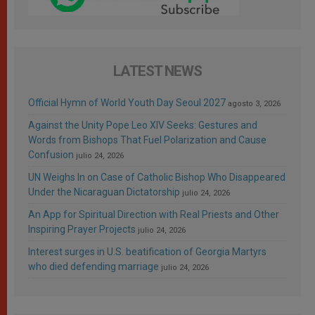
LATEST NEWS
Official Hymn of World Youth Day Seoul 2027
agosto 3, 2026
Against the Unity Pope Leo XIV Seeks: Gestures and
Words from Bishops That Fuel Polarization and Cause
Confusion
julio 24, 2026
UN Weighs In on Case of Catholic Bishop Who Disappeared
Under the Nicaraguan Dictatorship
julio 24, 2026
An App for Spiritual Direction with Real Priests and Other
Inspiring Prayer Projects
julio 24, 2026
Interest surges in U.S. beatification of Georgia Martyrs
who died defending marriage
julio 24, 2026