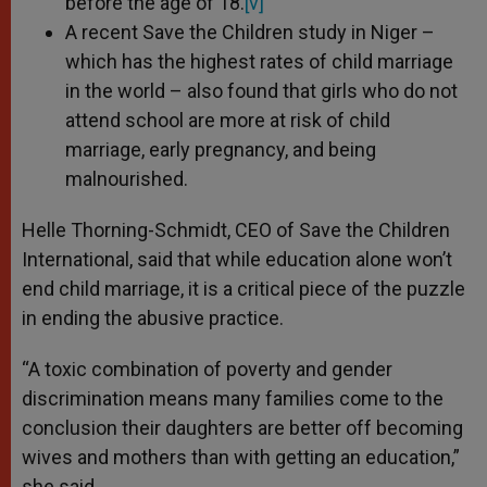
before the age of 18.
[v]
A recent Save the Children study in Niger –
which has the highest rates of child marriage
in the world – also found that girls who do not
attend school are more at risk of child
marriage, early pregnancy, and being
malnourished.
Helle Thorning-Schmidt, CEO of Save the Children
International, said that while education alone won’t
end child marriage, it is a critical piece of the puzzle
in ending the abusive practice.
“A toxic combination of poverty and gender
discrimination means many families come to the
conclusion their daughters are better off becoming
wives and mothers than with getting an education,”
she said.