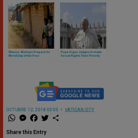
Mexico: Bishops Prepare for
Pope Urges Judges to make
World Day of the Poor
Social Rights Their Priority
OCTUBRE 12, 2018 03:05
VATICAN CITY
W
M
F
T
S
h
e
a
w
h
a
s
c
i
a
t
s
e
t
r
Share this Entry
s
e
b
t
e