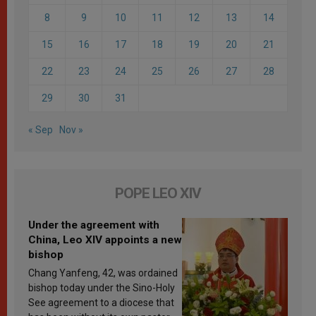
8
9
10
11
12
13
14
15
16
17
18
19
20
21
22
23
24
25
26
27
28
29
30
31
« Sep
Nov »
POPE LEO XIV
Under the agreement with
China, Leo XIV appoints a new
bishop
Chang Yanfeng, 42, was ordained
bishop today under the Sino-Holy
See agreement to a diocese that