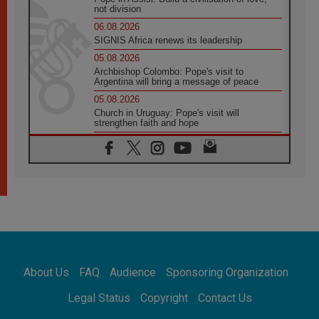
not division
06.08.2026
SIGNIS Africa renews its leadership
05.08.2026
Archbishop Colombo: Pope's visit to
Argentina will bring a message of peace
05.08.2026
Church in Uruguay: Pope's visit will
strengthen faith and hope
05.08.2026
Indonesia: One Dollar, 219 Churches
05.08.2026
Confucian-Christian Colloquium Final
Statement: Building a harmonious world
05.08.2026
Pope's visit to Peru: A source of hope for a
people seeking peace
05.08.2026
SIGNIS World Congress 2026:
About Us
FAQ
Audience
Sponsoring Organization
communication at the service of peace
05.08.2026
Legal Status
Copyright
Contact Us
Pope Leo to visit Uruguay, Argentina and