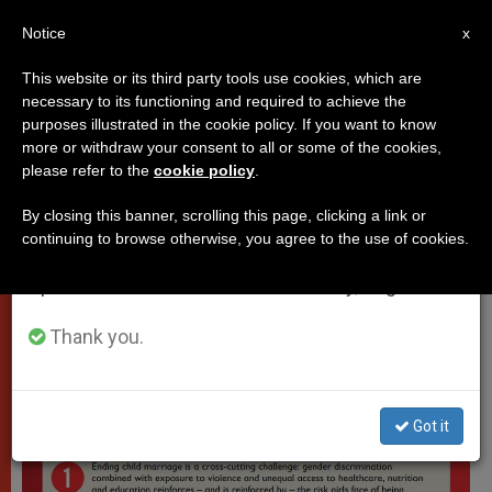
EN
Notice
×
x
Important Notice
This website or its third party tools use cookies, which are
necessary to its functioning and required to achieve the
From July 27 to August 7 we will take our
VATICAN CITY
purposes illustrated in the cookie policy. If you want to know
annual break, taking advantage of the summer
more or withdraw your consent to all or some of the cookies,
please refer to the
cookie policy
.
period when less information is generated and
consumption also decreases.
By closing this banner, scrolling this page, clicking a link or
continuing to browse otherwise, you agree to the use of cookies.
We will resume regular work on the English and
Spanish editions of ZENIT on Monday, August 10.
Thank you.
Got it