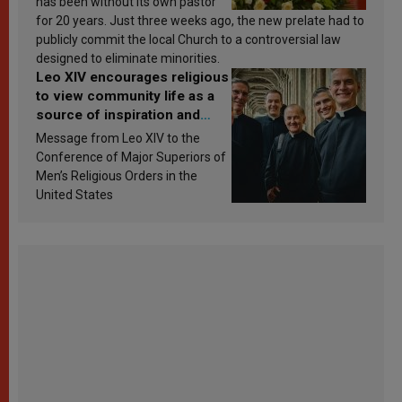
has been without its own pastor
for 20 years. Just three weeks ago, the new prelate had to
publicly commit the local Church to a controversial law
designed to eliminate minorities.
Leo XIV encourages religious
to view community life as a
source of inspiration and
sanctification
Message from Leo XIV to the
Conference of Major Superiors of
Men’s Religious Orders in the
United States