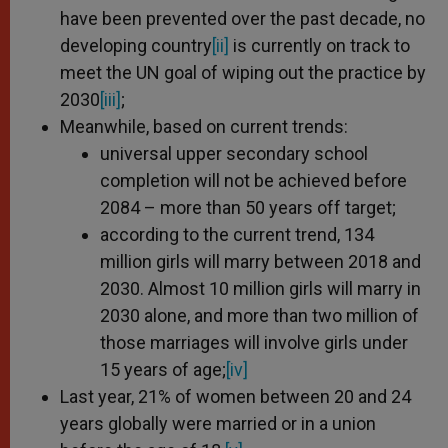
have been prevented over the past decade, no
developing country
[ii]
is currently on track to
meet the UN goal of wiping out the practice by
2030
[iii]
;
Meanwhile, based on current trends:
universal upper secondary school
completion will not be achieved before
2084 – more than 50 years off target;
according to the current trend, 134
million girls will marry between 2018 and
2030. Almost 10 million girls will marry in
2030 alone, and more than two million of
those marriages will involve girls under
15 years of age;
[iv]
Last year, 21% of women between 20 and 24
years globally were married or in a union