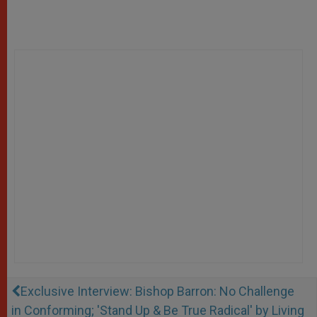
Exclusive Interview: Bishop Barron: No Challenge
in Conforming; 'Stand Up & Be True Radical' by Living