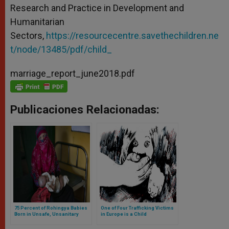
Research and Practice in Development and
Humanitarian
Sectors,
https://resourcecentre.savethechildren.ne
t/node/13485/pdf/child_
marriage_report_june2018.pdf
Publicaciones Relacionadas:
75 Percent of Rohingya Babies
One of Four Trafficking Victims
Born in Unsafe, Unsanitary
in Europe is a Child
Bamboo Shelters