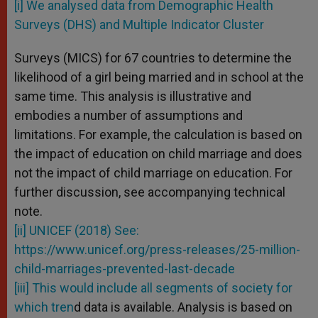
[i] We analysed data from Demographic Health
Surveys (DHS) and Multiple Indicator Cluster
Surveys (MICS) for 67 countries to determine the
likelihood of a girl being married and in school at the
same time. This analysis is illustrative and
embodies a number of assumptions and
limitations. For example, the calculation is based on
the impact of education on child marriage and does
not the impact of child marriage on education. For
further discussion, see accompanying technical
note.
[ii] UNICEF (2018) See:
https://www.unicef.org/press-releases/25-million-
child-marriages-prevented-last-decade
[iii] This would include all segments of society for
which tren
d data is available. Analysis is based on