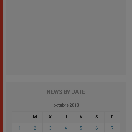
NEWS BY DATE
octubre 2018
L
M
X
J
V
S
D
1
2
3
4
5
6
7