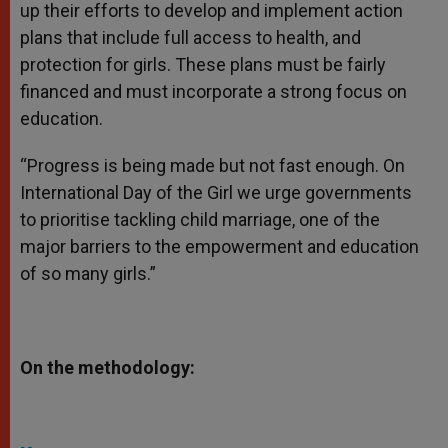
up their efforts to develop and implement action
plans that include full access to health, and
protection for girls. These plans must be fairly
financed and must incorporate a strong focus on
education.
“Progress is being made but not fast enough. On
International Day of the Girl we urge governments
to prioritise tackling child marriage, one of the
major barriers to the empowerment and education
of so many girls.”
On the methodology: