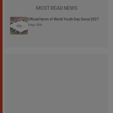
MOST READ NEWS
Official Hymn of World Youth Day Seoul 2027
3 Ago 2026