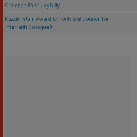
Christian Faith Joyfully
Kazakhstan: Award to Pontifical Council for
Interfaith Dialogue