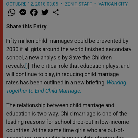
OCTUBRE 12, 2018 03:05
ZENIT STAFF
VATICAN CITY
W
M
F
T
S
h
e
a
w
h
a
s
c
i
a
t
s
e
t
r
Share this Entry
s
e
b
t
e
A
n
o
e
p
g
o
r
Fifty million child marriages could be prevented by
p
e
k
2030 if all girls around the world finished secondary
r
school, a new analysis by Save the Children
reveals.
[
i] The critical role that education plays, and
will continue to play, in reducing child marriage
rates has been outlined in a new briefing,
Working
Together to End Child Marriage
.
The relationship between child marriage and
education is two-way. Child marriage is one of the
leading reasons for school drop-out in low-income
countries. At the same time girls who are out-of-