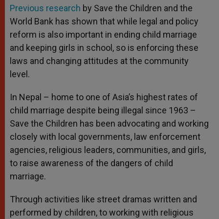
Previous research
by Save the Children and the
World Bank has shown that while legal and policy
reform is also important in ending child marriage
and keeping girls in school, so is enforcing these
laws and changing attitudes at the community
level.
In Nepal – home to one of Asia’s highest rates of
child marriage despite being illegal since 1963 –
Save the Children has been advocating and working
closely with local governments, law enforcement
agencies, religious leaders, communities, and girls,
to raise awareness of the dangers of child
marriage.
Through activities like street dramas written and
performed by children, to working with religious