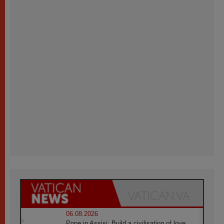
06.08.2026
Pope in Assisi: Build a civilisation of love,