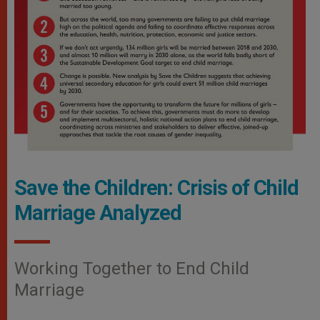
Save the Children: Crisis of Child
Marriage Analyzed
Working Together to End Child
Marriage