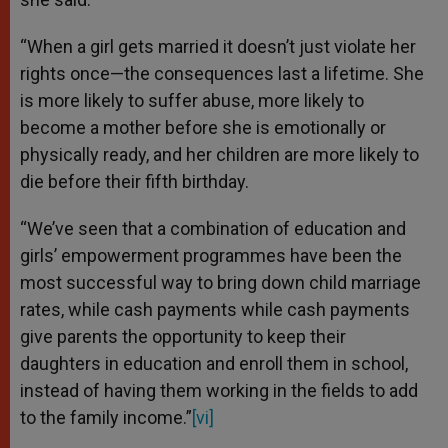
“When a girl gets married it doesn’t just violate her
rights once—the consequences last a lifetime. She
is more likely to suffer abuse, more likely to
become a mother before she is emotionally or
physically ready, and her children are more likely to
die before their fifth birthday.
“We’ve seen that a combination of education and
girls’ empowerment programmes have been the
most successful way to bring down child marriage
rates, while cash payments while cash payments
give parents the opportunity to keep their
daughters in education and enroll them in school,
instead of having them working in the fields to add
to the family income.”
[vi]