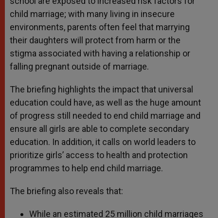
school are exposed to increased risk factors for
child marriage; with many living in insecure
environments, parents often feel that marrying
their daughters will protect from harm or the
stigma associated with having a relationship or
falling pregnant outside of marriage.
The briefing highlights the impact that universal
education could have, as well as the huge amount
of progress still needed to end child marriage and
ensure all girls are able to complete secondary
education. In addition, it calls on world leaders to
prioritize girls’ access to health and protection
programmes to help end child marriage.
The briefing also reveals that:
While an estimated 25 million child marriages