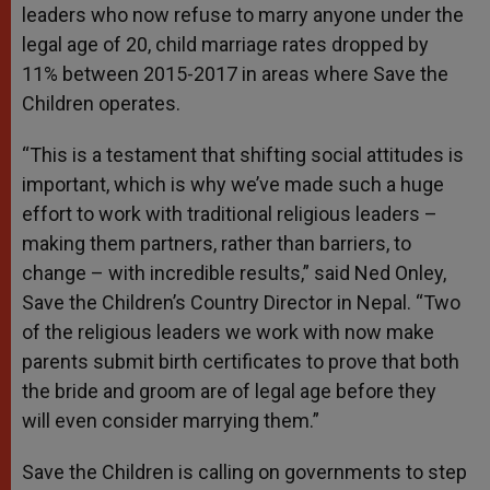
leaders who now refuse to marry anyone under the
legal age of 20, child marriage rates dropped by
11% between 2015-2017 in areas where Save the
Children operates.
“This is a testament that shifting social attitudes is
important, which is why we’ve made such a huge
effort to work with traditional religious leaders –
making them partners, rather than barriers, to
change – with incredible results,” said Ned Onley,
Save the Children’s Country Director in Nepal. “Two
of the religious leaders we work with now make
parents submit birth certificates to prove that both
the bride and groom are of legal age before they
will even consider marrying them.”
Save the Children is calling on governments to step