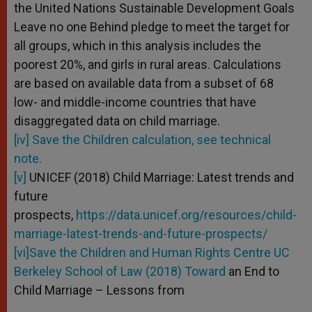
the United Nations Sustainable Development Goals
Leave no one Behind pledge to meet the target for
all groups, which in this analysis includes the
poorest 20%, and girls in rural areas. Calculations
are based on available data from a subset of 68
low- and middle-income countries that have
disaggregated data on child marriage.
[iv] Save the Children calculation, see technical
note.
[v]
UNICEF (2018) Child Marriage: Latest trends and
future
prospects,
https://data.unicef.org/resources/child-
marriage-latest-trends-and-future-prospects/
[vi]Save the Children and Human Rights Centre UC
Berkeley School of Law (2018) Toward
an End to
Child Marriage – Lessons from