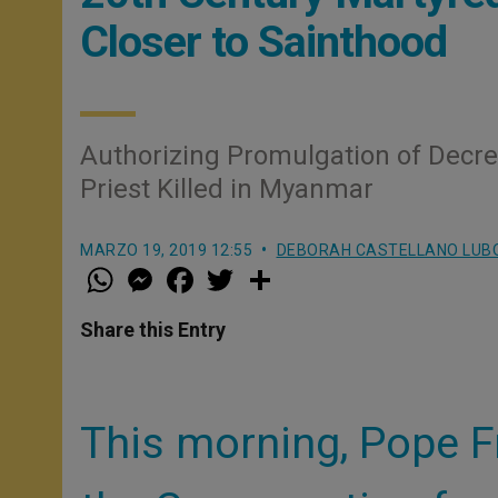
Closer to Sainthood
Authorizing Promulgation of Decr
Priest Killed in Myanmar
MARZO 19, 2019 12:55
DEBORAH CASTELLANO LUB
W
M
F
T
S
h
e
a
w
h
a
s
c
i
a
t
s
e
t
r
Share this Entry
s
e
b
t
e
A
n
o
e
p
g
o
r
p
e
k
r
This morning, Pope F