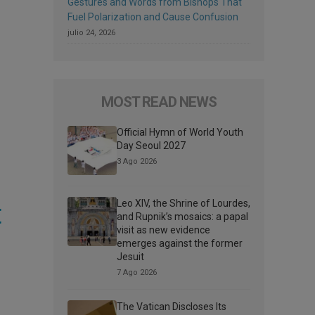
Gestures and Words from Bishops That
Fuel Polarization and Cause Confusion
julio 24, 2026
MOST READ NEWS
Official Hymn of World Youth
Day Seoul 2027
3 Ago 2026
t
Leo XIV, the Shrine of Lourdes,
and Rupnik’s mosaics: a papal
visit as new evidence
emerges against the former
Jesuit
7 Ago 2026
The Vatican Discloses Its