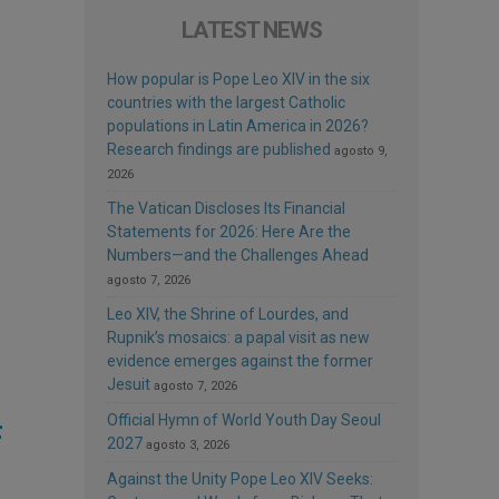
LATEST NEWS
How popular is Pope Leo XIV in the six
countries with the largest Catholic
populations in Latin America in 2026?
Research findings are published
agosto 9,
2026
The Vatican Discloses Its Financial
Statements for 2026: Here Are the
Numbers—and the Challenges Ahead
agosto 7, 2026
Leo XIV, the Shrine of Lourdes, and
Rupnik’s mosaics: a papal visit as new
evidence emerges against the former
Jesuit
agosto 7, 2026
Official Hymn of World Youth Day Seoul
f
2027
agosto 3, 2026
Against the Unity Pope Leo XIV Seeks: