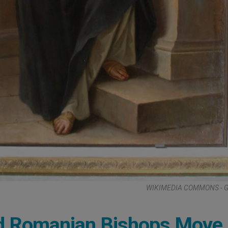
WIKIMEDIA COMMONS - G.
ed Romanian Bishops Move