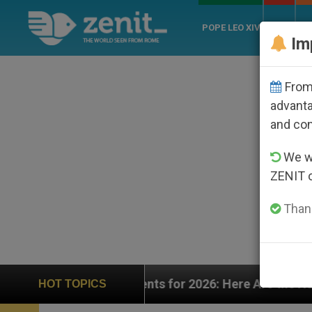
POPE LEO XIV
ROME
CH
Im
From 
advanta
and co
We wi
ZENIT 
Thank
26: Here Are the Numbers—and the Challenges Ahead
HOT TOPICS