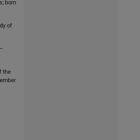
s; born
dy of
 –
f the
ptember