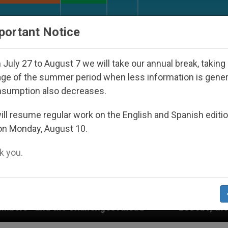
URCH AND WORLD
DOCUMENTS
DONATE
portant Notice
July 27 to August 7 we will take our annual break, taking
ge of the summer period when less information is gene
nsumption also decreases.
ll resume regular work on the English and Spanish editi
on Monday, August 10.
 you.
Leo XIV, the Shrine of Lourdes, and Rupnik’s mos