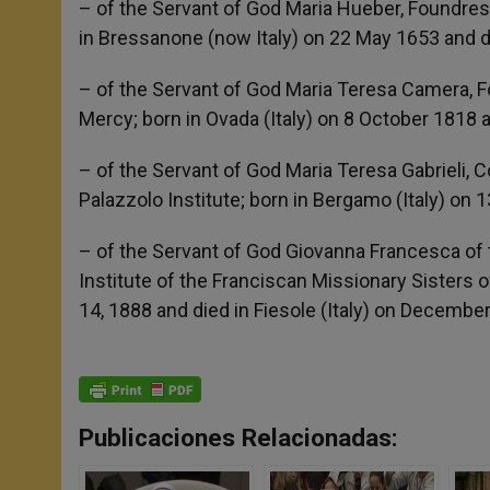
– of the Servant of God Maria Hueber, Foundress 
in Bressanone (now Italy) on 22 May 1653 and d
– of the Servant of God Maria Teresa Camera, F
Mercy; born in Ovada (Italy) on 8 October 1818
– of the Servant of God Maria Teresa Gabrieli, 
Palazzolo Institute; born in Bergamo (Italy) on
– of the Servant of God Giovanna Francesca of th
Institute of the Franciscan Missionary Sisters o
14, 1888 and died in Fiesole (Italy) on Decembe
Publicaciones Relacionadas: