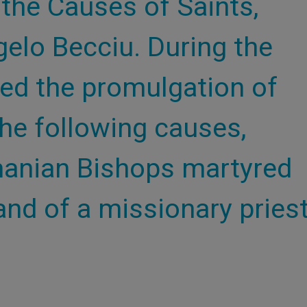
 the Causes of Saints,
gelo Becciu. During the
zed the promulgation of
he following causes,
manian Bishops martyred
nd of a missionary pries