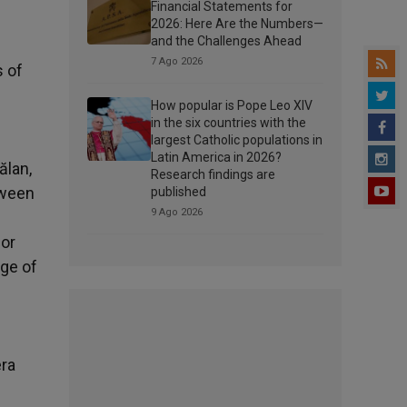
Financial Statements for
2026: Here Are the Numbers—
and the Challenges Ahead
7 Ago 2026
s of
How popular is Pope Leo XIV
in the six countries with the
largest Catholic populations in
Latin America in 2026?
ălan,
Research findings are
tween
published
9 Ago 2026
for
age of
era