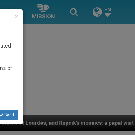
EN
×
MISSION
rated
ons of
Got it
aics: a papal visit as new evidence emerges against th