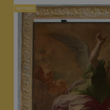
MEETINGS