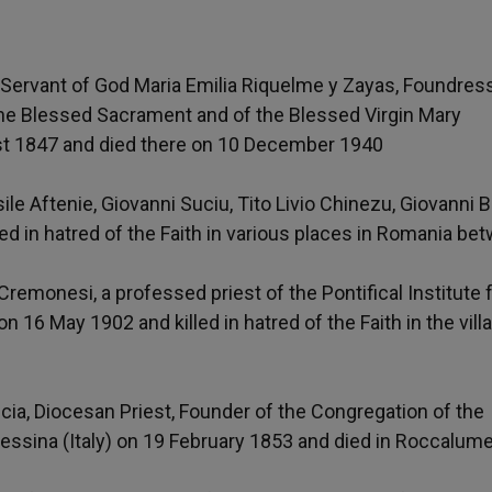
e Servant of God Maria Emilia Riquelme y Zayas, Foundres
the Blessed Sacrament and of the Blessed Virgin Mary
st 1847 and died there on 10 December 1940
ile Aftenie, Giovanni Suciu, Tito Livio Chinezu, Giovanni B
ed in hatred of the Faith in various places in Romania be
remonesi, a professed priest of the Pontifical Institute 
on 16 May 1902 and killed in hatred of the Faith in the vill
cia, Diocesan Priest, Founder of the Congregation of the
Messina (Italy) on 19 February 1853 and died in Roccalum