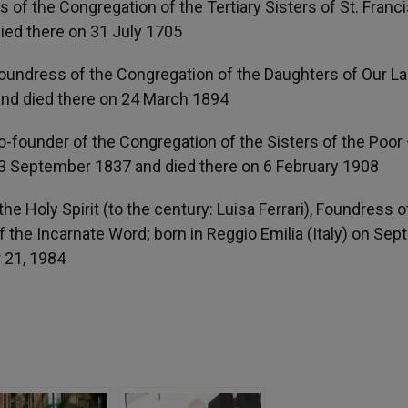
of the Congregation of the Tertiary Sisters of St. Franci
ied there on 31 July 1705
oundress of the Congregation of the Daughters of Our La
 and died there on 24 March 1894
Co-founder of the Congregation of the Sisters of the Poor
 13 September 1837 and died there on 6 February 1908
e Holy Spirit (to the century: Luisa Ferrari), Foundress o
f the Incarnate Word; born in Reggio Emilia (Italy) on Se
r 21, 1984