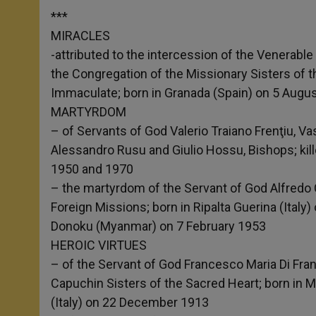
***
MIRACLES
-attributed to the intercession of the Venerabl
the Congregation of the Missionary Sisters of 
Immaculate; born in Granada (Spain) on 5 Augu
MARTYRDOM
– of Servants of God Valerio Traiano Frenţiu, Vas
Alessandro Rusu and Giulio Hossu, Bishops; kill
1950 and 1970
– the martyrdom of the Servant of God Alfredo C
Foreign Missions; born in Ripalta Guerina (Italy) 
Donoku (Myanmar) on 7 February 1953
HEROIC VIRTUES
– of the Servant of God Francesco Maria Di Fran
Capuchin Sisters of the Sacred Heart; born in 
(Italy) on 22 December 1913