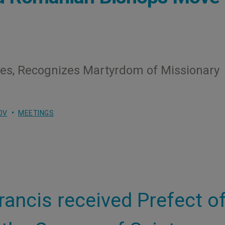
ees, Recognizes Martyrdom of Missionary
OV
MEETINGS
rancis received Prefect o