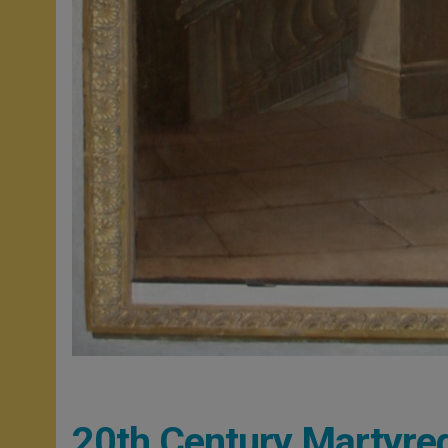
20th Century Martyr