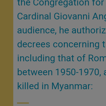
the Congregation for
Cardinal Giovanni An
audience, he authori
decrees concerning t
including that of Ro
between 1950-1970, a
killed in Myanmar: