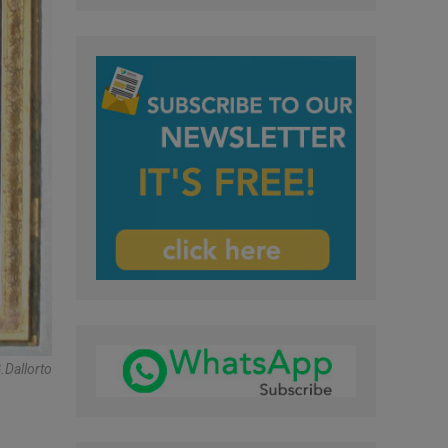
dallorto