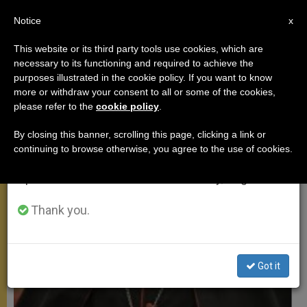
EN
Notice
×
x
Important Notice
This website or its third party tools use cookies, which are
necessary to its functioning and required to achieve the
From July 27 to August 7 we will take our
MEETINGS
purposes illustrated in the cookie policy. If you want to know
annual break, taking advantage of the summer
more or withdraw your consent to all or some of the cookies,
please refer to the
cookie policy
.
period when less information is generated and
consumption also decreases.
By closing this banner, scrolling this page, clicking a link or
continuing to browse otherwise, you agree to the use of cookies.
We will resume regular work on the English and
Spanish editions of ZENIT on Monday, August 10.
Thank you.
Got it