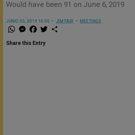
Would have been 91 on June 6, 2019
JUNIO 05, 2019 16:00
JIM FAIR
MEETINGS
W
M
F
T
S
h
e
a
w
h
a
s
c
i
a
t
s
e
t
r
Share this Entry
s
e
b
t
e
A
n
o
e
p
g
o
r
p
e
k
r