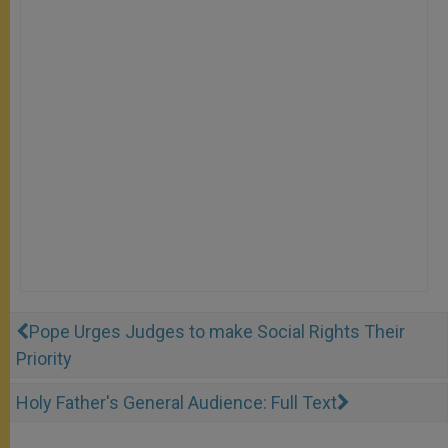
Pope Urges Judges to make Social Rights Their
Priority
Holy Father's General Audience: Full Text