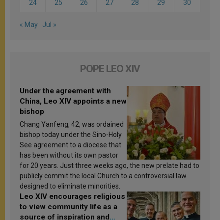
24
25
26
27
28
29
30
« May
Jul »
POPE LEO XIV
Under the agreement with
China, Leo XIV appoints a new
bishop
Chang Yanfeng, 42, was ordained
bishop today under the Sino-Holy
See agreement to a diocese that
has been without its own pastor
for 20 years. Just three weeks ago, the new prelate had to
publicly commit the local Church to a controversial law
designed to eliminate minorities.
Leo XIV encourages religious
to view community life as a
source of inspiration and