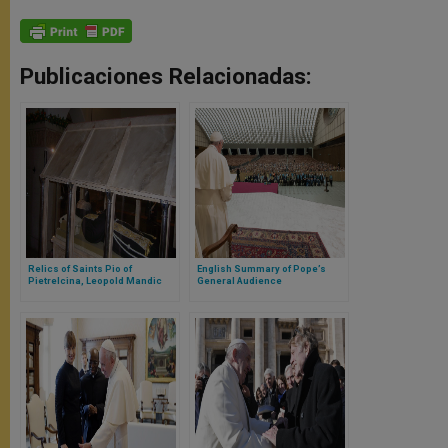
Publicaciones Relacionadas:
Relics of Saints Pio of
English Summary of Pope’s
Pietrelcina, Leopold Mandic
General Audience
Arrive in Rome