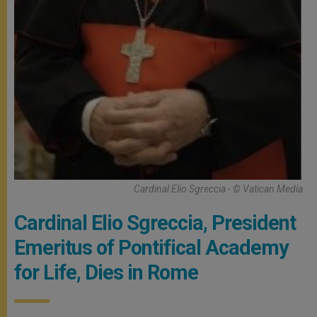
Cardinal Elio Sgreccia - © Vatican Media
Cardinal Elio Sgreccia, President
Emeritus of Pontifical Academy
for Life, Dies in Rome