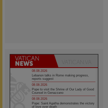
08.08.2026
Lebanon talks in Rome making progress,
reports suggest
08.08.2026
Pope to visit the Shrine of Our Lady of Good
Counsel in Genazzano
08.08.2026
Pope: Saint Agatha demonstrates the victory
of love over death