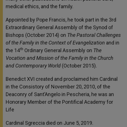
medical ethics, and the family.
Appointed by Pope Francis, he took part in the 3rd
Extraordinary General Assembly of the Synod of
Bishops (October 2014) on
The Pastoral Challenges
of the Family in the Context of Evangelization
and in
th
the 14
Ordinary General Assembly on
The
Vocation and Mission of the Family in the Church
and Contemporary World
(October 2015).
Benedict XVI created and proclaimed him Cardinal
in the Consistory of November 20, 2010, of the
Deaconry of Sant’Angelo in Pescheria, he was an
Honorary Member of the Pontifical Academy for
Life
Cardinal Sgreccia died on June 5, 2019.