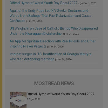
Official Hymn of World Youth Day Seoul 2027
agosto 3, 2026
Against the Unity Pope Leo XIV Seeks: Gestures and
Words from Bishops That Fuel Polarization and Cause
Confusion
julio 24, 2026
UN Weighs In on Case of Catholic Bishop Who Disappeared
Under the Nicaraguan Dictatorship
julio 24, 2026
An App for Spiritual Direction with Real Priests and Other
Inspiring Prayer Projects
julio 24, 2026
Interest surges in U.S. beatification of Georgia Martyrs
who died defending marriage
julio 24, 2026
MOST READ NEWS
Official Hymn of World Youth Day Seoul 2027
3 Ago 2026