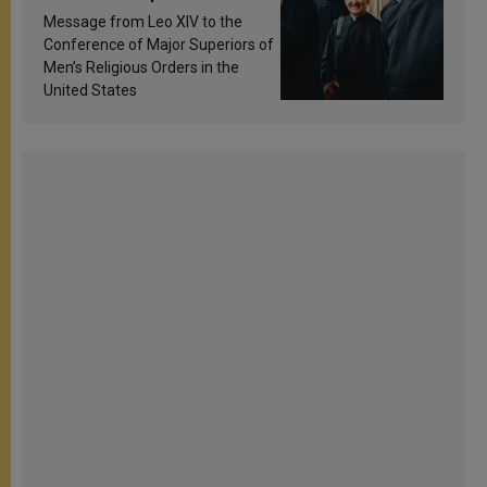
sanctification
Message from Leo XIV to the
Conference of Major Superiors of
Men’s Religious Orders in the
United States