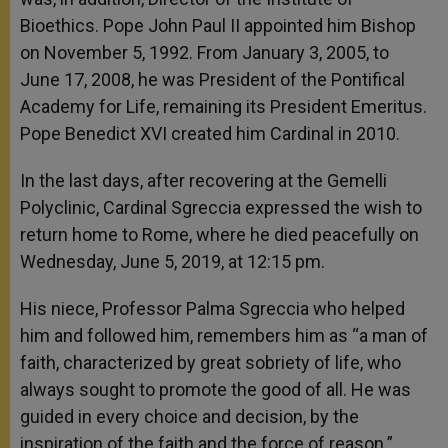
Bioethics. Pope John Paul II appointed him Bishop
on November 5, 1992. From January 3, 2005, to
June 17, 2008, he was President of the Pontifical
Academy for Life, remaining its President Emeritus.
Pope Benedict XVI created him Cardinal in 2010.
In the last days, after recovering at the Gemelli
Polyclinic, Cardinal Sgreccia expressed the wish to
return home to Rome, where he died peacefully on
Wednesday, June 5, 2019, at 12:15 pm.
His niece, Professor Palma Sgreccia who helped
him and followed him, remembers him as “a man of
faith, characterized by great sobriety of life, who
always sought to promote the good of all. He was
guided in every choice and decision, by the
inspiration of the faith and the force of reason.”