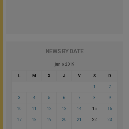
NEWS BY DATE
junio 2019
L
M
X
J
V
S
D
1
2
3
4
5
6
7
8
9
10
11
12
13
14
15
16
17
18
19
20
21
22
23