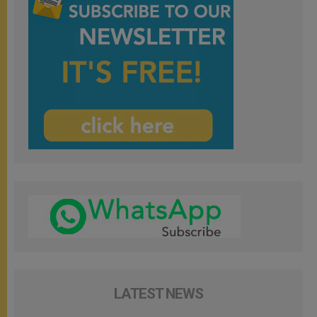
LATEST NEWS