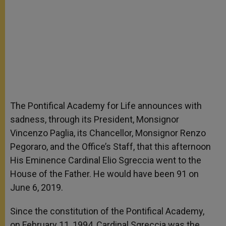
The Pontifical Academy for Life announces with
sadness, through its President, Monsignor
Vincenzo Paglia, its Chancellor, Monsignor Renzo
Pegoraro, and the Office’s Staff, that this afternoon
His Eminence Cardinal Elio Sgreccia went to the
House of the Father. He would have been 91 on
June 6, 2019.
Since the constitution of the Pontifical Academy,
on February 11, 1994, Cardinal Sgreccia was the