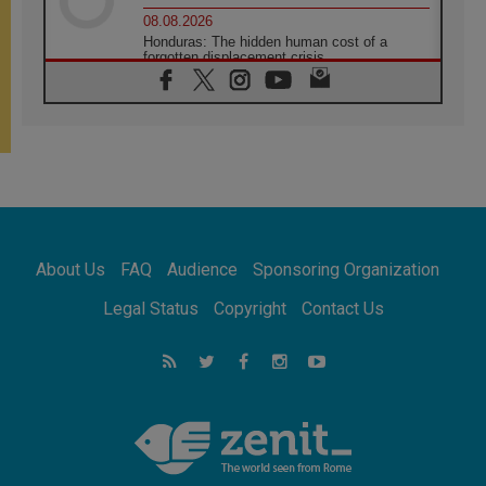
08.08.2026
Honduras: The hidden human cost of a
forgotten displacement crisis
08.08.2026
Archbishop Nwachukwu: Communication in
the service of the Gospel
08.08.2026
The Lord's Day Reflection: Take Courage. Do
Not Be Afraid!
07.08.2026
Following in Jesus' Footsteps: Capernaum,
the Town of Jesus
About Us
FAQ
Audience
Sponsoring Organization
07.08.2026
Catholic universities offer art as a way of
Legal Status
Copyright
Contact Us
addressing today's problems
07.08.2026
Odysseus: The man and his monsters in a
world in decline
07.08.2026
Philippines: Diocese of Calapan begins a
new chapter