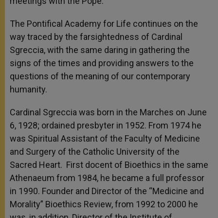
meetings with the Pope.
The Pontifical Academy for Life continues on the
way traced by the farsightedness of Cardinal
Sgreccia, with the same daring in gathering the
signs of the times and providing answers to the
questions of the meaning of our contemporary
humanity.
Cardinal Sgreccia was born in the Marches on June
6, 1928; ordained presbyter in 1952. From 1974 he
was Spiritual Assistant of the Faculty of Medicine
and Surgery of the Catholic University of the
Sacred Heart. First docent of Bioethics in the same
Athenaeum from 1984, he became a full professor
in 1990. Founder and Director of the “Medicine and
Morality” Bioethics Review, from 1992 to 2000 he
was, in addition, Director of the Institute of