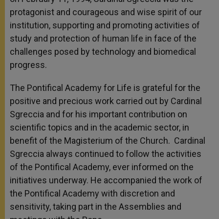
protagonist and courageous and wise spirit of our
institution, supporting and promoting activities of
study and protection of human life in face of the
challenges posed by technology and biomedical
progress.
The Pontifical Academy for Life is grateful for the
positive and precious work carried out by Cardinal
Sgreccia and for his important contribution on
scientific topics and in the academic sector, in
benefit of the Magisterium of the Church. Cardinal
Sgreccia always continued to follow the activities
of the Pontifical Academy, ever informed on the
initiatives underway. He accompanied the work of
the Pontifical Academy with discretion and
sensitivity, taking part in the Assemblies and