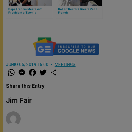
Pope Francis Meets with
Robert Redford Greets Pope
President of Estonia
Francis
JUNIO 05, 2019 16:00
MEETINGS
W
M
F
T
S
h
e
a
w
h
a
s
c
i
a
t
s
e
t
r
Share this Entry
s
e
b
t
e
A
n
o
e
p
g
o
r
Jim Fair
p
e
k
r