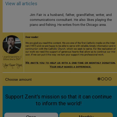
View all articles
Jim Fair is a husband, father, grandfather, writer, and
communications consultant. He also likes playing the
piano and fishing. He writes from the Chicago area.