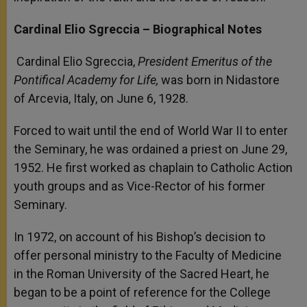
Cardinal Elio Sgreccia –
Biographical Notes
Cardinal Elio Sgreccia,
President Emeritus of the
Pontifical Academy for Life,
was born in Nidastore
of Arcevia, Italy, on June 6, 1928.
Forced to wait until the end of World War II to enter
the Seminary, he was ordained a priest on June 29,
1952. He first worked as chaplain to Catholic Action
youth groups and as Vice-Rector of his former
Seminary.
In 1972, on account of his Bishop’s decision to
offer personal ministry to the Faculty of Medicine
in the Roman University of the Sacred Heart, he
began to be a point of reference for the College