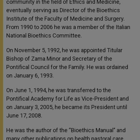
community in the field of Ethics and Medicine,
eventually serving as Director of the Bioethics
Institute of the Faculty of Medicine and Surgery.
From 1990 to 2006 he was a member of the Italian
National Bioethics Committee.
On November 5, 1992, he was appointed Titular
Bishop of Zama Minor and Secretary of the
Pontifical Council for the Family. He was ordained
on January 6, 1993.
On June 1, 1994, he was transferred to the
Pontifical Academy for Life as Vice-President and
on January 3, 2005, he became its President until
June 17, 2008.
He was the author of the “Bioethics Manual” and
many other publications on health pastoral care,