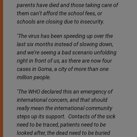
parents have died and those taking care of
them can’t afford the school fees, or
schools are closing due to insecurity.
‘The virus has been speeding up over the
last six months instead of slowing down,
and we’re seeing a bad scenario unfolding
right in front of us, as there are now four
cases in Goma, a city of more than one
million people.
‘The WHO declared this an emergency of
international concern, and that should
really mean the international community
steps up its support. Contacts of the sick
need to be traced, patients need to be
looked after, the dead need to be buried