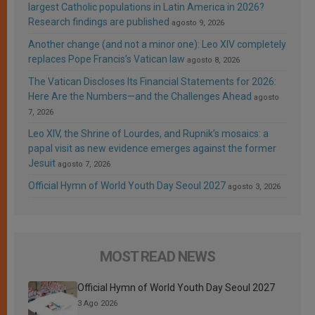
largest Catholic populations in Latin America in 2026?
Research findings are published
agosto 9, 2026
Another change (and not a minor one): Leo XIV completely
replaces Pope Francis’s Vatican law
agosto 8, 2026
The Vatican Discloses Its Financial Statements for 2026:
Here Are the Numbers—and the Challenges Ahead
agosto
7, 2026
Leo XIV, the Shrine of Lourdes, and Rupnik’s mosaics: a
papal visit as new evidence emerges against the former
Jesuit
agosto 7, 2026
Official Hymn of World Youth Day Seoul 2027
agosto 3, 2026
MOST READ NEWS
Official Hymn of World Youth Day Seoul 2027
3 Ago 2026