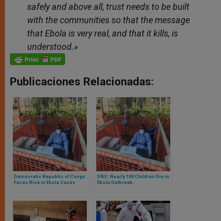
safely and above all, trust needs to be built
with the communities so that the message
that Ebola is very real, and that it kills, is
understood.»
Publicaciones Relacionadas:
Democratic Republic of Congo
DRC: Nearly 100 Children Die in
Faces Rise in Ebola Cases
Ebola Outbreak