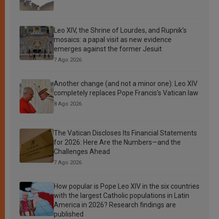
Leo XIV, the Shrine of Lourdes, and Rupnik’s
mosaics: a papal visit as new evidence
emerges against the former Jesuit
7 Ago 2026
Another change (and not a minor one): Leo XIV
completely replaces Pope Francis’s Vatican law
8 Ago 2026
The Vatican Discloses Its Financial Statements
for 2026: Here Are the Numbers—and the
Challenges Ahead
7 Ago 2026
How popular is Pope Leo XIV in the six countries
with the largest Catholic populations in Latin
America in 2026? Research findings are
published