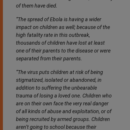
of them have died.
“The spread of Ebola is having a wider
impact on children as well; because of the
high fatality rate in this outbreak,
thousands of children have lost at least
one of their parents to the disease or were
separated from their parents.
“The virus puts children at risk of being
stigmatized, isolated or abandoned, in
addition to suffering the unbearable
trauma of losing a loved one. Children who
are on their own face the very real danger
of all kinds of abuse and exploitation, or of
being recruited by armed groups. Children
aren’t going to school because their