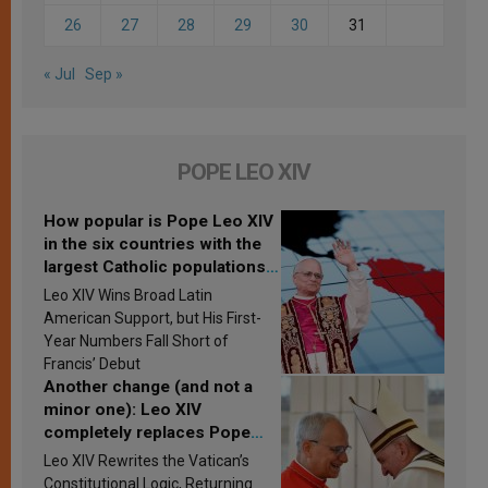
26
27
28
29
30
31
« Jul
Sep »
POPE LEO XIV
How popular is Pope Leo XIV
in the six countries with the
largest Catholic populations
in Latin America in 2026?
Leo XIV Wins Broad Latin
Research findings are
American Support, but His First-
published
Year Numbers Fall Short of
Francis’ Debut
Another change (and not a
minor one): Leo XIV
completely replaces Pope
Francis’s Vatican law
Leo XIV Rewrites the Vatican’s
Constitutional Logic, Returning