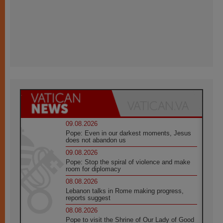
09.08.2026
Pope: Even in our darkest moments, Jesus
does not abandon us
09.08.2026
Pope: Stop the spiral of violence and make
room for diplomacy
08.08.2026
Lebanon talks in Rome making progress,
reports suggest
08.08.2026
Pope to visit the Shrine of Our Lady of Good