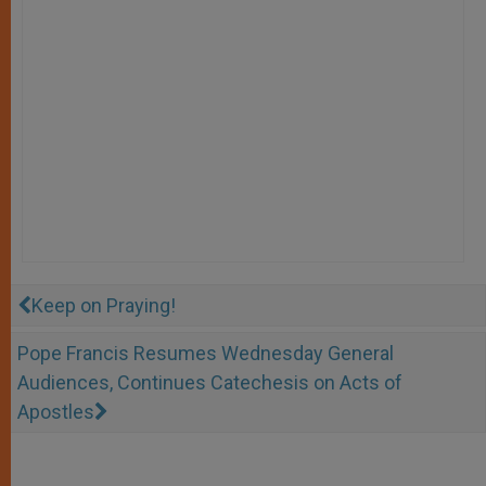
Keep on Praying!
Pope Francis Resumes Wednesday General
Audiences, Continues Catechesis on Acts of
Apostles