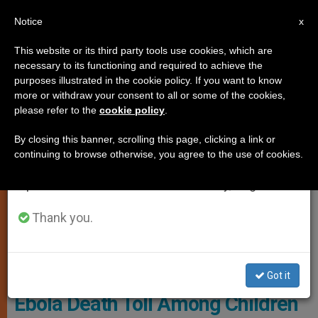
EN
Notice
×
x
Important Notice
This website or its third party tools use cookies, which are
necessary to its functioning and required to achieve the
From July 27 to August 7 we will take our
JUSTICE AND PEACE
purposes illustrated in the cookie policy. If you want to know
annual break, taking advantage of the summer
more or withdraw your consent to all or some of the cookies,
please refer to the
cookie policy
.
period when less information is generated and
consumption also decreases.
By closing this banner, scrolling this page, clicking a link or
continuing to browse otherwise, you agree to the use of cookies.
We will resume regular work on the English and
Spanish editions of ZENIT on Monday, August 10.
Thank you.
© Save The Children
Got it
Ebola Death Toll Among Children