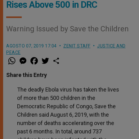
Rises Above 500 in DRC
Warning Issued by Save the Children
AGOSTO 07, 2019 17:04
ZENIT STAFF
JUSTICE AND
PEACE
W
M
F
T
S
h
e
a
w
h
a
s
c
i
a
t
s
e
t
r
Share this Entry
s
e
b
t
e
A
n
o
e
p
g
o
r
The deadly Ebola virus has taken the lives
p
e
k
of more than 500 children in the
r
Democratic Republic of Congo, Save the
Children said August 6, 2019, with the
number of deaths accelerating over the
past 6 months. In total, around 737