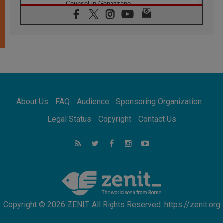
Counsel in Genazzano
08.08.2026
Pope: Saint Agatha demonstrates the victory
of love over death
08.08.2026
Honduras: The hidden human cost of a
forgotten displacement crisis
08.08.2026
Archbishop Nwachukwu: Communication in
the service of the Gospel
About Us
FAQ
Audience
Sponsoring Organization
08.08.2026
The Lord's Day Reflection: Take Courage. Do
Legal Status
Copyright
Contact Us
Not Be Afraid!
07.08.2026
Following in Jesus' Footsteps: Capernaum,
the Town of Jesus
07.08.2026
Catholic universities offer art as a way of
addressing today's problems
Copyright © 2026 ZENIT. All Rights Reserved. https://zenit.org