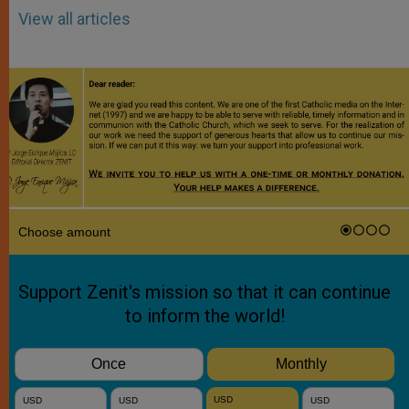
View all articles