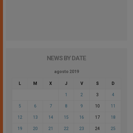
NEWS BY DATE
agosto 2019
L
M
X
J
V
S
D
1
2
3
4
5
6
7
8
9
10
11
12
13
14
15
16
17
18
19
20
21
22
23
24
25