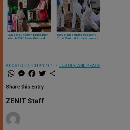
Save the Children Lauds High
DRC Bishop Urges People to
Alert to DRC Ebola Outbreak
Trust Medical Professionals in
Ebola Fight
AGOSTO 07, 2019 17:04
JUSTICE AND PEACE
W
M
F
T
S
h
e
a
w
h
a
s
c
i
a
t
s
e
t
r
Share this Entry
s
e
b
t
e
A
n
o
e
p
g
o
r
ZENIT Staff
p
e
k
r