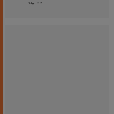
9 Ago 2026