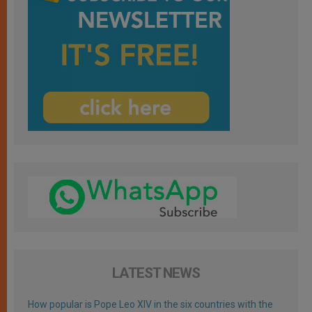
LATEST NEWS
How popular is Pope Leo XIV in the six countries with the