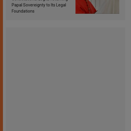
Papal Sovereignty to Its Legal
Foundations