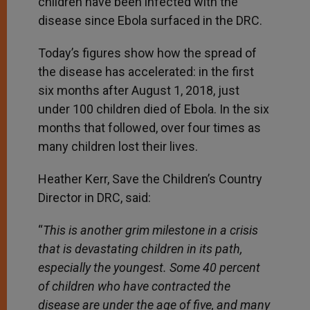
children have been infected with the
disease since Ebola surfaced in the DRC.
Today’s figures show how the spread of
the disease has accelerated: in the first
six months after August 1, 2018, just
under 100 children died of Ebola. In the six
months that followed, over four times as
many children lost their lives.
Heather Kerr, Save the Children’s Country
Director in DRC, said:
“
This is another grim milestone in a crisis
that is devastating children in its path,
especially the youngest. Some
40 percent
of children who have contracted the
disease are under the age of five, and many