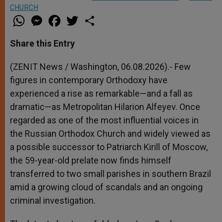
CHURCH
W
M
F
T
S
h
e
a
w
h
a
s
c
i
a
t
s
e
t
r
Share this Entry
s
e
b
t
e
A
n
o
e
p
g
o
r
(ZENIT News / Washington, 06.08.2026).- Few
p
e
k
figures in contemporary Orthodoxy have
r
experienced a rise as remarkable—and a fall as
dramatic—as Metropolitan Hilarion Alfeyev. Once
regarded as one of the most influential voices in
the Russian Orthodox Church and widely viewed as
a possible successor to Patriarch Kirill of Moscow,
the 59-year-old prelate now finds himself
transferred to two small parishes in southern Brazil
amid a growing cloud of scandals and an ongoing
criminal investigation.