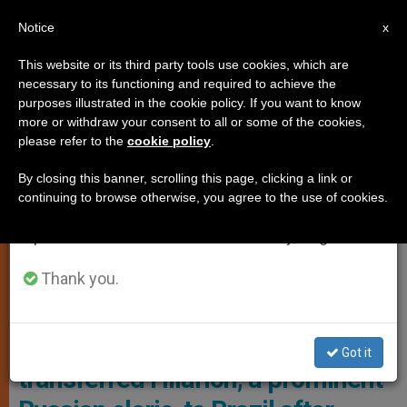
EN
Notice
×
x
Important Notice
This website or its third party tools use cookies, which are
necessary to its functioning and required to achieve the
From July 27 to August 7 we will take our
LOCAL CHURCH
purposes illustrated in the cookie policy. If you want to know
annual break, taking advantage of the summer
more or withdraw your consent to all or some of the cookies,
please refer to the
cookie policy
.
period when less information is generated and
consumption also decreases.
By closing this banner, scrolling this page, clicking a link or
continuing to browse otherwise, you agree to the use of cookies.
We will resume regular work on the English and
Spanish editions of ZENIT on Monday, August 10.
Thank you.
Hilarion Alfeyev Photo: Noemi Bruzak / EPA
The Patriarch of Moscow has
Got it
transferred Hilarion, a prominent