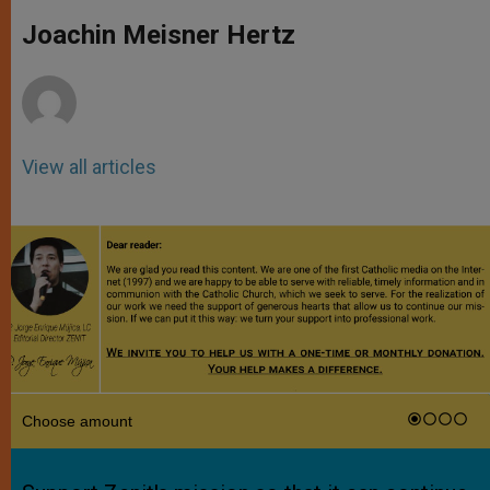
A
n
o
e
p
g
o
r
Joachin Meisner Hertz
p
e
k
r
View all articles