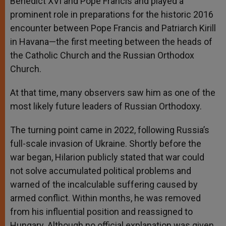
Benedict XVI and Pope Francis and played a
prominent role in preparations for the historic 2016
encounter between Pope Francis and Patriarch Kirill
in Havana—the first meeting between the heads of
the Catholic Church and the Russian Orthodox
Church.
At that time, many observers saw him as one of the
most likely future leaders of Russian Orthodoxy.
The turning point came in 2022, following Russia’s
full-scale invasion of Ukraine. Shortly before the
war began, Hilarion publicly stated that war could
not solve accumulated political problems and
warned of the incalculable suffering caused by
armed conflict. Within months, he was removed
from his influential position and reassigned to
Hungary. Although no official explanation was given,