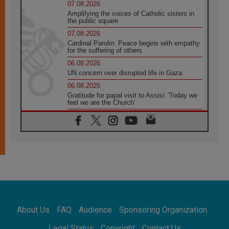
07.08.2026
Amplifying the voices of Catholic sisters in
the public square
07.08.2026
Cardinal Parolin: Peace begins with empathy
for the suffering of others
06.08.2026
UN concern over disrupted life in Gaza
06.08.2026
Gratitude for papal visit to Assisi: 'Today we
feel we are the Church'
06.08.2026
In Assisi, Pope encourages young people to
'touch the suffering flesh of others'
06.08.2026
Pizzaballa in Assisi: Holy Land Christians are
tired; they want peace
06.08.2026
Franciscan Provincial Minister: School of St.
Francis teaches the Gospel of peace
06.08.2026
About Us
FAQ
Audience
Sponsoring Organization
Pope in Assisi: Build a civilisation of love,
not division
Legal Status
Copyright
Contact Us