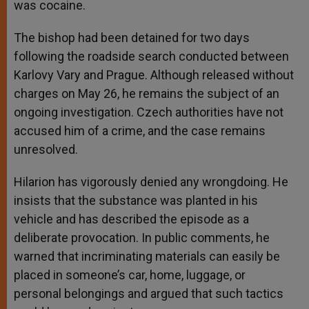
was cocaine.
The bishop had been detained for two days
following the roadside search conducted between
Karlovy Vary and Prague. Although released without
charges on May 26, he remains the subject of an
ongoing investigation. Czech authorities have not
accused him of a crime, and the case remains
unresolved.
Hilarion has vigorously denied any wrongdoing. He
insists that the substance was planted in his
vehicle and has described the episode as a
deliberate provocation. In public comments, he
warned that incriminating materials can easily be
placed in someone’s car, home, luggage, or
personal belongings and argued that such tactics