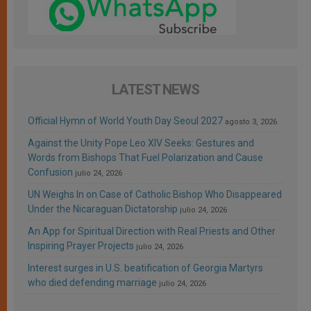
LATEST NEWS
Official Hymn of World Youth Day Seoul 2027
agosto 3, 2026
Against the Unity Pope Leo XIV Seeks: Gestures and
Words from Bishops That Fuel Polarization and Cause
Confusion
julio 24, 2026
UN Weighs In on Case of Catholic Bishop Who Disappeared
Under the Nicaraguan Dictatorship
julio 24, 2026
An App for Spiritual Direction with Real Priests and Other
Inspiring Prayer Projects
julio 24, 2026
Interest surges in U.S. beatification of Georgia Martyrs
who died defending marriage
julio 24, 2026