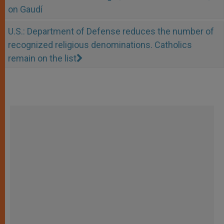
on Gaudí
U.S.: Department of Defense reduces the number of
recognized religious denominations. Catholics
remain on the list