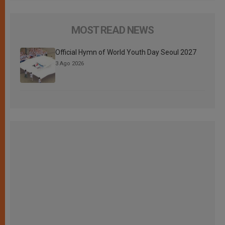
MOST READ NEWS
Official Hymn of World Youth Day Seoul 2027
3 Ago 2026