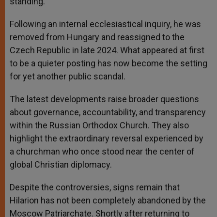
standing.
Following an internal ecclesiastical inquiry, he was
removed from Hungary and reassigned to the
Czech Republic in late 2024. What appeared at first
to be a quieter posting has now become the setting
for yet another public scandal.
The latest developments raise broader questions
about governance, accountability, and transparency
within the Russian Orthodox Church. They also
highlight the extraordinary reversal experienced by
a churchman who once stood near the center of
global Christian diplomacy.
Despite the controversies, signs remain that
Hilarion has not been completely abandoned by the
Moscow Patriarchate. Shortly after returning to