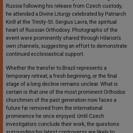
Russia following his release from Czech custody,
he attended a Divine Liturgy celebrated by Patriarch
Kirill at the Trinity-St. Sergius Lavra, the spiritual
heart of Russian Orthodoxy. Photographs of the
event were prominently shared through Hilarion’s
own channels, suggesting an effort to demonstrate
continued ecclesiastical support.
Whether the transfer to Brazil represents a
temporary retreat, a fresh beginning, or the final
stage of a long decline remains unclear. What is
certain is that one of the most prominent Orthodox
churchmen of the past generation now faces a
future far removed from the international
prominence he once enjoyed. Until Czech
investigators conclude their work, the questions
surrounding his latest controversy are likely to