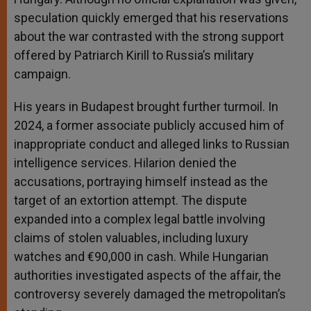
speculation quickly emerged that his reservations
about the war contrasted with the strong support
offered by Patriarch Kirill to Russia’s military
campaign.
His years in Budapest brought further turmoil. In
2024, a former associate publicly accused him of
inappropriate conduct and alleged links to Russian
intelligence services. Hilarion denied the
accusations, portraying himself instead as the
target of an extortion attempt. The dispute
expanded into a complex legal battle involving
claims of stolen valuables, including luxury
watches and €90,000 in cash. While Hungarian
authorities investigated aspects of the affair, the
controversy severely damaged the metropolitan’s