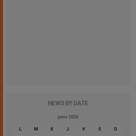
NEWS BY DATE
junio 2026
L
M
X
J
V
S
D