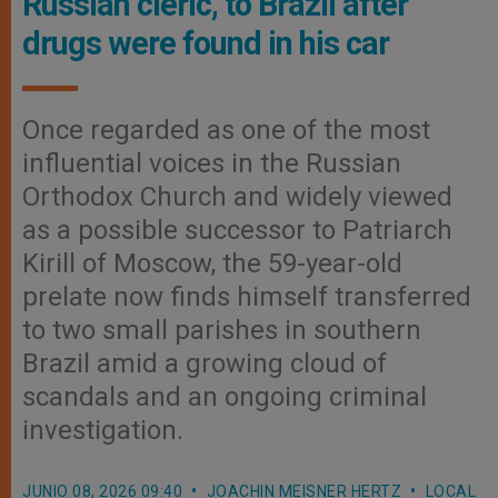
Russian cleric, to Brazil after
drugs were found in his car
Once regarded as one of the most
influential voices in the Russian
Orthodox Church and widely viewed
as a possible successor to Patriarch
Kirill of Moscow, the 59-year-old
prelate now finds himself transferred
to two small parishes in southern
Brazil amid a growing cloud of
scandals and an ongoing criminal
investigation.
JUNIO 08, 2026 09:40
JOACHIN MEISNER HERTZ
LOCAL