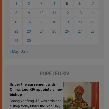
1
2
3
4
5
6
7
8
9
10
11
12
13
14
15
16
17
18
19
20
21
22
23
24
25
26
27
28
29
30
« May
Jul »
POPE LEO XIV
Under the agreement with
China, Leo XIV appoints a new
bishop
Chang Yanfeng, 42, was ordained
bishop today under the Sino-Holy