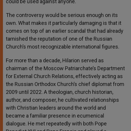
could be used against anyone.
The controversy would be serious enough on its
own. What makes it particularly damaging is that it
comes on top of an earlier scandal that had already
tarnished the reputation of one of the Russian
Church’s most recognizable international figures.
For more than a decade, Hilarion served as
chairman of the Moscow Patriarchate’s Department
for External Church Relations, effectively acting as
the Russian Orthodox Church’s chief diplomat from
2009 until 2022. A theologian, church historian,
author, and composer, he cultivated relationships
with Christian leaders around the world and
became a familiar presence in ecumenical
dialogue. He met repeatedly with both Pope