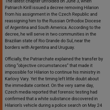
The latest chapter unfolded on June 3, when
Patriarch Kirill issued a decree removing Hilarion
from his assignment in the Czech Republic and
reassigning him to the Russian Orthodox Diocese
of Argentina and South America. According to the
decree, he will serve in two communities in the
Brazilian state of Rio Grande do Sul, near the
borders with Argentina and Uruguay.
Officially, the Patriarchate explained the transfer by
citing “objective circumstances” that made it
impossible for Hilarion to continue his ministry in
Karlovy Vary. Yet the timing left little doubt about
the immediate context. On the very same day,
Czech media reported that forensic testing had
confirmed that a white substance discovered in
Hilarion’s vehicle during a police search on May 24