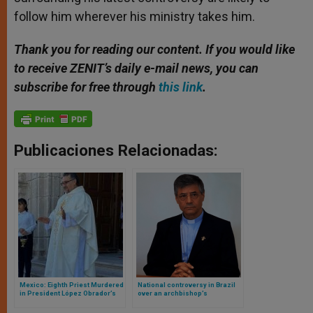
follow him wherever his ministry takes him.
Thank you for reading our content. If you would like
to receive ZENIT’s daily e-mail news, you can
subscribe for free through
this link
.
Publicaciones Relacionadas:
Mexico: Eighth Priest Murdered
National controversy in Brazil
in President López Obrador’s
over an archbishop’s
Six-Year Term
disparaging remarks about
receiving communion in the