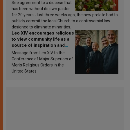
See agreement to a diocese that
has been without its own pastor
for 20 years. Just three weeks ago, the new prelate had to
publicly commit the local Church to a controversial law
designed to eliminate minorities.
Leo XIV encourages religious
to view community life as a
source of inspiration and
sanctification
Message from Leo XIV to the
Conference of Major Superiors of
Men’s Religious Orders in the
United States