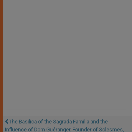
The Basilica of the Sagrada Familia and the
Influence of Dom Guéranger, Founder of Solesmes,