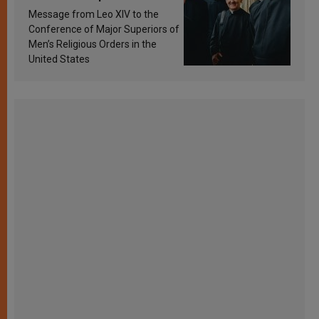
sanctification
Message from Leo XIV to the
Conference of Major Superiors of
Men’s Religious Orders in the
United States