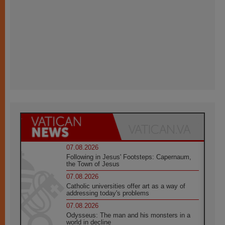
07.08.2026
Following in Jesus' Footsteps: Capernaum,
the Town of Jesus
07.08.2026
Catholic universities offer art as a way of
addressing today's problems
07.08.2026
Odysseus: The man and his monsters in a
world in decline