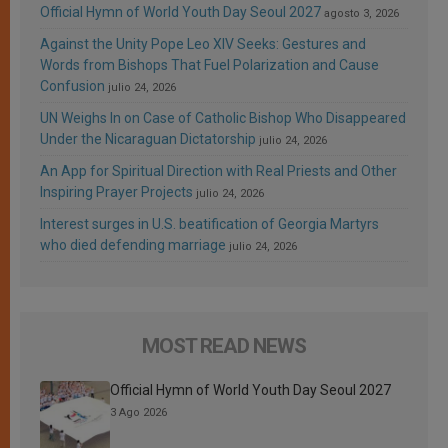
Official Hymn of World Youth Day Seoul 2027
agosto 3, 2026
Against the Unity Pope Leo XIV Seeks: Gestures and
Words from Bishops That Fuel Polarization and Cause
Confusion
julio 24, 2026
UN Weighs In on Case of Catholic Bishop Who Disappeared
Under the Nicaraguan Dictatorship
julio 24, 2026
An App for Spiritual Direction with Real Priests and Other
Inspiring Prayer Projects
julio 24, 2026
Interest surges in U.S. beatification of Georgia Martyrs
who died defending marriage
julio 24, 2026
MOST READ NEWS
Official Hymn of World Youth Day Seoul 2027
3 Ago 2026