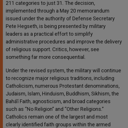
211 categories to just 31. The decision,
implemented through a May 20 memorandum
issued under the authority of Defense Secretary
Pete Hegseth, is being presented by military
leaders as a practical effort to simplify
administrative procedures and improve the delivery
of religious support. Critics, however, see
something far more consequential.
Under the revised system, the military will continue
to recognize major religious traditions, including
Catholicism, numerous Protestant denominations,
Judaism, Islam, Hinduism, Buddhism, Sikhism, the
Bahá’í Faith, agnosticism, and broad categories
such as “No Religion” and “Other Religions.”
Catholics remain one of the largest and most
clearly identified faith groups within the armed