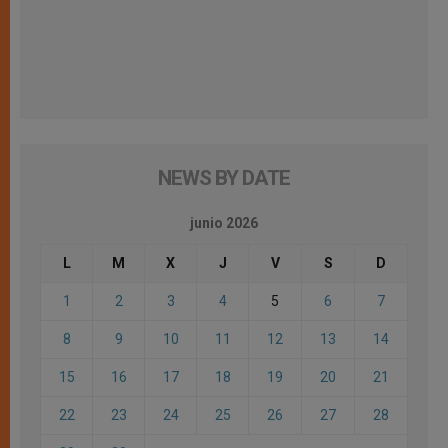
NEWS BY DATE
junio 2026
L
M
X
J
V
S
D
1
2
3
4
5
6
7
8
9
10
11
12
13
14
15
16
17
18
19
20
21
22
23
24
25
26
27
28