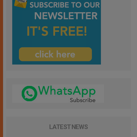
LATEST NEWS