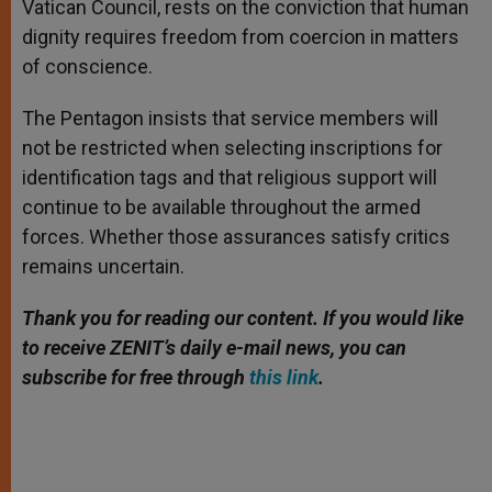
Vatican Council, rests on the conviction that human
dignity requires freedom from coercion in matters
of conscience.
The Pentagon insists that service members will
not be restricted when selecting inscriptions for
identification tags and that religious support will
continue to be available throughout the armed
forces. Whether those assurances satisfy critics
remains uncertain.
Thank you for reading our content. If you would like
to receive ZENIT’s daily e-mail news, you can
subscribe for free through
this link
.