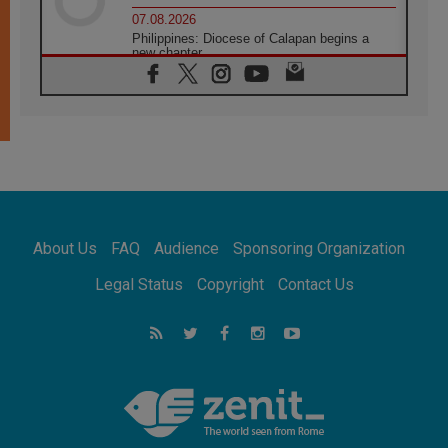
07.08.2026
Philippines: Diocese of Calapan begins a
new chapter
07.08.2026
Pope Leo's schedule for his four-day
Apostolic Journey to France
07.08.2026
Bangladesh: Church walks alongside Dalits
on path to dignity
07.08.2026
Amplifying the voices of Catholic sisters in
the public square
About Us
FAQ
Audience
Sponsoring Organization
07.08.2026
Cardinal Parolin: Peace begins with empathy
Legal Status
Copyright
Contact Us
for the suffering of others
06.08.2026
UN concern over disrupted life in Gaza
06.08.2026
Gratitude for papal visit to Assisi: 'Today we
feel we are the Church'