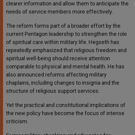
clearer information and allow them to anticipate the
needs of service members more effectively.
The reform forms part of a broader effort by the
current Pentagon leadership to strengthen the role
of spiritual care within military life. Hegseth has
repeatedly emphasized that religious freedom and
spiritual well-being should receive attention
comparable to physical and mental health. He has
also announced reforms affecting military
chaplains, including changes to insignia and the
structure of religious support services.
Yet the practical and constitutional implications of
the new policy have become the focus of intense
criticism.