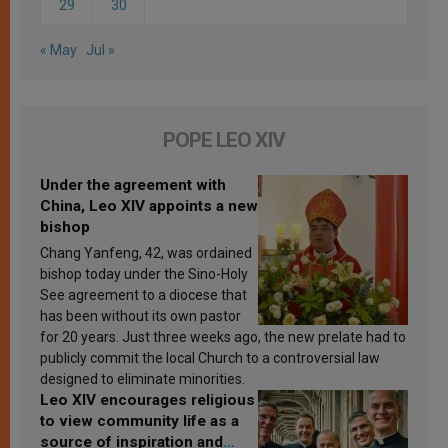
29
30
« May
Jul »
POPE LEO XIV
Under the agreement with
China, Leo XIV appoints a new
bishop
Chang Yanfeng, 42, was ordained
bishop today under the Sino-Holy
See agreement to a diocese that
has been without its own pastor
for 20 years. Just three weeks ago, the new prelate had to
publicly commit the local Church to a controversial law
designed to eliminate minorities.
Leo XIV encourages religious
to view community life as a
source of inspiration and