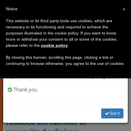
EN
Notice
×
x
Important Notice
This website or its third party tools use cookies, which are
necessary to its functioning and required to achieve the
From July 27 to August 7 we will take our
LOCAL CHURCH
purposes illustrated in the cookie policy. If you want to know
annual break, taking advantage of the summer
more or withdraw your consent to all or some of the cookies,
please refer to the
cookie policy
.
period when less information is generated and
consumption also decreases.
By closing this banner, scrolling this page, clicking a link or
continuing to browse otherwise, you agree to the use of cookies.
We will resume regular work on the English and
Spanish editions of ZENIT on Monday, August 10.
Thank you.
U.S. Department Of Defense
U.S.: Department of Defense
Got it
reduces the number of