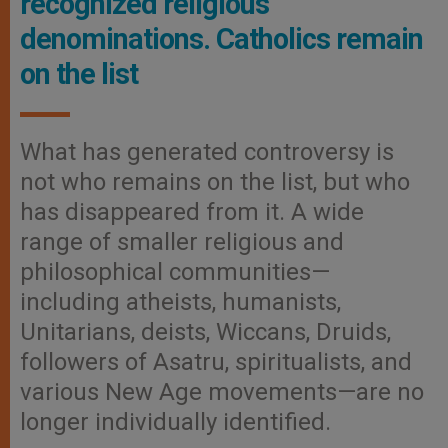
recognized religious
denominations. Catholics remain
on the list
What has generated controversy is
not who remains on the list, but who
has disappeared from it. A wide
range of smaller religious and
philosophical communities—
including atheists, humanists,
Unitarians, deists, Wiccans, Druids,
followers of Asatru, spiritualists, and
various New Age movements—are no
longer individually identified.