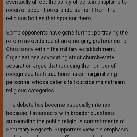
eventually affect the ability of certain chaplains to
receive recognition or endorsement from the
religious bodies that sponsor them.
Some opponents have gone further, portraying the
reform as evidence of an emerging preference for
Christianity within the military establishment.
Organizations advocating strict church-state
separation argue that reducing the number of
recognized faith traditions risks marginalizing
personnel whose beliefs fall outside mainstream
religious categories.
The debate has become especially intense
because it intersects with broader questions
surrounding the public religious commitments of
Secretary Hegseth. Supporters view his emphasis