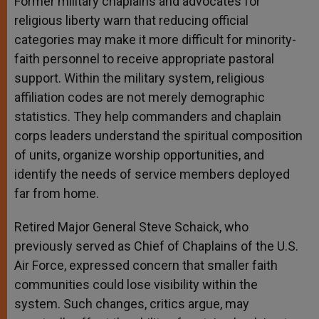
Former military chaplains and advocates for
religious liberty warn that reducing official
categories may make it more difficult for minority-
faith personnel to receive appropriate pastoral
support. Within the military system, religious
affiliation codes are not merely demographic
statistics. They help commanders and chaplain
corps leaders understand the spiritual composition
of units, organize worship opportunities, and
identify the needs of service members deployed
far from home.
Retired Major General Steve Schaick, who
previously served as Chief of Chaplains of the U.S.
Air Force, expressed concern that smaller faith
communities could lose visibility within the
system. Such changes, critics argue, may