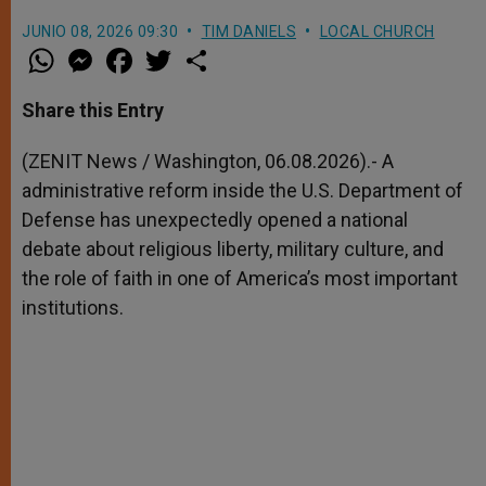
JUNIO 08, 2026 09:30
TIM DANIELS
LOCAL CHURCH
W
M
F
T
S
h
e
a
w
h
a
s
c
i
a
t
s
e
t
r
Share this Entry
s
e
b
t
e
A
n
o
e
p
g
o
r
(ZENIT News / Washington, 06.08.2026).- A
p
e
k
administrative reform inside the U.S. Department of
r
Defense has unexpectedly opened a national
debate about religious liberty, military culture, and
the role of faith in one of America’s most important
institutions.