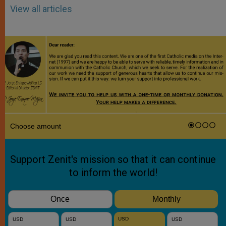
View all articles