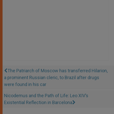
The Patriarch of Moscow has transferred Hilarion,
a prominent Russian cleric, to Brazil after drugs
were found in his car
Nicodemus and the Path of Life: Leo XIV’s
Existential Reflection in Barcelona