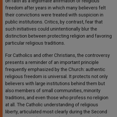
on faith as a legitimate affirmation of religious
freedom after years in which many believers felt
their convictions were treated with suspicion in
public institutions. Critics, by contrast, fear that
such initiatives could unintentionally blur the
distinction between protecting religion and favoring
particular religious traditions.
For Catholics and other Christians, the controversy
presents a reminder of an important principle
frequently emphasized by the Church: authentic
religious freedom is universal. It protects not only
believers with large institutions behind them but
also members of small communities, minority
traditions, and even those who profess no religion
at all. The Catholic understanding of religious
liberty, articulated most clearly during the Second