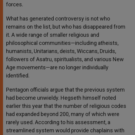
forces.
What has generated controversy is not who
remains on the list, but who has disappeared from
it. A wide range of smaller religious and
philosophical communities—including atheists,
humanists, Unitarians, deists, Wiccans, Druids,
followers of Asatru, spiritualists, and various New
Age movements—are no longer individually
identified.
Pentagon officials argue that the previous system
had become unwieldy. Hegseth himself noted
earlier this year that the number of religious codes
had expanded beyond 200, many of which were
rarely used. According to his assessment, a
streamlined system would provide chaplains with