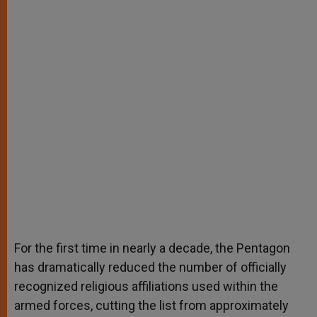
For the first time in nearly a decade, the Pentagon
has dramatically reduced the number of officially
recognized religious affiliations used within the
armed forces, cutting the list from approximately