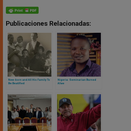
Publicaciones Relacionadas:
New-born and All His Family To
Nigeria: Seminarian Burned
Be Beatified
Alive