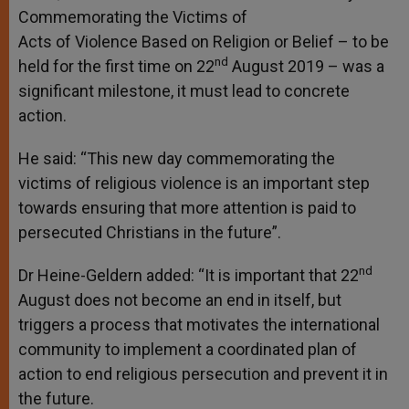
Commemorating the Victims of
Acts of Violence Based on Religion or Belief – to be
nd
held for the first time on 22
August 2019 – was a
significant milestone, it must lead to concrete
action.
He said: “This new day commemorating the
victims of religious violence is an important step
towards ensuring that more attention is paid to
persecuted Christians in the future”.
nd
Dr Heine-Geldern added: “It is important that 22
August does not become an end in itself, but
triggers a process that motivates the international
community to implement a coordinated plan of
action to end religious persecution and prevent it in
the future.