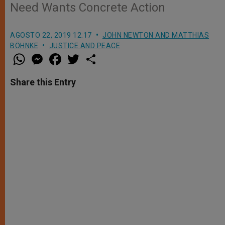
Need Wants Concrete Action
AGOSTO 22, 2019 12:17
JOHN NEWTON AND MATTHIAS
BÖHNKE
JUSTICE AND PEACE
W
M
F
T
S
h
e
a
w
h
a
s
c
i
a
t
s
e
t
r
Share this Entry
s
e
b
t
e
A
n
o
e
p
g
o
r
p
e
k
r