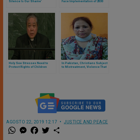
Silence Is Our Shame'
Face Implementation of 2030
Agenda for Sustainable
Development
Holy See Stresses Need to
In Pakistan, Christians Subject
Protect Rights of Children
to Mistreatment, Violence That
Often Goes Unpunished
AGOSTO 22, 2019 12:17
JUSTICE AND PEACE
W
M
F
T
S
h
e
a
w
h
a
s
c
i
a