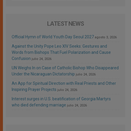
LATEST NEWS
Official Hymn of World Youth Day Seoul 2027
agosto 3, 2026
Against the Unity Pope Leo XIV Seeks: Gestures and
Words from Bishops That Fuel Polarization and Cause
Confusion
julio 24, 2026
UN Weighs In on Case of Catholic Bishop Who Disappeared
Under the Nicaraguan Dictatorship
julio 24, 2026
An App for Spiritual Direction with Real Priests and Other
Inspiring Prayer Projects
julio 24, 2026
Interest surges in U.S. beatification of Georgia Martyrs
who died defending marriage
julio 24, 2026