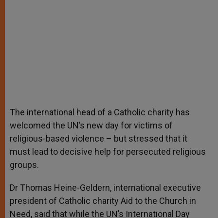
The international head of a Catholic charity has
welcomed the UN’s new day for victims of
religious-based violence – but stressed that it
must lead to decisive help for persecuted religious
groups.
Dr Thomas Heine-Geldern, international executive
president of Catholic charity Aid to the Church in
Need, said that while the UN’s International Day