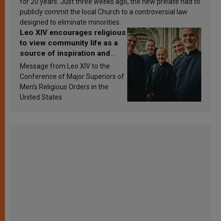
for 20 years. Just three weeks ago, the new prelate had to
publicly commit the local Church to a controversial law
designed to eliminate minorities.
Leo XIV encourages religious
to view community life as a
source of inspiration and
sanctification
Message from Leo XIV to the
Conference of Major Superiors of
Men’s Religious Orders in the
United States