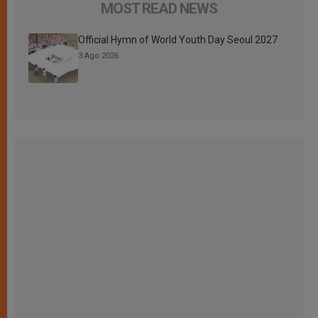
MOST READ NEWS
Official Hymn of World Youth Day Seoul 2027
3 Ago 2026