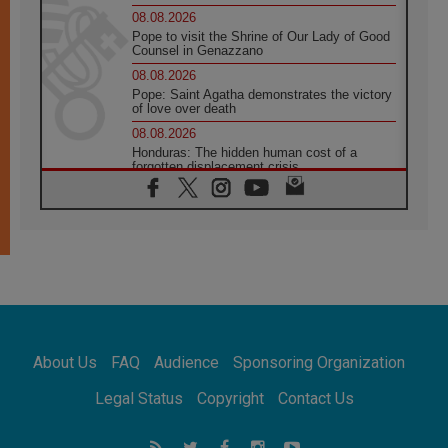
08.08.2026
Pope to visit the Shrine of Our Lady of Good
Counsel in Genazzano
08.08.2026
Pope: Saint Agatha demonstrates the victory
of love over death
08.08.2026
Honduras: The hidden human cost of a
forgotten displacement crisis
08.08.2026
Archbishop Nwachukwu: Communication in
the service of the Gospel
08.08.2026
The Lord's Day Reflection: Take Courage. Do
Not Be Afraid!
07.08.2026
Following in Jesus' Footsteps: Capernaum,
the Town of Jesus
About Us
FAQ
Audience
Sponsoring Organization
07.08.2026
Catholic universities offer art as a way of
Legal Status
Copyright
Contact Us
addressing today's problems
07.08.2026
Odysseus: The man and his monsters in a