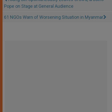
Pope on Stage at General Audience
61 NGOs Warn of Worsening Situation in Myanmar