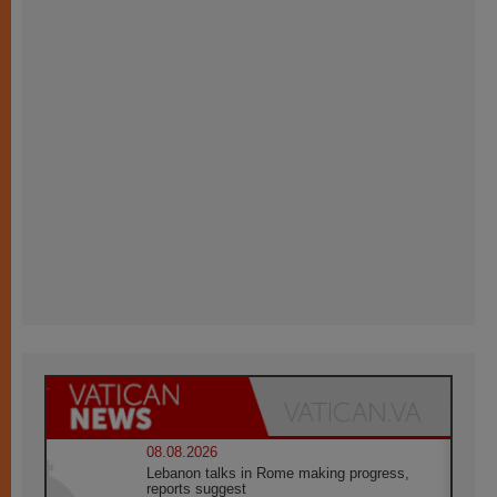
08.08.2026
Lebanon talks in Rome making progress,
reports suggest