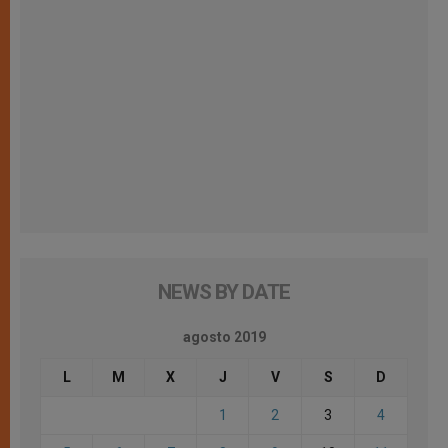
NEWS BY DATE
agosto 2019
L
M
X
J
V
S
D
1
2
3
4