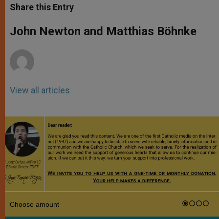
t
s
e
t
r
Share this Entry
s
e
b
t
e
A
n
o
e
p
g
o
r
John Newton and Matthias Böhnke
p
e
k
r
View all articles