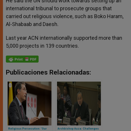
He said the UN should work towards setting up an
international tribunal to prosecute groups that
carried out religious violence, such as Boko Haram,
Al-Shabaab and Daesh.
Last year ACN internationally supported more than
5,000 projects in 139 countries.
Publicaciones Relacionadas:
Religious Persecution: 'Our
Archbishop Auza: Challenges