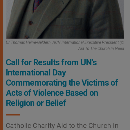
Dr Thomas Heine-Geldern, ACN International Executive President (©
Aid To The Church In Need
Call for Results from UN's
International Day
Commemorating the Victims of
Acts of Violence Based on
Religion or Belief
Catholic Charity Aid to the Church in