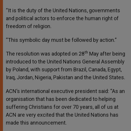
“It is the duty of the United Nations, governments
and political actors to enforce the human right of
freedom of religion.
“This symbolic day must be followed by action.”
th
The resolution was adopted on 28
May after being
introduced to the United Nations General Assembly
by Poland, with support from Brazil, Canada, Egypt,
Iraq, Jordan, Nigeria, Pakistan and the United States.
ACN’s international executive president said: “As an
organisation that has been dedicated to helping
suffering Christians for over 70 years, all of us at
ACN are very excited that the United Nations has
made this announcement.