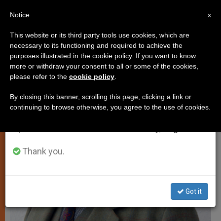
EN
Notice
×
x
Important Notice
This website or its third party tools use cookies, which are
necessary to its functioning and required to achieve the
From July 27 to August 7 we will take our
JUSTICE AND PEACE
purposes illustrated in the cookie policy. If you want to know
annual break, taking advantage of the summer
more or withdraw your consent to all or some of the cookies,
please refer to the
cookie policy
.
period when less information is generated and
consumption also decreases.
By closing this banner, scrolling this page, clicking a link or
continuing to browse otherwise, you agree to the use of cookies.
We will resume regular work on the English and
Spanish editions of ZENIT on Monday, August 10.
Thank you.
Got it