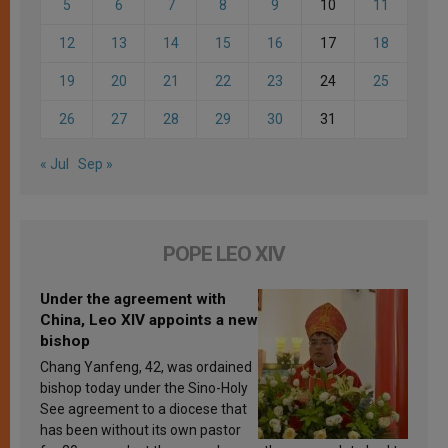
5
6
7
8
9
10
11
12
13
14
15
16
17
18
19
20
21
22
23
24
25
26
27
28
29
30
31
« Jul
Sep »
POPE LEO XIV
Under the agreement with
China, Leo XIV appoints a new
bishop
Chang Yanfeng, 42, was ordained
bishop today under the Sino-Holy
See agreement to a diocese that
has been without its own pastor