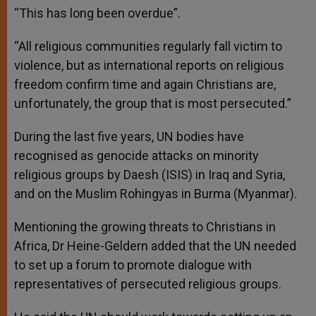
“This has long been overdue”.
“All religious communities regularly fall victim to
violence, but as international reports on religious
freedom confirm time and again Christians are,
unfortunately, the group that is most persecuted.”
During the last five years, UN bodies have
recognised as genocide attacks on minority
religious groups by Daesh (ISIS) in Iraq and Syria,
and on the Muslim Rohingyas in Burma (Myanmar).
Mentioning the growing threats to Christians in
Africa, Dr Heine-Geldern added that the UN needed
to set up a forum to promote dialogue with
representatives of persecuted religious groups.