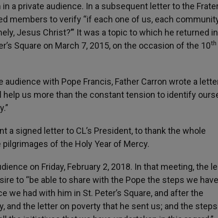
n a private audience. In a subsequent letter to the Frater
ed members to verify “if each one of us, each communit
ly, Jesus Christ?’” It was a topic to which he returned in
th
ter’s Square on March 7, 2015, on the occasion of the 10
te audience with Pope Francis, Father Carron wrote a lette
will help us more than the constant tension to identify our
y.”
t a signed letter to CL’s President, to thank the whole
 pilgrimages of the Holy Year of Mercy.
dience on Friday, February 2, 2018. In that meeting, the l
re to “be able to share with the Pope the steps we hav
 we had with him in St. Peter’s Square, and after the
, and the letter on poverty that he sent us; and the step