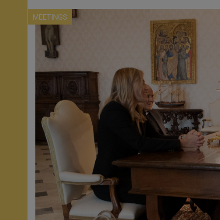
MEETINGS