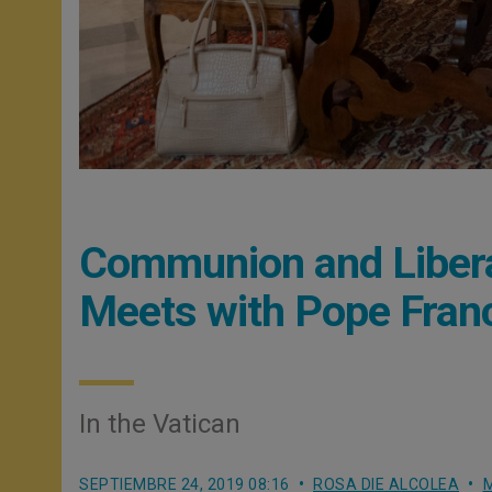
Communion and Liberat
Meets with Pope Fran
In the Vatican
SEPTIEMBRE 24, 2019 08:16
ROSA DIE ALCOLEA