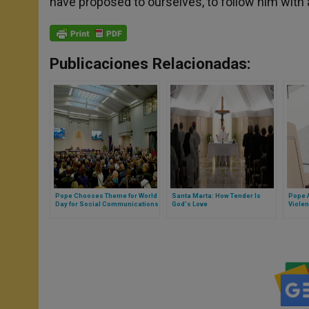
have proposed to ourselves, to follow him with al
Publicaciones Relacionadas:
Pope Chooses Theme for World
Santa Marta: How Tender Is
Pope A
Day for Social Communications
God's Love
Violen
Solut