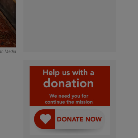
can Media