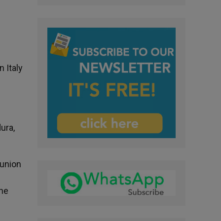
 Italy
ura,
munion
the