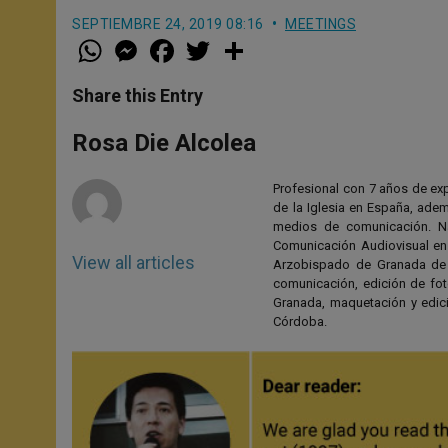
SEPTIEMBRE 24, 2019 08:16
MEETINGS
W
M
F
T
S
h
e
a
w
h
a
s
c
i
a
t
s
e
t
r
Share this Entry
s
e
b
t
e
A
n
o
e
p
g
o
r
Rosa Die Alcolea
p
e
k
r
Profesional con 7 años de expe
de la Iglesia en España, adem
medios de comunicación. Na
Comunicación Audiovisual en 
View all articles
Arzobispado de Granada de 2
comunicación, edición de fo
Granada, maquetación y edici
Córdoba.