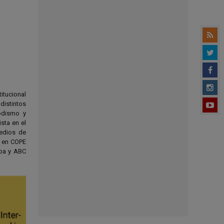
titucional
distintos
odismo y
sta en el
medios de
s en COPE
oba y ABC