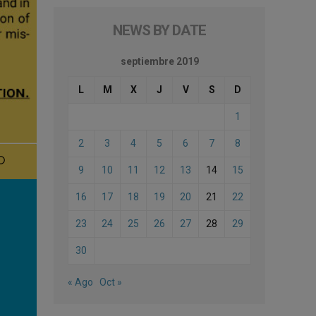
NEWS BY DATE
septiembre 2019
L
M
X
J
V
S
D
1
2
3
4
5
6
7
8
9
10
11
12
13
14
15
16
17
18
19
20
21
22
23
24
25
26
27
28
29
30
« Ago
Oct »