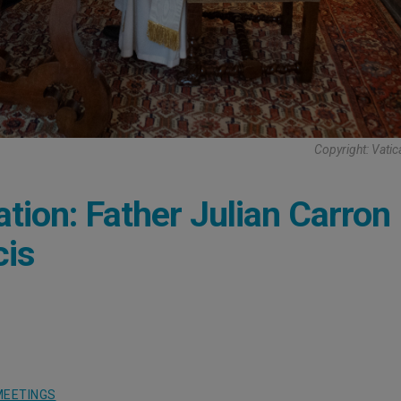
Copyright: Vati
ion: Father Julian Carron
cis
MEETINGS