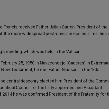
Francis received Father Julian Carron, President of the
 the more widespread post-conciliar ecclesial realities in
’s meeting, which was held in the Vatican.
on February 25, 1950 in Navaconcejo (Caceres) in Extremad
e New Testament, he met Father Giussani in the ‘80s.
, the central deaconry elected him President of the Com
Pontifical Council for the Laity appointed him Assistant
f 2014 he was confirmed President of the Fraternity for 