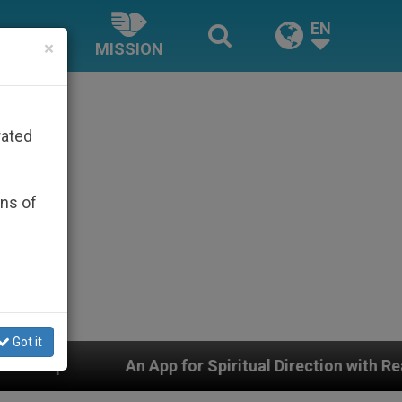
EN
×
MISSION
rated
ons of
Got it
iritual Direction with Real Priests and Other Inspiring