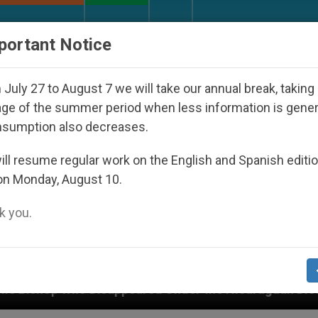
URCH AND WORLD
DOCUMENTS
DONATE
portant Notice
July 27 to August 7 we will take our annual break, taking
ge of the summer period when less information is gene
nsumption also decreases.
ll resume regular work on the English and Spanish editi
on Monday, August 10.
 you.
nder the Nicaraguan Dictatorship
An App for Sp