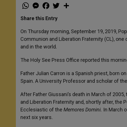
W
M
F
T
S
h
e
a
w
h
a
s
c
i
a
t
s
e
t
r
Share this Entry
s
e
b
t
e
A
n
o
e
p
g
o
r
On Thursday morning, September 19, 2019, Pope 
p
e
k
Communion and Liberation Fraternity (CL), one of
r
and in the world.
The Holy See Press Office reported this morning
Father Julian Carron is a Spanish priest, born 
Spain. A University Professor and scholar of th
After Father Giussani’s death in March of 2005
and Liberation Fraternity and, shortly after, the 
Ecclesiastic of the
Memores Domini.
In March o
next six years.