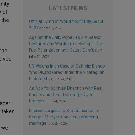
nity
LATEST NEWS
y of
 the
Official Hymn of World Youth Day Seoul
2027
agosto 3, 2026
Against the Unity Pope Leo XIV Seeks:
Gestures and Words from Bishops That
r to
Fuel Polarization and Cause Confusion
julio 24, 2026
selves
UN Weighs In on Case of Catholic Bishop
Who Disappeared Under the Nicaraguan
Dictatorship
julio 24, 2026
An App for Spiritual Direction with Real
Priests and Other Inspiring Prayer
Projects
julio 24, 2026
eader
e taken
Interest surges in U.S. beatification of
Georgia Martyrs who died defending
marriage
julio 24, 2026
s we