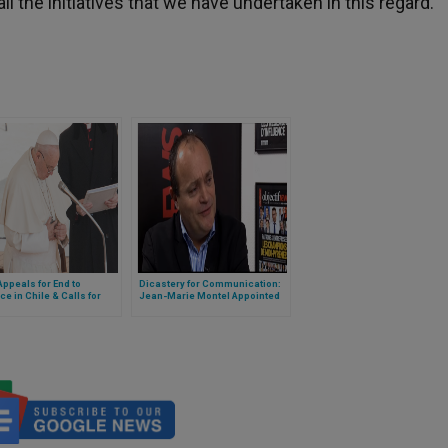
l the initiatives that we have undertaken in this regard.”
ppeals for End to
Dicastery for Communication:
ce in Chile & Calls for
Jean-Marie Montel Appointed
ions
Consultant