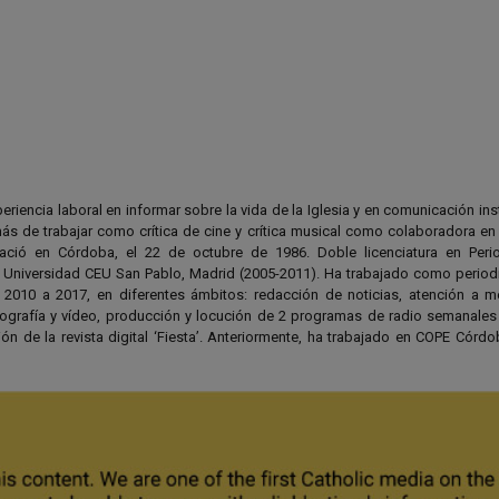
riencia laboral en informar sobre la vida de la Iglesia y en comunicación ins
ás de trabajar como crítica de cine y crítica musical como colaboradora en 
ció en Córdoba, el 22 de octubre de 1986. Doble licenciatura en Peri
Universidad CEU San Pablo, Madrid (2005-2011). Ha trabajado como periodi
010 a 2017, en diferentes ámbitos: redacción de noticias, atención a 
tografía y vídeo, producción y locución de 2 programas de radio semanale
ón de la revista digital ‘Fiesta’. Anteriormente, ha trabajado en COPE Córd