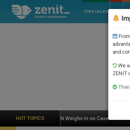
POPE LEO XIV
ROME
CH
Im
From 
advanta
and co
We wi
ZENIT 
Thank
ighs In on Case of Catholic Bishop Who Disappeared U
HOT TOPICS