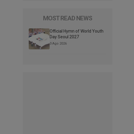
MOST READ NEWS
Official Hymn of World Youth
Day Seoul 2027
3 Ago 2026