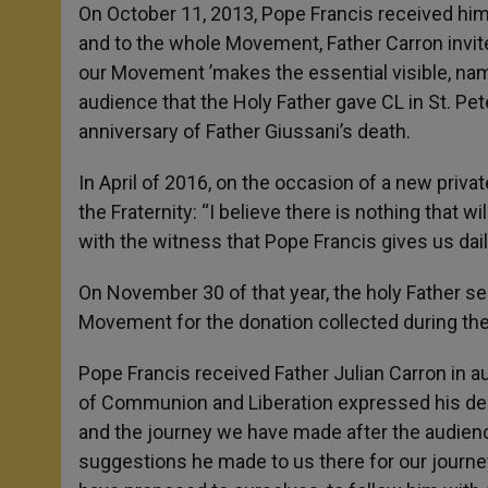
On October 11, 2013, Pope Francis received him i
and to the whole Movement, Father Carron invit
our Movement ’makes the essential visible, name
audience that the Holy Father gave CL in St. Pe
anniversary of Father Giussani’s death.
In April of 2016, on the occasion of a new priva
the Fraternity: “I believe there is nothing that 
with the witness that Pope Francis gives us dail
On November 30 of that year, the holy Father sen
Movement for the donation collected during the
Pope Francis received Father Julian Carron in au
of Communion and Liberation expressed his desi
and the journey we have made after the audience
suggestions he made to us there for our journey