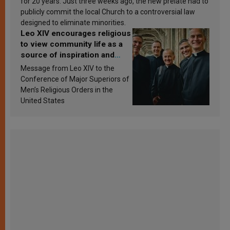
for 20 years. Just three weeks ago, the new prelate had to
publicly commit the local Church to a controversial law
designed to eliminate minorities.
Leo XIV encourages religious
to view community life as a
source of inspiration and
sanctification
Message from Leo XIV to the
Conference of Major Superiors of
Men’s Religious Orders in the
United States