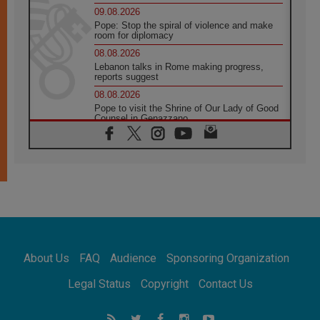
09.08.2026
Pope: Stop the spiral of violence and make
room for diplomacy
08.08.2026
Lebanon talks in Rome making progress,
reports suggest
08.08.2026
Pope to visit the Shrine of Our Lady of Good
Counsel in Genazzano
08.08.2026
Pope: Saint Agatha demonstrates the victory
of love over death
08.08.2026
Honduras: The hidden human cost of a
forgotten displacement crisis
08.08.2026
Archbishop Nwachukwu: Communication in
the service of the Gospel
About Us
FAQ
Audience
Sponsoring Organization
08.08.2026
The Lord's Day Reflection: Take Courage. Do
Legal Status
Copyright
Contact Us
Not Be Afraid!
07.08.2026
Following in Jesus' Footsteps: Capernaum,