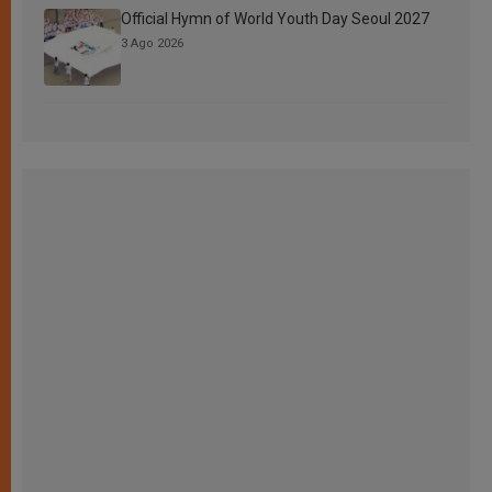
Official Hymn of World Youth Day Seoul 2027
3 Ago 2026