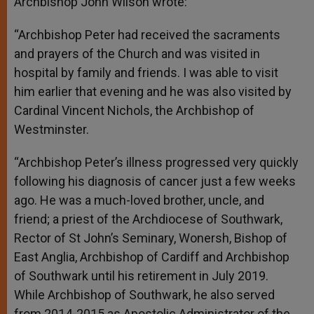
Archbishop John Wilson wrote:
“Archbishop Peter had received the sacraments
and prayers of the Church and was visited in
hospital by family and friends. I was able to visit
him earlier that evening and he was also visited by
Cardinal Vincent Nichols, the Archbishop of
Westminster.
“Archbishop Peter’s illness progressed very quickly
following his diagnosis of cancer just a few weeks
ago. He was a much-loved brother, uncle, and
friend; a priest of the Archdiocese of Southwark,
Rector of St John’s Seminary, Wonersh, Bishop of
East Anglia, Archbishop of Cardiff and Archbishop
of Southwark until his retirement in July 2019.
While Archbishop of Southwark, he also served
from 2014-2015 as Apostolic Administrator of the