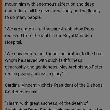
mourn him with enormous affection and deep
gratitude for all he gave so willingly and selflessly
to so many people.
“We are grateful for the care Archbishop Peter
received from the staff at the Royal Marsden
Hospital.
“We now entrust our friend and brother to the Lord
whom he served with such faithfulness,
generosity, and gentleness. May Archbishop Peter
rest in peace and rise in glory.”
Cardinal Vincent Nichols, President of the Bishops’
Conference said:
“I learn, with great sadness, of the death of
Archbishop Peter Smith. I ask everyone to pray for