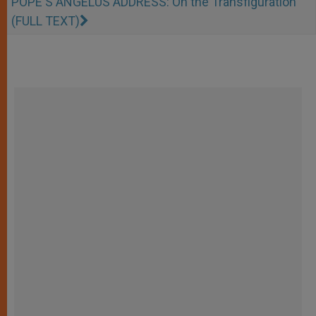
POPE'S ANGELUS ADDRESS: On the Transfiguration
(FULL TEXT)