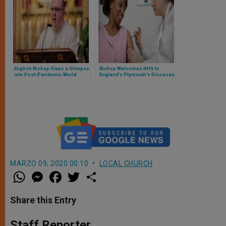
English Bishop Gives a Glimpse
Bishop Welcomes NHS to
into Post-Pandemic World
England’s Plymouth’s Diocesan
Offices for Rollout of Vaccine
MARZO 09, 2020 00:10
LOCAL CHURCH
W
M
F
T
S
h
e
a
w
h
a
s
c
i
a
t
s
e
t
r
Share this Entry
s
e
b
t
e
A
n
o
e
p
g
o
r
Staff Reporter