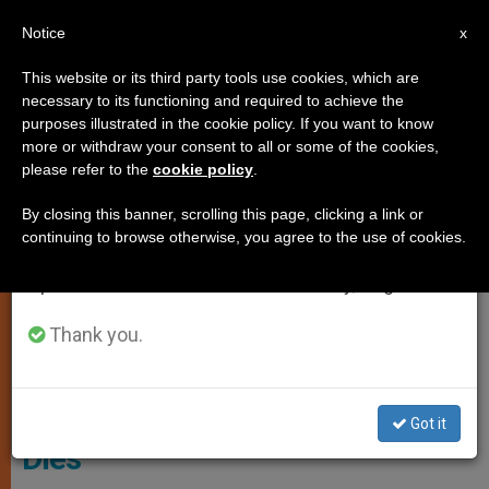
EN
Notice
×
x
Important Notice
This website or its third party tools use cookies, which are
necessary to its functioning and required to achieve the
From July 27 to August 7 we will take our
LOCAL CHURCH
purposes illustrated in the cookie policy. If you want to know
annual break, taking advantage of the summer
more or withdraw your consent to all or some of the cookies,
please refer to the
cookie policy
.
period when less information is generated and
consumption also decreases.
By closing this banner, scrolling this page, clicking a link or
continuing to browse otherwise, you agree to the use of cookies.
We will resume regular work on the English and
Spanish editions of ZENIT on Monday, August 10.
Thank you.
Archbishop Peter Smith
English Archbishop Peter Smith
Got it
Dies