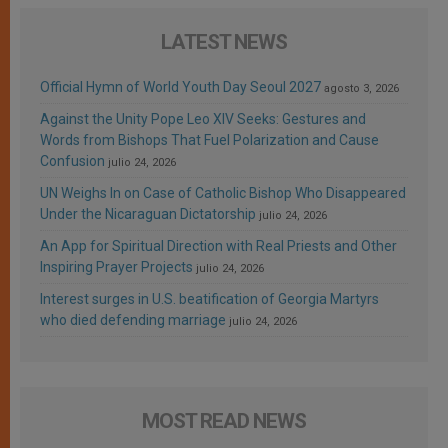
LATEST NEWS
Official Hymn of World Youth Day Seoul 2027
agosto 3, 2026
Against the Unity Pope Leo XIV Seeks: Gestures and
Words from Bishops That Fuel Polarization and Cause
Confusion
julio 24, 2026
UN Weighs In on Case of Catholic Bishop Who Disappeared
Under the Nicaraguan Dictatorship
julio 24, 2026
An App for Spiritual Direction with Real Priests and Other
Inspiring Prayer Projects
julio 24, 2026
Interest surges in U.S. beatification of Georgia Martyrs
who died defending marriage
julio 24, 2026
MOST READ NEWS