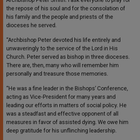
the repose of his soul and for the consolation of
his family and the people and priests of the
dioceses he served.
“Archbishop Peter devoted his life entirely and
unwaveringly to the service of the Lord in His
Church. Peter served as bishop in three dioceses.
There are, then, many who will remember him
personally and treasure those memories.
“He was a fine leader in the Bishops’ Conference,
acting as Vice-President for many years and
leading our efforts in matters of social policy. He
was a steadfast and effective opponent of all
measures in favor of assisted dying. We owe him
deep gratitude for his unflinching leadership.