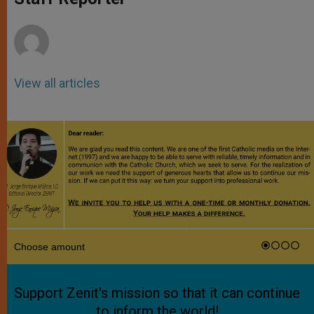
p
e
k
r
View all articles