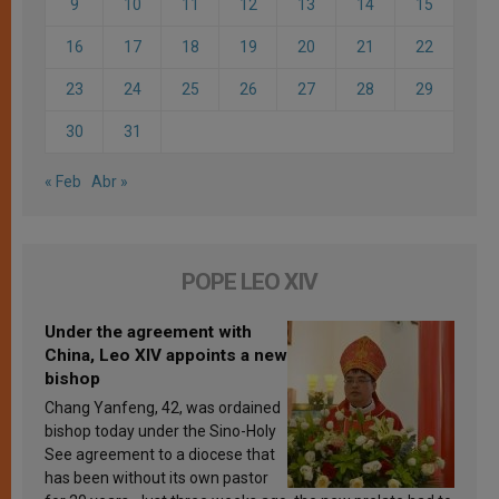
9
10
11
12
13
14
15
16
17
18
19
20
21
22
23
24
25
26
27
28
29
30
31
« Feb
Abr »
POPE LEO XIV
Under the agreement with
China, Leo XIV appoints a new
bishop
Chang Yanfeng, 42, was ordained
bishop today under the Sino-Holy
See agreement to a diocese that
has been without its own pastor