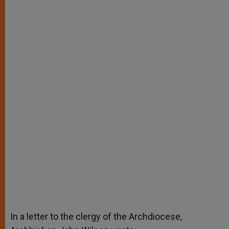
In a letter to the clergy of the Archdiocese,