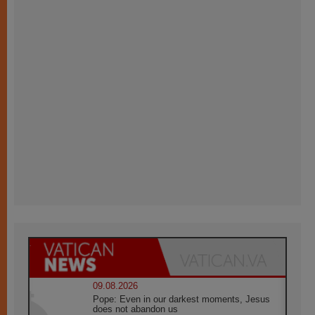
09.08.2026
Pope: Even in our darkest moments, Jesus
does not abandon us