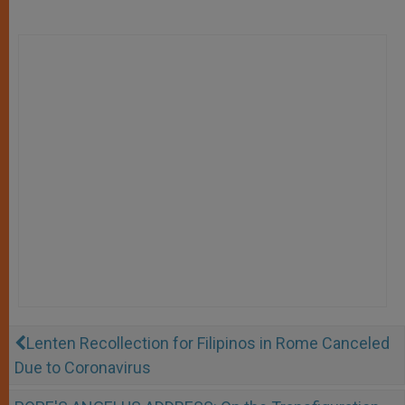
Lenten Recollection for Filipinos in Rome Canceled
Due to Coronavirus