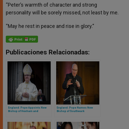
“Peter’s warmth of character and strong
personality will be sorely missed, not least by me.
“May he rest in peace and rise in glory.”
Publicaciones Relacionadas:
England: Pope Appoints New
England: Pope Names New
Bishop of Hexham and
Bishop of Southwark
Newcastle