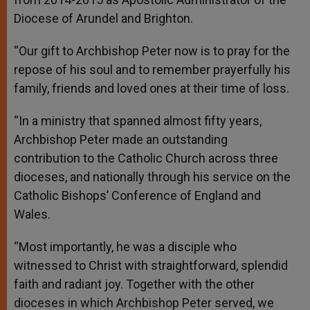
Diocese of Arundel and Brighton.
“Our gift to Archbishop Peter now is to pray for the
repose of his soul and to remember prayerfully his
family, friends and loved ones at their time of loss.
“In a ministry that spanned almost fifty years,
Archbishop Peter made an outstanding
contribution to the Catholic Church across three
dioceses, and nationally through his service on the
Catholic Bishops’ Conference of England and
Wales.
“Most importantly, he was a disciple who
witnessed to Christ with straightforward, splendid
faith and radiant joy. Together with the other
dioceses in which Archbishop Peter served, we