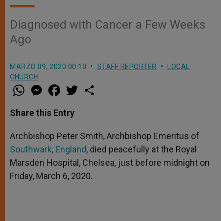
Diagnosed with Cancer a Few Weeks
Ago
MARZO 09, 2020 00:10
STAFF REPORTER
LOCAL
CHURCH
W
M
F
T
S
h
e
a
w
h
a
s
c
i
a
t
s
e
t
r
Share this Entry
s
e
b
t
e
A
n
o
e
p
g
o
r
Archbishop Peter Smith, Archbishop Emeritus of
p
e
k
Southwark, England
r
, died peacefully at the Royal
Marsden Hospital, Chelsea, just before midnight on
Friday, March 6, 2020.