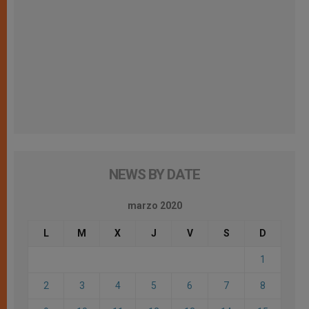
NEWS BY DATE
marzo 2020
L
M
X
J
V
S
D
1
2
3
4
5
6
7
8