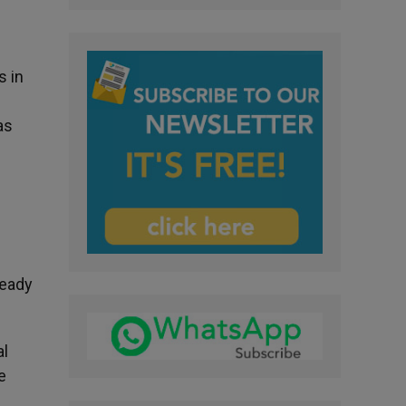
s in
as
ready
al
e