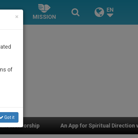
EN
×
MISSION
rated
ons of
Got it
App for Spiritual Direction with Real Priests and Other 