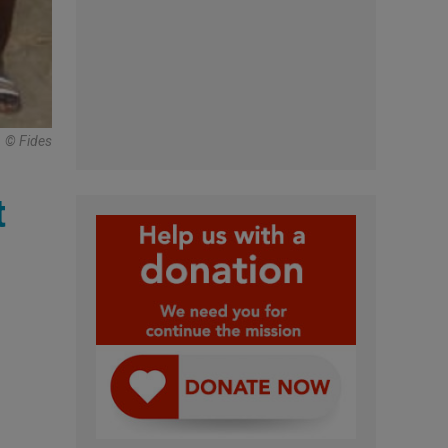
© Fides
t