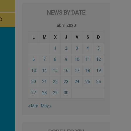
NEWS BY DATE
abril 2020
L
M
X
J
V
S
D
1
2
3
4
5
6
7
8
9
10
11
12
13
14
15
16
17
18
19
20
21
22
23
24
25
26
27
28
29
30
« Mar
May »