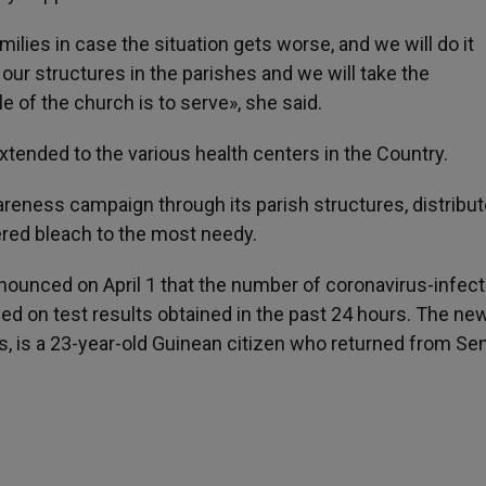
ilies in case the situation gets worse, and we will do it
 our structures in the parishes and we will take the
 of the church is to serve», she said.
extended to the various health centers in the Country.
reness campaign through its parish structures, distribu
red bleach to the most needy.
nounced on April 1 that the number of coronavirus-infec
sed on test results obtained in the past 24 hours. The ne
s, is a 23-year-old Guinean citizen who returned from Se