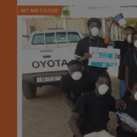
ART AND CULTURE