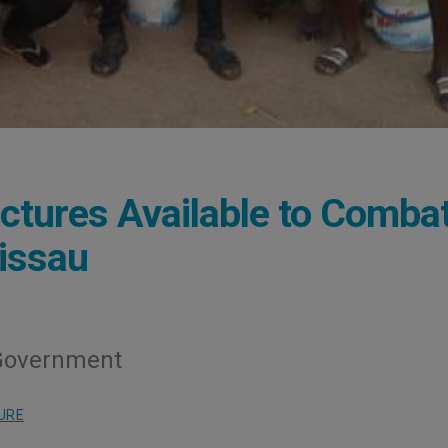
ctures Available to Comba
issau
 Government
URE