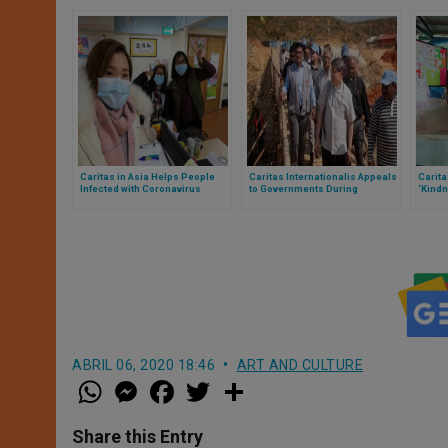
Caritas in Asia Helps People
Caritas Internationalis Appeals
Carit
Infected with Coronavirus
to Governments During
‘Kindn
Pandemic
Commu
Crisis
ABRIL 06, 2020 18:46
ART AND CULTURE
W
M
F
T
S
h
e
a
w
h
a
s
c
i
a
t
s
e
t
r
Share this Entry
s
e
b
t
e