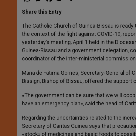
h
e
a
w
h
a
s
c
i
a
t
s
e
t
r
Share this Entry
s
e
b
t
e
A
n
o
e
p
g
o
r
The Catholic Church of Guinea-Bissau is ready to 
p
e
k
the context of the fight against COVID-19, rep
r
yesterday’s meeting, April 1 held in the Dioces
Guinea-Bissau and a government delegation, co
coordinator of the inter-ministerial commission
Maria de Fátima Gomes, Secretary-General of Ca
Bissign, Bishop of Bissau, offered the support 
«The government can be sure that we will coope
have an emergency plan», said the head of Carit
Regarding the uncertainties related to the incre
Secretary of Caritas Guinea says that precautio
«stock» of medicines and basic foods to possibl