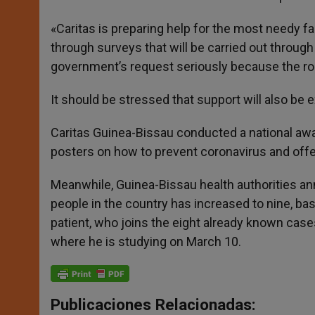
«Caritas is preparing help for the most needy fam
through surveys that will be carried out through
government’s request seriously because the role
It should be stressed that support will also be 
Caritas Guinea-Bissau conducted a national awa
posters on how to prevent coronavirus and offe
Meanwhile, Guinea-Bissau health authorities an
people in the country has increased to nine, ba
patient, who joins the eight already known case
where he is studying on March 10.
Publicaciones Relacionadas: