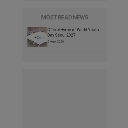
MOST READ NEWS
Official Hymn of World Youth
Day Seoul 2027
3 Ago 2026