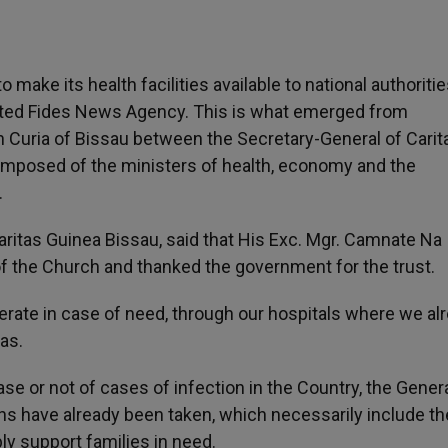
make its health facilities available to national authoritie
orted Fides News Agency. This is what emerged from
an Curia of Bissau between the Secretary-General of Carit
mposed of the ministers of health, economy and the
.
ritas Guinea Bissau, said that His Exc. Mgr. Camnate Na
of the Church and thanked the government for the trust.
rate in case of need, through our hospitals where we al
as.
ase or not of cases of infection in the Country, the Gener
ns have already been taken, which necessarily include th
y support families in need.