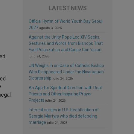
LATEST NEWS
Official Hymn of World Youth Day Seoul
2027
agosto 3, 2026
Against the Unity Pope Leo XIV Seeks:
Gestures and Words from Bishops That
Fuel Polarization and Cause Confusion
ted
julio 24, 2026
UN Weighs In on Case of Catholic Bishop
Who Disappeared Under the Nicaraguan
ted
Dictatorship
julio 24, 2026
w
An App for Spiritual Direction with Real
Priests and Other Inspiring Prayer
negal
Projects
julio 24, 2026
Interest surges in U.S. beatification of
Georgia Martyrs who died defending
marriage
julio 24, 2026