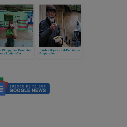
as Philippines Promotes
Caritas Urges Post-Pandemic
ess Stations’ in
Preparation
nities Amid Covid-19