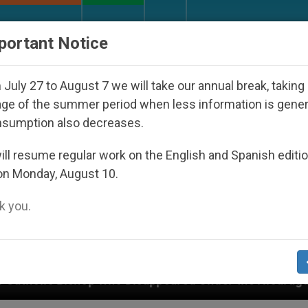
URCH AND WORLD
DOCUMENTS
DONATE
portant Notice
July 27 to August 7 we will take our annual break, taking
ge of the summer period when less information is gene
nsumption also decreases.
ll resume regular work on the English and Spanish editi
on Monday, August 10.
 you.
ppeared Under the Nicaraguan Dictatorship
An 