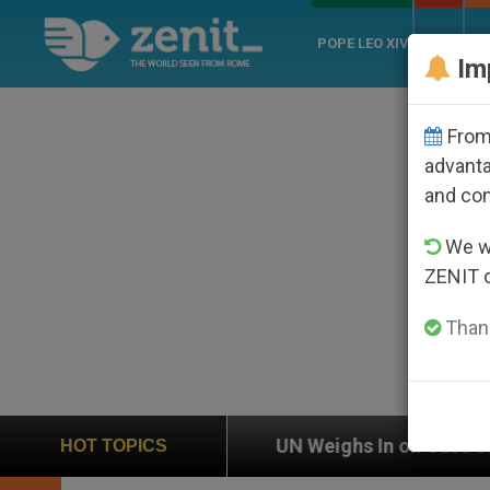
POPE LEO XIV
ROME
CH
Im
From 
advanta
and co
We wi
ZENIT 
Thank
UN Weighs In on Case of Catholic Bishop Who Disa
HOT TOPICS