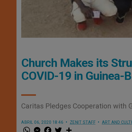
Church Makes its Stru
COVID-19 in Guinea-B
Caritas Pledges Cooperation with
ABRIL 06, 2020 18:46
ZENIT STAFF
ART AND CULT
W
M
F
T
S