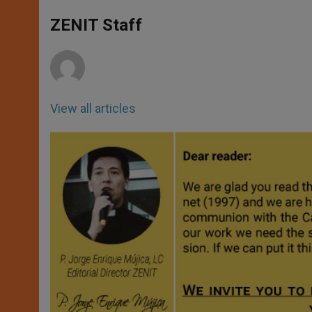
A
n
o
e
p
g
o
r
ZENIT Staff
p
e
k
r
View all articles