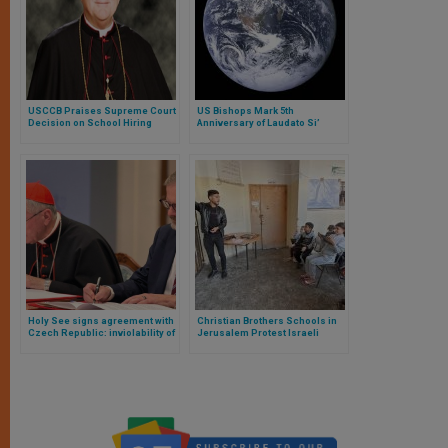
USCCB Praises Supreme Court
US Bishops Mark 5th
Decision on School Hiring
Anniversary of Laudato Si’
Holy See signs agreement with
Christian Brothers Schools in
Czech Republic: inviolability of
Jerusalem Protest Israeli
confession and conscientious
Restrictions on Palestinian
objection guaranteed
Teachers