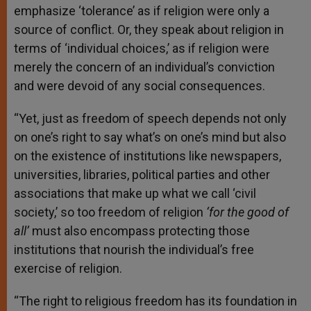
emphasize ‘tolerance’ as if religion were only a
source of conflict. Or, they speak about religion in
terms of ‘individual choices,’ as if religion were
merely the concern of an individual’s conviction
and were devoid of any social consequences.
“Yet, just as freedom of speech depends not only
on one’s right to say what’s on one’s mind but also
on the existence of institutions like newspapers,
universities, libraries, political parties and other
associations that make up what we call ‘civil
society,’ so too freedom of religion
‘for the good of
all’
must also encompass protecting those
institutions that nourish the individual’s free
exercise of religion.
“The right to religious freedom has its foundation in