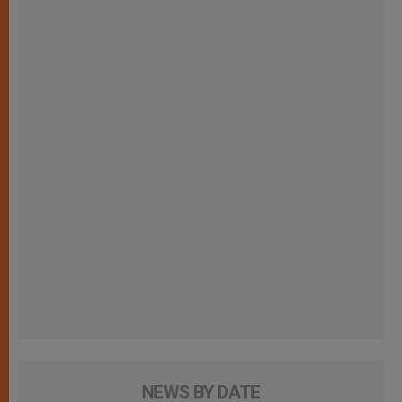
NEWS BY DATE