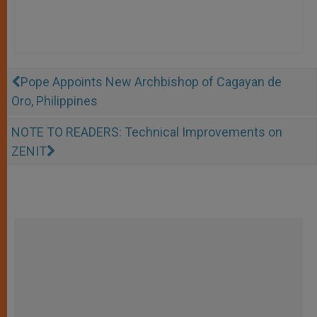
Pope Appoints New Archbishop of Cagayan de
Oro, Philippines
NOTE TO READERS: Technical Improvements on
ZENIT