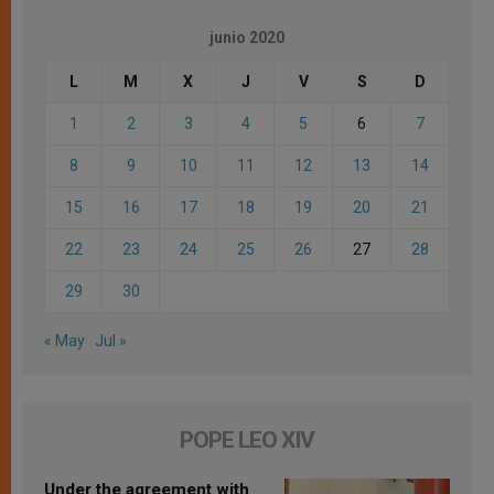
junio 2020
L
M
X
J
V
S
D
1
2
3
4
5
6
7
8
9
10
11
12
13
14
15
16
17
18
19
20
21
22
23
24
25
26
27
28
29
30
« May
Jul »
POPE LEO XIV
Under the agreement with