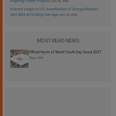
Inspiring Prayer Projects
julio 24, 2026
Interest surges in U.S. beatification of Georgia Martyrs
who died defending marriage
julio 24, 2026
MOST READ NEWS
Official Hymn of World Youth Day Seoul 2027
3 Ago 2026