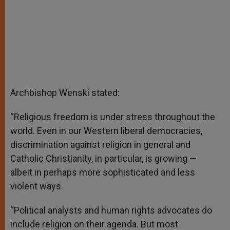
Archbishop Wenski stated:
“Religious freedom is under stress throughout the
world. Even in our Western liberal democracies,
discrimination against religion in general and
Catholic Christianity, in particular, is growing —
albeit in perhaps more sophisticated and less
violent ways.
“Political analysts and human rights advocates do
include religion on their agenda. But most