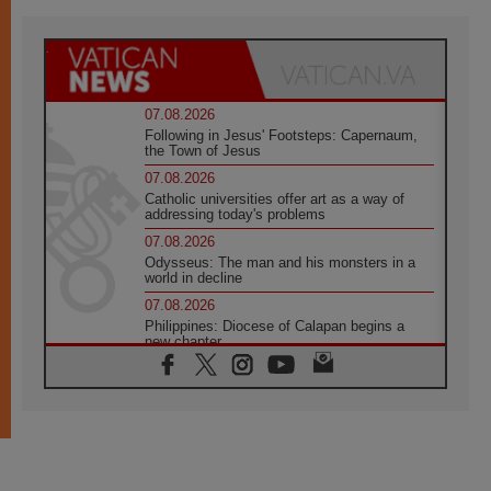
07.08.2026
Following in Jesus' Footsteps: Capernaum,
the Town of Jesus
07.08.2026
Catholic universities offer art as a way of
addressing today's problems
07.08.2026
Odysseus: The man and his monsters in a
world in decline
07.08.2026
Philippines: Diocese of Calapan begins a
new chapter
07.08.2026
Pope Leo's schedule for his four-day
Apostolic Journey to France
07.08.2026
Bangladesh: Church walks alongside Dalits
on path to dignity