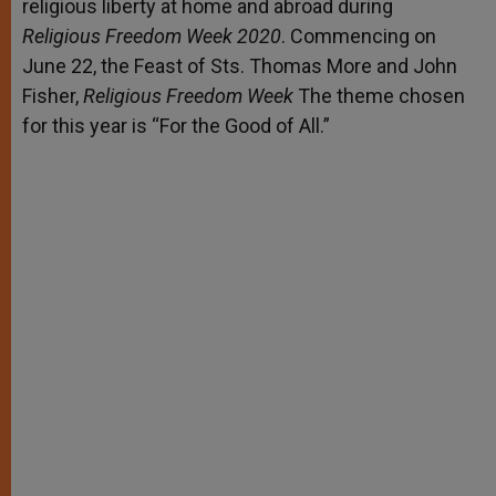
religious liberty at home and abroad during
Religious Freedom Week 2020
. Commencing on
June 22, the Feast of Sts. Thomas More and John
Fisher,
Religious Freedom Week
The theme chosen
for this year is “For the Good of All.”