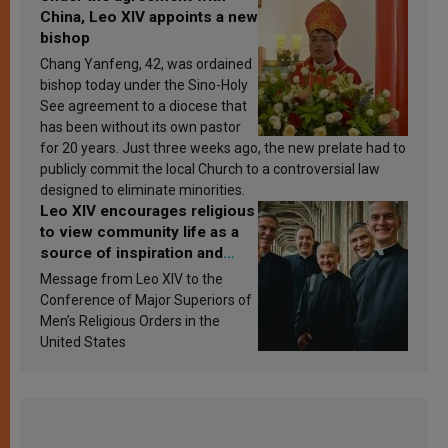
China, Leo XIV appoints a new
bishop
Chang Yanfeng, 42, was ordained
bishop today under the Sino-Holy
See agreement to a diocese that
has been without its own pastor
for 20 years. Just three weeks ago, the new prelate had to
publicly commit the local Church to a controversial law
designed to eliminate minorities.
Leo XIV encourages religious
to view community life as a
source of inspiration and
sanctification
Message from Leo XIV to the
Conference of Major Superiors of
Men’s Religious Orders in the
United States