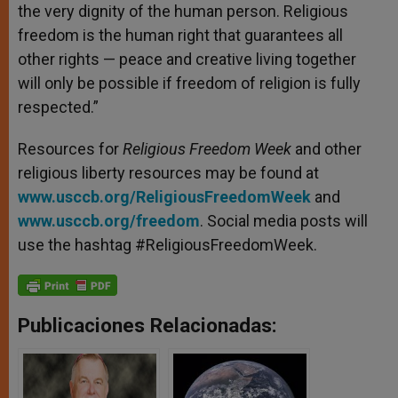
the very dignity of the human person. Religious
freedom is the human right that guarantees all
other rights — peace and creative living together
will only be possible if freedom of religion is fully
respected.”
Resources for
Religious Freedom Week
and other
religious liberty resources may be found at
www.usccb.org/ReligiousFreedomWeek
and
www.usccb.org/freedom
. Social media posts will
use the hashtag #ReligiousFreedomWeek.
Publicaciones Relacionadas: