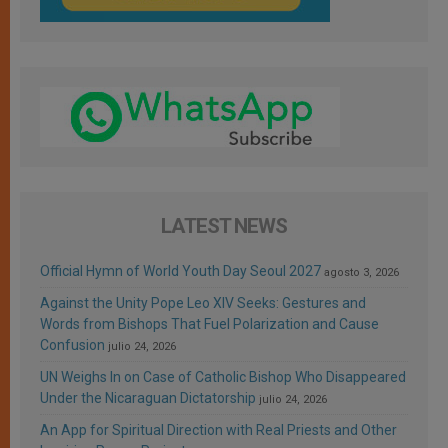
LATEST NEWS
Official Hymn of World Youth Day Seoul 2027
agosto 3, 2026
Against the Unity Pope Leo XIV Seeks: Gestures and
Words from Bishops That Fuel Polarization and Cause
Confusion
julio 24, 2026
UN Weighs In on Case of Catholic Bishop Who Disappeared
Under the Nicaraguan Dictatorship
julio 24, 2026
An App for Spiritual Direction with Real Priests and Other