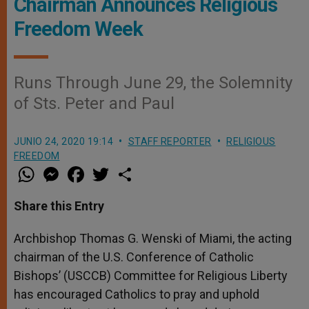
Chairman Announces Religious
Freedom Week
Runs Through June 29, the Solemnity
of Sts. Peter and Paul
JUNIO 24, 2020 19:14
STAFF REPORTER
RELIGIOUS
FREEDOM
W
M
F
T
S
h
e
a
w
h
a
s
c
i
a
t
s
e
t
r
Share this Entry
s
e
b
t
e
A
n
o
e
p
g
o
r
Archbishop Thomas G. Wenski of Miami, the acting
p
e
k
chairman of the U.S. Conference of Catholic
r
Bishops’ (USCCB) Committee for Religious Liberty
has encouraged Catholics to pray and uphold