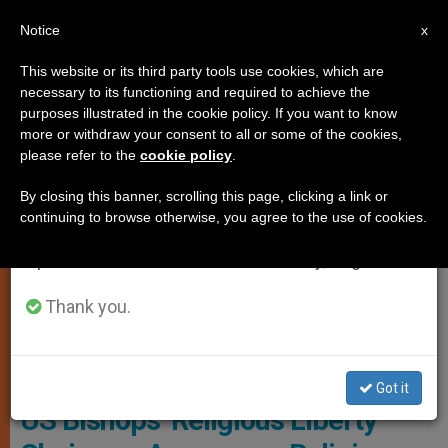
EN
Notice
×
x
Important Notice
This website or its third party tools use cookies, which are
necessary to its functioning and required to achieve the
From July 27 to August 7 we will take our
RELIGIOUS FREEDOM
purposes illustrated in the cookie policy. If you want to know
annual break, taking advantage of the summer
more or withdraw your consent to all or some of the cookies,
please refer to the
cookie policy
.
period when less information is generated and
consumption also decreases.
By closing this banner, scrolling this page, clicking a link or
continuing to browse otherwise, you agree to the use of cookies.
We will resume regular work on the English and
Spanish editions of ZENIT on Monday, August 10.
Thank you.
Got it
US Bishops’ Religious Liberty