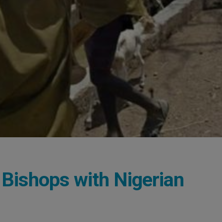
 Bishops with Nigerian