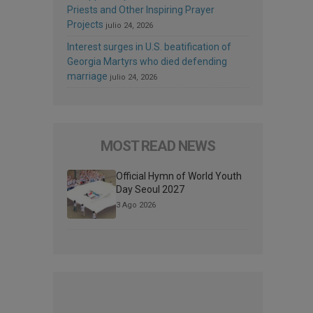
Priests and Other Inspiring Prayer
Projects
julio 24, 2026
Interest surges in U.S. beatification of
Georgia Martyrs who died defending
marriage
julio 24, 2026
MOST READ NEWS
Official Hymn of World Youth
Day Seoul 2027
3 Ago 2026