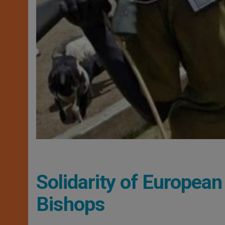
Solidarity of European
Bishops