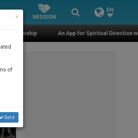
EN
×
MISSION
App for Spiritual Direction with Real Priests and Other 
rated
ons of
Got it