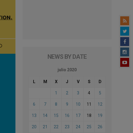
NEWS BY DATE
julio 2020
L
M
X
J
V
S
D
1
2
3
4
5
6
7
8
9
10
11
12
13
14
15
16
17
18
19
20
21
22
23
24
25
26