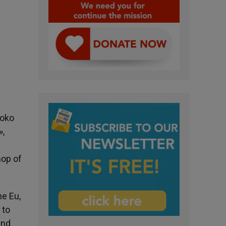
Boko
»,
hop of
he Eu,
 to
and