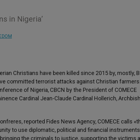
s in Nigeria’
EEDOM
erian Christians have been killed since 2015 by, mostly, 
ave committed terrorist attacks against Christian farmers
Conference of Nigeria, CBCN by the President of COMECE
minence Cardinal Jean-Claude Cardinal Hollerich, Archbis
n confreres, reported Fides News Agency, COMECE calls «t
ty to use diplomatic, political and financial instruments
 bringing the criminals to justice, supporting the victims 