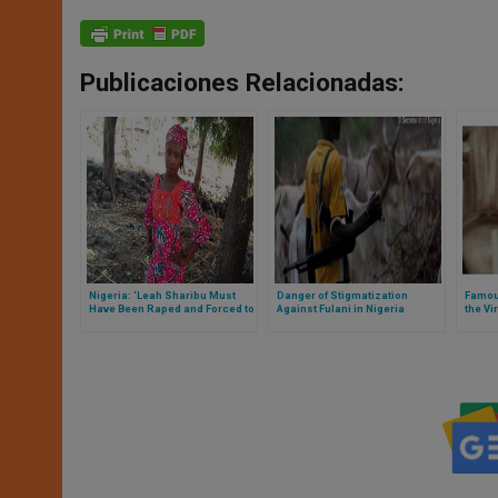
Publicaciones Relacionadas:
Nigeria: ‘Leah Sharibu Must
Danger of Stigmatization
Famou
Have Been Raped and Forced to
Against Fulani in Nigeria
the Vi
Convert’
Akita,