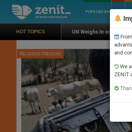
POPE LEO XIV
ROME
CH
Im
UN Weighs In on Case of Catholic Bishop Who Disa
HOT TOPICS
From 
advanta
and co
RELIGIOUS FREEDOM
We wi
ZENIT 
Thank