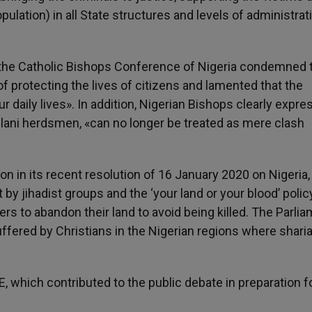
opulation) in all State structures and levels of administra
t «the Catholic Bishops Conference of Nigeria condemned 
of protecting the lives of citizens and lamented that the
 daily lives». In addition, Nigerian Bishops clearly expr
Fulani herdsmen, «can no longer be treated as mere clash
 in its recent resolution of 16 January 2020 on Nigeria,
t by jihadist groups and the ‘your land or your blood’ polic
ers to abandon their land to avoid being killed. The Parli
fered by Christians in the Nigerian regions where sharia
, which contributed to the public debate in preparation f