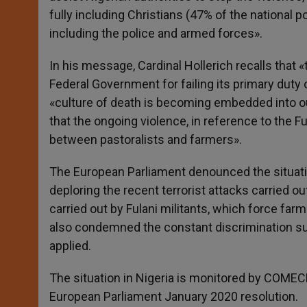
fully including Christians (47% of the national p
including the police and armed forces».
In his message, Cardinal Hollerich recalls tha
Federal Government for failing its primary duty 
«culture of death is becoming embedded into our
that the ongoing violence, in reference to the 
between pastoralists and farmers».
The European Parliament denounced the situation
deploring the recent terrorist attacks carried ou
carried out by Fulani militants, which force farm
also condemned the constant discrimination suf
applied.
The situation in Nigeria is monitored by COMECE
European Parliament January 2020 resolution.