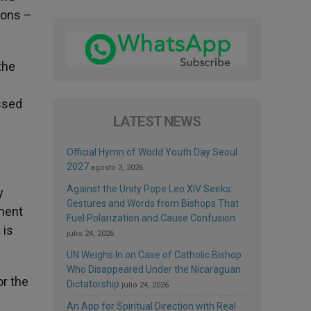
tions –
the
essed
LATEST NEWS
Official Hymn of World Youth Day Seoul
2027
agosto 3, 2026
Against the Unity Pope Leo XIV Seeks:
y
Gestures and Words from Bishops That
ament
Fuel Polarization and Cause Confusion
 is
julio 24, 2026
UN Weighs In on Case of Catholic Bishop
Who Disappeared Under the Nicaraguan
or the
Dictatorship
julio 24, 2026
An App for Spiritual Direction with Real