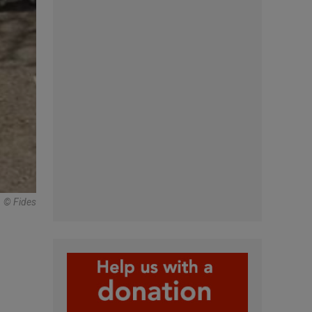
© Fides