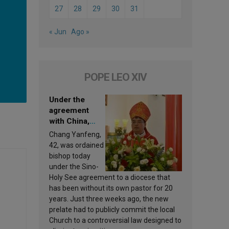
27
28
29
30
31
« Jun
Ago »
POPE LEO XIV
Under the
agreement
with China,
Leo XIV
Chang Yanfeng,
appoints a new
42, was ordained
bishop
bishop today
under the Sino-
Holy See agreement to a diocese that
has been without its own pastor for 20
years. Just three weeks ago, the new
prelate had to publicly commit the local
Church to a controversial law designed to