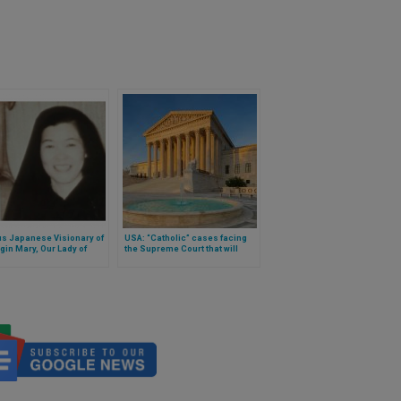
s Japanese Visionary of
USA: “Catholic” cases facing
rgin Mary, Our Lady of
the Supreme Court that will
 Died
have consequences for
freedoms