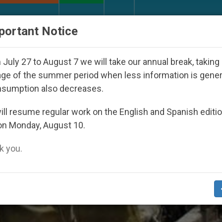
URCH AND WORLD
DOCUMENTS
DONATE
portant Notice
ppeared Under the Nicaraguan Dictatorship
An 
July 27 to August 7 we will take our annual break, taking
ge of the summer period when less information is gene
nsumption also decreases.
ll resume regular work on the English and Spanish editi
on Monday, August 10.
 you.