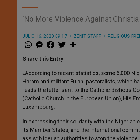
‘No More Violence Against Christian
JULIO 16, 2020 09:17
ZENIT STAFF
RELIGIOUS FR
W
M
F
T
S
h
e
a
w
h
a
s
c
i
a
t
s
e
t
r
Share this Entry
s
e
b
t
e
A
n
o
e
p
g
o
r
«According to recent statistics, some 6,000 Nig
p
e
k
Haram and militant Fulani pastoralists, which h
r
reads the letter sent to the Catholic Bishops 
(Catholic Church in the European Union), His E
Luxembourg.
In expressing their solidarity with the Nigeria
its Member States, and the international communi
assist Nigerian authorities to stop the violence,