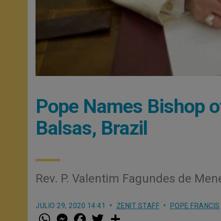
Pope Names Bishop of
Balsas, Brazil
Rev. P. Valentim Fagundes de Men
JULIO 29, 2020 14:41
ZENIT STAFF
POPE FRANCIS
W
M
F
T
S