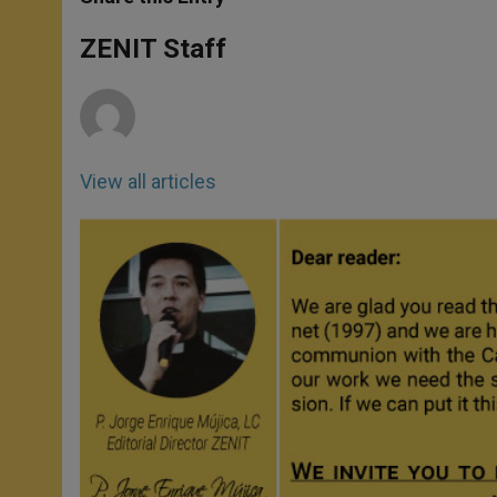
s
e
b
t
e
A
n
o
e
p
g
o
r
ZENIT Staff
p
e
k
r
View all articles