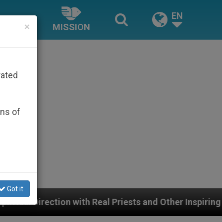
EN
×
MISSION
rated
ons of
Got it
th Real Priests and Other Inspiring Prayer Projects