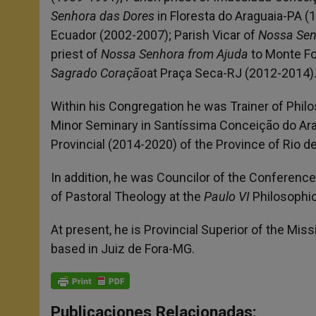
Senhora das Dores
in Floresta do Araguaia-PA (
Ecuador (2002-2007); Parish Vicar of
Nossa Sen
priest of
Nossa Senhora from Ajuda
to Monte Fo
Sagrado Coração
at Praça Seca-RJ (2012-2014)
Within his Congregation he was Trainer of Phil
Minor Seminary in Santíssima Conceição do Ara
Provincial (2014-2020) of the Province of Rio de
In addition, he was Councilor of the Conference 
of Pastoral Theology at the
Paulo VI
Philosophic
At present, he is Provincial Superior of the Mis
based in Juiz de Fora-MG.
Publicaciones Relacionadas: