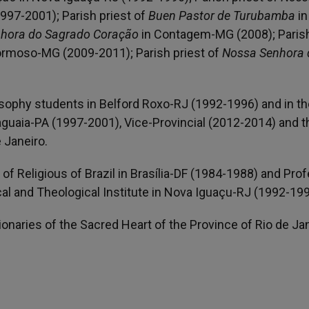
1997-2001); Parish priest of
Buen Pastor de Turubamba
in
hora do Sagrado Coração
in Contagem-MG (2008); Paris
rmoso-MG (2009-2011); Parish priest of
Nossa Senhora 
.
osophy students in Belford Roxo-RJ (1992-1996) and in th
guaia-PA (1997-2001), Vice-Provincial (2012-2014) and 
 Janeiro.
of Religious of Brazil in Brasília-DF (1984-1988) and Pro
al and Theological Institute in Nova Iguaçu-RJ (1992-199
sionaries of the Sacred Heart of the Province of Rio de Jan