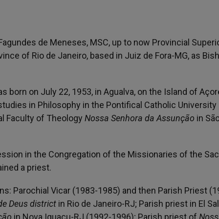
 Fagundes de Meneses, MSC, up to now Provincial Superio
vince of Rio de Janeiro, based in Juiz de Fora-MG, as Bis
orn on July 22, 1953, in Agualva, on the Island of Açor
udies in Philosophy in the Pontifical Catholic University
al Faculty of Theology
Nossa Senhora da Assunção
in Sã
ession in the Congregation of the Missionaries of the Sa
ined a priest.
ons: Parochial Vicar (1983-1985) and then Parish Priest (
e Deus district
in Rio de Janeiro-RJ; Parish priest in El Sa
ção
in Nova Iguaçu-RJ (1992-1996); Parish priest of
Noss