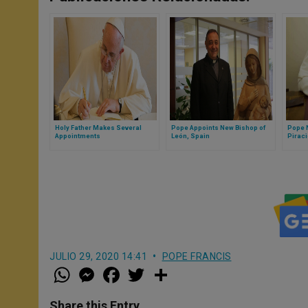
Holy Father Makes Several
Pope Appoints New Bishop of
Pope 
Appointments
León, Spain
Piraci
JULIO 29, 2020 14:41
POPE FRANCIS
W
M
F
T
S
h
e
a
w
h
a
s
c
i
a
t
s
e
t
r
Share this Entry