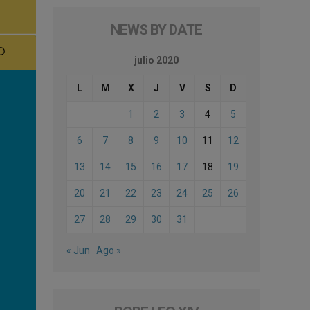
NEWS BY DATE
julio 2020
L
M
X
J
V
S
D
1
2
3
4
5
6
7
8
9
10
11
12
13
14
15
16
17
18
19
20
21
22
23
24
25
26
27
28
29
30
31
« Jun
Ago »