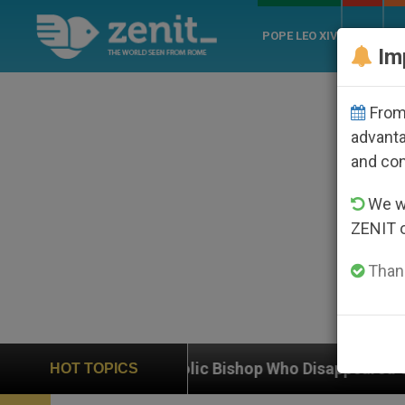
POPE LEO XIV
ROME
CH
Im
From 
advanta
and co
We wi
ZENIT 
Thank
Catholic Bishop Who Disappeared Under the Nicaraguan
HOT TOPICS