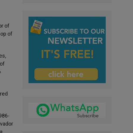
r of
hop of
es,
 of
o
cred
1986-
lvador
a