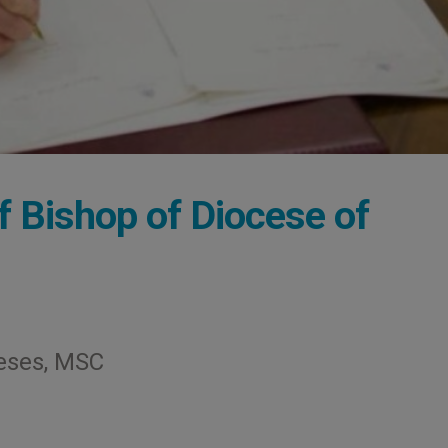
 Bishop of Diocese of
eses, MSC