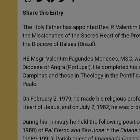
h
e
a
w
h
a
s
c
i
a
t
s
e
t
r
Share this Entry
s
e
b
t
e
A
n
o
e
p
g
o
r
The Holy Father has appointed Rev. P. Valentim
p
e
k
the Missionaries of the Sacred Heart of the Pro
r
the Diocese of Balsas (Brazil).
HE Msgr. Valentim Fagundes Meneses, MSC, was b
Diocese of Angra (Portugal). He completed his st
Campinas and those in Theology in the Pontific
Paulo.
On February 2, 1979, he made his religious prof
Heart of Jesus, and on July 2, 1982, he was orda
During his ministry he held the following positi
1988) of
Pai Eterno and São José
in the
Cidade d
(1989-1991); Parish priest of
Imaculada Concei