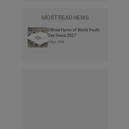
MOST READ NEWS
Official Hymn of World Youth
Day Seoul 2027
3 Ago 2026