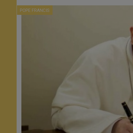
POPE FRANCIS