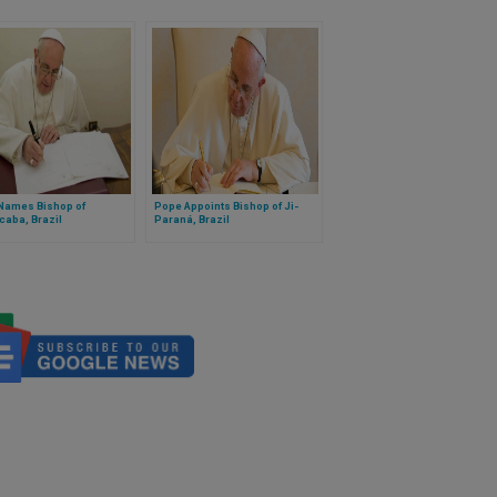
Names Bishop of
Pope Appoints Bishop of Ji-
caba, Brazil
Paraná, Brazil