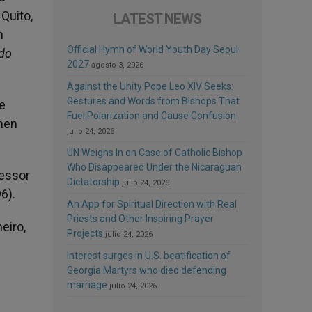
 Quito,
LATEST NEWS
h
Official Hymn of World Youth Day Seoul
do
2027
agosto 3, 2026
Against the Unity Pope Leo XIV Seeks:
Gestures and Words from Bishops That
e
Fuel Polarization and Cause Confusion
then
julio 24, 2026
UN Weighs In on Case of Catholic Bishop
Who Disappeared Under the Nicaraguan
fessor
Dictatorship
julio 24, 2026
6).
An App for Spiritual Direction with Real
Priests and Other Inspiring Prayer
eiro,
Projects
julio 24, 2026
Interest surges in U.S. beatification of
Georgia Martyrs who died defending
marriage
julio 24, 2026