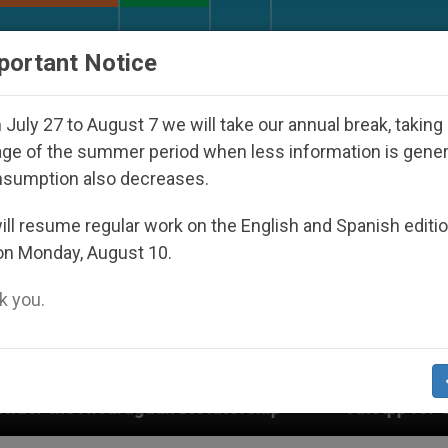
URCH AND WORLD
DOCUMENTS
DONATE
portant Notice
July 27 to August 7 we will take our annual break, taking
ge of the summer period when less information is gene
nsumption also decreases.
ll resume regular work on the English and Spanish editi
on Monday, August 10.
 you.
 Dictatorship
An App for Spiritual Direction wi