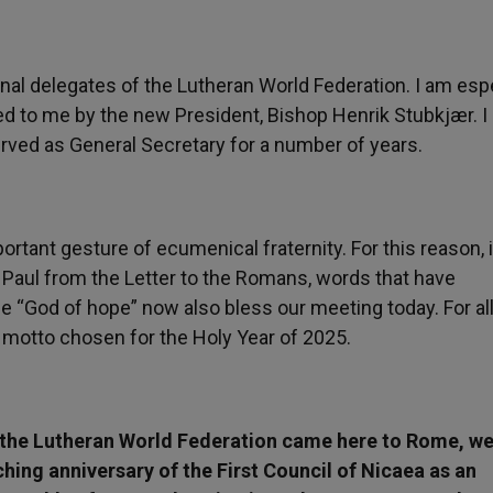
onal delegates of the Lutheran World Federation. I am espe
ted to me by the new President, Bishop Henrik Stubkjær. I
ved as General Secretary for a number of years.
portant gesture of ecumenical fraternity. For this reason,
e Paul from the Letter to the Romans, words that have
 “God of hope” now also bless our meeting today. For all
 motto chosen for the Holy Year of 2025.
 the Lutheran World Federation came here to Rome, w
hing anniversary of the First Council of Nicaea as an