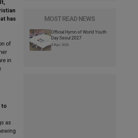
dt,
ristian
MOST READ NEWS
hat has
Official Hymn of World Youth
a
Day Seoul 2027
on of
3 Ago 2026
her
re in
e
 to
gs as
enewing