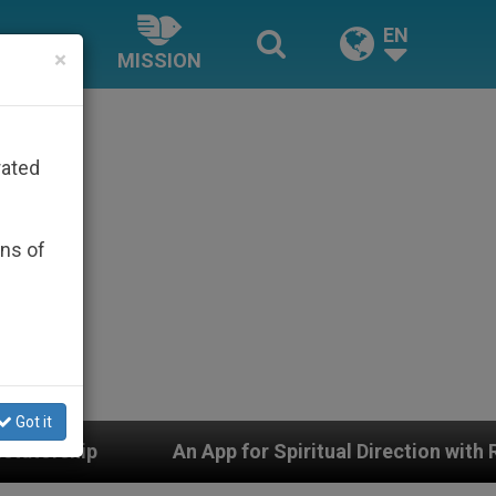
EN
×
MISSION
rated
ons of
Got it
or Spiritual Direction with Real Priests and Other Insp