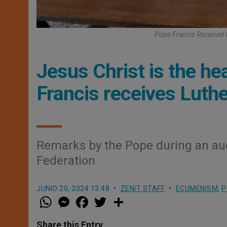
Pope Francis Received 
Jesus Christ is the h
Francis receives Luthe
Remarks by the Pope during an au
Federation
JUNIO 20, 2024 13:48
ZENIT STAFF
ECUMENISM
,
P
W
M
F
T
S
h
e
a
w
h
a
s
c
i
a
t
s
e
t
r
Share this Entry