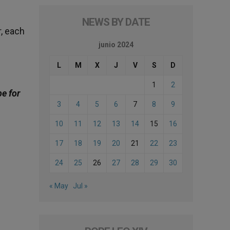
NEWS BY DATE
r, each
junio 2024
L
M
X
J
V
S
D
1
2
be for
3
4
5
6
7
8
9
10
11
12
13
14
15
16
17
18
19
20
21
22
23
24
25
26
27
28
29
30
« May
Jul »