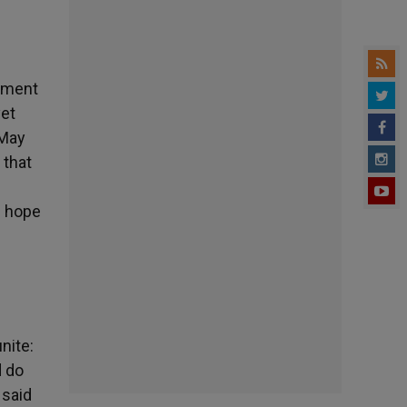
tement
yet
 May
 that
f hope
nite:
d do
 said