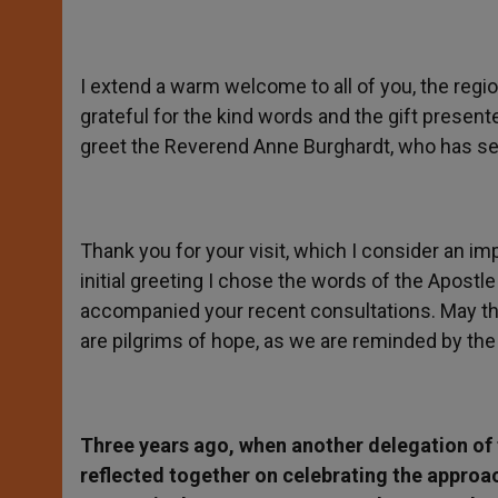
I extend a warm welcome to all of you, the regi
grateful for the kind words and the gift presen
greet the Reverend Anne Burghardt, who has ser
Thank you for your visit, which I consider an im
initial greeting I chose the words of the Apostl
accompanied your recent consultations. May the
are pilgrims of hope, as we are reminded by the
Three years ago, when another delegation of
reflected together on celebrating the approac