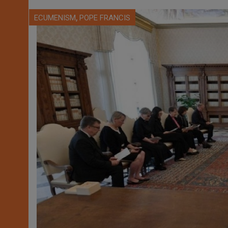
,
ECUMENISM
POPE FRANCIS