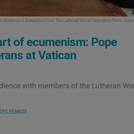
In Audience A Delegation From The Lutheran World Federation Photo: Vati
eart of ecumenism: Pope
rans at Vatican
dience with members of the Lutheran Wo
OPE FRANCIS