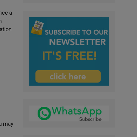
nce a
n
ation
ou may