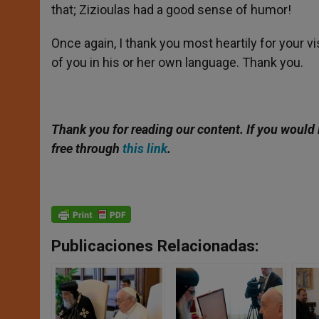
that; Zizioulas had a good sense of humor!
Once again, I thank you most heartily for your vis
of you in his or her own language. Thank you.
Thank you for reading our content. If you would 
free through
this link
.
Publicaciones Relacionadas: