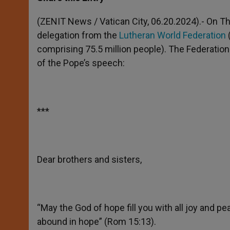
s
e
b
t
e
A
n
o
e
p
g
o
r
(ZENIT News / Vatican City, 06.20.2024).- On T
p
e
k
delegation from the
Lutheran World Federation
r
comprising 75.5 million people). The Federation 
of the Pope’s speech:
***
Dear brothers and sisters,
“May the God of hope fill you with all joy and pe
abound in hope” (Rom 15:13).