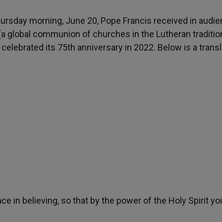
hursday morning, June 20, Pope Francis received in audie
(a global communion of churches in the Lutheran traditio
celebrated its 75th anniversary in 2022. Below is a transl
ace in believing, so that by the power of the Holy Spirit y