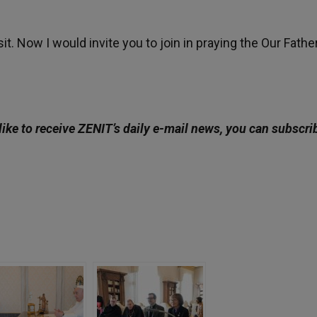
it. Now I would invite you to join in praying the Our Fathe
like to receive ZENIT’s daily e-mail news, you can subscri