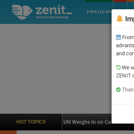
POPE LEO XIV
ROME
CH
Im
From 
advanta
and co
We wi
ZENIT 
Thank
N Weighs In on Case of Catholic Bishop Who Disappea
HOT TOPICS