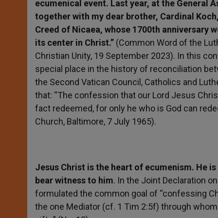
ecumenical event. Last year, at the General A
together with my dear brother, Cardinal Koch,
Creed of Nicaea, whose 1700th anniversary we
its center in Christ.”
(Common Word of the Luthe
Christian Unity, 19 September 2023). In this cont
special place in the history of reconciliation 
the Second Vatican Council, Catholics and Luth
that: “The confession that our Lord Jesus Christ
fact redeemed, for only he who is God can red
Church, Baltimore, 7 July 1965).
Jesus Christ is the heart of ecumenism. He is
bear witness to him
. In the Joint Declaration o
formulated the common goal of “confessing Christ
the one Mediator (cf. 1 Tim 2:5f) through whom 