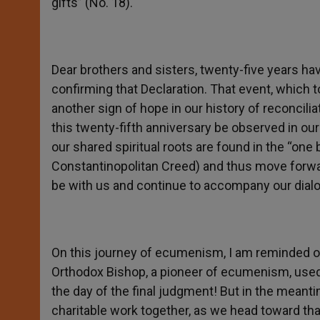
gifts” (No. 18).
Dear brothers and sisters, twenty-five years h
confirming that Declaration. That event, which
another sign of hope in our history of reconcili
this twenty-fifth anniversary be observed in o
our shared spiritual roots are found in the “one
Constantinopolitan Creed) and thus move forwa
be with us and continue to accompany our dialog
On this journey of ecumenism, I am reminded o
Orthodox Bishop, a pioneer of ecumenism, used 
the day of the final judgment! But in the meant
charitable work together, as we head toward tha