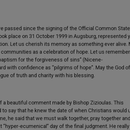
ave passed since the signing of the Official Common Sta
 took place on 31 October 1999 in Augsburg, represented 
ation. Let us cherish its memory as something ever alive.
ur communities as a celebration of hope. Let us remember
 baptism for the forgiveness of sins” (Nicene-
rd with confidence as “pilgrims of hope”. May the God o
ue of truth and charity with his blessing.
f a beautiful comment made by Bishop Zizioulas. This
to say that he knew the date of when Christians would u
ime, he said that we must walk together, pray together an
t “hyper-ecumenical” day of the final judgment. He really