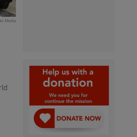
can Media
rld