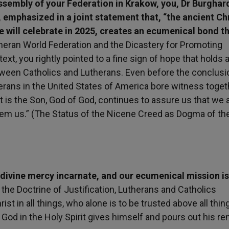
ssembly of your Federation in Krakow, you, Dr Burghar
 emphasized in a joint statement that, “the ancient Ch
 will celebrate in 2025, creates an ecumenical bond t
ran World Federation and the Dicastery for Promoting
ext, you rightly pointed to a fine sign of hope that holds 
between Catholics and Lutherans. Even before the conclusi
erans in the United States of America bore witness toget
 is the Son, God of God, continues to assure us that we a
eem us.” (The Status of the Nicene Creed as Dogma of th
 divine mercy incarnate, and our ecumenical mission is
n the Doctrine of Justification, Lutherans and Catholics
 in all things, who alone is to be trusted above all thin
God in the Holy Spirit gives himself and pours out his r