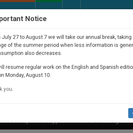
URCH AND WORLD
DOCUMENTS
DONATE
portant Notice
July 27 to August 7 we will take our annual break, taking
ge of the summer period when less information is gene
nsumption also decreases.
ll resume regular work on the English and Spanish editi
on Monday, August 10.
 you.
red Under the Nicaraguan Dictatorship
An App f