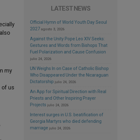
LATEST NEWS
Official Hymn of World Youth Day Seoul
cially
2027
agosto 3, 2026
 also
Against the Unity Pope Leo XIV Seeks:
Gestures and Words from Bishops That
Fuel Polarization and Cause Confusion
julio 24, 2026
UN Weighs In on Case of Catholic Bishop
 in my
Who Disappeared Under the Nicaraguan
Dictatorship
julio 24, 2026
 of us
An App for Spiritual Direction with Real
Priests and Other Inspiring Prayer
Projects
julio 24, 2026
Interest surges in U.S. beatification of
Georgia Martyrs who died defending
e
marriage
julio 24, 2026