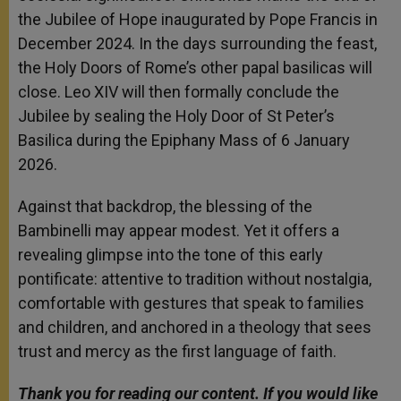
the Jubilee of Hope inaugurated by Pope Francis in
December 2024. In the days surrounding the feast,
the Holy Doors of Rome’s other papal basilicas will
close. Leo XIV will then formally conclude the
Jubilee by sealing the Holy Door of St Peter’s
Basilica during the Epiphany Mass of 6 January
2026.
Against that backdrop, the blessing of the
Bambinelli may appear modest. Yet it offers a
revealing glimpse into the tone of this early
pontificate: attentive to tradition without nostalgia,
comfortable with gestures that speak to families
and children, and anchored in a theology that sees
trust and mercy as the first language of faith.
Thank you for reading our content. If you would like