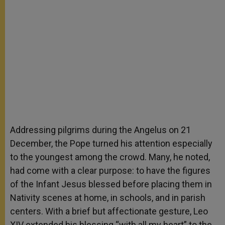
Addressing pilgrims during the Angelus on 21
December, the Pope turned his attention especially
to the youngest among the crowd. Many, he noted,
had come with a clear purpose: to have the figures
of the Infant Jesus blessed before placing them in
Nativity scenes at home, in schools, and in parish
centers. With a brief but affectionate gesture, Leo
XIV extended his blessing “with all my heart” to the