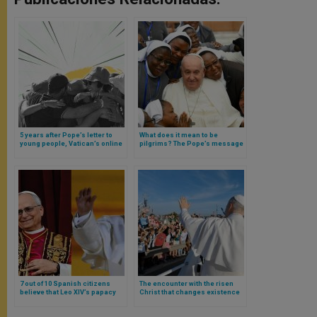
5 years after Pope’s letter to
What does it mean to be
young people, Vatican’s online
pilgrims? The Pope’s message
campaign arrives
for the World Day of Vocations
7 out of 10 Spanish citizens
The encounter with the risen
believe that Leo XIV’s papacy
Christ that changes existence
will be good or better than that
and illuminates affections,
of Pope Francis
desires, and thoughts: Leo