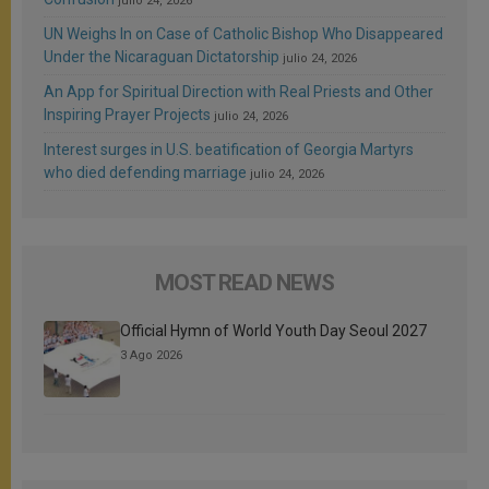
julio 24, 2026
UN Weighs In on Case of Catholic Bishop Who Disappeared
Under the Nicaraguan Dictatorship
julio 24, 2026
An App for Spiritual Direction with Real Priests and Other
Inspiring Prayer Projects
julio 24, 2026
Interest surges in U.S. beatification of Georgia Martyrs
who died defending marriage
julio 24, 2026
MOST READ NEWS
Official Hymn of World Youth Day Seoul 2027
3 Ago 2026