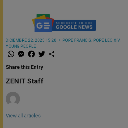
XIV’s homily to young people
DICIEMBRE 22, 2025 15:20
POPE FRANCIS
,
POPE LEO XIV
,
YOUNG PEOPLE
W
M
F
T
S
h
e
a
w
h
a
s
c
i
a
t
s
e
t
r
Share this Entry
s
e
b
t
e
A
n
o
e
p
g
o
r
ZENIT Staff
p
e
k
r
View all articles