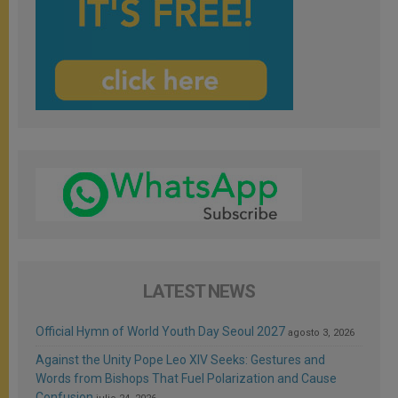
LATEST NEWS
Official Hymn of World Youth Day Seoul 2027
agosto 3, 2026
Against the Unity Pope Leo XIV Seeks: Gestures and
Words from Bishops That Fuel Polarization and Cause
Confusion