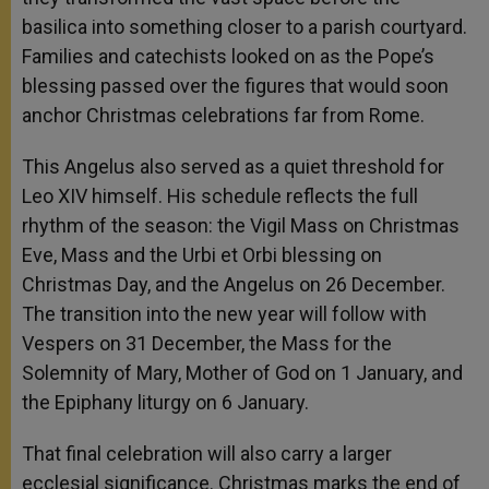
basilica into something closer to a parish courtyard.
Families and catechists looked on as the Pope’s
blessing passed over the figures that would soon
anchor Christmas celebrations far from Rome.
This Angelus also served as a quiet threshold for
Leo XIV himself. His schedule reflects the full
rhythm of the season: the Vigil Mass on Christmas
Eve, Mass and the Urbi et Orbi blessing on
Christmas Day, and the Angelus on 26 December.
The transition into the new year will follow with
Vespers on 31 December, the Mass for the
Solemnity of Mary, Mother of God on 1 January, and
the Epiphany liturgy on 6 January.
That final celebration will also carry a larger
ecclesial significance. Christmas marks the end of