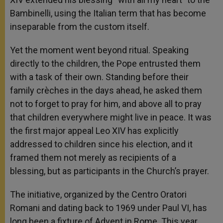
Bambinelli, using the Italian term that has become
inseparable from the custom itself.
Yet the moment went beyond ritual. Speaking
directly to the children, the Pope entrusted them
with a task of their own. Standing before their
family crèches in the days ahead, he asked them
not to forget to pray for him, and above all to pray
that children everywhere might live in peace. It was
the first major appeal Leo XIV has explicitly
addressed to children since his election, and it
framed them not merely as recipients of a
blessing, but as participants in the Church’s prayer.
The initiative, organized by the Centro Oratori
Romani and dating back to 1969 under Paul VI, has
long been a fixture of Advent in Rome. This year,