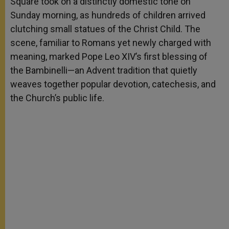
Square took on a distinctly domestic tone on
r
Sunday morning, as hundreds of children arrived
clutching small statues of the Christ Child. The
scene, familiar to Romans yet newly charged with
meaning, marked Pope Leo XIV’s first blessing of
the Bambinelli—an Advent tradition that quietly
weaves together popular devotion, catechesis, and
the Church’s public life.