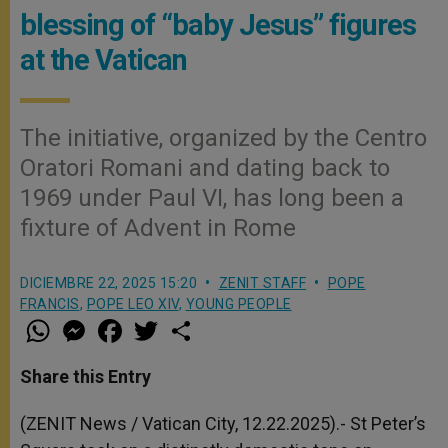
blessing of “baby Jesus” figures
at the Vatican
The initiative, organized by the Centro
Oratori Romani and dating back to
1969 under Paul VI, has long been a
fixture of Advent in Rome
DICIEMBRE 22, 2025 15:20
ZENIT STAFF
POPE
FRANCIS
,
POPE LEO XIV
,
YOUNG PEOPLE
W
M
F
T
S
h
e
a
w
h
a
s
c
i
a
t
s
e
t
r
Share this Entry
s
e
b
t
e
A
n
o
e
p
g
o
r
(ZENIT News / Vatican City, 12.22.2025).- St Peter’s
p
e
k