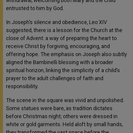
withdrawal, welcoming both Mary and the child
entrusted to him by God.
In Joseph’s silence and obedience, Leo XIV
suggested, there is a lesson for the Church at the
close of Advent: a way of preparing the heart to
receive Christ by forgiving, encouraging, and
offering hope. The emphasis on Joseph also subtly
aligned the Bambinelli blessing with a broader
spiritual horizon, linking the simplicity of a child’s
prayer to the adult challenges of faith and
responsibility.
The scene in the square was vivid and unpolished.
Some statues were bare, as tradition dictates
before Christmas night; others were dressed in
white or gold garments. Held aloft by small hands,
they transformed the vast space before the