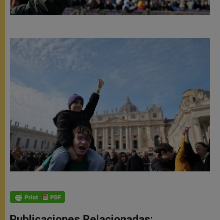
Publicaciones Relacionadas: