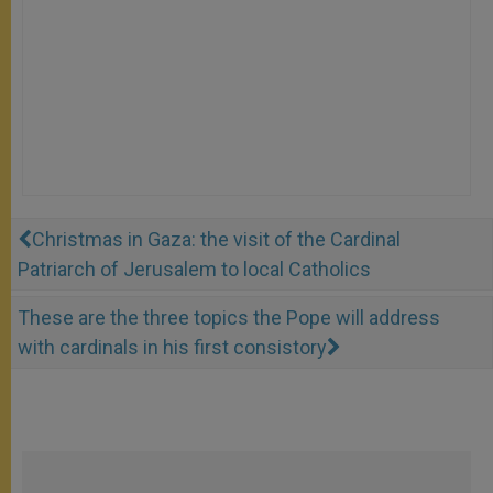
Christmas in Gaza: the visit of the Cardinal
Patriarch of Jerusalem to local Catholics
These are the three topics the Pope will address
with cardinals in his first consistory