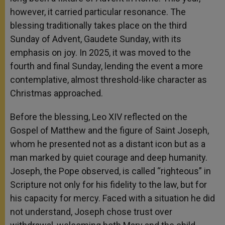
however, it carried particular resonance. The
blessing traditionally takes place on the third
Sunday of Advent, Gaudete Sunday, with its
emphasis on joy. In 2025, it was moved to the
fourth and final Sunday, lending the event a more
contemplative, almost threshold-like character as
Christmas approached.
Before the blessing, Leo XIV reflected on the
Gospel of Matthew and the figure of Saint Joseph,
whom he presented not as a distant icon but as a
man marked by quiet courage and deep humanity.
Joseph, the Pope observed, is called “righteous” in
Scripture not only for his fidelity to the law, but for
his capacity for mercy. Faced with a situation he did
not understand, Joseph chose trust over