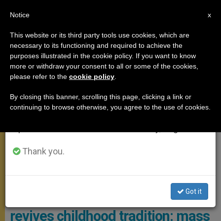
EN
Notice
×
x
Important Notice
This website or its third party tools use cookies, which are
necessary to its functioning and required to achieve the
From July 27 to August 7 we will take our
,
,
POPE FRANCIS
POPE LEO XIV
YOUNG PEOPLE
purposes illustrated in the cookie policy. If you want to know
annual break, taking advantage of the summer
more or withdraw your consent to all or some of the cookies,
please refer to the
cookie policy
.
period when less information is generated and
consumption also decreases.
By closing this banner, scrolling this page, clicking a link or
continuing to browse otherwise, you agree to the use of cookies.
We will resume regular work on the English and
Spanish editions of ZENIT on Monday, August 10.
Thank you.
Speaking Directly To The Children, The Pope Entrusted Them With A
Task Of Their Own Photo: Reuters
Got it
PHOTO GALLERY: Pope Leo XIV
revives childhood tradition: mass