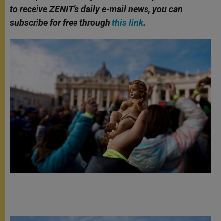
to receive ZENIT’s daily e-mail news, you can
subscribe for free through
this link
.