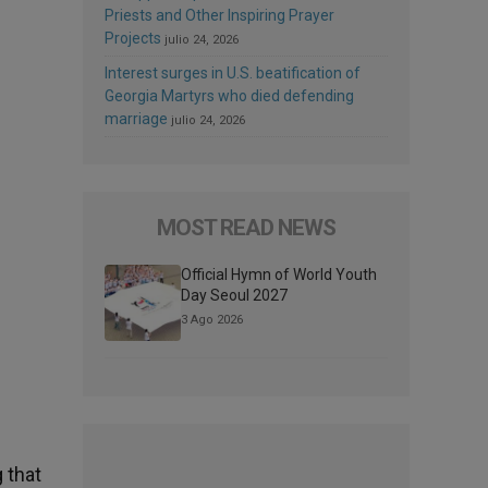
Priests and Other Inspiring Prayer
Projects
julio 24, 2026
Interest surges in U.S. beatification of
Georgia Martyrs who died defending
marriage
julio 24, 2026
MOST READ NEWS
Official Hymn of World Youth
Day Seoul 2027
3 Ago 2026
 that