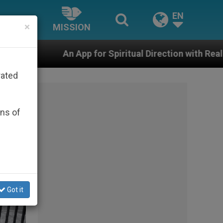
EN
×
MISSION
r Spiritual Direction with Real Priests and Other Inspir
rated
ons of
Got it