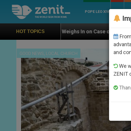
POPE LEO XIV
ROME
CH
Im
 Weighs In on Case of Catholic Bishop Who Disappeare
HOT TOPICS
From 
advanta
and co
,
GOOD NEWS
LOCAL CHURCH
We wi
ZENIT 
Thank