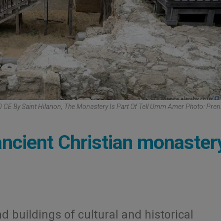
E By Saint Hilarion, The Monastery Is Part Of Tell Umm Amer Photo: Pren
ncient Christian monaster
d buildings of cultural and historical