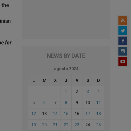
 the
inian
be for
NEWS BY DATE
agosto 2024
L
M
X
J
V
S
D
1
2
3
4
5
6
7
8
9
10
11
12
13
14
15
16
17
18
19
20
21
22
23
24
25