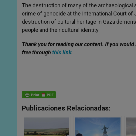
The destruction of many of the archaeological si
crime of genocide at the International Court of
destruction of cultural heritage in Gaza demonst
people and their cultural identity.
Thank you for reading our content. If you would 
free through
this link
.
Publicaciones Relacionadas: