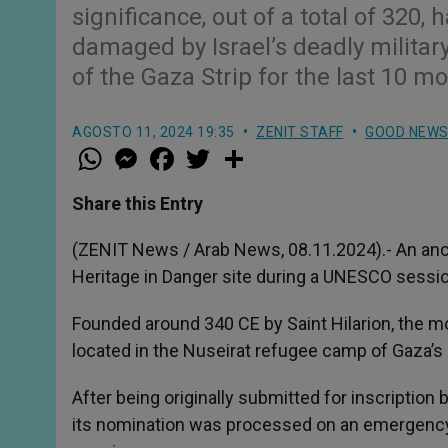
significance, out of a total of 320,
damaged by Israel’s deadly milita
of the Gaza Strip for the last 10 m
AGOSTO 11, 2024 19:35
ZENIT STAFF
GOOD NEW
W
M
F
T
S
h
e
a
w
h
a
s
c
i
a
t
s
e
t
r
Share this Entry
s
e
b
t
e
A
n
o
e
p
g
o
r
(ZENIT News / Arab News, 08.11.2024).- An anc
p
e
k
Heritage in Danger site during a UNESCO session
r
Founded around 340 CE by Saint Hilarion, the mo
located in the Nuseirat refugee camp of Gaza’s 
After being originally submitted for inscriptio
its nomination was processed on an emergency 