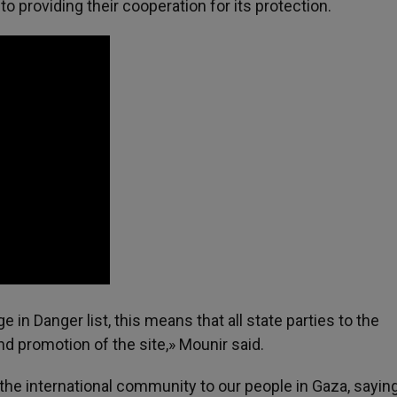
o providing their cooperation for its protection.
 in Danger list, this means that all state parties to the
nd promotion of the site,» Mounir said.
he international community to our people in Gaza, saying