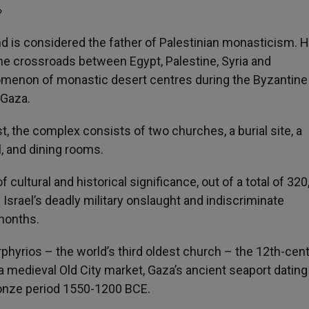
»
nd is considered the father of Palestinian monasticism. H
he crossroads between Egypt, Palestine, Syria and
omenon of monastic desert centres during the Byzantine
 Gaza.
, the complex consists of two churches, a burial site, a
l, and dining rooms.
 cultural and historical significance, out of a total of 320
srael’s deadly military onslaught and indiscriminate
months.
phyrios – the world’s third oldest church – the 12th-cen
 medieval Old City market, Gaza’s ancient seaport dating
Bronze period 1550-1200 BCE.