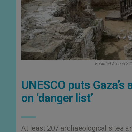
Founded Around 340 C
UNESCO puts Gaza’s a
on ‘danger list’
At least 207 archaeological sites an