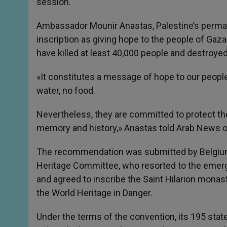
session.
Ambassador Mounir Anastas, Palestine’s perman
inscription as giving hope to the people of Gaza
have killed at least 40,000 people and destroyed
«It constitutes a message of hope to our peopl
water, no food.
Nevertheless, they are committed to protect thei
memory and history,» Anastas told Arab News o
The recommendation was submitted by Belgium
Heritage Committee, who resorted to the emerg
and agreed to inscribe the Saint Hilarion monast
the World Heritage in Danger.
Under the terms of the convention, its 195 state