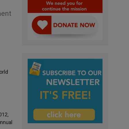
ment
orld
012,
annual