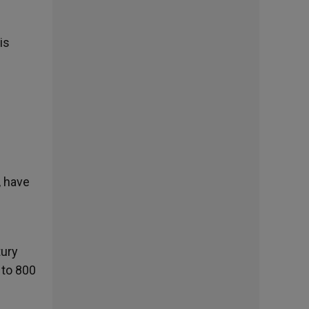
is
, have
tury
 to 800