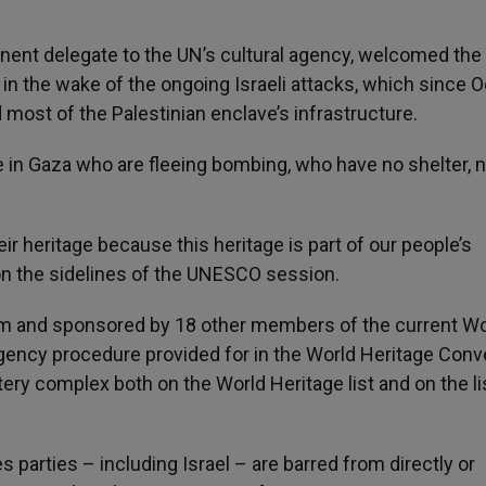
ent delegate to the UN’s cultural agency, welcomed the
 in the wake of the ongoing Israeli attacks, which since 
 most of the Palestinian enclave’s infrastructure.
e in Gaza who are fleeing bombing, who have no shelter, 
r heritage because this heritage is part of our people’s
n the sidelines of the UNESCO session.
 and sponsored by 18 other members of the current Wo
ency procedure provided for in the World Heritage Conv
ery complex both on the World Heritage list and on the li
s parties – including Israel – are barred from directly or