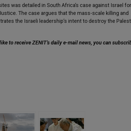
tes was detailed in South Africa’s case against Israel for
 Justice. The case argues that the mass-scale killing and
rates the Israeli leadership’s intent to destroy the Palest
like to receive ZENIT’s daily e-mail news, you can subscri