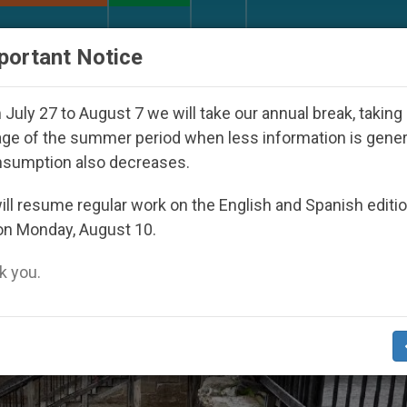
URCH AND WORLD
DOCUMENTS
DONATE
portant Notice
d Under the Nicaraguan Dictatorship
An App fo
July 27 to August 7 we will take our annual break, taking
ge of the summer period when less information is gene
nsumption also decreases.
ll resume regular work on the English and Spanish editi
on Monday, August 10.
 you.