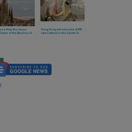
oss Atop the Jesus
Hong Kong will welcome 2,500
 Tower of the Basilica of
new Catholics this Easter in
ly Family, which the Pope
2026
naugurate in Barcelona, ​​Is
sible
H