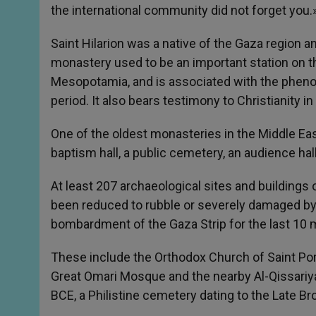
the international community did not forget you.
Saint Hilarion was a native of the Gaza region a
monastery used to be an important station on t
Mesopotamia, and is associated with the phen
period. It also bears testimony to Christianity in
One of the oldest monasteries in the Middle East
baptism hall, a public cemetery, an audience hal
At least 207 archaeological sites and buildings of
been reduced to rubble or severely damaged by I
bombardment of the Gaza Strip for the last 10 
These include the Orthodox Church of Saint Por
Great Omari Mosque and the nearby Al-Qissariya
BCE, a Philistine cemetery dating to the Late 