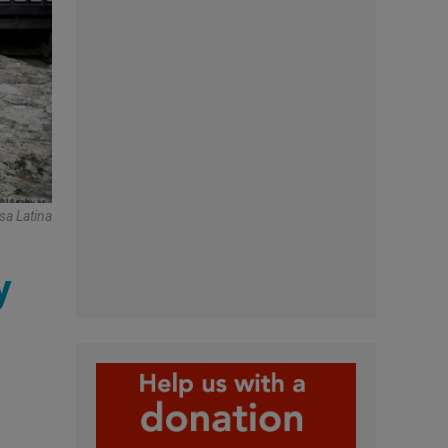
sa Latina
y