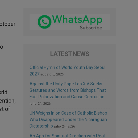
October
no
LATEST NEWS
Official Hymn of World Youth Day Seoul
2027
agosto 3, 2026
Against the Unity Pope Leo XIV Seeks:
Gestures and Words from Bishops That
rld
Fuel Polarization and Cause Confusion
ention,
julio 24, 2026
st of
UN Weighs In on Case of Catholic Bishop
Who Disappeared Under the Nicaraguan
Dictatorship
julio 24, 2026
An App for Spiritual Direction with Real