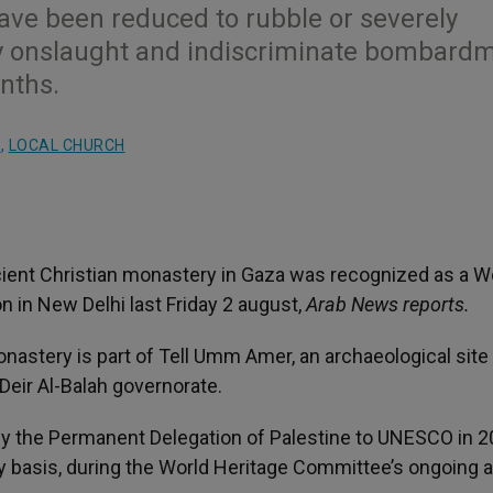
 have been reduced to rubble or severely
ry onslaught and indiscriminate bombard
onths.
S
,
LOCAL CHURCH
ient Christian monastery in Gaza was recognized as a W
 in New Delhi last Friday 2 august,
Arab News reports.
nastery is part of Tell Umm Amer, an archaeological site
Deir Al-Balah governorate.
n by the Permanent Delegation of Palestine to UNESCO in 2
basis, during the World Heritage Committee’s ongoing 