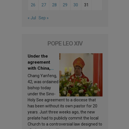
26
27
28
29
30
31
« Jul
Sep »
POPE LEO XIV
Under the
agreement
with China,
Leo XIV
Chang Yanfeng,
appoints a new
42, was ordained
bishop
bishop today
under the Sino-
Holy See agreement to a diocese that
has been without its own pastor for 20
years. Just three weeks ago, the new
prelate had to publicly commit the local
Church to a controversial law designed to