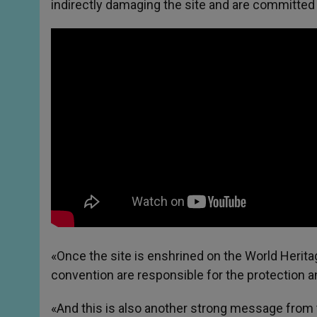
indirectly damaging the site and are committed t
«Once the site is enshrined on the World Heritage
convention are responsible for the protection a
«And this is also another strong message from t