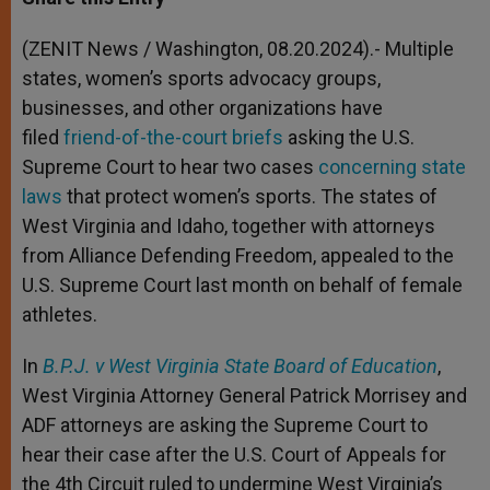
s
e
b
t
e
A
n
o
e
p
g
o
r
(ZENIT News / Washington, 08.20.2024).- Multiple
p
e
k
states, women’s sports advocacy groups,
r
businesses, and other organizations have
filed
friend-of-the-court briefs
asking the U.S.
Supreme Court to hear two cases
concerning state
laws
that protect women’s sports. The states of
West Virginia and Idaho, together with attorneys
from Alliance Defending Freedom, appealed to the
U.S. Supreme Court last month on behalf of female
athletes.
In
B.P.J. v West Virginia State Board of Education
,
West Virginia Attorney General Patrick Morrisey and
ADF attorneys are asking the Supreme Court to
hear their case after the U.S. Court of Appeals for
the 4th Circuit ruled to undermine West Virginia’s