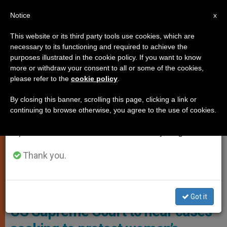
EN
Notice
×
x
Important Notice
This website or its third party tools use cookies, which are
necessary to its functioning and required to achieve the
From July 27 to August 7 we will take our
,
GENDER IDEOLOGY
WOMAN
purposes illustrated in the cookie policy. If you want to know
annual break, taking advantage of the summer
more or withdraw your consent to all or some of the cookies,
please refer to the
cookie policy
.
period when less information is generated and
consumption also decreases.
By closing this banner, scrolling this page, clicking a link or
continuing to browse otherwise, you agree to the use of cookies.
We will resume regular work on the English and
Spanish editions of ZENIT on Monday, August 10.
Thank you.
ADF Client Lainey Armistead
Women’s groups, 26 states ask
Got it
US Supreme Court to hear cases