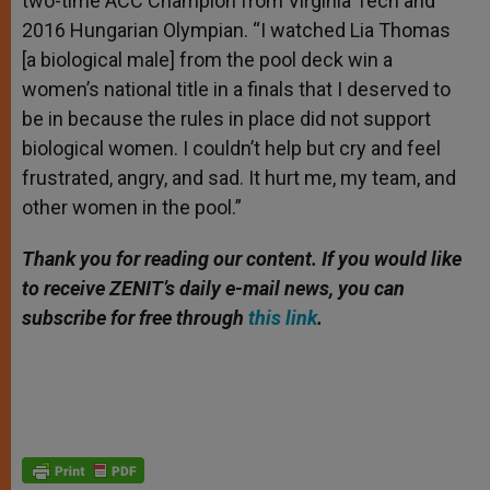
two-time ACC Champion from Virginia Tech and
2016 Hungarian Olympian. “I watched Lia Thomas
[a biological male] from the pool deck win a
women’s national title in a finals that I deserved to
be in because the rules in place did not support
biological women. I couldn’t help but cry and feel
frustrated, angry, and sad. It hurt me, my team, and
other women in the pool.”
Thank you for reading our content. If you would like
to receive ZENIT’s daily e-mail news, you can
subscribe for free through
this link
.