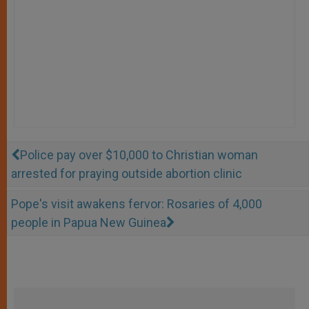
Police pay over $10,000 to Christian woman
arrested for praying outside abortion clinic
Pope's visit awakens fervor: Rosaries of 4,000
people in Papua New Guinea