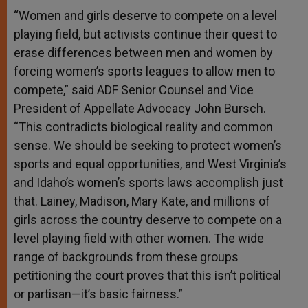
“Women and girls deserve to compete on a level
playing field, but activists continue their quest to
erase differences between men and women by
forcing women’s sports leagues to allow men to
compete,” said ADF Senior Counsel and Vice
President of Appellate Advocacy John Bursch.
“This contradicts biological reality and common
sense. We should be seeking to protect women’s
sports and equal opportunities, and West Virginia’s
and Idaho’s women’s sports laws accomplish just
that. Lainey, Madison, Mary Kate, and millions of
girls across the country deserve to compete on a
level playing field with other women. The wide
range of backgrounds from these groups
petitioning the court proves that this isn’t political
or partisan—it’s basic fairness.”