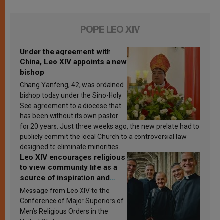
POPE LEO XIV
Under the agreement with
China, Leo XIV appoints a new
bishop
Chang Yanfeng, 42, was ordained
bishop today under the Sino-Holy
See agreement to a diocese that
has been without its own pastor
for 20 years. Just three weeks ago, the new prelate had to
publicly commit the local Church to a controversial law
designed to eliminate minorities.
Leo XIV encourages religious
to view community life as a
source of inspiration and
sanctification
Message from Leo XIV to the
Conference of Major Superiors of
Men’s Religious Orders in the