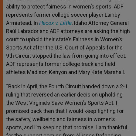
ability to protect fairness in women’s sports. ADF
represents former college soccer player Lainey
Armistead. In
Hecox v. Little
, Idaho Attorney General
Raúl Labrador and ADF attorneys are asking the high
court to uphold their state’s Fairness in Women’s
Sports Act after the U.S. Court of Appeals for the
9th Circuit stopped the law from going into effect.
ADF represents former college track and field
athletes Madison Kenyon and Mary Kate Marshall.
“Back in April, the Fourth Circuit handed down a 2-1
ruling that reversed an earlier decision upholding
the West Virginia’s Save Women’s Sports Act. I
promised back then that I would keep fighting for
the safety, wellbeing and fairness in women’s
sports, and I’m keeping that promise. I am thankful
for the support coming from Alliance Defending