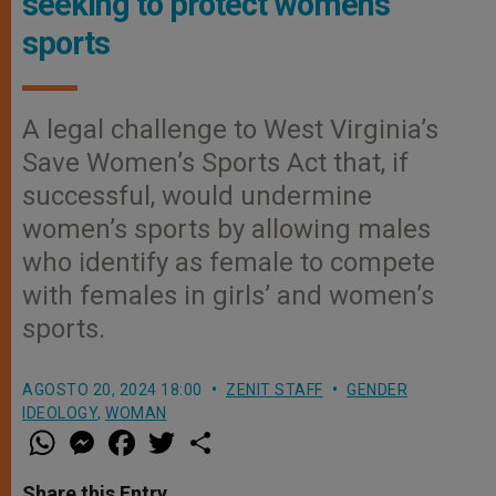
seeking to protect women’s
sports
A legal challenge to West Virginia’s
Save Women’s Sports Act that, if
successful, would undermine
women’s sports by allowing males
who identify as female to compete
with females in girls’ and women’s
sports.
AGOSTO 20, 2024 18:00
ZENIT STAFF
GENDER
IDEOLOGY
,
WOMAN
W
M
F
T
S
h
e
a
w
h
a
s
c
i
a
t
s
e
t
r
Share this Entry