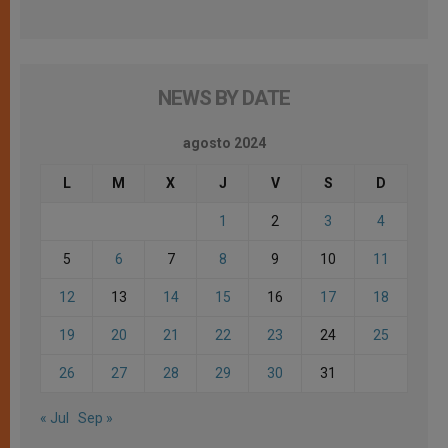
NEWS BY DATE
agosto 2024
L
M
X
J
V
S
D
1
2
3
4
5
6
7
8
9
10
11
12
13
14
15
16
17
18
19
20
21
22
23
24
25
26
27
28
29
30
31
« Jul
Sep »