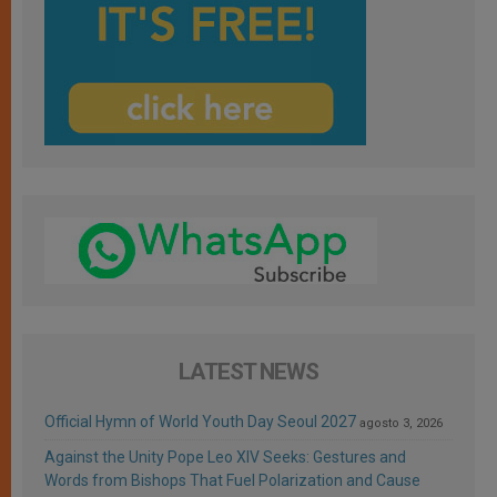
LATEST NEWS
Official Hymn of World Youth Day Seoul 2027
agosto 3, 2026
Against the Unity Pope Leo XIV Seeks: Gestures and
Words from Bishops That Fuel Polarization and Cause