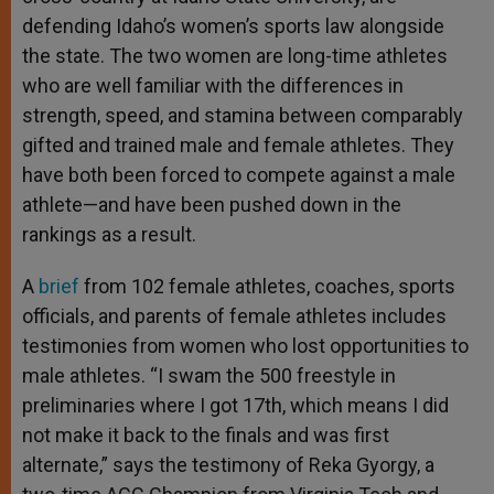
defending Idaho’s women’s sports law alongside
the state. The two women are long-time athletes
who are well familiar with the differences in
strength, speed, and stamina between comparably
gifted and trained male and female athletes. They
have both been forced to compete against a male
athlete—and have been pushed down in the
rankings as a result.
A
brief
from 102 female athletes, coaches, sports
officials, and parents of female athletes includes
testimonies from women who lost opportunities to
male athletes. “I swam the 500 freestyle in
preliminaries where I got 17th, which means I did
not make it back to the finals and was first
alternate,” says the testimony of Reka Gyorgy, a