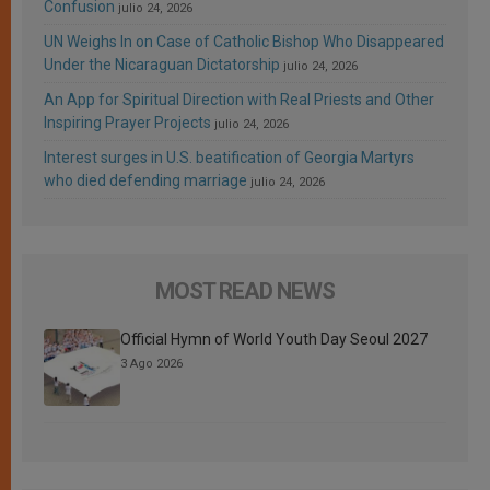
Confusion
julio 24, 2026
UN Weighs In on Case of Catholic Bishop Who Disappeared
Under the Nicaraguan Dictatorship
julio 24, 2026
An App for Spiritual Direction with Real Priests and Other
Inspiring Prayer Projects
julio 24, 2026
Interest surges in U.S. beatification of Georgia Martyrs
who died defending marriage
julio 24, 2026
MOST READ NEWS
Official Hymn of World Youth Day Seoul 2027
3 Ago 2026