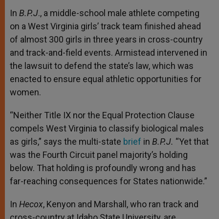
In
B.P.J
., a middle-school male athlete competing
on a West Virginia girls’ track team finished ahead
of almost 300 girls in three years in cross-country
and track-and-field events. Armistead intervened in
the lawsuit to defend the state’s law, which was
enacted to ensure equal athletic opportunities for
women.
“Neither Title IX nor the Equal Protection Clause
compels West Virginia to classify biological males
as girls,” says the multi-state
brief
in
B.P.J.
“Yet that
was the Fourth Circuit panel majority’s holding
below. That holding is profoundly wrong and has
far-reaching consequences for States nationwide.”
In
Hecox
, Kenyon and Marshall, who ran track and
cross-country at Idaho State University, are