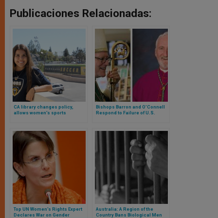
Publicaciones Relacionadas:
CA library changes policy,
Bishops Barron and O’Connell
allows women’s sports
Respond to Failure of U.S.
discussion
Senate to Advance Protections
for Female Athletes
Top UN Women’s Rights Expert
Australia: A Region of the
Declares War on Gender
Country Bans Biological Men