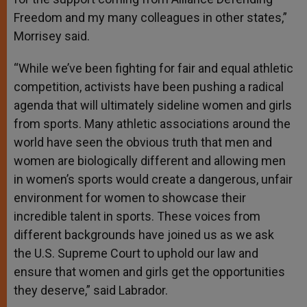
Freedom and my many colleagues in other states,”
Morrisey said.
“While we’ve been fighting for fair and equal athletic
competition, activists have been pushing a radical
agenda that will ultimately sideline women and girls
from sports. Many athletic associations around the
world have seen the obvious truth that men and
women are biologically different and allowing men
in women’s sports would create a dangerous, unfair
environment for women to showcase their
incredible talent in sports. These voices from
different backgrounds have joined us as we ask
the U.S. Supreme Court to uphold our law and
ensure that women and girls get the opportunities
they deserve,” said Labrador.