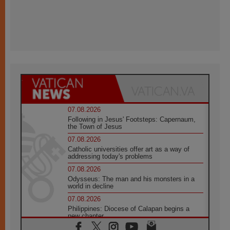
07.08.2026
Following in Jesus' Footsteps: Capernaum,
the Town of Jesus
07.08.2026
Catholic universities offer art as a way of
addressing today's problems
07.08.2026
Odysseus: The man and his monsters in a
world in decline
07.08.2026
Philippines: Diocese of Calapan begins a
new chapter
07.08.2026