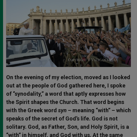
On the evening of my election, moved as I looked
out at the people of God gathered here, I spoke
of “synodality,” a word that aptly expresses how
the Spirit shapes the Church. That word begins
with the Greek word
syn
– meaning “with” – which
speaks of the secret of God’s life. God is not
solitary. God, as Father, Son, and Holy Spirit, is a
“with” in himself, and God with us. At the same