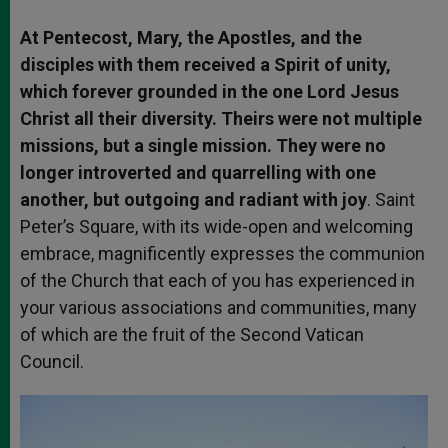
At Pentecost, Mary, the Apostles, and the
disciples with them received a Spirit of unity,
which forever grounded in the one Lord Jesus
Christ all their diversity. Theirs were not multiple
missions, but a single mission. They were no
longer introverted and quarrelling with one
another, but outgoing and radiant with joy
. Saint
Peter’s Square, with its wide-open and welcoming
embrace, magnificently expresses the communion
of the Church that each of you has experienced in
your various associations and communities, many
of which are the fruit of the Second Vatican
Council.