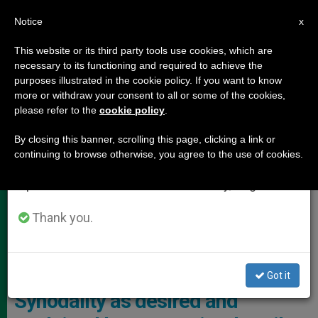
EN
Notice
×
x
Important Notice
This website or its third party tools use cookies, which are
necessary to its functioning and required to achieve the
From July 27 to August 7 we will take our
POPE LEO XIV
purposes illustrated in the cookie policy. If you want to know
annual break, taking advantage of the summer
more or withdraw your consent to all or some of the cookies,
please refer to the
cookie policy
.
period when less information is generated and
consumption also decreases.
By closing this banner, scrolling this page, clicking a link or
continuing to browse otherwise, you agree to the use of cookies.
We will resume regular work on the English and
Spanish editions of ZENIT on Monday, August 10.
Thank you.
Vigil With The Pope On The Occasion Of The Solemnity Of Pentecost
And The Jubilee Of The Movements And New Ecclesial Realities
Photo: Vatican Media
Got it
Synodality as desired and