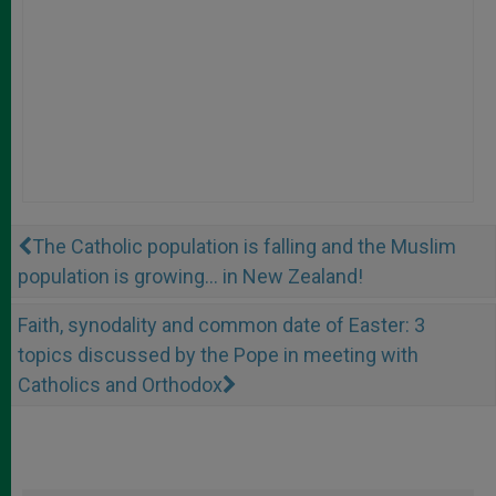
The Catholic population is falling and the Muslim
population is growing... in New Zealand!
Faith, synodality and common date of Easter: 3
topics discussed by the Pope in meeting with
Catholics and Orthodox