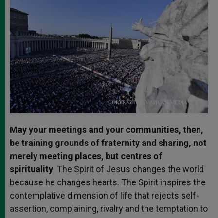
May your meetings and your communities, then,
be training grounds of fraternity and sharing, not
merely meeting places, but centres of
spirituality
. The Spirit of Jesus changes the world
because he changes hearts. The Spirit inspires the
contemplative dimension of life that rejects self-
assertion, complaining, rivalry and the temptation to