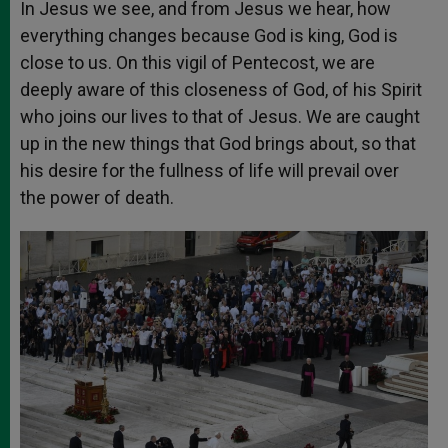
In Jesus we see, and from Jesus we hear, how
everything changes because God is king, God is
close to us. On this vigil of Pentecost, we are
deeply aware of this closeness of God, of his Spirit
who joins our lives to that of Jesus. We are caught
up in the new things that God brings about, so that
his desire for the fullness of life will prevail over
the power of death.