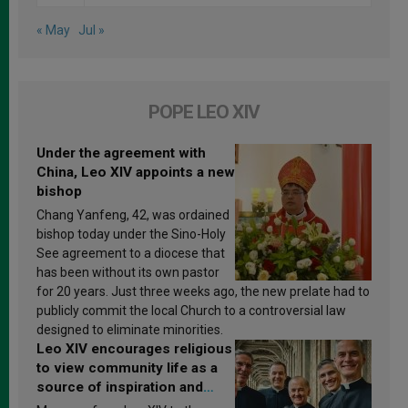
« May
Jul »
POPE LEO XIV
Under the agreement with
China, Leo XIV appoints a new
bishop
Chang Yanfeng, 42, was ordained
bishop today under the Sino-Holy
See agreement to a diocese that
has been without its own pastor
for 20 years. Just three weeks ago, the new prelate had to
publicly commit the local Church to a controversial law
designed to eliminate minorities.
Leo XIV encourages religious
to view community life as a
source of inspiration and
sanctification