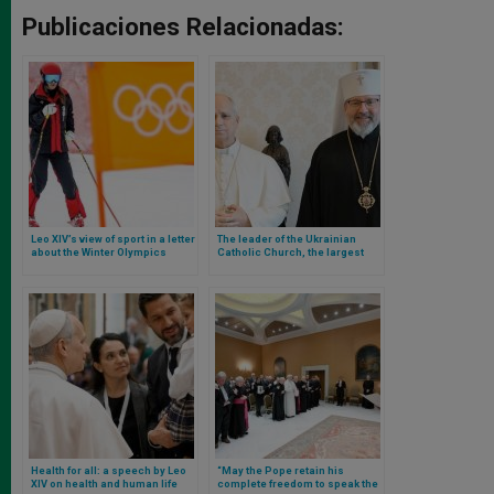
Publicaciones Relacionadas:
Leo XIV’s view of sport in a letter
The leader of the Ukrainian
about the Winter Olympics
Catholic Church, the largest
church in communion with
Rome, is received by the Pope
Health for all: a speech by Leo
“May the Pope retain his
XIV on health and human life
complete freedom to speak the