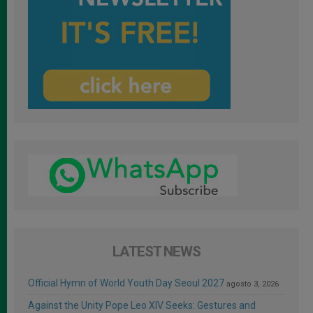
LATEST NEWS
Official Hymn of World Youth Day Seoul 2027
agosto 3, 2026
Against the Unity Pope Leo XIV Seeks: Gestures and