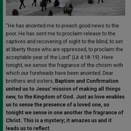
“He has anointed me to preach good news to the
poor. He has sent me to proclaim release to the
captives and recovering of sight to the blind, to set
at liberty those who are oppressed, to proclaim the
acceptable year of the Lord” (
Lk
4:18-19). Here
tonight, we sense the fragrance of the chrism with
which our foreheads have been anointed. Dear
brothers and sisters,
Baptism and Confirmation
united us to Jesus’ mission of making all things
new, to the Kingdom of God. Just as love enables
us to sense the presence of a loved one, so
tonight we sense in one another the fragrance of
Christ. This is a mystery; it amazes us and it
leads us to reflect
.