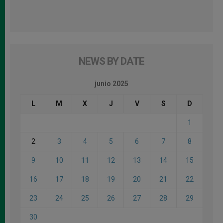
NEWS BY DATE
junio 2025
L
M
X
J
V
S
D
1
2
3
4
5
6
7
8
9
10
11
12
13
14
15
16
17
18
19
20
21
22
23
24
25
26
27
28
29
30