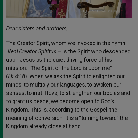
Dear sisters and brothers,
The Creator Spirit, whom we invoked in the hymn –
Veni Creator Spiritus
– is the Spirit who descended
upon Jesus as the quiet driving force of his
mission: “The Spirit of the Lord is upon me”
(
Lk
4:18). When we ask the Spirit to enlighten our
minds, to multiply our languages, to awaken our
senses, to instill love, to strengthen our bodies and
to grant us peace, we become open to God’s
Kingdom. This is, according to the Gospel, the
meaning of conversion. It is a “turning toward” the
Kingdom already close at hand.