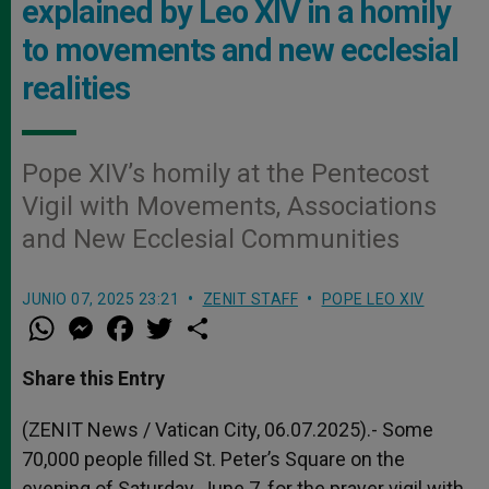
explained by Leo XIV in a homily
to movements and new ecclesial
realities
Pope XIV’s homily at the Pentecost
Vigil with Movements, Associations
and New Ecclesial Communities
JUNIO 07, 2025 23:21
ZENIT STAFF
POPE LEO XIV
W
M
F
T
S
h
e
a
w
h
a
s
c
i
a
t
s
e
t
r
Share this Entry
s
e
b
t
e
A
n
o
e
p
g
o
r
(ZENIT News / Vatican City, 06.07.2025).- Some
p
e
k
70,000 people filled St. Peter’s Square on the
r
evening of Saturday, June 7, for the prayer vigil with