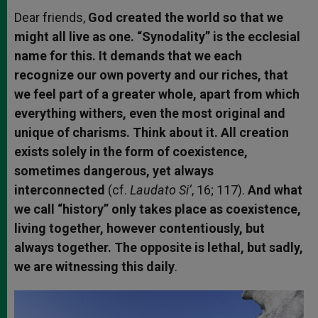
Dear friends,
God created the world so that we
might all live as one. “Synodality” is the ecclesial
name for this. It demands that we each
recognize our own poverty and our riches, that
we feel part of a greater whole, apart from which
everything withers, even the most original and
unique of charisms. Think about it. All creation
exists solely in the form of coexistence,
sometimes dangerous, yet always
interconnected
(cf.
Laudato Si’
, 16; 117).
And what
we call “history” only takes place as coexistence,
living together, however contentiously, but
always together. The opposite is lethal, but sadly,
we are witnessing this daily
.