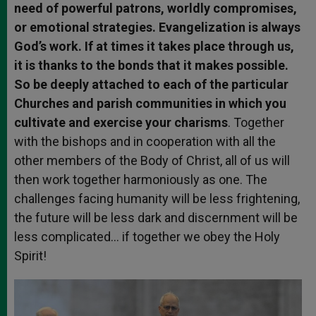
need of powerful patrons, worldly compromises,
or emotional strategies. Evangelization is always
God’s work. If at times it takes place through us,
it is thanks to the bonds that it makes possible.
So be deeply attached to each of the particular
Churches and parish communities in which you
cultivate and exercise your charisms
. Together
with the bishops and in cooperation with all the
other members of the Body of Christ, all of us will
then work together harmoniously as one. The
challenges facing humanity will be less frightening,
the future will be less dark and discernment will be
less complicated… if together we obey the Holy
Spirit!