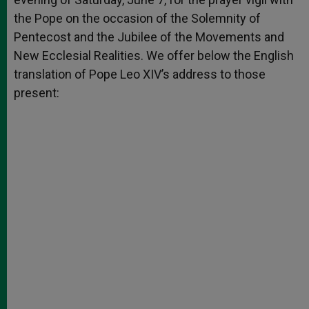
the Pope on the occasion of the Solemnity of
Pentecost and the Jubilee of the Movements and
New Ecclesial Realities. We offer below the English
translation of Pope Leo XIV’s address to those
present: