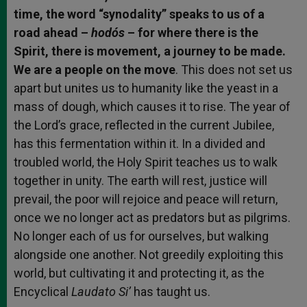
time, the word “synodality” speaks to us of a
road ahead –
hodós
– for where there is the
Spirit, there is movement, a journey to be made.
We are a people on the move
. This does not set us
apart but unites us to humanity like the yeast in a
mass of dough, which causes it to rise. The year of
the Lord’s grace, reflected in the current Jubilee,
has this fermentation within it. In a divided and
troubled world, the Holy Spirit teaches us to walk
together in unity. The earth will rest, justice will
prevail, the poor will rejoice and peace will return,
once we no longer act as predators but as pilgrims.
No longer each of us for ourselves, but walking
alongside one another. Not greedily exploiting this
world, but cultivating it and protecting it, as the
Encyclical
Laudato Si’
has taught us.