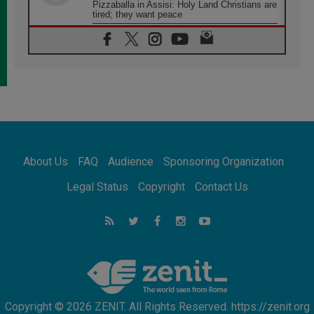
Pizzaballa in Assisi: Holy Land Christians are
tired; they want peace
06.08.2026
Franciscan Provincial Minister: School of St.
Francis teaches the Gospel of peace
06.08.2026
Pope in Assisi: Build a civilisation of love,
not division
06.08.2026
SIGNIS Africa renews its leadership
06.08.2026
Africa's Synodal Journey to 2028 Begins with
About Us
FAQ
Audience
Sponsoring Organization
Call to Build a Listening Church Across the
Continent
Legal Status
Copyright
Contact Us
05.08.2026
Archbishop Colombo: Pope's visit to
Argentina will bring a message of peace
05.08.2026
Church in Uruguay: Pope's visit will
strengthen faith and hope
Copyright © 2026 ZENIT. All Rights Reserved. https://zenit.org