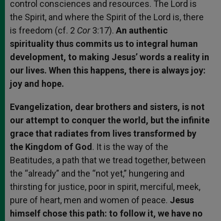
control consciences and resources. The Lord is
the Spirit, and where the Spirit of the Lord is, there
is freedom (cf. 2
Cor
3:17).
An authentic
spirituality thus commits us to integral human
development, to making Jesus’ words a reality in
our lives. When this happens, there is always joy:
joy and hope.
Evangelization, dear brothers and sisters, is not
our attempt to conquer the world, but the infinite
grace that radiates from lives transformed by
the Kingdom of God
. It is the way of the
Beatitudes, a path that we tread together, between
the “already” and the “not yet,” hungering and
thirsting for justice, poor in spirit, merciful, meek,
pure of heart, men and women of peace.
Jesus
himself chose this path: to follow it, we have no