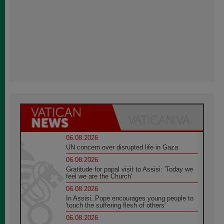
06.08.2026
UN concern over disrupted life in Gaza
06.08.2026
Gratitude for papal visit to Assisi: 'Today we
feel we are the Church'
06.08.2026
In Assisi, Pope encourages young people to
'touch the suffering flesh of others'
06.08.2026