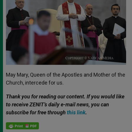
May Mary, Queen of the Apostles and Mother of the
Church, intercede for us.
Thank you for reading our content. If you would like
to receive ZENIT’s daily e-mail news, you can
subscribe for free through
this link
.