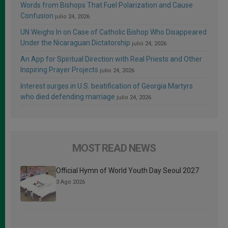
Words from Bishops That Fuel Polarization and Cause
Confusion
julio 24, 2026
UN Weighs In on Case of Catholic Bishop Who Disappeared
Under the Nicaraguan Dictatorship
julio 24, 2026
An App for Spiritual Direction with Real Priests and Other
Inspiring Prayer Projects
julio 24, 2026
Interest surges in U.S. beatification of Georgia Martyrs
who died defending marriage
julio 24, 2026
MOST READ NEWS
Official Hymn of World Youth Day Seoul 2027
3 Ago 2026