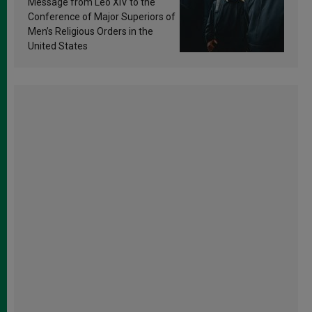
Message from Leo XIV to the
Conference of Major Superiors of
Men’s Religious Orders in the
United States