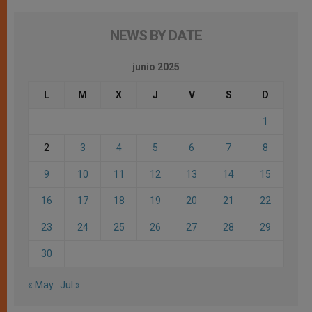
NEWS BY DATE
junio 2025
L
M
X
J
V
S
D
1
2
3
4
5
6
7
8
9
10
11
12
13
14
15
16
17
18
19
20
21
22
23
24
25
26
27
28
29
30
« May
Jul »