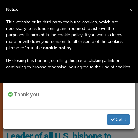
EN
Notice
×
x
Important Notice
This website or its third party tools use cookies, which are
necessary to its functioning and required to achieve the
From July 27 to August 7 we will take our
,
,
CARDINALS AND BISHOPS
JUSTICE AND PEACE
LOCAL
purposes illustrated in the cookie policy. If you want to know
annual break, taking advantage of the summer
more or withdraw your consent to all or some of the cookies,
CHURCH
please refer to the
cookie policy
.
period when less information is generated and
consumption also decreases.
By closing this banner, scrolling this page, clicking a link or
continuing to browse otherwise, you agree to the use of cookies.
We will resume regular work on the English and
Spanish editions of ZENIT on Monday, August 10.
Thank you.
Got it
Archbishop Timothy P. Broglio - Wikipedia
Leader of all U.S. bishops to