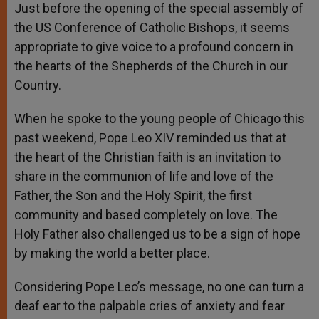
Just before the opening of the special assembly of
the US Conference of Catholic Bishops, it seems
appropriate to give voice to a profound concern in
the hearts of the Shepherds of the Church in our
Country.
When he spoke to the young people of Chicago this
past weekend, Pope Leo XIV reminded us that at
the heart of the Christian faith is an invitation to
share in the communion of life and love of the
Father, the Son and the Holy Spirit, the first
community and based completely on love. The
Holy Father also challenged us to be a sign of hope
by making the world a better place.
Considering Pope Leo’s message, no one can turn a
deaf ear to the palpable cries of anxiety and fear