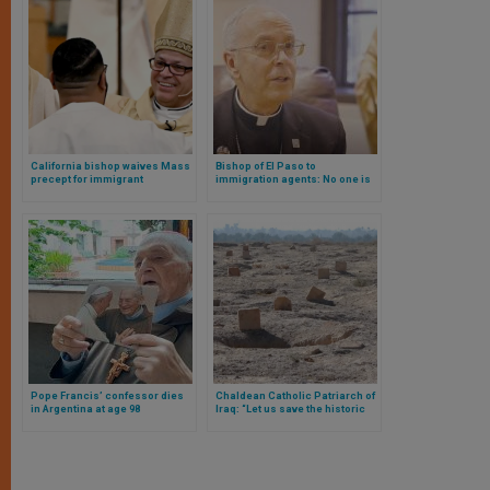
California bishop waives Mass
Bishop of El Paso to
precept for immigrant
immigration agents: No one is
Catholics in the face of Trump
obligated to follow an immoral
raids
law
Pope Francis’ confessor dies
Chaldean Catholic Patriarch of
in Argentina at age 98
Iraq: “Let us save the historic
Christian cemeteries of Najaf”