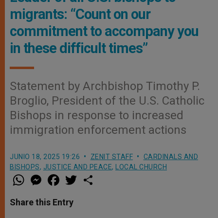
migrants: “Count on our
commitment to accompany you
in these difficult times”
Statement by Archbishop Timothy P.
Broglio, President of the U.S. Catholic
Bishops in response to increased
immigration enforcement actions
JUNIO 18, 2025 19:26
ZENIT STAFF
CARDINALS AND
BISHOPS
,
JUSTICE AND PEACE
,
LOCAL CHURCH
W
M
F
T
S
h
e
a
w
h
a
s
c
i
a
t
s
e
t
r
Share this Entry
s
e
b
t
e
A
n
o
e