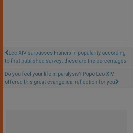
Leo XIV surpasses Francis in popularity according
to first published survey: these are the percentages
Do you feel your life in paralysis? Pope Leo XIV
offered this great evangelical reflection for you