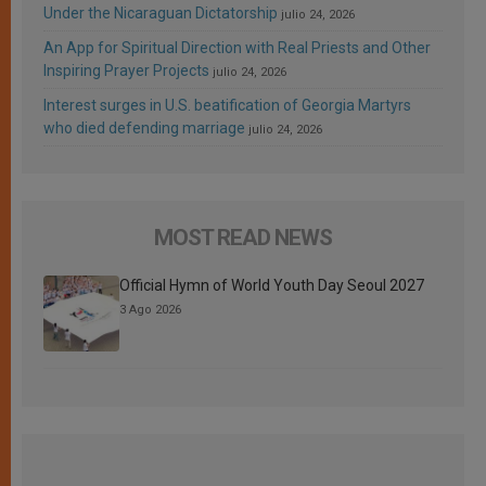
Under the Nicaraguan Dictatorship
julio 24, 2026
An App for Spiritual Direction with Real Priests and Other
Inspiring Prayer Projects
julio 24, 2026
Interest surges in U.S. beatification of Georgia Martyrs
who died defending marriage
julio 24, 2026
MOST READ NEWS
Official Hymn of World Youth Day Seoul 2027
3 Ago 2026