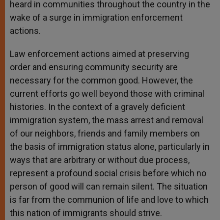
heard in communities throughout the country in the
wake of a surge in immigration enforcement
actions.
Law enforcement actions aimed at preserving
order and ensuring community security are
necessary for the common good. However, the
current efforts go well beyond those with criminal
histories. In the context of a gravely deficient
immigration system, the mass arrest and removal
of our neighbors, friends and family members on
the basis of immigration status alone, particularly in
ways that are arbitrary or without due process,
represent a profound social crisis before which no
person of good will can remain silent. The situation
is far from the communion of life and love to which
this nation of immigrants should strive.