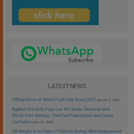
LATEST NEWS
Official Hymn of World Youth Day Seoul 2027
agosto 3, 2026
Against the Unity Pope Leo XIV Seeks: Gestures and
Words from Bishops That Fuel Polarization and Cause
Confusion
julio 24, 2026
UN Weighs In on Case of Catholic Bishop Who Disappeared