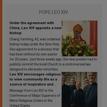
POPE LEO XIV
Under the agreement with
China, Leo XIV appoints a new
bishop
Chang Yanfeng, 42, was ordained
bishop today under the Sino-Holy
See agreement to a diocese that
has been without its own pastor
for 20 years. Just three weeks ago, the new prelate had to
publicly commit the local Church to a controversial law
designed to eliminate minorities.
Leo XIV encourages religious
to view community life as a
source of inspiration and
sanctification
Message from Leo XIV to the
Conference of Major Superiors of
Men’s Religious Orders in the
United States