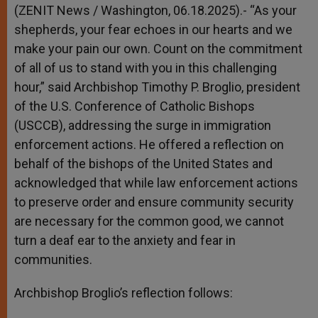
p
g
o
r
(ZENIT News / Washington, 06.18.2025).- “As your
p
e
k
shepherds, your fear echoes in our hearts and we
r
make your pain our own. Count on the commitment
of all of us to stand with you in this challenging
hour,” said Archbishop Timothy P. Broglio, president
of the U.S. Conference of Catholic Bishops
(USCCB), addressing the surge in immigration
enforcement actions. He offered a reflection on
behalf of the bishops of the United States and
acknowledged that while law enforcement actions
to preserve order and ensure community security
are necessary for the common good, we cannot
turn a deaf ear to the anxiety and fear in
communities.
Archbishop Broglio’s reflection follows: