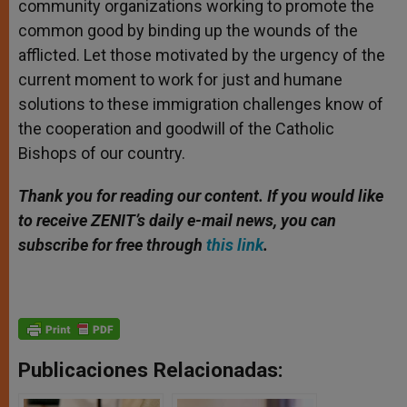
community organizations working to promote the
common good by binding up the wounds of the
afflicted. Let those motivated by the urgency of the
current moment to work for just and humane
solutions to these immigration challenges know of
the cooperation and goodwill of the Catholic
Bishops of our country.
Thank you for reading our content. If you would like
to receive ZENIT’s daily e-mail news, you can
subscribe for free through
this link
.
Publicaciones Relacionadas: