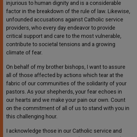
injurious to human dignity and is a considerable
factor in the breakdown of the rule of law. Likewise,
unfounded accusations against Catholic service
providers, who every day endeavor to provide
critical support and care to the most vulnerable,
contribute to societal tensions and a growing
climate of fear.
On behalf of my brother bishops, I want to assure
all of those affected by actions which tear at the
fabric of our communities of the solidarity of your
pastors. As your shepherds, your fear echoes in
our hearts and we make your pain our own. Count
on the commitment of all of us to stand with you in
this challenging hour.
I acknowledge those in our Catholic service and