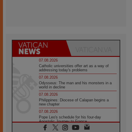
07.08.2026
Catholic universities offer art as a way of
addressing today's problems
07.08.2026
Odysseus: The man and his monsters in a
world in decline
07.08.2026
Philippines: Diocese of Calapan begins a
new chapter
07.08.2026
Pope Leo's schedule for his four-day
Apostolic Journey to France
07.08.2026