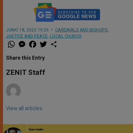
JUNIO 18, 2025 19:26
CARDINALS AND BISHOPS
,
JUSTICE AND PEACE
,
LOCAL CHURCH
W
M
F
T
S
h
e
a
w
h
a
s
c
i
a
t
s
e
t
r
Share this Entry
s
e
b
t
e
A
n
o
e
p
g
o
r
ZENIT Staff
p
e
k
r
View all articles