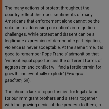
The many actions of protest throughout the
country reflect the moral sentiments of many
Americans that enforcement alone cannot be the
solution to addressing our nation’s immigration
challenges. While protest and dissent can be a
legitimate expression of democratic participation,
violence is never acceptable. At the same time, it is
good to remember Pope Francis’ admonition that
‘without equal opportunities the different forms of
aggression and conflict will find a fertile terrain for
growth and eventually explode’ (
Evangelii
gaudium,
59).
The chronic lack of opportunities for legal status
for our immigrant brothers and sisters, together
with the growing denial of due process to them, is