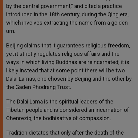
by the central government,” and cited a practice
introduced in the 18th century, during the Qing era,
which involves extracting the name from a golden
urn.
Beijing claims that it guarantees religious freedom,
yet it strictly regulates religious affairs and the
ways in which living Buddhas are reincarnated; it is
likely instead that at some point there will be two
Dalai Lamas, one chosen by Beijing and the other by
the Gaden Phodrang Trust.
The Dalai Lama is the spiritual leaders of the
Tibetan people and is considered an incarnation of
Chenrezig, the bodhisattva of compassion.
Tradition dictates that only after the death of the