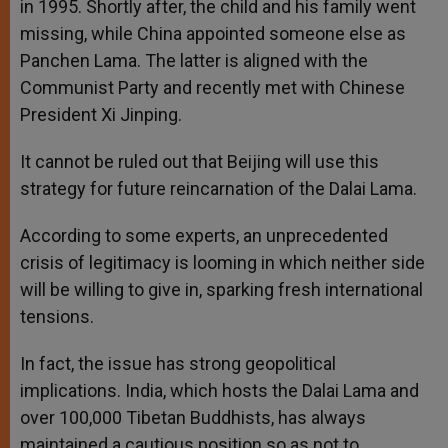
in 1995. Shortly after, the child and his family went
missing, while China appointed someone else as
Panchen Lama. The latter is aligned with the
Communist Party and recently met with Chinese
President Xi Jinping.
It cannot be ruled out that Beijing will use this
strategy for future reincarnation of the Dalai Lama.
According to some experts, an unprecedented
crisis of legitimacy is looming in which neither side
will be willing to give in, sparking fresh international
tensions.
In fact, the issue has strong geopolitical
implications. India, which hosts the Dalai Lama and
over 100,000 Tibetan Buddhists, has always
maintained a cautious position so as not to