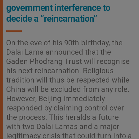
government interference to
decide a “reincarnation”
On the eve of his 90th birthday, the
Dalai Lama announced that the
Gaden Phodrang Trust will recognise
his next reincarnation. Religious
tradition will thus be respected while
China will be excluded from any role.
However, Beijing immediately
responded by claiming control over
the process. This heralds a future
with two Dalai Lamas and a major
legitimacy crisis that could turn into a