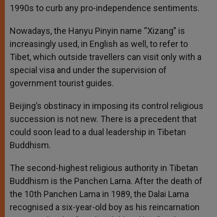
1990s to curb any pro-independence sentiments.
Nowadays, the Hanyu Pinyin name “Xizang” is
increasingly used, in English as well, to refer to
Tibet, which outside travellers can visit only with a
special visa and under the supervision of
government tourist guides.
Beijing’s obstinacy in imposing its control religious
succession is not new. There is a precedent that
could soon lead to a dual leadership in Tibetan
Buddhism.
The second-highest religious authority in Tibetan
Buddhism is the Panchen Lama. After the death of
the 10th Panchen Lama in 1989, the Dalai Lama
recognised a six-year-old boy as his reincarnation