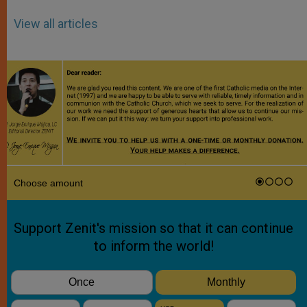
View all articles