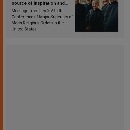
source of inspiration and
sanctification
Message from Leo XIV to the
Conference of Major Superiors of
Men’s Religious Orders in the
United States