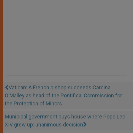
Vatican: A French bishop succeeds Cardinal
O'Malley as head of the Pontifical Commission for
the Protection of Minors
Municipal government buys house where Pope Leo
XIV grew up: unanimous decision