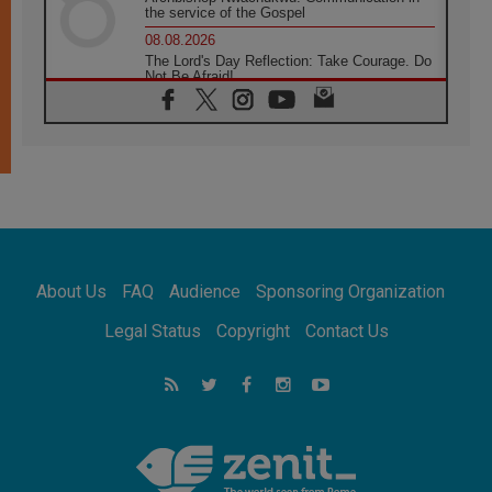
the service of the Gospel
08.08.2026
The Lord's Day Reflection: Take Courage. Do
Not Be Afraid!
07.08.2026
Following in Jesus' Footsteps: Capernaum,
the Town of Jesus
07.08.2026
Catholic universities offer art as a way of
addressing today's problems
07.08.2026
Odysseus: The man and his monsters in a
world in decline
About Us
FAQ
Audience
Sponsoring Organization
07.08.2026
Philippines: Diocese of Calapan begins a
Legal Status
Copyright
Contact Us
new chapter
07.08.2026
Pope Leo's schedule for his four-day
Apostolic Journey to France
07.08.2026
Bangladesh: Church walks alongside Dalits
on path to dignity