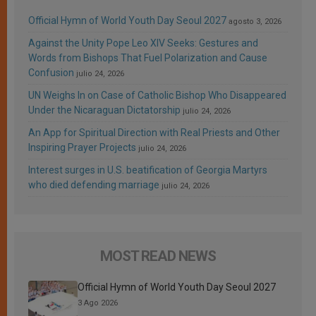
Official Hymn of World Youth Day Seoul 2027
agosto 3, 2026
Against the Unity Pope Leo XIV Seeks: Gestures and
Words from Bishops That Fuel Polarization and Cause
Confusion
julio 24, 2026
UN Weighs In on Case of Catholic Bishop Who Disappeared
Under the Nicaraguan Dictatorship
julio 24, 2026
An App for Spiritual Direction with Real Priests and Other
Inspiring Prayer Projects
julio 24, 2026
Interest surges in U.S. beatification of Georgia Martyrs
who died defending marriage
julio 24, 2026
MOST READ NEWS
Official Hymn of World Youth Day Seoul 2027
3 Ago 2026