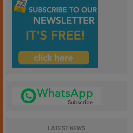
LATEST NEWS