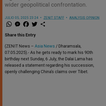
wider geopolitical confrontation.
JULIO 05, 2025 23:24
ZENIT STAFF
ANALYSIS OPINION
W
M
F
T
S
h
e
a
w
h
a
s
c
i
a
t
s
e
t
r
Share this Entry
s
e
b
t
e
A
n
o
e
p
g
o
r
(ZENIT News –
Asia News
/ Dharamsala,
p
e
k
07.05.2025).- As he gets ready to mark his 90th
r
birthday next Sunday, 6 July, the Dalai Lama has
released a statement regarding his succession,
openly challenging China’s claims over Tibet.