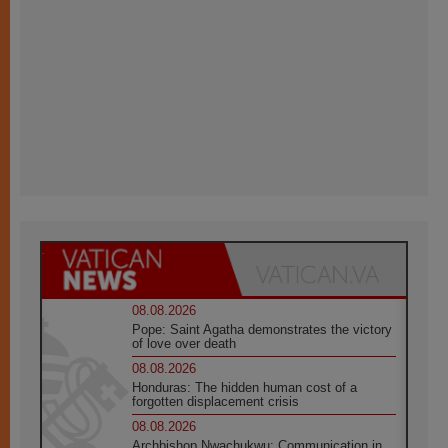
08.08.2026
Pope: Saint Agatha demonstrates the victory
of love over death
08.08.2026
Honduras: The hidden human cost of a
forgotten displacement crisis
08.08.2026
Archbishop Nwachukwu: Communication in