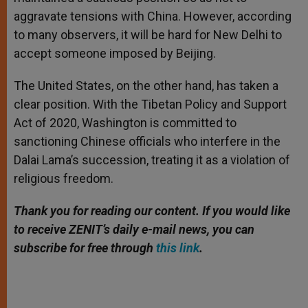
aggravate tensions with China. However, according
to many observers, it will be hard for New Delhi to
accept someone imposed by Beijing.
The United States, on the other hand, has taken a
clear position. With the Tibetan Policy and Support
Act of 2020, Washington is committed to
sanctioning Chinese officials who interfere in the
Dalai Lama’s succession, treating it as a violation of
religious freedom.
Thank you for reading our content. If you would like
to receive ZENIT’s daily e-mail news, you can
subscribe for free through
this link
.