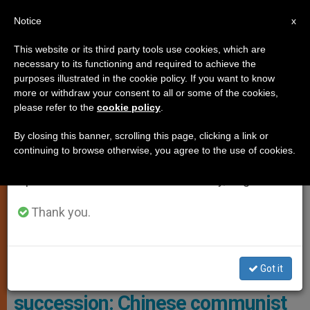
EN
Notice
×
x
Important Notice
This website or its third party tools use cookies, which are
necessary to its functioning and required to achieve the
From July 27 to August 7 we will take our
ANALYSIS OPINION
purposes illustrated in the cookie policy. If you want to know
annual break, taking advantage of the summer
more or withdraw your consent to all or some of the cookies,
please refer to the
cookie policy
.
period when less information is generated and
consumption also decreases.
By closing this banner, scrolling this page, clicking a link or
continuing to browse otherwise, you agree to the use of cookies.
We will resume regular work on the English and
Spanish editions of ZENIT on Monday, August 10.
Thank you.
The Current Dalai Lama, Tenzin Gyatso, Was Born In 1935 Into A
Peasant Family In Northeastern Tibet. Photo: Europa Press
Got it
Towards the Dalai Lama’s
succession: Chinese communist