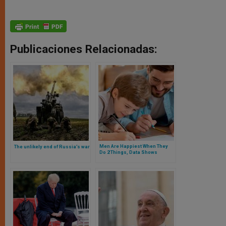
Publicaciones Relacionadas:
Men Are Happiest When They
The unlikely end of Russia’s war
Do 2 Things, Data Shows