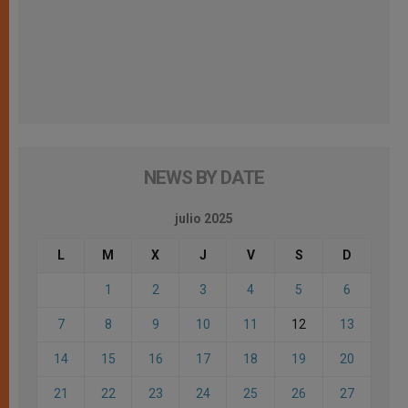
NEWS BY DATE
julio 2025
L
M
X
J
V
S
D
1
2
3
4
5
6
7
8
9
10
11
12
13
14
15
16
17
18
19
20
21
22
23
24
25
26
27