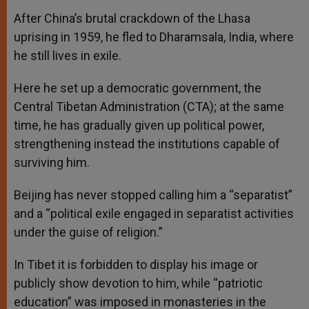
After China’s brutal crackdown of the Lhasa
uprising in 1959, he fled to Dharamsala, India, where
he still lives in exile.
Here he set up a democratic government, the
Central Tibetan Administration (CTA); at the same
time, he has gradually given up political power,
strengthening instead the institutions capable of
surviving him.
Beijing has never stopped calling him a “separatist”
and a “political exile engaged in separatist activities
under the guise of religion.”
In Tibet it is forbidden to display his image or
publicly show devotion to him, while “patriotic
education” was imposed in monasteries in the