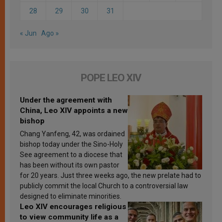
28
29
30
31
« Jun
Ago »
POPE LEO XIV
Under the agreement with
China, Leo XIV appoints a new
bishop
Chang Yanfeng, 42, was ordained
bishop today under the Sino-Holy
See agreement to a diocese that
has been without its own pastor
for 20 years. Just three weeks ago, the new prelate had to
publicly commit the local Church to a controversial law
designed to eliminate minorities.
Leo XIV encourages religious
to view community life as a