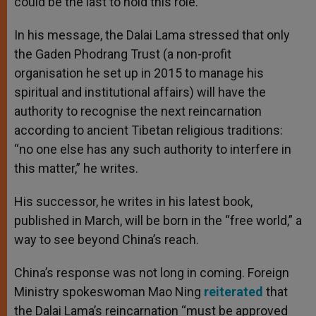
could be the last to hold this role.
In his message, the Dalai Lama stressed that only
the Gaden Phodrang Trust (a non-profit
organisation he set up in 2015 to manage his
spiritual and institutional affairs) will have the
authority to recognise the next reincarnation
according to ancient Tibetan religious traditions:
“no one else has any such authority to interfere in
this matter,” he writes.
His successor, he writes in his latest book,
published in March, will be born in the “free world,” a
way to see beyond China’s reach.
China’s response was not long in coming. Foreign
Ministry spokeswoman Mao Ning
reiterated
that
the Dalai Lama’s reincarnation “must be approved