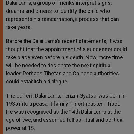
Dalai Lama, a group of monks interpret signs,
dreams and omens to identify the child who
represents his reincarnation, a process that can
take years.
Before the Dalai Lama’s recent statements, it was
thought that the appointment of a successor could
take place even before his death. Now, more time
will be needed to designate the next spiritual
leader. Perhaps Tibetan and Chinese authorities
could establish a dialogue.
The current Dalai Lama, Tenzin Gyatso, was born in
1935 into a peasant family in northeastern Tibet.
He was recognised as the 14th Dalai Lama at the
age of two, and assumed full spiritual and political
power at 15.