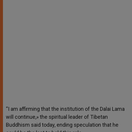
“I am affirming that the institution of the Dalai Lama
will continue,» the spiritual leader of Tibetan
Buddhism said today, ending speculation that he