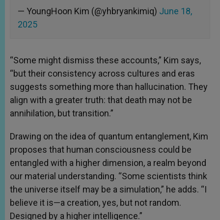
— YoungHoon Kim (@yhbryankimiq)
June 18,
2025
“Some might dismiss these accounts,” Kim says,
“but their consistency across cultures and eras
suggests something more than hallucination. They
align with a greater truth: that death may not be
annihilation, but transition.”
Drawing on the idea of quantum entanglement, Kim
proposes that human consciousness could be
entangled with a higher dimension, a realm beyond
our material understanding. “Some scientists think
the universe itself may be a simulation,” he adds. “I
believe it is—a creation, yes, but not random.
Designed by a higher intelligence.”