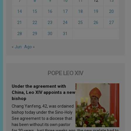
7
8
9
10
11
12
13
14
15
16
17
18
19
20
21
22
23
24
25
26
27
28
29
30
31
« Jun
Ago »
POPE LEO XIV
Under the agreement with
China, Leo XIV appoints a new
bishop
Chang Yanfeng, 42, was ordained
bishop today under the Sino-Holy
See agreement to a diocese that
has been without its own pastor
for 20 years. Just three weeks ago, the new prelate had to