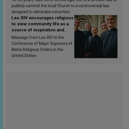
publicly commit the local Church to a controversial law
designed to eliminate minorities.
Leo XIV encourages religious
to view community life as a
source of inspiration and
sanctification
Message from Leo XIV to the
Conference of Major Superiors of
Men’s Religious Orders in the
United States