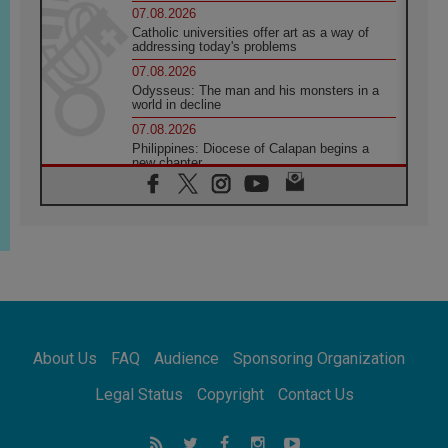
07.08.2026
Catholic universities offer art as a way of
addressing today's problems
07.08.2026
Odysseus: The man and his monsters in a
world in decline
07.08.2026
Philippines: Diocese of Calapan begins a
new chapter
07.08.2026
Pope Leo's schedule for his four-day
Apostolic Journey to France
07.08.2026
Bangladesh: Church walks alongside Dalits
on path to dignity
07.08.2026
Amplifying the voices of Catholic sisters in
the public square
About Us
FAQ
Audience
Sponsoring Organization
07.08.2026
Cardinal Parolin: Peace begins with empathy
Legal Status
Copyright
Contact Us
for the suffering of others
06.08.2026
UN concern over disrupted life in Gaza