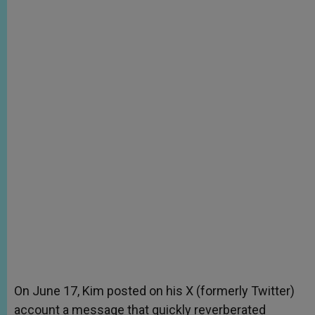
On June 17, Kim posted on his X (formerly Twitter)
account a message that quickly reverberated