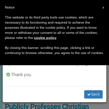
EN
Notice
×
x
Important Notice
This website or its third party tools use cookies, which are
necessary to its functioning and required to achieve the
From July 27 to August 7 we will take our
,
GOOD NEWS
TESTIMONIES
purposes illustrated in the cookie policy. If you want to know
annual break, taking advantage of the summer
more or withdraw your consent to all or some of the cookies,
please refer to the
cookie policy
.
period when less information is generated and
consumption also decreases.
By closing this banner, scrolling this page, clicking a link or
continuing to browse otherwise, you agree to the use of cookies.
We will resume regular work on the English and
Spanish editions of ZENIT on Monday, August 10.
Thank you.
Kim Has Now Stepped Into The Global Spotlight For An Entirely
Different Reason Photo: El Pais
Got it
World’s Highest IQ Holder
Publicly Professes Christian