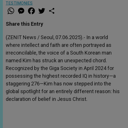
TESTIMONIES
W
M
F
T
S
h
e
a
w
h
a
s
c
i
a
t
s
e
t
r
Share this Entry
s
e
b
t
e
A
n
o
e
p
g
o
r
(ZENIT News / Seoul, 07.06.2025).- In a world
p
e
k
where intellect and faith are often portrayed as
r
irreconcilable, the voice of a South Korean man
named Kim has struck an unexpected chord.
Recognized by the Giga Society in April 2024 for
possessing the highest recorded IQ in history—a
staggering 276—Kim has now stepped into the
global spotlight for an entirely different reason: his
declaration of belief in Jesus Christ.