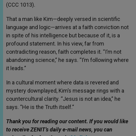
(CCC 1013).
That a man like Kim—deeply versed in scientific
language and logic—arrives at a faith conviction not
in spite of his intelligence but because of it, is a
profound statement. In his view, far from
contradicting reason, faith completes it. “I’m not
abandoning science,” he says. “I’m following where
it leads.”
In a cultural moment where data is revered and
mystery downplayed, Kim’s message rings with a
countercultural clarity. “Jesus is not an idea,” he
says. “He is the Truth itself.”
Thank you for reading our content. If you would like
to receive ZENIT’s daily e-mail news, you can