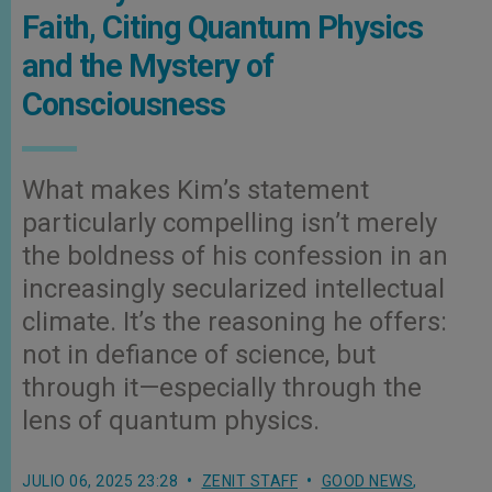
Faith, Citing Quantum Physics
and the Mystery of
Consciousness
What makes Kim’s statement
particularly compelling isn’t merely
the boldness of his confession in an
increasingly secularized intellectual
climate. It’s the reasoning he offers:
not in defiance of science, but
through it—especially through the
lens of quantum physics.
JULIO 06, 2025 23:28
ZENIT STAFF
GOOD NEWS
,