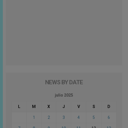
NEWS BY DATE
julio 2025
L
M
X
J
V
S
D
1
2
3
4
5
6