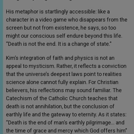
His metaphor is startlingly accessible: like a
character in a video game who disappears from the
screen but not from existence, he says, so too
might our conscious self endure beyond this life.
“Death is not the end. It is a change of state.”
Kim’s integration of faith and physics is not an
appeal to mysticism. Rather, it reflects a conviction
that the universe’s deepest laws point to realities
science alone cannot fully explain. For Christian
believers, his reflections may sound familiar. The
Catechism of the Catholic Church teaches that
death is not annihilation, but the conclusion of
earthly life and the gateway to eternity. As it states:
“Death is the end of man’s earthly pilgrimage… and
the time of grace and mercy which God offers him”