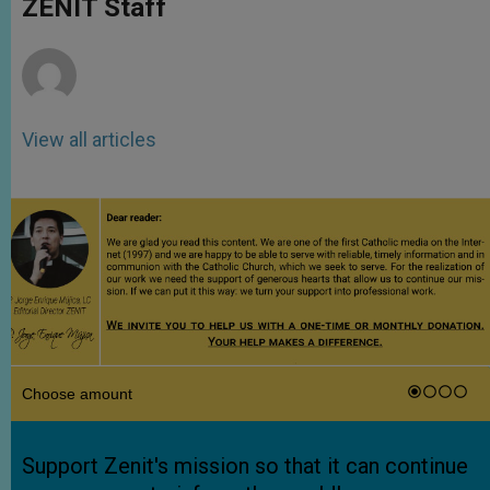
ZENIT Staff
p
e
k
r
View all articles