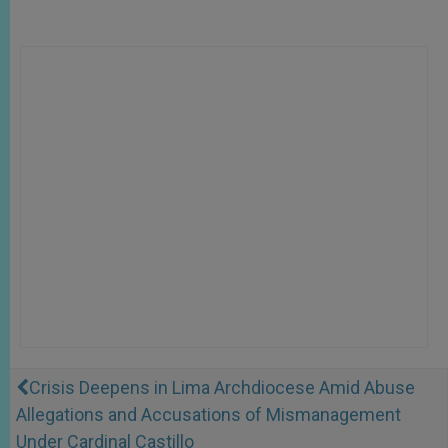
Crisis Deepens in Lima Archdiocese Amid Abuse
Allegations and Accusations of Mismanagement
Under Cardinal Castillo