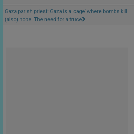
Gaza parish priest: Gaza is a ‘cage’ where bombs kill
(also) hope. The need for a truce