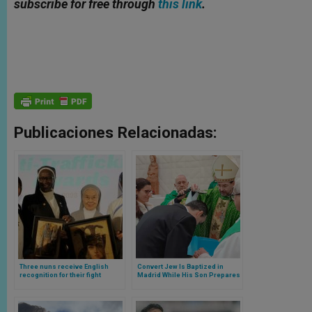
subscribe for free through
this link
.
Publicaciones Relacionadas:
Three nuns receive English
Convert Jew Is Baptized in
recognition for their fight
Madrid While His Son Prepares
against human trafficking
for His First Communion