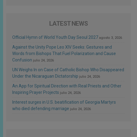
LATEST NEWS
Official Hymn of World Youth Day Seoul 2027
agosto 3, 2026
Against the Unity Pope Leo XIV Seeks: Gestures and
Words from Bishops That Fuel Polarization and Cause
Confusion
julio 24, 2026
UN Weighs In on Case of Catholic Bishop Who Disappeared
Under the Nicaraguan Dictatorship
julio 24, 2026
An App for Spiritual Direction with Real Priests and Other
Inspiring Prayer Projects
julio 24, 2026
Interest surges in U.S. beatification of Georgia Martyrs
who died defending marriage
julio 24, 2026