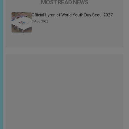
MOST READ NEWS
Official Hymn of World Youth Day Seoul 2027
3 Ago 2026