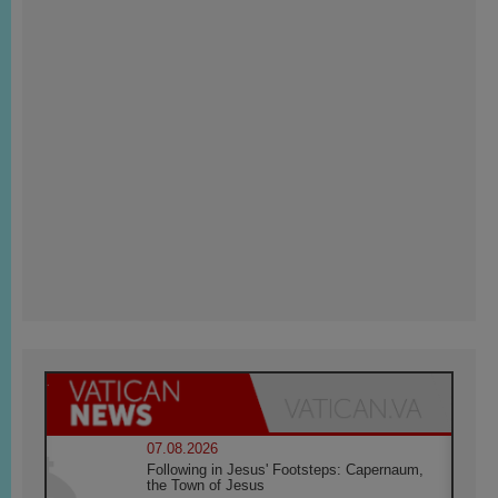
07.08.2026
Following in Jesus' Footsteps: Capernaum,
the Town of Jesus