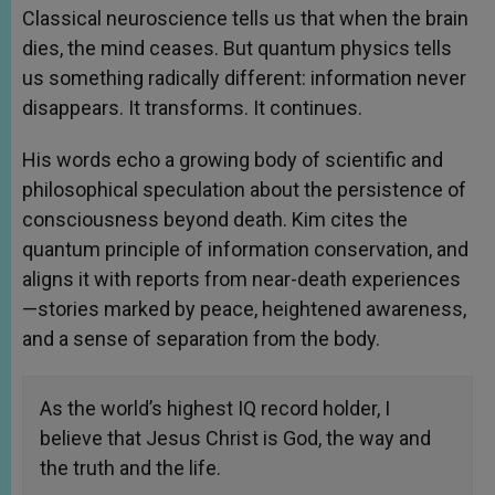
Classical neuroscience tells us that when the brain
dies, the mind ceases. But quantum physics tells
us something radically different: information never
disappears. It transforms. It continues.
His words echo a growing body of scientific and
philosophical speculation about the persistence of
consciousness beyond death. Kim cites the
quantum principle of information conservation, and
aligns it with reports from near-death experiences
—stories marked by peace, heightened awareness,
and a sense of separation from the body.
As the world’s highest IQ record holder, I
believe that Jesus Christ is God, the way and
the truth and the life.