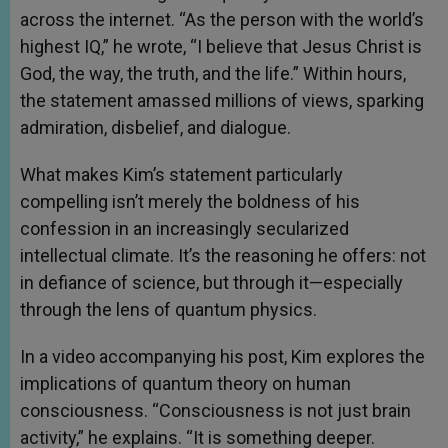
across the internet. “As the person with the world’s
highest IQ,” he wrote, “I believe that Jesus Christ is
God, the way, the truth, and the life.” Within hours,
the statement amassed millions of views, sparking
admiration, disbelief, and dialogue.
What makes Kim’s statement particularly
compelling isn’t merely the boldness of his
confession in an increasingly secularized
intellectual climate. It’s the reasoning he offers: not
in defiance of science, but through it—especially
through the lens of quantum physics.
In a video accompanying his post, Kim explores the
implications of quantum theory on human
consciousness. “Consciousness is not just brain
activity,” he explains. “It is something deeper.