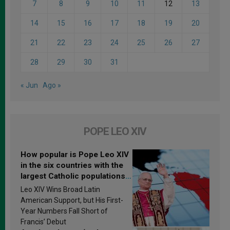
7
8
9
10
11
12
13
14
15
16
17
18
19
20
21
22
23
24
25
26
27
28
29
30
31
« Jun
Ago »
POPE LEO XIV
How popular is Pope Leo XIV
in the six countries with the
largest Catholic populations
in Latin America in 2026?
Leo XIV Wins Broad Latin
Research findings are
American Support, but His First-
published
Year Numbers Fall Short of
Francis’ Debut