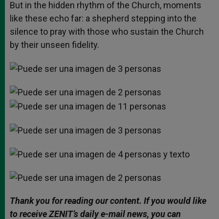
But in the hidden rhythm of the Church, moments
like these echo far: a shepherd stepping into the
silence to pray with those who sustain the Church
by their unseen fidelity.
Thank you for reading our content.
If
you would like
to receive ZENIT’s daily e-mail news, you can