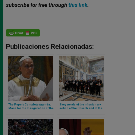
subscribe for free through
this link
.
Publicaciones Relacionadas:
The Pope’s Complete Agenda:
3 key words of the missionary
Mass for the Inauguration of the
action of the Church and of the
Pontificate, Possession of
work of the Holy See’s
Rome Cathedrals, and First
diplomacy, according to Leo XIV
General Audience