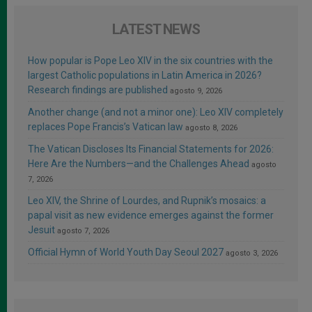
LATEST NEWS
How popular is Pope Leo XIV in the six countries with the
largest Catholic populations in Latin America in 2026?
Research findings are published
agosto 9, 2026
Another change (and not a minor one): Leo XIV completely
replaces Pope Francis’s Vatican law
agosto 8, 2026
The Vatican Discloses Its Financial Statements for 2026:
Here Are the Numbers—and the Challenges Ahead
agosto
7, 2026
Leo XIV, the Shrine of Lourdes, and Rupnik’s mosaics: a
papal visit as new evidence emerges against the former
Jesuit
agosto 7, 2026
Official Hymn of World Youth Day Seoul 2027
agosto 3, 2026