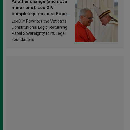
Another change (and not a
minor one): Leo XIV
completely replaces Pope
Francis’s Vatican law
Leo XIV Rewrites the Vatican’s
Constitutional Logic, Returning
Papal Sovereignty to Its Legal
Foundations