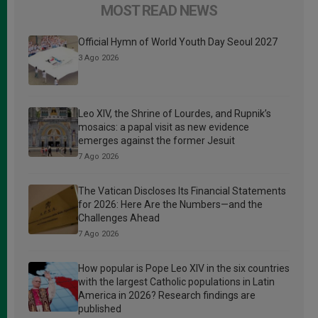
MOST READ NEWS
Official Hymn of World Youth Day Seoul 2027
3 Ago 2026
Leo XIV, the Shrine of Lourdes, and Rupnik’s
mosaics: a papal visit as new evidence
emerges against the former Jesuit
7 Ago 2026
The Vatican Discloses Its Financial Statements
for 2026: Here Are the Numbers—and the
Challenges Ahead
7 Ago 2026
How popular is Pope Leo XIV in the six countries
with the largest Catholic populations in Latin
America in 2026? Research findings are
published