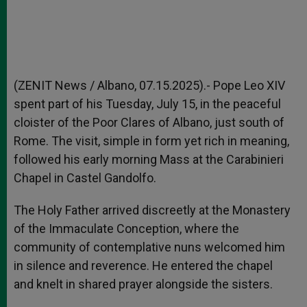
(ZENIT News / Albano, 07.15.2025).- Pope Leo XIV
spent part of his Tuesday, July 15, in the peaceful
cloister of the Poor Clares of Albano, just south of
Rome. The visit, simple in form yet rich in meaning,
followed his early morning Mass at the Carabinieri
Chapel in Castel Gandolfo.
The Holy Father arrived discreetly at the Monastery
of the Immaculate Conception, where the
community of contemplative nuns welcomed him
in silence and reverence. He entered the chapel
and knelt in shared prayer alongside the sisters.