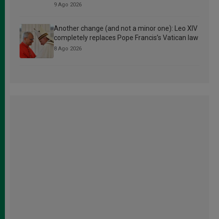
9 Ago 2026
Another change (and not a minor one): Leo XIV
completely replaces Pope Francis’s Vatican law
8 Ago 2026