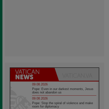
09.08.2026
Pope: Even in our darkest moments, Jesus
does not abandon us
09.08.2026
Pope: Stop the spiral of violence and make
room for diplomacy