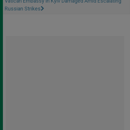
Vatican Embassy in Kyiv Damaged Amid Escalating
Russian Strikes