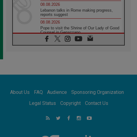
08.08.2026
Lebanon talks in Rome making progress,
reports suggest
08.08.2026
Pope to visit the Shrine of Our Lady of Good
Counsel in Genazzano
08.08.2026
Pope: Saint Agatha demonstrates the victory
of love over death
08.08.2026
Honduras: The hidden human cost of a
forgotten displacement crisis
08.08.2026
Archbishop Nwachukwu: Communication in
the service of the Gospel
About Us
FAQ
Audience
Sponsoring Organization
08.08.2026
The Lord's Day Reflection: Take Courage. Do
Legal Status
Copyright
Contact Us
Not Be Afraid!
07.08.2026
Following in Jesus' Footsteps: Capernaum,
the Town of Jesus
07.08.2026
Catholic universities offer art as a way of