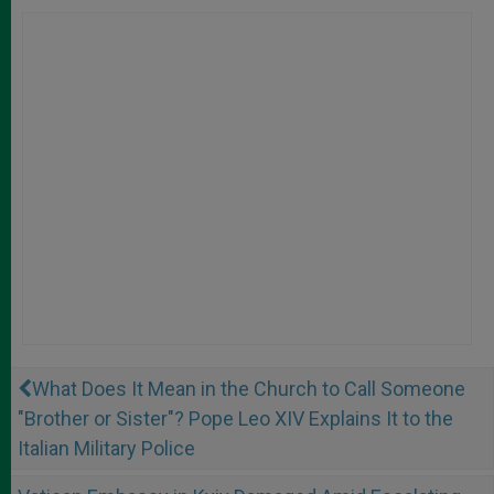
What Does It Mean in the Church to Call Someone
"Brother or Sister"? Pope Leo XIV Explains It to the
Italian Military Police