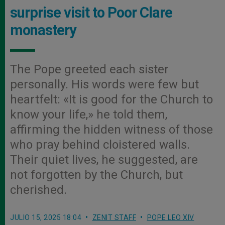
surprise visit to Poor Clare
monastery
The Pope greeted each sister
personally. His words were few but
heartfelt: «It is good for the Church to
know your life,» he told them,
affirming the hidden witness of those
who pray behind cloistered walls.
Their quiet lives, he suggested, are
not forgotten by the Church, but
cherished.
JULIO 15, 2025 18:04
ZENIT STAFF
POPE LEO XIV