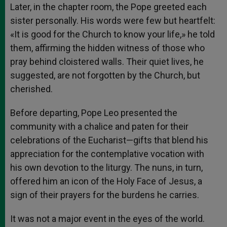
Later, in the chapter room, the Pope greeted each
sister personally. His words were few but heartfelt:
«It is good for the Church to know your life,» he told
them, affirming the hidden witness of those who
pray behind cloistered walls. Their quiet lives, he
suggested, are not forgotten by the Church, but
cherished.
Before departing, Pope Leo presented the
community with a chalice and paten for their
celebrations of the Eucharist—gifts that blend his
appreciation for the contemplative vocation with
his own devotion to the liturgy. The nuns, in turn,
offered him an icon of the Holy Face of Jesus, a
sign of their prayers for the burdens he carries.
It was not a major event in the eyes of the world.