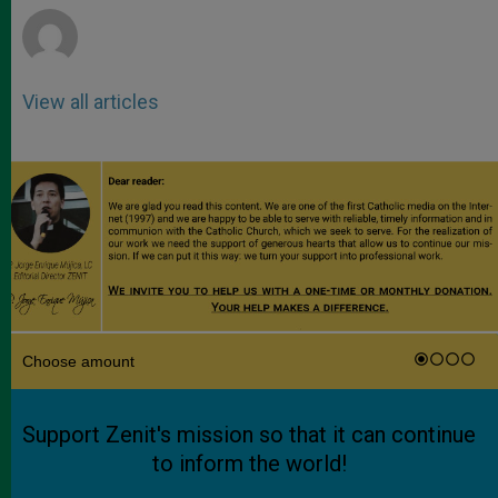
View all articles