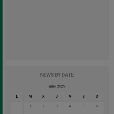
NEWS BY DATE
julio 2025
L
M
X
J
V
S
D
1
2
3
4
5
6