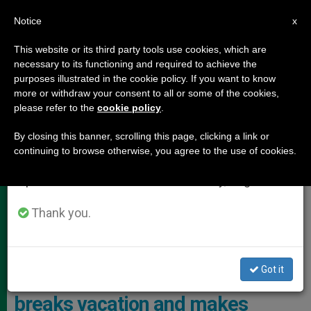
EN
Notice
×
x
Important Notice
This website or its third party tools use cookies, which are
necessary to its functioning and required to achieve the
From July 27 to August 7 we will take our
POPE LEO XIV
purposes illustrated in the cookie policy. If you want to know
annual break, taking advantage of the summer
more or withdraw your consent to all or some of the cookies,
please refer to the
cookie policy
.
period when less information is generated and
consumption also decreases.
By closing this banner, scrolling this page, clicking a link or
continuing to browse otherwise, you agree to the use of cookies.
We will resume regular work on the English and
Spanish editions of ZENIT on Monday, August 10.
Thank you.
The Holy Father Arrived Discreetly At The Monastery Of The
Immaculate Conception Photo: Vatican Media
Got it
PHOTO GALLERY: Pope Leo XIV
breaks vacation and makes