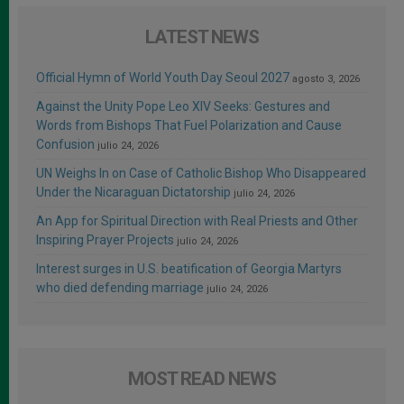
LATEST NEWS
Official Hymn of World Youth Day Seoul 2027
agosto 3, 2026
Against the Unity Pope Leo XIV Seeks: Gestures and
Words from Bishops That Fuel Polarization and Cause
Confusion
julio 24, 2026
UN Weighs In on Case of Catholic Bishop Who Disappeared
Under the Nicaraguan Dictatorship
julio 24, 2026
An App for Spiritual Direction with Real Priests and Other
Inspiring Prayer Projects
julio 24, 2026
Interest surges in U.S. beatification of Georgia Martyrs
who died defending marriage
julio 24, 2026
MOST READ NEWS