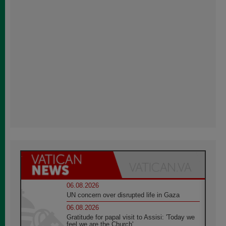
06.08.2026
UN concern over disrupted life in Gaza
06.08.2026
Gratitude for papal visit to Assisi: 'Today we
feel we are the Church'