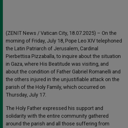
(ZENIT News / Vatican City, 18.07.2025) – On the
morning of Friday, July 18, Pope Leo XIV telephoned
the Latin Patriarch of Jerusalem, Cardinal
Pierbettisa Pizzaballa, to inquire about the situation
in Gaza, where His Beatitude was visiting, and
about the condition of Father Gabriel Romanelli and
the others injured in the unjustifiable attack on the
parish of the Holy Family, which occurred on
Thursday, July 17.
The Holy Father expressed his support and
solidarity with the entire community gathered
around the parish and all those suffering from