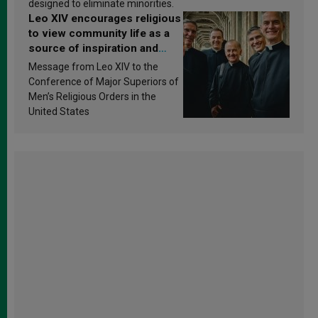
designed to eliminate minorities.
Leo XIV encourages religious
to view community life as a
source of inspiration and
sanctification
Message from Leo XIV to the
Conference of Major Superiors of
Men’s Religious Orders in the
United States