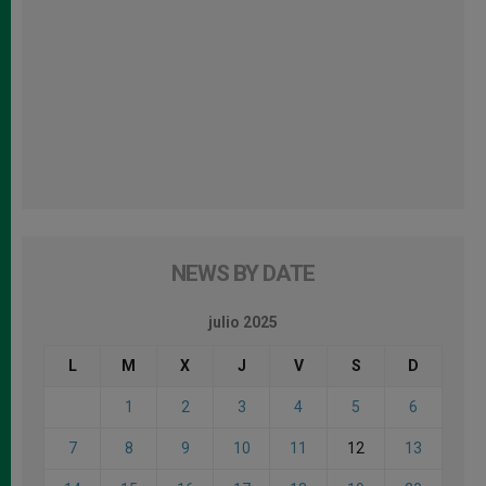
NEWS BY DATE
julio 2025
L
M
X
J
V
S
D
1
2
3
4
5
6
7
8
9
10
11
12
13