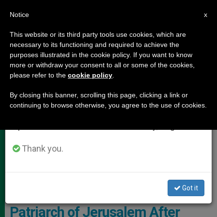
EN
Notice
×
x
Important Notice
This website or its third party tools use cookies, which are
necessary to its functioning and required to achieve the
From July 27 to August 7 we will take our
,
,
HOLY LAND
JUSTICE AND PEACE
POPE LEO XIV
purposes illustrated in the cookie policy. If you want to know
annual break, taking advantage of the summer
more or withdraw your consent to all or some of the cookies,
please refer to the
cookie policy
.
period when less information is generated and
consumption also decreases.
By closing this banner, scrolling this page, clicking a link or
continuing to browse otherwise, you agree to the use of cookies.
We will resume regular work on the English and
Spanish editions of ZENIT on Monday, August 10.
Thank you.
Cardinal Pierbattista Pizzaballa, Latin Patriarch Of Jerusalem Photo:
Aid To The Church In Need
Got it
Pope Leo XIV Calls Latin
Patriarch of Jerusalem After