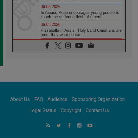
06.08.2026
In Assisi, Pope encourages young people to
'touch the suffering flesh of others'
06.08.2026
Pizzaballa in Assisi: Holy Land Christians are
tired; they want peace
06.08.2026
Franciscan Provincial Minister: School of St.
Francis teaches the Gospel of peace
06.08.2026
Pope in Assisi: Build a civilisation of love,
not division
06.08.2026
SIGNIS Africa renews its leadership
06.08.2026
Africa's Synodal Journey to 2028 Begins with
About Us
FAQ
Audience
Sponsoring Organization
Call to Build a Listening Church Across the
Continent
Legal Status
Copyright
Contact Us
05.08.2026
Archbishop Colombo: Pope's visit to
Argentina will bring a message of peace
05.08.2026
Church in Uruguay: Pope's visit will