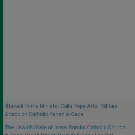
Israeli Prime Minister Calls Pope After Military
Attack on Catholic Parish in Gaza
The Jewish State of Israel Bombs Catholic Church