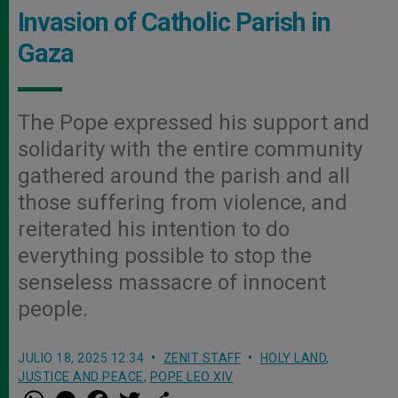
Invasion of Catholic Parish in
Gaza
The Pope expressed his support and
solidarity with the entire community
gathered around the parish and all
those suffering from violence, and
reiterated his intention to do
everything possible to stop the
senseless massacre of innocent
people.
JULIO 18, 2025 12:34
ZENIT STAFF
HOLY LAND
,
JUSTICE AND PEACE
,
POPE LEO XIV
W
M
F
T
S