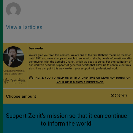
View all articles