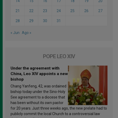
14
15
16
17
18
19
20
21
22
23
24
25
26
27
28
29
30
31
« Jun
Ago »
POPE LEO XIV
Under the agreement with
China, Leo XIV appoints a new
bishop
Chang Yanfeng, 42, was ordained
bishop today under the Sino-Holy
See agreement to a diocese that
has been without its own pastor
for 20 years. Just three weeks ago, the new prelate had to
publicly commit the local Church to a controversial law