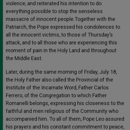
violence, and reiterated his intention to do
everything possible to stop the senseless
massacre of innocent people.Together with the
Patriarch, the Pope expressed his condolences to
all the innocent victims, to those of Thursday’s
attack, and to all those who are experiencing this
moment of pain in the Holy Land and throughout
the Middle East.
Later, during the same morning of Friday, July 18,
the Holy Father also called the Provincial of the
Institute of the Incarnate Word, Father Carlos
Ferrero, of the Congregation to which Father
Romanelli belongs, expressing his closeness to the
faithful and men religious of the Community who
accompanied him. To all of them, Pope Leo assured
his prayers and his constant commitment to peace,