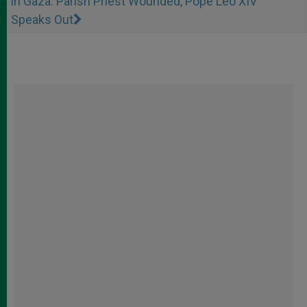
in Gaza: Parish Priest Wounded, Pope Leo XIV
Speaks Out