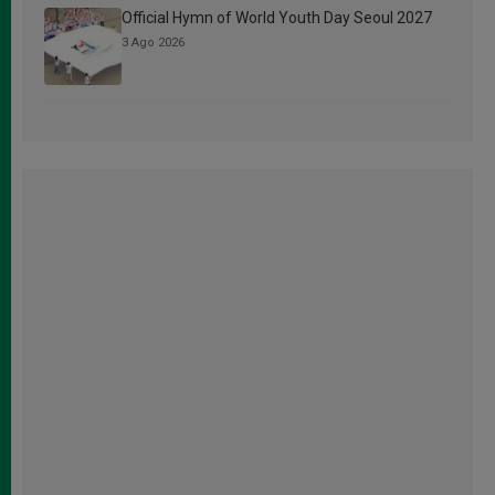
Official Hymn of World Youth Day Seoul 2027
3 Ago 2026