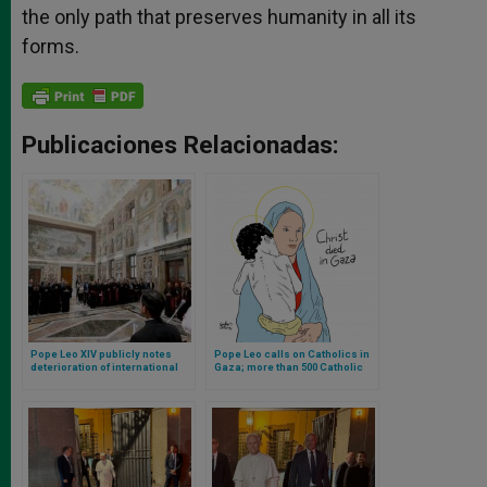
the only path that preserves humanity in all its
forms.
Publicaciones Relacionadas:
Pope Leo XIV publicly notes
Pope Leo calls on Catholics in
deterioration of international
Gaza; more than 500 Catholic
and humanitarian law
priests announce march in
support of Gaza in Rome