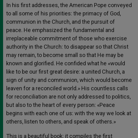
In his first addresses, the American Pope conveyed
to all some of his priorities: the primacy of God,
communion in the Church, and the pursuit of
peace. He emphasized the fundamental and
irreplaceable commitment of those who exercise
authority in the Church: to disappear so that Christ
may remain, to become small so that He may be
known and glorified. He confided what he «would
like to be our first great desire: a united Church, a
sign of unity and communion, which would become
leaven for a reconciled world.» His countless calls
for reconciliation are not only addressed to politics,
but also to the heart of every person: «Peace
begins with each one of us: with the way we look at
others, listen to others, and speak of others.»
This is a beautiful book: it compiles the first