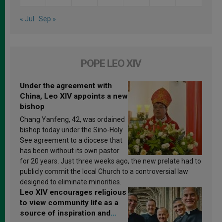
« Jul
Sep »
POPE LEO XIV
Under the agreement with
China, Leo XIV appoints a new
bishop
Chang Yanfeng, 42, was ordained
bishop today under the Sino-Holy
See agreement to a diocese that
has been without its own pastor
for 20 years. Just three weeks ago, the new prelate had to
publicly commit the local Church to a controversial law
designed to eliminate minorities.
Leo XIV encourages religious
to view community life as a
source of inspiration and