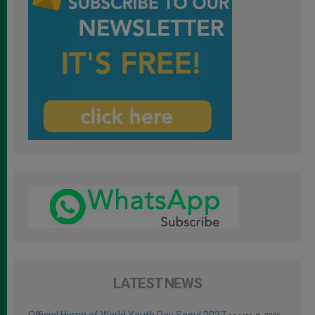
LATEST NEWS