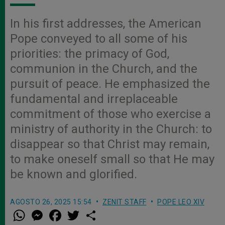
In his first addresses, the American
Pope conveyed to all some of his
priorities: the primacy of God,
communion in the Church, and the
pursuit of peace. He emphasized the
fundamental and irreplaceable
commitment of those who exercise a
ministry of authority in the Church: to
disappear so that Christ may remain,
to make oneself small so that He may
be known and glorified.
AGOSTO 26, 2025 15:54
ZENIT STAFF
POPE LEO XIV
W
M
F
T
S
h
e
a
w
h