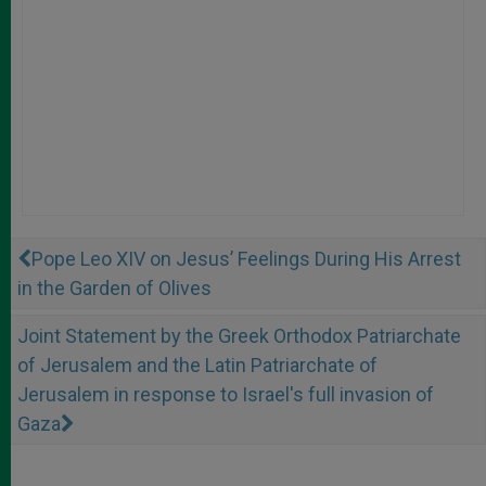
Pope Leo XIV on Jesus’ Feelings During His Arrest
in the Garden of Olives
Joint Statement by the Greek Orthodox Patriarchate
of Jerusalem and the Latin Patriarchate of
Jerusalem in response to Israel's full invasion of
Gaza