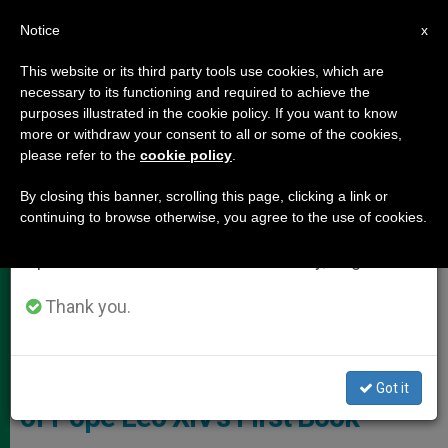
EN
Notice
×
x
Important Notice
This website or its third party tools use cookies, which are
necessary to its functioning and required to achieve the
From July 27 to August 7 we will take our
POPE LEO XIV
purposes illustrated in the cookie policy. If you want to know
annual break, taking advantage of the summer
more or withdraw your consent to all or some of the cookies,
please refer to the
cookie policy
.
period when less information is generated and
consumption also decreases.
By closing this banner, scrolling this page, clicking a link or
continuing to browse otherwise, you agree to the use of cookies.
We will resume regular work on the English and
Spanish editions of ZENIT on Monday, August 10.
Thank you.
"Let There Be Peace! Words To The Church And To The World"
Vatican Announces Publication
Got it
of Pope Leo XIV’s First Book