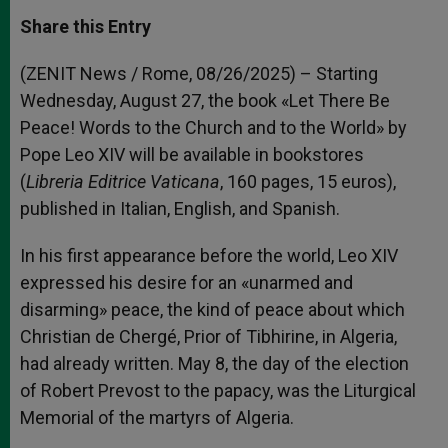
a
s
c
i
a
t
s
e
t
r
Share this Entry
s
e
b
t
e
A
n
o
e
p
g
o
r
(ZENIT News / Rome, 08/26/2025) – Starting
p
e
k
Wednesday, August 27, the book «Let There Be
r
Peace! Words to the Church and to the World» by
Pope Leo XIV will be available in bookstores
(
Libreria Editrice
Vaticana
, 160 pages, 15 euros),
published in Italian, English, and Spanish.
In his first appearance before the world, Leo XIV
expressed his desire for an «unarmed and
disarming» peace, the kind of peace about which
Christian de Chergé, Prior of Tibhirine, in Algeria,
had already written. May 8, the day of the election
of Robert Prevost to the papacy, was the Liturgical
Memorial of the martyrs of Algeria.