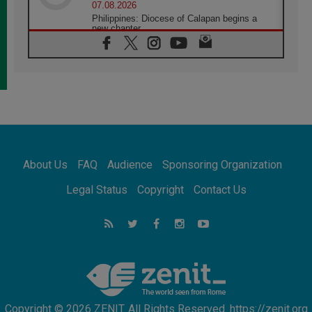
07.08.2026
Philippines: Diocese of Calapan begins a
new chapter
07.08.2026
Pope Leo's schedule for his four-day
Apostolic Journey to France
07.08.2026
Bangladesh: Church walks alongside Dalits
on path to dignity
07.08.2026
Amplifying the voices of Catholic sisters in
the public square
About Us
FAQ
Audience
Sponsoring Organization
07.08.2026
Cardinal Parolin: Peace begins with empathy
Legal Status
Copyright
Contact Us
for the suffering of others
06.08.2026
UN concern over disrupted life in Gaza
06.08.2026
Gratitude for papal visit to Assisi: 'Today we
feel we are the Church'
Copyright © 2026 ZENIT. All Rights Reserved. https://zenit.org