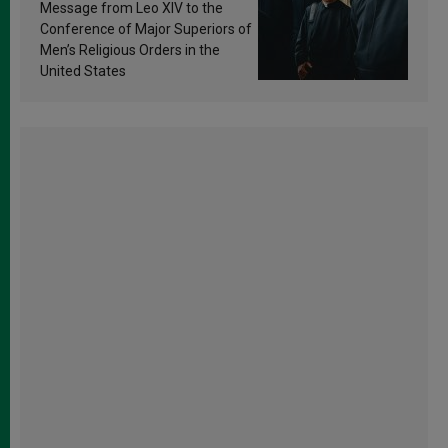
sanctification
Message from Leo XIV to the
Conference of Major Superiors of
Men’s Religious Orders in the
United States