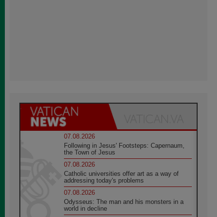
07.08.2026
Following in Jesus' Footsteps: Capernaum,
the Town of Jesus
07.08.2026
Catholic universities offer art as a way of
addressing today's problems
07.08.2026
Odysseus: The man and his monsters in a
world in decline