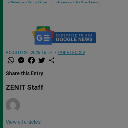
of Salvation Is Narrow? Pope
closeness» to the Royal Family
Leo XIV Responds
on the occasion of the funeral
of Katharine, The Duchess of
Kent
AGOSTO 26, 2025 15:54
POPE LEO XIV
W
M
F
T
S
h
e
a
w
h
a
s
c
i
a
t
s
e
t
r
Share this Entry
s
e
b
t
e
A
n
o
e
p
g
o
r
ZENIT Staff
p
e
k
r
View all articles