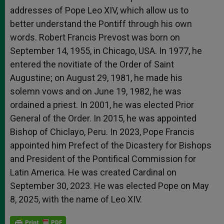
addresses of Pope Leo XIV, which allow us to
better understand the Pontiff through his own
words. Robert Francis Prevost was born on
September 14, 1955, in Chicago, USA. In 1977, he
entered the novitiate of the Order of Saint
Augustine; on August 29, 1981, he made his
solemn vows and on June 19, 1982, he was
ordained a priest. In 2001, he was elected Prior
General of the Order. In 2015, he was appointed
Bishop of Chiclayo, Peru. In 2023, Pope Francis
appointed him Prefect of the Dicastery for Bishops
and President of the Pontifical Commission for
Latin America. He was created Cardinal on
September 30, 2023. He was elected Pope on May
8, 2025, with the name of Leo XIV.