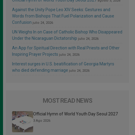
Official Hymn of World Youth Day Seoul 2027
agosto 3, 2026
Against the Unity Pope Leo XIV Seeks: Gestures and
Words from Bishops That Fuel Polarization and Cause
Confusion
julio 24, 2026
UN Weighs In on Case of Catholic Bishop Who Disappeared
Under the Nicaraguan Dictatorship
julio 24, 2026
An App for Spiritual Direction with Real Priests and Other
Inspiring Prayer Projects
julio 24, 2026
Interest surges in U.S. beatification of Georgia Martyrs
who died defending marriage
julio 24, 2026
MOST READ NEWS
Official Hymn of World Youth Day Seoul 2027
3 Ago 2026