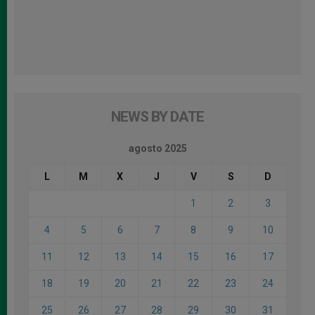
NEWS BY DATE
agosto 2025
L
M
X
J
V
S
D
1
2
3
4
5
6
7
8
9
10
11
12
13
14
15
16
17
18
19
20
21
22
23
24
25
26
27
28
29
30
31