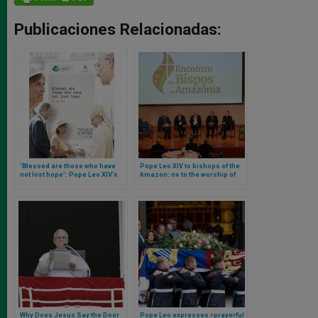
Publicaciones Relacionadas:
‘Blessed are those who have
Pope Leo XIV to bishops of the
not lost hope’: Pope Leo XIV’s
Amazon: no to the worship of
Message for the Fifth World Day
nature
for Grandparents and the
Elderly
Why Does Jesus Say the Door
Pope Leo expresses «prayerful