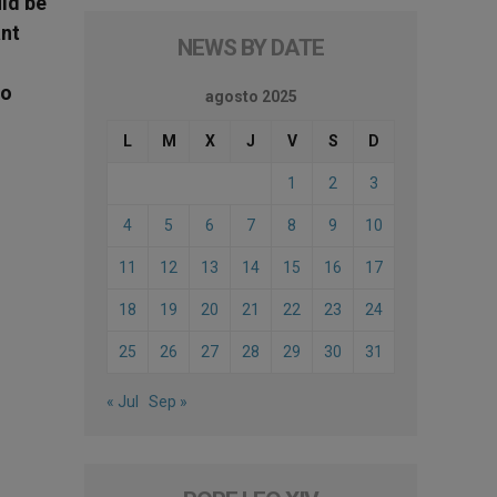
uld be
ant
NEWS BY DATE
to
agosto 2025
L
M
X
J
V
S
D
1
2
3
4
5
6
7
8
9
10
11
12
13
14
15
16
17
18
19
20
21
22
23
24
25
26
27
28
29
30
31
« Jul
Sep »