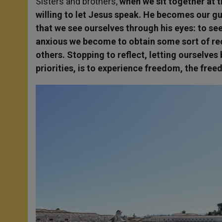
Sisters and brothers,
when we sit together at t
willing to let Jesus speak. He becomes our gue
that we see ourselves through his eyes: to se
anxious we become to obtain some sort of re
others. Stopping to reflect, letting ourselves
priorities, is to experience freedom, the free