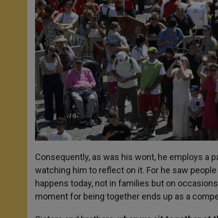
Consequently, as was his wont, he employs a p
watching him to reflect on it. For he saw people
happens today, not in families but on occasions
moment for being together ends up as a compet