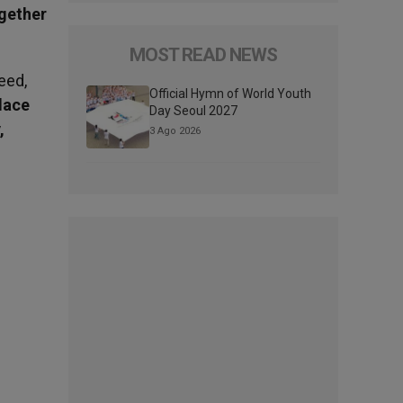
ogether
MOST READ NEWS
eed,
Official Hymn of World Youth
lace
Day Seoul 2027
,
3 Ago 2026