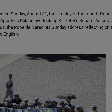
on on Sunday, August 31, the last day of the month, Pope
Apostolic Palace overlooking St. Peter’s Square. As cust
us, the Pope delivered his Sunday address reflecting on 
o English: