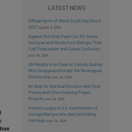
LATEST NEWS
Official Hymn of World Youth Day Seoul
2027
agosto 3, 2026
Against the Unity Pope Leo XIV Seeks:
Gestures and Words from Bishops That
Fuel Polarization and Cause Confusion
julio 24, 2026
UN Weighs In on Case of Catholic Bishop
Who Disappeared Under the Nicaraguan
Dictatorship
julio 24, 2026
An App for Spiritual Direction with Real
Priests and Other Inspiring Prayer
Projects
julio 24, 2026
Interest surges in U.S. beatification of
d
Georgia Martyrs who died defending
e
marriage
julio 24, 2026
ation