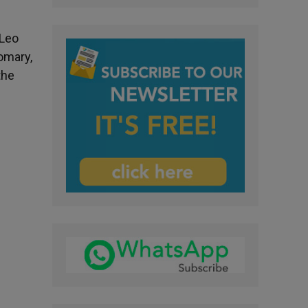
 Leo
omary,
the