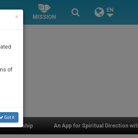
EN
×
MISSION
rated
ons of
Got it
tual Direction with Real Priests and Other Inspiring Pra