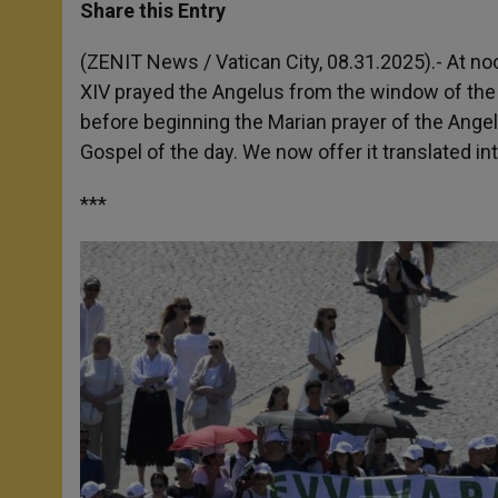
t
s
e
t
r
Share this Entry
s
e
b
t
e
A
n
o
e
p
g
o
r
(ZENIT News / Vatican City, 08.31.2025).- At no
p
e
k
XIV prayed the Angelus from the window of the 
r
before beginning the Marian prayer of the Angel
Gospel of the day. We now offer it translated int
***