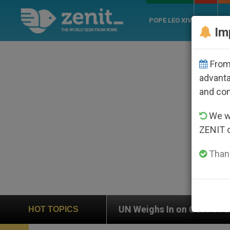
POPE LEO XIV
ROME
CH
Im
From 
advanta
and co
We wi
ZENIT 
Thank
 In on Case of Catholic Bishop Who Disappeared Unde
HOT TOPICS