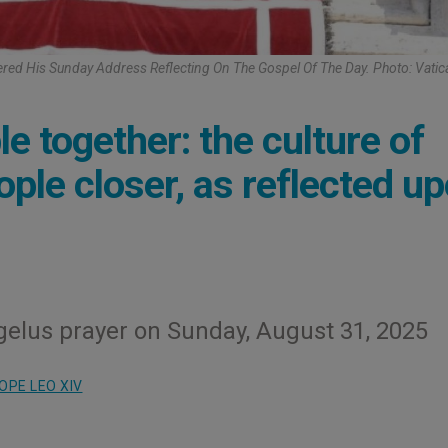
ered His Sunday Address Reflecting On The Gospel Of The Day. Photo: Vati
le together: the culture of
ople closer, as reflected u
gelus prayer on Sunday, August 31, 2025
OPE LEO XIV