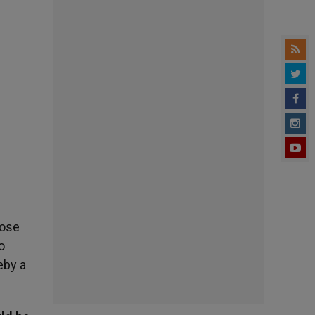
hose
o
eby a