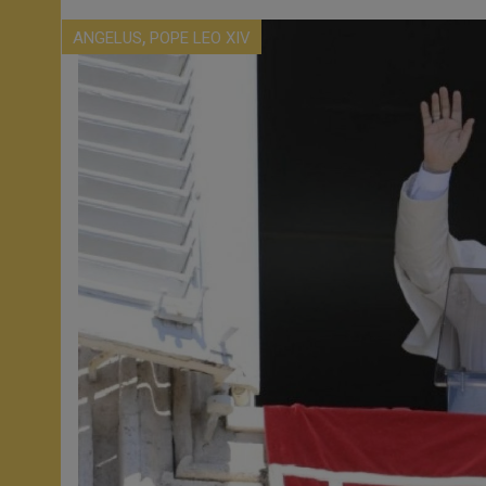
,
ANGELUS
POPE LEO XIV