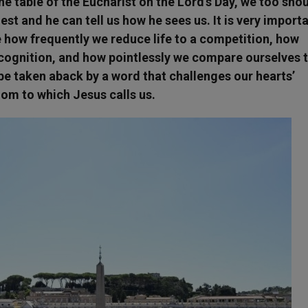
he table of the Eucharist on the Lord’s Day, we too sho
st and he can tell us how he sees us. It is very import
e how frequently we reduce life to a competition, how
cognition, and how pointlessly we compare ourselves 
 be taken aback by a word that challenges our hearts’
dom to which Jesus calls us.