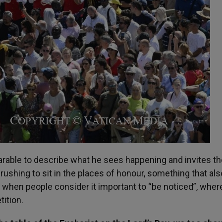
arable to describe what he sees happening and invites t
 rushing to sit in the places of honour, something that als
 when people consider it important to “be noticed”, wher
ition.