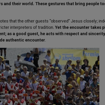
ers and their world. These gestures that bring people t
otes that the other guests “observed” Jesus closely; ind
ter interpreters of tradition.
Yet the encounter takes p
t; as a good guest, he acts with respect and sincerity
ude authentic encounter
.