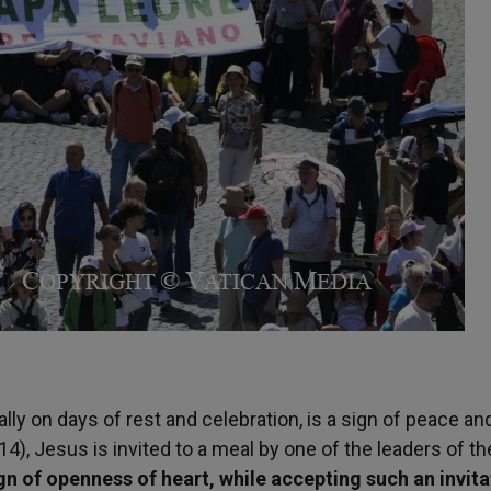
ially on days of rest and celebration, is a sign of peace an
14), Jesus is invited to a meal by one of the leaders of th
sign of openness of heart, while accepting such an invit