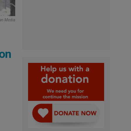
can Media
pon