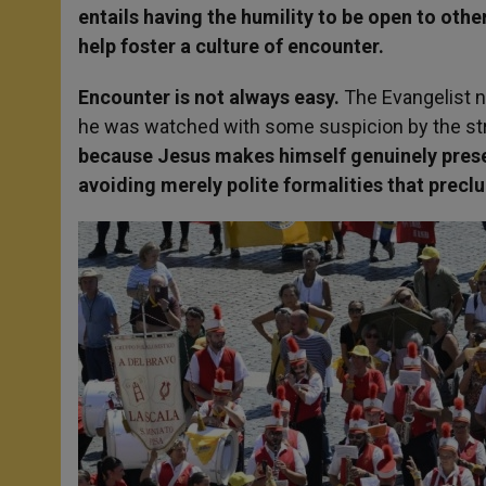
entails having the humility to be open to oth
help foster a culture of encounter.
Encounter is not always easy.
The Evangelist n
he was watched with some suspicion by the stric
because Jesus makes himself genuinely presen
avoiding merely polite formalities that precl