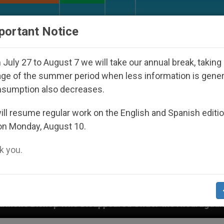
URCH AND WORLD
DOCUMENTS
DONATE
portant Notice
July 27 to August 7 we will take our annual break, taking
ge of the summer period when less information is gene
nsumption also decreases.
ll resume regular work on the English and Spanish editi
on Monday, August 10.
 you.
r the Nicaraguan Dictatorship
An App for Spiri