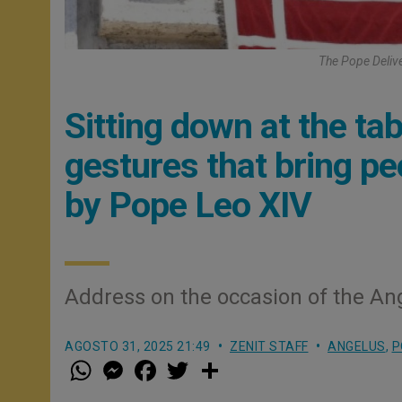
The Pope Deliv
Sitting down at the tab
gestures that bring pe
by Pope Leo XIV
Address on the occasion of the An
AGOSTO 31, 2025 21:49
ZENIT STAFF
ANGELUS
,
P
W
M
F
T
S
h
e
a
w
h
a
s
c
i
a