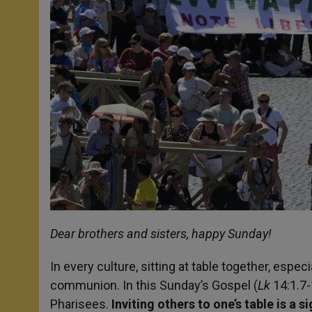
Dear brothers and sisters, happy Sunday!
In every culture, sitting at table together, espec
communion. In this Sunday’s Gospel (
Lk
14:1.7-
Pharisees.
Inviting others to one’s table is a 