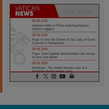
08.08.2026
Lebanon talks in Rome making progress,
reports suggest
08.08.2026
Pope to visit the Shrine of Our Lady of Good
Counsel in Genazzano
08.08.2026
Pope: Saint Agatha demonstrates the victory
of love over death
08.08.2026
Honduras: The hidden human cost of a
forgotten displacement crisis
08.08.2026
Archbishop Nwachukwu: Communication in
the service of the Gospel
08.08.2026
The Lord's Day Reflection: Take Courage. Do
Not Be Afraid!
07.08.2026