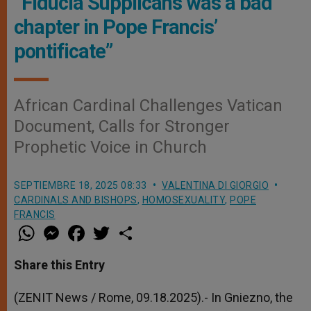
“Fiducia Supplicans was a bad
chapter in Pope Francis’
pontificate”
African Cardinal Challenges Vatican
Document, Calls for Stronger
Prophetic Voice in Church
SEPTIEMBRE 18, 2025 08:33
VALENTINA DI GIORGIO
CARDINALS AND BISHOPS
,
HOMOSEXUALITY
,
POPE
FRANCIS
W
M
F
T
S
h
e
a
w
h
a
s
c
i
a
t
s
e
t
r
Share this Entry
s
e
b
t
e
A
n
o
e
p
g
o
r
(ZENIT News / Rome, 09.18.2025).- In Gniezno, the
p
e
k