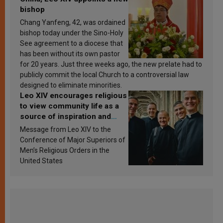
bishop
Chang Yanfeng, 42, was ordained
bishop today under the Sino-Holy
See agreement to a diocese that
has been without its own pastor
for 20 years. Just three weeks ago, the new prelate had to
publicly commit the local Church to a controversial law
designed to eliminate minorities.
Leo XIV encourages religious
to view community life as a
source of inspiration and
sanctification
Message from Leo XIV to the
Conference of Major Superiors of
Men’s Religious Orders in the
United States