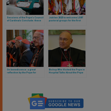
Sessions of the Pope’s Council
Jubilee 2025 to welcome LGBT
of Cardinals Conclude: these
pastoral groups for the first
were the topics covered
time in history
On benedicence: a great
Bishop Who Visited the Pope in
reflection by the Pope for
Hospital Talks About the Pope
cardinals of the Roman Curia
and the Church’s Prayer of
useful for every Catholic
Intercession for Him