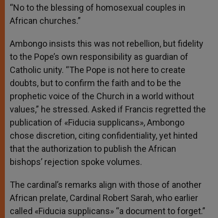
“No to the blessing of homosexual couples in
African churches.”
Ambongo insists this was not rebellion, but fidelity
to the Pope’s own responsibility as guardian of
Catholic unity. “The Pope is not here to create
doubts, but to confirm the faith and to be the
prophetic voice of the Church in a world without
values,” he stressed. Asked if Francis regretted the
publication of «Fiducia supplicans», Ambongo
chose discretion, citing confidentiality, yet hinted
that the authorization to publish the African
bishops’ rejection spoke volumes.
The cardinal’s remarks align with those of another
African prelate, Cardinal Robert Sarah, who earlier
called «Fiducia supplicans» “a document to forget.”