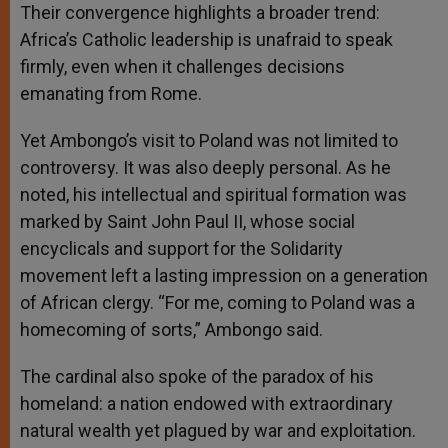
Their convergence highlights a broader trend:
Africa’s Catholic leadership is unafraid to speak
firmly, even when it challenges decisions
emanating from Rome.
Yet Ambongo’s visit to Poland was not limited to
controversy. It was also deeply personal. As he
noted, his intellectual and spiritual formation was
marked by Saint John Paul II, whose social
encyclicals and support for the Solidarity
movement left a lasting impression on a generation
of African clergy. “For me, coming to Poland was a
homecoming of sorts,” Ambongo said.
The cardinal also spoke of the paradox of his
homeland: a nation endowed with extraordinary
natural wealth yet plagued by war and exploitation.