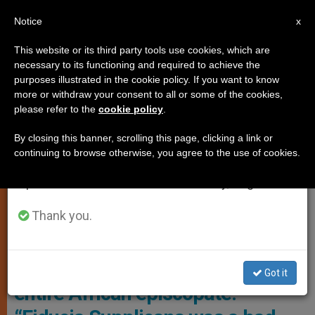
EN
Notice
×
x
Important Notice
This website or its third party tools use cookies, which are
necessary to its functioning and required to achieve the
From July 27 to August 7 we will take our
,
,
CARDINALS AND BISHOPS
HOMOSEXUALITY
POPE
purposes illustrated in the cookie policy. If you want to know
annual break, taking advantage of the summer
more or withdraw your consent to all or some of the cookies,
FRANCIS
please refer to the
cookie policy
.
period when less information is generated and
consumption also decreases.
By closing this banner, scrolling this page, clicking a link or
continuing to browse otherwise, you agree to the use of cookies.
We will resume regular work on the English and
Spanish editions of ZENIT on Monday, August 10.
Thank you.
Cardinal Fridolin Ambongo Besungu Photo: El Grand Continent
Cardinal Ambongo, leader of the
Got it
entire African episcopate: