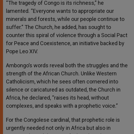
“The tragedy of Congo is its richness,” he
lamented. “Everyone wants to appropriate our
minerals and forests, while our people continue to
suffer.” The Church, he added, has sought to
counter this spiral of violence through a Social Pact
for Peace and Coexistence, an initiative backed by
Pope Leo XIV.
Ambongo’s words reveal both the struggles and the
strength of the African Church. Unlike Western
Catholicism, which he sees often cornered into
silence or caricatured as outdated, the Church in
Africa, he declared, “raises its head, without
complexes, and speaks with a prophetic voice.”
For the Congolese cardinal, that prophetic role is
urgently needed not only in Africa but also in