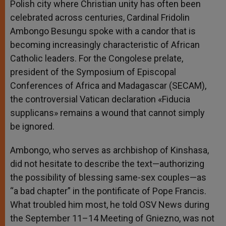
Polish city where Christian unity has often been
r
celebrated across centuries, Cardinal Fridolin
Ambongo Besungu spoke with a candor that is
becoming increasingly characteristic of African
Catholic leaders. For the Congolese prelate,
president of the Symposium of Episcopal
Conferences of Africa and Madagascar (SECAM),
the controversial Vatican declaration «Fiducia
supplicans» remains a wound that cannot simply
be ignored.
Ambongo, who serves as archbishop of Kinshasa,
did not hesitate to describe the text—authorizing
the possibility of blessing same-sex couples—as
“a bad chapter” in the pontificate of Pope Francis.
What troubled him most, he told OSV News during
the September 11–14 Meeting of Gniezno, was not