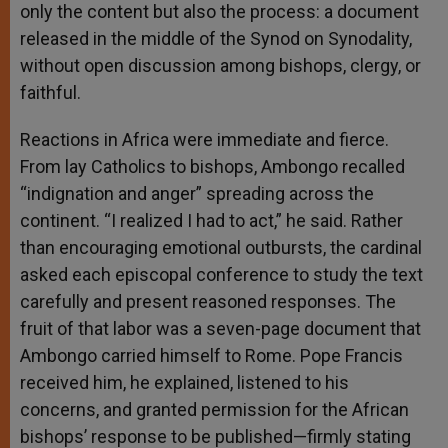
only the content but also the process: a document
released in the middle of the Synod on Synodality,
without open discussion among bishops, clergy, or
faithful.
Reactions in Africa were immediate and fierce.
From lay Catholics to bishops, Ambongo recalled
“indignation and anger” spreading across the
continent. “I realized I had to act,” he said. Rather
than encouraging emotional outbursts, the cardinal
asked each episcopal conference to study the text
carefully and present reasoned responses. The
fruit of that labor was a seven-page document that
Ambongo carried himself to Rome. Pope Francis
received him, he explained, listened to his
concerns, and granted permission for the African
bishops’ response to be published—firmly stating