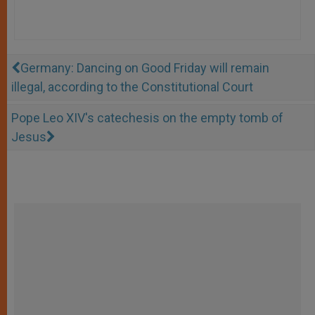
Germany: Dancing on Good Friday will remain
illegal, according to the Constitutional Court
Pope Leo XIV's catechesis on the empty tomb of
Jesus