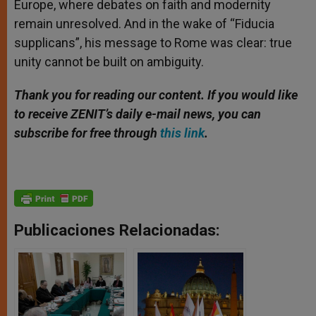
Europe, where debates on faith and modernity
remain unresolved. And in the wake of “Fiducia
supplicans”, his message to Rome was clear: true
unity cannot be built on ambiguity.
Thank you for reading our content. If you would like
to receive ZENIT’s daily e-mail news, you can
subscribe for free through
this link
.
Publicaciones Relacionadas: