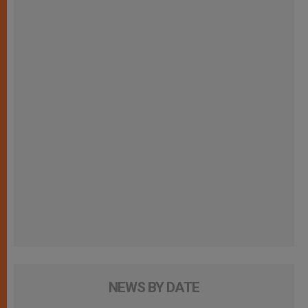
NEWS BY DATE