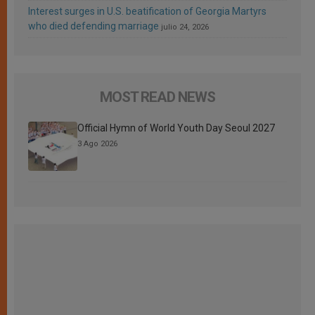
Interest surges in U.S. beatification of Georgia Martyrs
who died defending marriage
julio 24, 2026
MOST READ NEWS
Official Hymn of World Youth Day Seoul 2027
3 Ago 2026