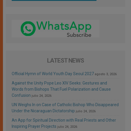
LATEST NEWS
Official Hymn of World Youth Day Seoul 2027
agosto 3, 2026
Against the Unity Pope Leo XIV Seeks: Gestures and
Words from Bishops That Fuel Polarization and Cause
Confusion
julio 24, 2026
UN Weighs In on Case of Catholic Bishop Who Disappeared
Under the Nicaraguan Dictatorship
julio 24, 2026
An App for Spiritual Direction with Real Priests and Other
Inspiring Prayer Projects
julio 24, 2026