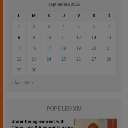
septiembre 2025
L
M
X
J
V
S
D
1
2
3
4
5
6
7
8
9
10
11
12
13
14
15
16
17
18
19
20
21
22
23
24
25
26
27
28
29
30
« Ago
Oct »
POPE LEO XIV
Under the agreement with
China, Leo XIV appoints a new