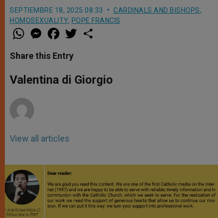
SEPTIEMBRE 18, 2025 08:33
CARDINALS AND BISHOPS
,
HOMOSEXUALITY
,
POPE FRANCIS
W
M
F
T
S
h
e
a
w
h
a
s
c
i
a
t
s
e
t
r
Share this Entry
s
e
b
t
e
A
n
o
e
p
g
o
r
Valentina di Giorgio
p
e
k
r
View all articles