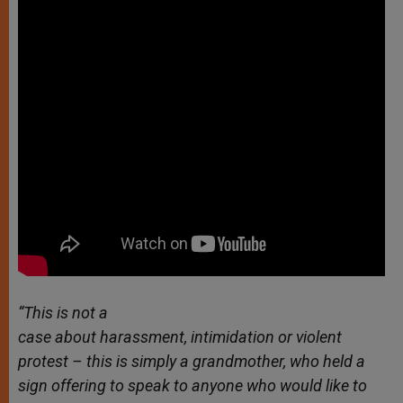
“This is not a
case about harassment, intimidation or violent
protest – this is simply a grandmother, who held a
sign offering to speak to anyone who would like to