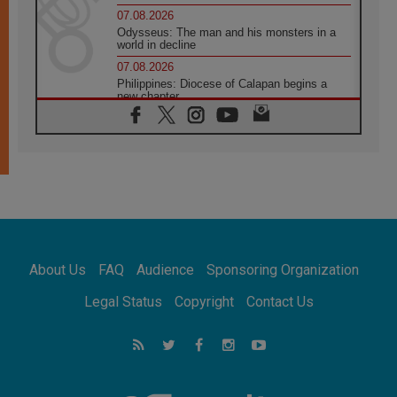
07.08.2026
Odysseus: The man and his monsters in a
world in decline
07.08.2026
Philippines: Diocese of Calapan begins a
new chapter
07.08.2026
Pope Leo's schedule for his four-day
Apostolic Journey to France
07.08.2026
Bangladesh: Church walks alongside Dalits
on path to dignity
07.08.2026
Amplifying the voices of Catholic sisters in
the public square
About Us
FAQ
Audience
Sponsoring Organization
07.08.2026
Cardinal Parolin: Peace begins with empathy
Legal Status
Copyright
Contact Us
for the suffering of others
06.08.2026
UN concern over disrupted life in Gaza
06.08.2026
Gratitude for papal visit to Assisi: 'Today we
feel we are the Church'