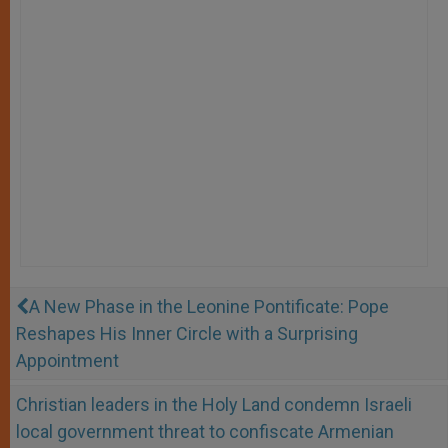
A New Phase in the Leonine Pontificate: Pope
Reshapes His Inner Circle with a Surprising
Appointment
Christian leaders in the Holy Land condemn Israeli
local government threat to confiscate Armenian