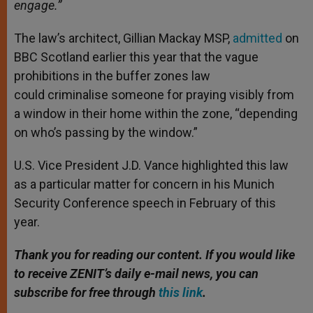
engage.”
The law’s architect, Gillian Mackay MSP,
admitted
on
BBC Scotland earlier this year that the vague
prohibitions in the buffer zones law
could criminalise someone for praying visibly from
a window in their home within the zone, “depending
on who’s passing by the window.”
U.S. Vice President J.D. Vance highlighted this law
as a particular matter for concern in his Munich
Security Conference speech in February of this
year.
Thank you for reading our content. If you would like
to receive ZENIT’s daily e-mail news, you can
subscribe for free through
this link
.