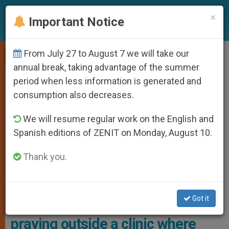
EN
×
Important Notice
From July 27 to August 7 we will take our
,
LOCAL CHURCH
PRO LIFE
annual break, taking advantage of the summer
period when less information is generated and
consumption also decreases.
We will resume regular work on the English and
Spanish editions of ZENIT on Monday, August 10.
Thank you.
Docherty Has Been Charged With Breaching The “buffer Zone.”
Photo: ADF
Got it
Grandmother arrested for
praying outside a clinic where