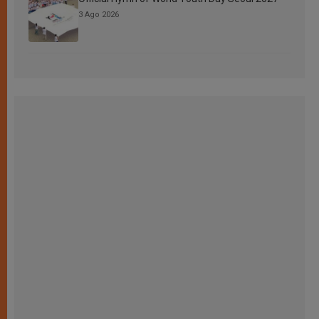
3 Ago 2026