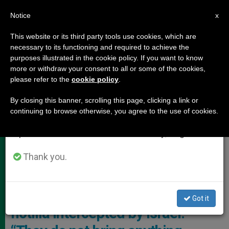
EN
Notice
×
x
Important Notice
This website or its third party tools use cookies, which are
necessary to its functioning and required to achieve the
From July 27 to August 7 we will take our
HOLY LAND
purposes illustrated in the cookie policy. If you want to know
annual break, taking advantage of the summer
more or withdraw your consent to all or some of the cookies,
please refer to the
cookie policy
.
period when less information is generated and
consumption also decreases.
By closing this banner, scrolling this page, clicking a link or
continuing to browse otherwise, you agree to the use of cookies.
We will resume regular work on the English and
Spanish editions of ZENIT on Monday, August 10.
Thank you.
Cardinal Pierbattista Pizzaballa, Latin Patriarch Of Jerusalem
Patriarch of Jerusalem on the
Got it
flotilla intercepted by Israel: