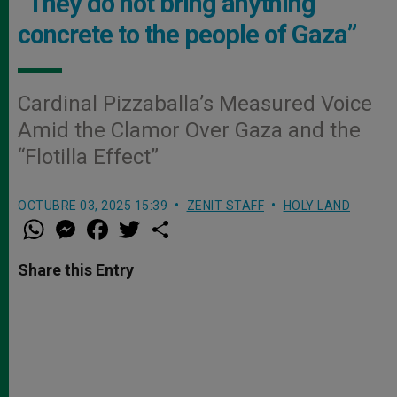
“They do not bring anything
concrete to the people of Gaza”
Cardinal Pizzaballa’s Measured Voice
Amid the Clamor Over Gaza and the
“Flotilla Effect”
OCTUBRE 03, 2025 15:39
ZENIT STAFF
HOLY LAND
W
M
F
T
S
h
e
a
w
h
a
s
c
i
a
t
s
e
t
r
Share this Entry
s
e
b
t
e
A
n
o
e
p
g
o
r
p
e
k
r