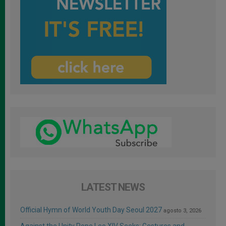
LATEST NEWS
Official Hymn of World Youth Day Seoul 2027
agosto 3, 2026