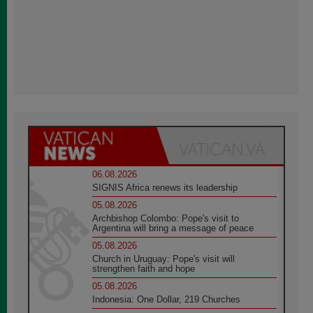
06.08.2026
SIGNIS Africa renews its leadership
05.08.2026
Archbishop Colombo: Pope's visit to
Argentina will bring a message of peace
05.08.2026
Church in Uruguay: Pope's visit will
strengthen faith and hope
05.08.2026
Indonesia: One Dollar, 219 Churches