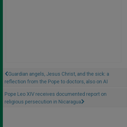
Guardian angels, Jesus Christ, and the sick: a
reflection from the Pope to doctors, also on AI
Pope Leo XIV receives documented report on
religious persecution in Nicaragua