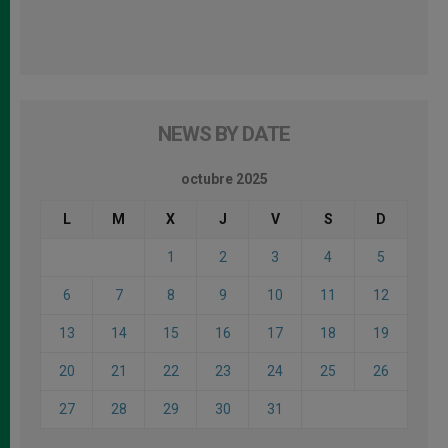
NEWS BY DATE
octubre 2025
L
M
X
J
V
S
D
1
2
3
4
5
6
7
8
9
10
11
12
13
14
15
16
17
18
19
20
21
22
23
24
25
26
27
28
29
30
31