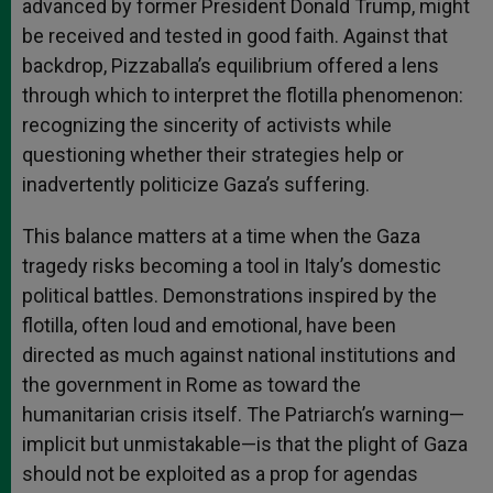
advanced by former President Donald Trump, might
be received and tested in good faith. Against that
backdrop, Pizzaballa’s equilibrium offered a lens
through which to interpret the flotilla phenomenon:
recognizing the sincerity of activists while
questioning whether their strategies help or
inadvertently politicize Gaza’s suffering.
This balance matters at a time when the Gaza
tragedy risks becoming a tool in Italy’s domestic
political battles. Demonstrations inspired by the
flotilla, often loud and emotional, have been
directed as much against national institutions and
the government in Rome as toward the
humanitarian crisis itself. The Patriarch’s warning—
implicit but unmistakable—is that the plight of Gaza
should not be exploited as a prop for agendas