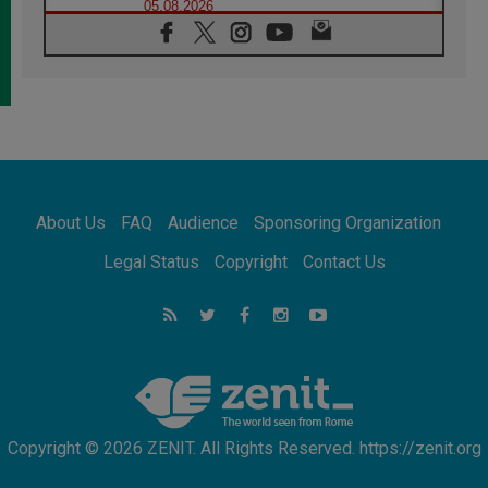
05.08.2026
Confucian-Christian Colloquium Final
Statement: Building a harmonious world
05.08.2026
Pope's visit to Peru: A source of hope for a
people seeking peace
05.08.2026
SIGNIS World Congress 2026:
communication at the service of peace
05.08.2026
Pope Leo to visit Uruguay, Argentina and
About Us
FAQ
Audience
Sponsoring Organization
Peru in November
05.08.2026
Legal Status
Copyright
Contact Us
Pope mourns Mozambique's Cardinal Langa,
who "proclaimed peace"
05.08.2026
Pope at Audience: Prayer is an act of hope
Copyright © 2026 ZENIT. All Rights Reserved. https://zenit.org