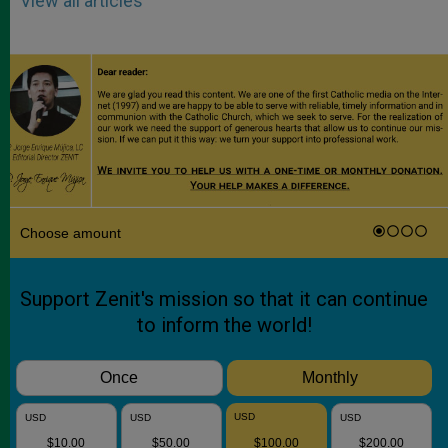
View all articles