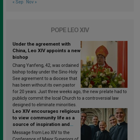
« Sep
Nov »
POPE LEO XIV
Under the agreement with
China, Leo XIV appoints a new
bishop
Chang Yanfeng, 42, was ordained
bishop today under the Sino-Holy
See agreement to a diocese that
has been without its own pastor
for 20 years. Just three weeks ago, the new prelate had to
publicly commit the local Church to a controversial law
designed to eliminate minorities.
Leo XIV encourages religious
to view community life as a
source of inspiration and
sanctification
Message from Leo XIV to the
Conference of Major Superiors of