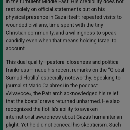
in the turbulent Middle East. His credibility does not
rest solely on official statements but on his
physical presence in Gaza itself: repeated visits to
wounded civilians, time spent with the tiny
Christian community, and a willingness to speak
candidly even when that means holding Israel to
account.
This dual quality—pastoral closeness and political
frankness—made his recent remarks on the “Global
Sumud Flotilla” especially noteworthy. Speaking to
journalist Mario Calabresi in the podcast
«Vivavoce», the Patriarch acknowledged his relief
that the boats’ crews returned unharmed. He also
recognized the flotilla’s ability to awaken
international awareness about Gaza’s humanitarian
plight. Yet he did not conceal his skepticism. Such