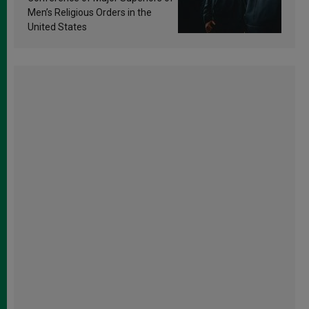
Men’s Religious Orders in the
United States