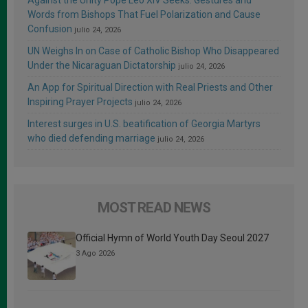
Against the Unity Pope Leo XIV Seeks: Gestures and
Words from Bishops That Fuel Polarization and Cause
Confusion
julio 24, 2026
UN Weighs In on Case of Catholic Bishop Who Disappeared
Under the Nicaraguan Dictatorship
julio 24, 2026
An App for Spiritual Direction with Real Priests and Other
Inspiring Prayer Projects
julio 24, 2026
Interest surges in U.S. beatification of Georgia Martyrs
who died defending marriage
julio 24, 2026
MOST READ NEWS
Official Hymn of World Youth Day Seoul 2027
3 Ago 2026