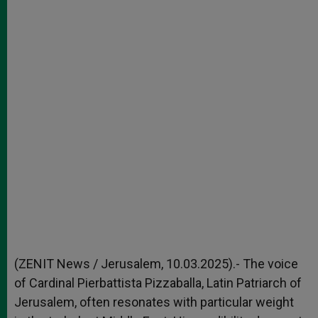
(ZENIT News / Jerusalem, 10.03.2025).- The voice
of Cardinal Pierbattista Pizzaballa, Latin Patriarch of
Jerusalem, often resonates with particular weight