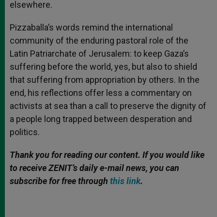
elsewhere.
Pizzaballa’s words remind the international
community of the enduring pastoral role of the
Latin Patriarchate of Jerusalem: to keep Gaza’s
suffering before the world, yes, but also to shield
that suffering from appropriation by others. In the
end, his reflections offer less a commentary on
activists at sea than a call to preserve the dignity of
a people long trapped between desperation and
politics.
Thank you for reading our content. If you would like
to receive ZENIT’s daily e-mail news, you can
subscribe for free through
this link
.