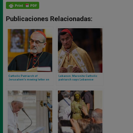
Publicaciones Relacionadas:
Catholic Patriarch of
Lebanon: Maronite Catholic
Jerusalem’s moving letter on
patriarch says Lebanese
the situation in the Holy Land
oppose war against Israel