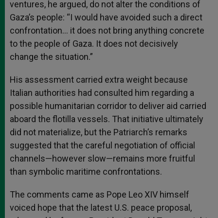
ventures, he argued, do not alter the conditions of
Gaza’s people: “I would have avoided such a direct
confrontation… it does not bring anything concrete
to the people of Gaza. It does not decisively
change the situation.”
His assessment carried extra weight because
Italian authorities had consulted him regarding a
possible humanitarian corridor to deliver aid carried
aboard the flotilla vessels. That initiative ultimately
did not materialize, but the Patriarch’s remarks
suggested that the careful negotiation of official
channels—however slow—remains more fruitful
than symbolic maritime confrontations.
The comments came as Pope Leo XIV himself
voiced hope that the latest U.S. peace proposal,