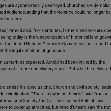
ages are systematically destroyed, churches are demolis
ned audience, adding that the violence could no longer be
nd herders.
tes,” Arnold said. “For centuries, farmers and herders co
seeing today is the weaponization of historical land grie
 II of the United Nations Genocide Convention, he argued th
et the legal definition of genocide.
 authorities expected. Arnold had been invited by the
opes of a more conciliatory report. But what he delivered
dismiss his conclusions, Church and civil society leade
due vindication. “There is joy in our hearts,” said Emeka
ternational Society for Civil Liberties and Rule of Law
ere to cover up atrocities, but Arnold’s team saw the tr