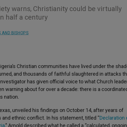
iety warns, Christianity could be virtually
n half a century
 AND BISHOPS
igeria’s Christian communities have lived under the sha
rned, and thousands of faithful slaughtered in attacks th
 investigator has given official voice to what Church lead
n warning about for over a decade: there is a coordinate
s nation.
xas, unveiled his findings on October 14, after years of
and ethnic conflict. In his statement, titled “
Declaration 
ria
,” Arnold described what he called a “calculated, ongoi