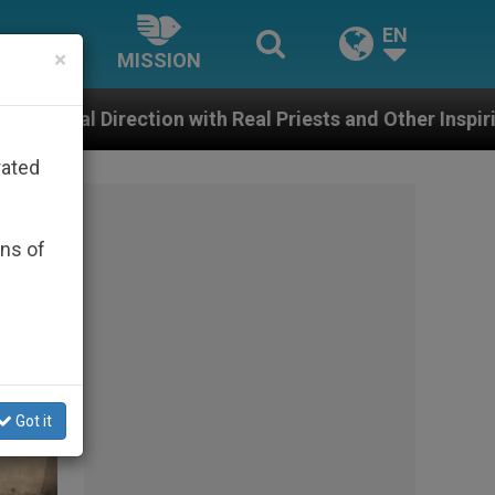
EN
×
MISSION
 Real Priests and Other Inspiring Prayer Projects
rated
ons of
Got it