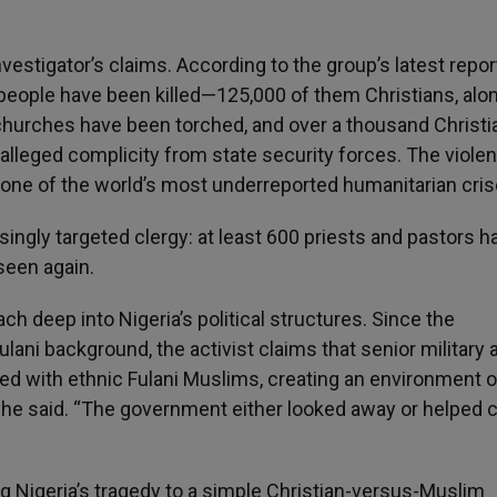
estigator’s claims. According to the group’s latest repor
eople have been killed—125,000 of them Christians, alo
churches have been torched, and over a thousand Christi
h alleged complicity from state security forces. The viole
g one of the world’s most underreported humanitarian cris
singly targeted clergy: at least 600 priests and pastors h
seen again.
ch deep into Nigeria’s political structures. Since the
ni background, the activist claims that senior military 
ed with ethnic Fulani Muslims, creating an environment o
,” he said. “The government either looked away or helped 
g Nigeria’s tragedy to a simple Christian-versus-Muslim