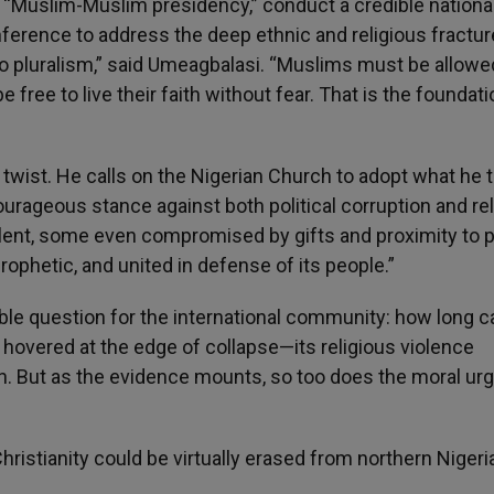
s “Muslim-Muslim presidency,” conduct a credible nationa
ference to address the deep ethnic and religious fractu
 to pluralism,” said Umeagbalasi. “Muslims must be allowe
 free to live their faith without fear. That is the foundati
al twist. He calls on the Nigerian Church to adopt what he
urageous stance against both political corruption and re
lent, some even compromised by gifts and proximity to p
ophetic, and united in defense of its people.”
le question for the international community: how long c
 hovered at the edge of collapse—its religious violence
tten. But as the evidence mounts, so too does the moral ur
hristianity could be virtually erased from northern Nigeri