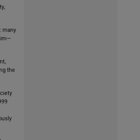
ty,
t: many
slim—
nt,
ng the
ociety
1999
ously