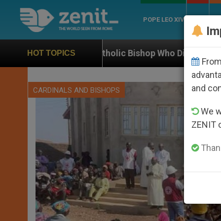
POPE LEO XIV
ROME
CH
Im
tholic Bishop Who Disappeared Under the Nicaraguan D
HOT TOPICS
From 
advanta
and co
CARDINALS AND BISHOPS
We wi
ZENIT 
Thank