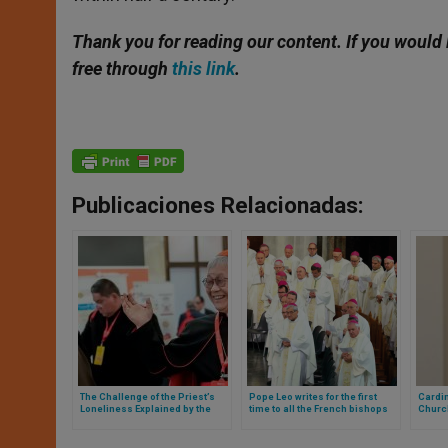
Thank you for reading our content. If you would 
free through
this link
.
Publicaciones Relacionadas:
The Challenge of the Priest’s
Pope Leo writes for the first
Cardin
Loneliness Explained by the
time to all the French bishops
Churc
Cardinal Responsible for the
and this is what his letter says
Medic
Clergy Worldwide