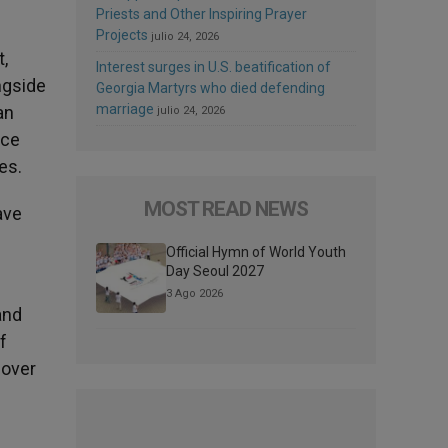
Priests and Other Inspiring Prayer
Projects
julio 24, 2026
t,
Interest surges in U.S. beatification of
ngside
Georgia Martyrs who died defending
marriage
an
julio 24, 2026
nce
es.
MOST READ NEWS
ave
Official Hymn of World Youth
Day Seoul 2027
3 Ago 2026
and
f
cover