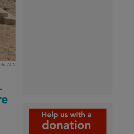
hoto: ACN
.
re