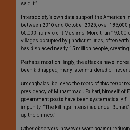
said it.”
Intersociety’s own data support the American inv
between 2010 and October 2025, over 185,000 p
60,000 non-violent Muslims. More than 19,000 
villages occupied by jihadist militias, often wit
has displaced nearly 15 million people, creatin
Perhaps most chillingly, the attacks have increa
been kidnapped, many later murdered or never 
Umeagbalasi believes the roots of this terror rea
presidency of Muhammadu Buhari, himself of Fula
government posts have been systematically fill
impunity. “The killings intensified under Buhari
up the crimes.”
Other observers, however, warn against reducin