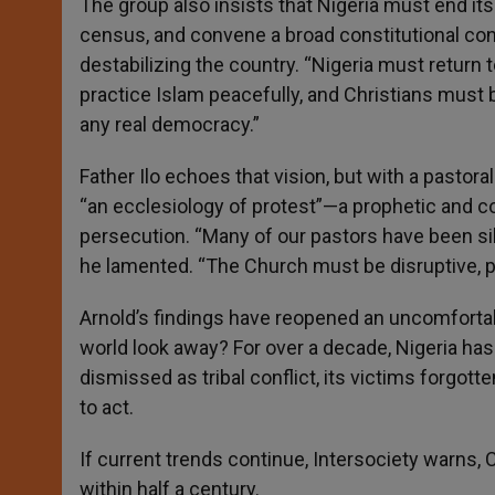
The group also insists that Nigeria must end it
census, and convene a broad constitutional con
destabilizing the country. “Nigeria must return
practice Islam peacefully, and Christians must be
any real democracy.”
Father Ilo echoes that vision, but with a pastor
“an ecclesiology of protest”—a prophetic and co
persecution. “Many of our pastors have been si
he lamented. “The Church must be disruptive, pr
Arnold’s findings have reopened an uncomfortab
world look away? For over a decade, Nigeria has
dismissed as tribal conflict, its victims forgo
to act.
If current trends continue, Intersociety warns, C
within half a century.