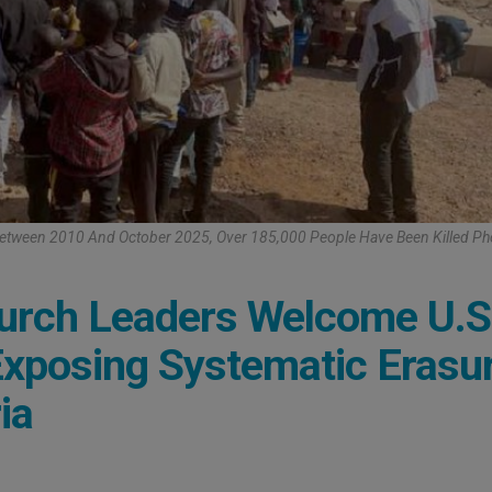
 Between 2010 And October 2025, Over 185,000 People Have Been Killed P
hurch Leaders Welcome U.S
 Exposing Systematic Erasu
ia