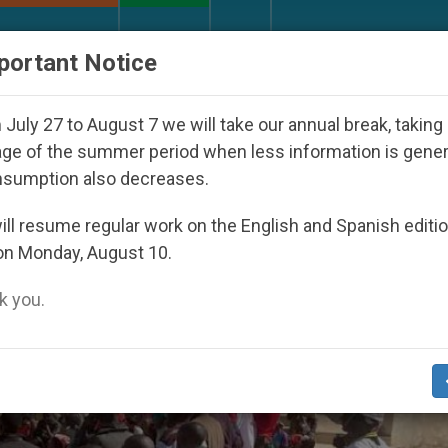
URCH AND WORLD
DOCUMENTS
DONATE
portant Notice
ictatorship
An App for Spiritual Direction with
July 27 to August 7 we will take our annual break, taking
ge of the summer period when less information is gene
nsumption also decreases.
ll resume regular work on the English and Spanish editi
on Monday, August 10.
 you.