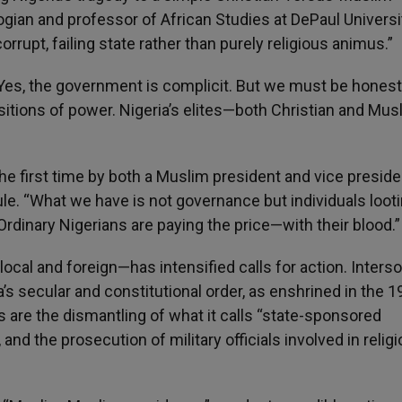
logian and professor of African Studies at DePaul Universi
orrupt, failing state rather than purely religious animus.”
. “Yes, the government is complicit. But we must be hones
sitions of power. Nigeria’s elites—both Christian and Mu
the first time by both a Muslim president and vice preside
e. “What we have is not governance but individuals looti
rdinary Nigerians are paying the price—with their blood.”
local and foreign—has intensified calls for action. Inters
’s secular and constitutional order, as enshrined in the 
are the dismantling of what it calls “state-sponsored
nd the prosecution of military officials involved in religi