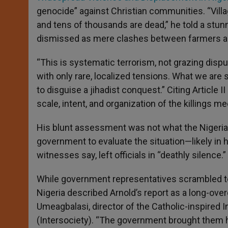
genocide” against Christian communities. “Vill
and tens of thousands are dead,” he told a stun
dismissed as mere clashes between farmers a
“This is systematic terrorism, not grazing dispu
with only rare, localized tensions. What we are 
to disguise a jihadist conquest.” Citing Article
scale, intent, and organization of the killings me
His blunt assessment was not what the Nigerian
government to evaluate the situation—likely in h
witnesses say, left officials in “deathly silence.”
While government representatives scrambled to 
Nigeria described Arnold’s report as a long-over
Umeagbalasi, director of the Catholic-inspired In
(Intersociety). “The government brought them h