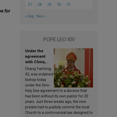
27
28
29
30
31
be for
« Sep
Nov »
POPE LEO XIV
Under the
agreement
with China,
Leo XIV
Chang Yanfeng,
appoints a new
42, was ordained
bishop
bishop today
under the Sino-
Holy See agreement to a diocese that
has been without its own pastor for 20
years. Just three weeks ago, the new
prelate had to publicly commit the local
Church to a controversial law designed to