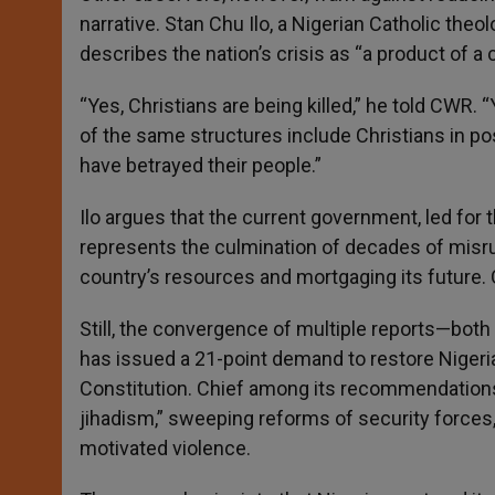
narrative. Stan Chu Ilo, a Nigerian Catholic theo
describes the nation’s crisis as “a product of a c
“Yes, Christians are being killed,” he told CWR
of the same structures include Christians in po
have betrayed their people.”
Ilo argues that the current government, led for 
represents the culmination of decades of misrul
country’s resources and mortgaging its future. O
Still, the convergence of multiple reports—both 
has issued a 21-point demand to restore Nigeria
Constitution. Chief among its recommendations 
jihadism,” sweeping reforms of security forces, a
motivated violence.