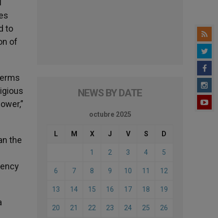
l
res
d to
on of
 terms
ligious
NEWS BY DATE
ower,”
octubre 2025
L
M
X
J
V
S
D
an the
1
2
3
4
5
gency
6
7
8
9
10
11
12
13
14
15
16
17
18
19
a
20
21
22
23
24
25
26