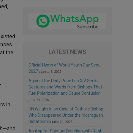
hed,
existed
vances
LATEST NEWS
at the
Official Hymn of World Youth Day Seoul
2027
agosto 3, 2026
Against the Unity Pope Leo XIV Seeks:
,
Gestures and Words from Bishops That
Fuel Polarization and Cause Confusion
julio 24, 2026
rs in
UN Weighs In on Case of Catholic Bishop
Who Disappeared Under the Nicaraguan
Dictatorship
julio 24, 2026
uth—and
An App for Spiritual Direction with Real