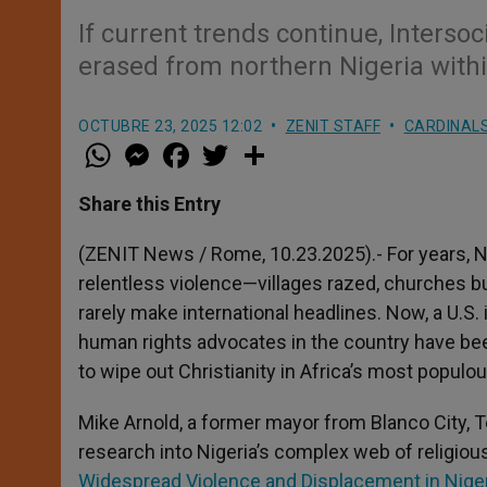
If current trends continue, Intersoc
erased from northern Nigeria withi
OCTUBRE 23, 2025 12:02
ZENIT STAFF
CARDINALS
W
M
F
T
S
h
e
a
w
h
a
s
c
i
a
t
s
e
t
r
Share this Entry
s
e
b
t
e
A
n
o
e
p
g
o
r
(ZENIT News / Rome, 10.23.2025).- For years, N
p
e
k
relentless violence—villages razed, churches bu
r
rarely make international headlines. Now, a U.S.
human rights advocates in the country have bee
to wipe out Christianity in Africa’s most populou
Mike Arnold, a former mayor from Blanco City, Te
research into Nigeria’s complex web of religious 
Widespread Violence and Displacement in Nige