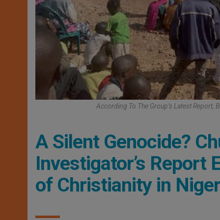
According To The Group’s Latest Report,
A Silent Genocide? C
Investigator’s Report
of Christianity in Niger