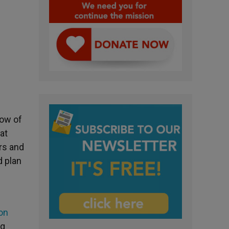
dow of
at
ers and
d plan
on
ng