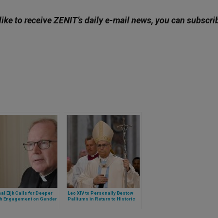
like to receive ZENIT’s daily e-mail news, you can subscri
al Eijk Calls for Deeper
Leo XIV to Personally Bestow
h Engagement on Gender
Palliums in Return to Historic
ine and Bioethics
Ritual: A Subtle but Symbolic
Shift in Papal Style