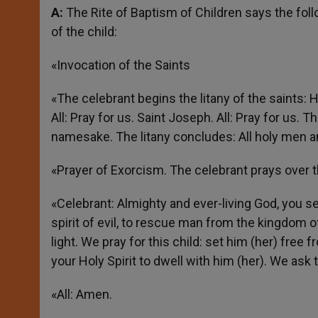
A:
The Rite of Baptism of Children says the follo
of the child:
«Invocation of the Saints
«The celebrant begins the litany of the saints: H
All: Pray for us. Saint Joseph. All: Pray for us. 
namesake. The litany concludes: All holy men an
«Prayer of Exorcism. The celebrant prays over t
«Celebrant: Almighty and ever-living God, you se
spirit of evil, to rescue man from the kingdom 
light. We pray for this child: set him (her) free 
your Holy Spirit to dwell with him (her). We ask 
«All: Amen.