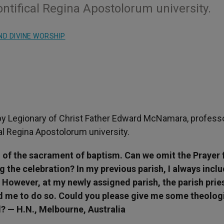
ntifical Regina Apostolorum university.
ND DIVINE WORSHIP
y Legionary of Christ Father Edward McNamara, professo
cal Regina Apostolorum university.
n of the sacrament of baptism. Can we omit the Prayer 
 the celebration? In my previous parish, I always incl
 However, at my newly assigned parish, the parish pries
ed me to do so. Could you please give me some theolog
d? — H.N., Melbourne, Australia