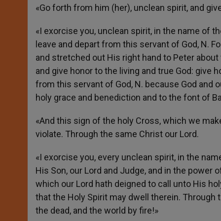
«Go forth from him (her), unclean spirit, and give
«I exorcise you, unclean spirit, in the name of th
leave and depart from this servant of God, N.
and stretched out His right hand to Peter about
and give honor to the living and true God: give h
from this servant of God, N. because God and ou
holy grace and benediction and to the font of B
«And this sign of the holy Cross, which we make
violate. Through the same Christ our Lord.
«I exorcise you, every unclean spirit, in the na
His Son, our Lord and Judge, and in the power of
which our Lord hath deigned to call unto His hol
that the Holy Spirit may dwell therein. Through 
the dead, and the world by fire!»