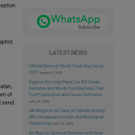
ception
aptist.
LATEST NEWS
Official Hymn of World Youth Day Seoul
2027
agosto 3, 2026
Against the Unity Pope Leo XIV Seeks:
Satan,
Gestures and Words from Bishops That
dom of
Fuel Polarization and Cause Confusion
nd send
julio 24, 2026
UN Weighs In on Case of Catholic Bishop
Who Disappeared Under the Nicaraguan
Dictatorship
julio 24, 2026
An App for Spiritual Direction with Real