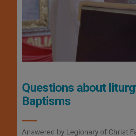
Questions about liturg
Baptisms
Answered by Legionary of Christ F