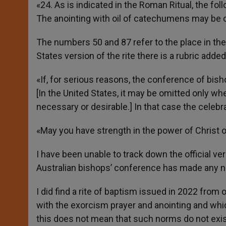
«24. As is indicated in the Roman Ritual, the fol
The anointing with oil of catechumens may be o
The numbers 50 and 87 refer to the place in the r
States version of the rite there is a rubric added
«If, for serious reasons, the conference of bis
[In the United States, it may be omitted only w
necessary or desirable.] In that case the celebr
«May you have strength in the power of Christ ou
I have been unable to track down the official vers
Australian bishops’ conference has made any nor
I did find a rite of baptism issued in 2022 fro
with the exorcism prayer and anointing and whi
this does not mean that such norms do not exist,