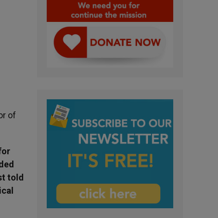
r of
for
uded
t told
ical