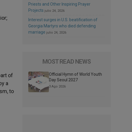
Priests and Other Inspiring Prayer
Projects
julio 24, 2026
ior;
Interest surges in U.S. beatification of
Georgia Martyrs who died defending
marriage
julio 24, 2026
MOST READ NEWS
Official Hymn of World Youth
art of
Day Seoul 2027
by a
3 Ago 2026
ism, to