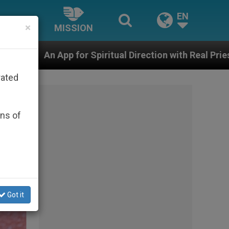
EN
×
MISSION
iritual Direction with Real Priests and Other Inspiring
rated
ons of
Got it