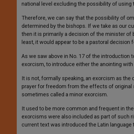
national level excluding the possibility of using
Therefore, we can say that the possibility of om
determined by the bishops. If we take as our cu
then it is primarily a decision of the minister of
least, it would appear to be a pastoral decision
As we saw above in No. 17 of the introduction to 
exorcism, to introduce either the anointing with
It is not, formally speaking, an exorcism as the c
prayer for freedom from the effects of original s
sometimes called a minor exorcism.
It used to be more common and frequent in the 
exorcisms were also included as part of such ri
current text was introduced the Latin language 