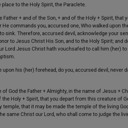
 place to the Holy Spirit, the Paraclete.
e Father + and of the Son, + and of the Holy + Spirit, that 
 For He commands you, accursed one, Who walked upon the
 to sink. Therefore, accursed devil, acknowledge your se
onor to Jesus Christ His Son, and to the Holy Spirit; and d
r Lord Jesus Christ hath vouchsafed to call him (her) to
aptism.
 upon his (her) forehead, do you, accursed devil, never d
me of God the Father + Almighty, in the name of Jesus + Chr
 the Holy + Spirit, that you depart from this creature of G
y temple, that it may be made the temple of the living Go
the same Christ our Lord, who shall come to judge the liv