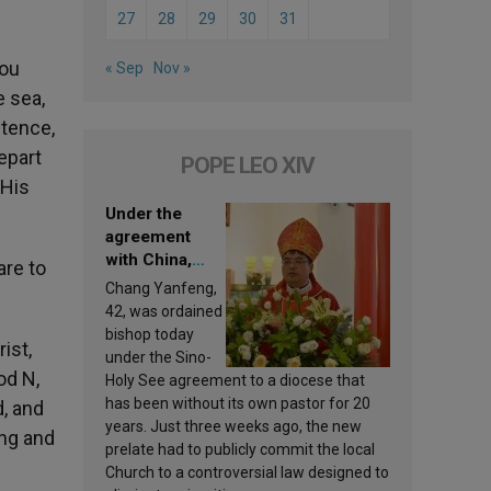
27
28
29
30
31
you
« Sep
Nov »
 sea,
ntence,
epart
POPE LEO XIV
 His
Under the
agreement
with China,
are to
Leo XIV
Chang Yanfeng,
appoints a new
42, was ordained
bishop
bishop today
ist,
under the Sino-
od N,
Holy See agreement to a diocese that
has been without its own pastor for 20
d, and
years. Just three weeks ago, the new
ing and
prelate had to publicly commit the local
Church to a controversial law designed to