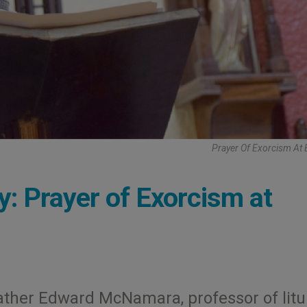
Prayer Of Exorcism At
y: Prayer of Exorcism at
ather Edward McNamara, professor of litu