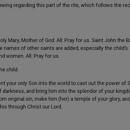
wing regarding this part of the rite, which follows the re
oly Mary, Mother of God. All: Pray for us. Saint John the B
The names of other saints are added, especially the child’s
d women. All: Pray for us.
he child.
nt your only Son into the world to cast out the power of 
of darkness, and bring him into the splendor of your king
from original sin, make him (her) a temple of your glory, a
this through Christ our Lord.