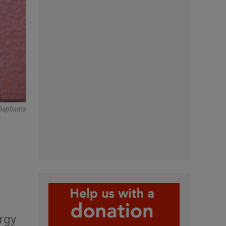
 Baptisms
rgy