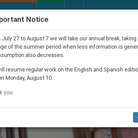
URCH AND WORLD
DOCUMENTS
DONATE
portant Notice
nder the Nicaraguan Dictatorship
An App for Sp
July 27 to August 7 we will take our annual break, taking
ge of the summer period when less information is gene
nsumption also decreases.
ll resume regular work on the English and Spanish editi
on Monday, August 10.
 you.