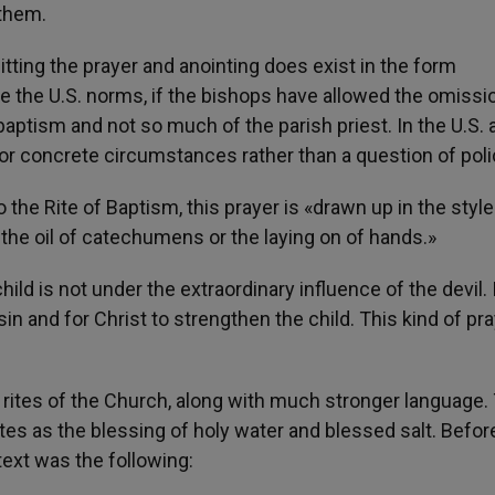
 them.
itting the prayer and anointing does exist in the form
e the U.S. norms, if the bishops have allowed the omissi
 baptism and not so much of the parish priest. In the U.S. 
 for concrete circumstances rather than a question of poli
the Rite of Baptism, this prayer is «drawn up in the style
 the oil of catechumens or the laying on of hands.»
hild is not under the extraordinary influence of the devil. I
in and for Christ to strengthen the child. This kind of pra
rites of the Church, along with much stronger language
tes as the blessing of holy water and blessed salt. Befor
text was the following: