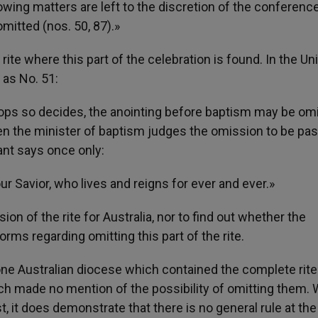
lowing matters are left to the discretion of the conference
mitted (nos. 50, 87).»
ite where this part of the celebration is found. In the Un
 as No. 51:
hops so decides, the anointing before baptism may be omi
hen the minister of baptism judges the omission to be pas
ant says once only:
r Savior, who lives and reigns for ever and ever.»
ion of the rite for Australia, nor to find out whether the
ms regarding omitting this part of the rite.
m one Australian diocese which contained the complete rite
ch made no mention of the possibility of omitting them. 
 it does demonstrate that there is no general rule at the