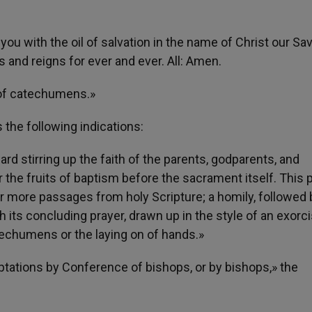
ou with the oil of salvation in the name of Christ our Sav
 and reigns for ever and ever. All: Amen.
l of catechumens.»
 the following indications:
ard stirring up the faith of the parents, godparents, and
he fruits of baptism before the sacrament itself. This p
or more passages from holy Scripture; a homily, followed 
h its concluding prayer, drawn up in the style of an exorc
atechumens or the laying on of hands.»
aptations by Conference of bishops, or by bishops,» the