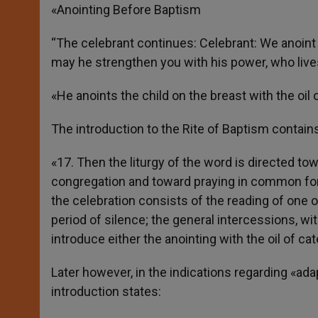
«Anointing Before Baptism
“The celebrant continues: Celebrant: We anoint y
may he strengthen you with his power, who lives
«He anoints the child on the breast with the oi
The introduction to the Rite of Baptism contains
«17. Then the liturgy of the word is directed tow
congregation and toward praying in common for t
the celebration consists of the reading of one 
period of silence; the general intercessions, wit
introduce either the anointing with the oil of c
Later however, in the indications regarding «ad
introduction states: