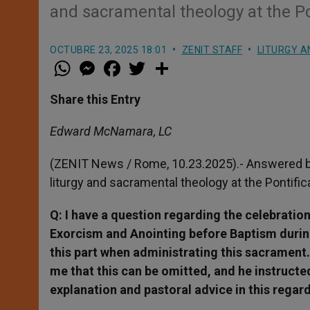
and sacramental theology at the Po
OCTUBRE 23, 2025 18:01
ZENIT STAFF
LITURGY A
W
M
F
T
S
h
e
a
w
h
a
s
c
i
a
t
s
e
t
r
Share this Entry
s
e
b
t
e
A
n
o
e
p
g
o
r
Edward McNamara, LC
p
e
k
r
(ZENIT News / Rome, 10.23.2025).- Answered b
liturgy and sacramental theology at the Pontifi
Q: I have a question regarding the celebratio
Exorcism and Anointing before Baptism during
this part when administrating this sacrament.
me that this can be omitted, and he instruct
explanation and pastoral advice in this regar