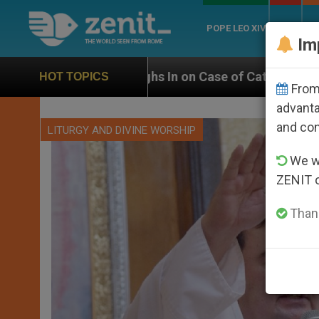
POPE LEO XIV
ROME
CH
Im
ighs In on Case of Catholic Bishop Who Disappeared U
HOT TOPICS
From 
advanta
and co
LITURGY AND DIVINE WORSHIP
We wi
ZENIT 
Thank