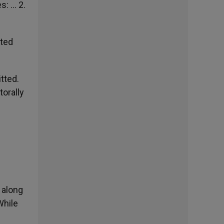
s: … 2.
ited
tted.
torally
 along
While