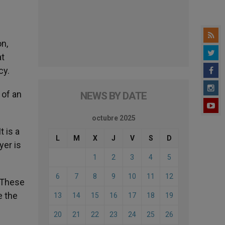
on,
at
cy.
 of an
NEWS BY DATE
octubre 2025
t is a
L
M
X
J
V
S
D
yer is
1
2
3
4
5
6
7
8
9
10
11
12
. These
e the
13
14
15
16
17
18
19
20
21
22
23
24
25
26