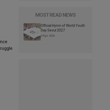
MOST READ NEWS
Official Hymn of World Youth
Day Seoul 2027
3 Ago 2026
ence
truggle