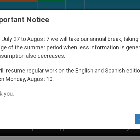
URCH AND WORLD
DOCUMENTS
DONATE
portant Notice
July 27 to August 7 we will take our annual break, taking
ge of the summer period when less information is gene
nsumption also decreases.
ll resume regular work on the English and Spanish editi
on Monday, August 10.
 you.
he Nicaraguan Dictatorship
An App for Spiritua