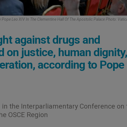
 Pope Leo XIV In The Clementine Hall Of The Apostolic Palace Photo: Vati
ht against drugs and
 on justice, human dignity
eration, according to Pope
 in the Interparliamentary Conference on 
the OSCE Region