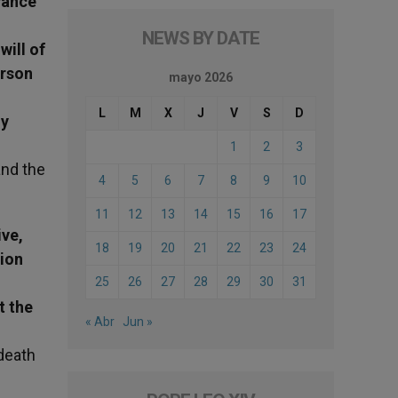
vance
NEWS BY DATE
will of
erson
mayo 2026
L
M
X
J
V
S
D
ly
1
2
3
and the
4
5
6
7
8
9
10
11
12
13
14
15
16
17
ive,
18
19
20
21
22
23
24
tion
25
26
27
28
29
30
31
t the
« Abr
Jun »
death