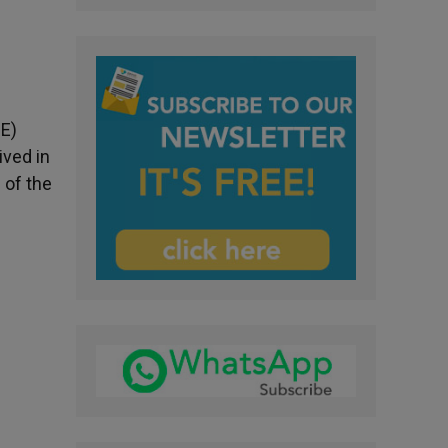
CE)
ived in
 of the