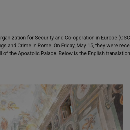
Organization for Security and Co-operation in Europe (OS
ugs and Crime in Rome. On Friday, May 15, they were rece
of the Apostolic Palace. Below is the English translation