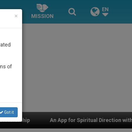
EN
×
MISSION
rated
ons of
Got it
l Direction with Real Priests and Other Inspiring Praye