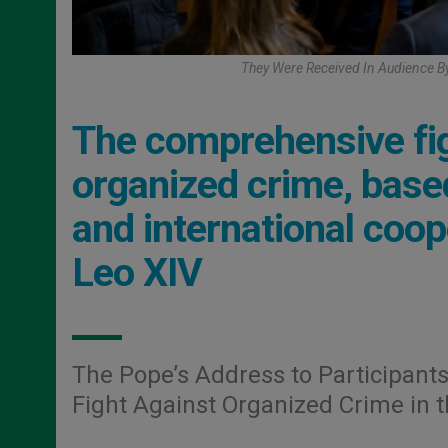
They Were Received In Audience By
The comprehensive fig
organized crime, based
and international coop
Leo XIV
The Pope’s Address to Participants
Fight Against Organized Crime in 