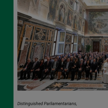
Distinguished Parliamentarians,