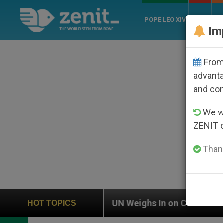
POPE LEO XIV
ROME
CH
Im
From 
advanta
and co
We wi
ZENIT 
Thank
n on Case of Catholic Bishop Who Disappeared Under t
HOT TOPICS