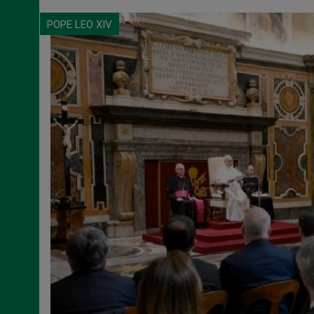
POPE LEO XIV