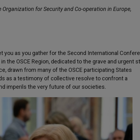
e Organization for Security and Co-operation in Europe,
et you as you gather for the Second International Confer
 in the OSCE Region, dedicated to the grave and urgent s
ence, drawn from many of the OSCE participating States
s as a testimony of collective resolve to confront a
 imperils the very future of our societies.