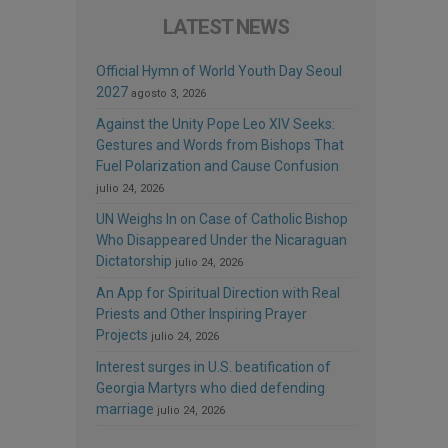
LATEST NEWS
Official Hymn of World Youth Day Seoul
2027
agosto 3, 2026
Against the Unity Pope Leo XIV Seeks:
Gestures and Words from Bishops That
Fuel Polarization and Cause Confusion
julio 24, 2026
UN Weighs In on Case of Catholic Bishop
Who Disappeared Under the Nicaraguan
Dictatorship
julio 24, 2026
An App for Spiritual Direction with Real
Priests and Other Inspiring Prayer
Projects
julio 24, 2026
Interest surges in U.S. beatification of
Georgia Martyrs who died defending
marriage
julio 24, 2026