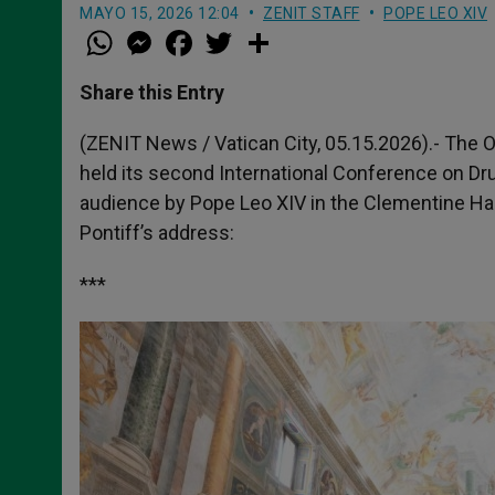
MAYO 15, 2026 12:04
ZENIT STAFF
POPE LEO XIV
W
M
F
T
S
h
e
a
w
h
a
s
c
i
a
t
s
e
t
r
Share this Entry
s
e
b
t
e
A
n
o
e
p
g
o
r
(ZENIT News / Vatican City, 05.15.2026).- The 
p
e
k
held its second International Conference on Dr
r
audience by Pope Leo XIV in the Clementine Hall 
Pontiff’s address:
***