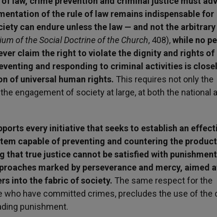
e of law, crime prevention and criminal justice must ad
ementation of the rule of law remains indispensable for
iety can endure unless the law — and not the arbitrary 
m of the Social Doctrine of the Church
, 408),
while no p
ver claim the right to violate the dignity and rights of
eventing and responding to criminal activities is close
on of universal human rights.
This requires not only the
the engagement of society at large, at both the national 
orts every initiative that seeks to establish an effect
ystem capable of preventing and countering the produc
ng that true justice cannot be satisfied with punishment
pproaches marked by perseverance and mercy, aimed a
s into the fabric of society.
The same respect for the
ose who have committed crimes, precludes the use of the 
rading punishment.