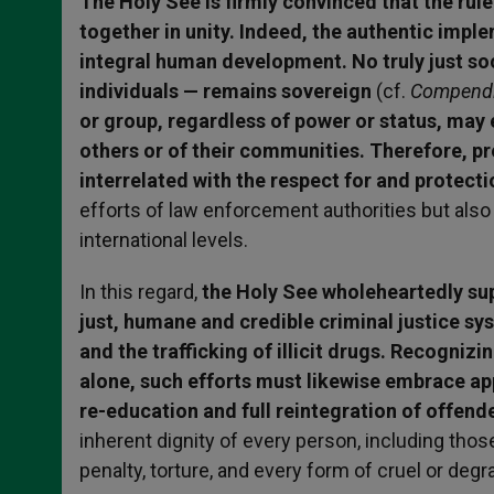
The Holy See is firmly convinced that the rul
together in unity. Indeed, the authentic impl
integral human development. No truly just soc
individuals — remains sovereign
(cf.
Compendiu
or group, regardless of power or status, may e
others or of their communities. Therefore, pr
interrelated with the respect for and protecti
efforts of law enforcement authorities but also 
international levels.
In this regard,
the Holy See wholeheartedly supp
just, humane and credible criminal justice s
and the trafficking of illicit drugs. Recognizi
alone, such efforts must likewise embrace a
re-education and full reintegration of offender
inherent dignity of every person, including th
penalty, torture, and every form of cruel or deg