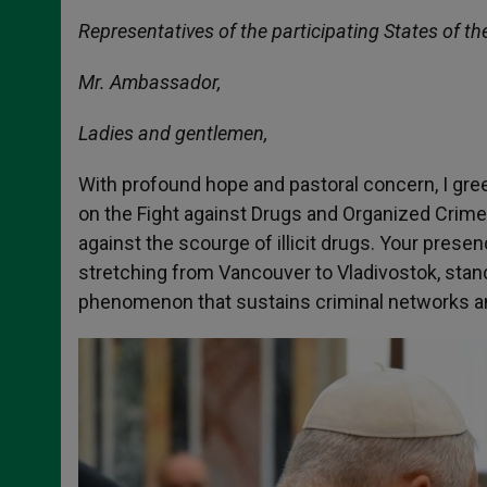
Representatives of the participating States of th
Mr. Ambassador,
Ladies and gentlemen,
With profound hope and pastoral concern, I gre
on the Fight against Drugs and Organized Crime
against the scourge of illicit drugs. Your pres
stretching from Vancouver to Vladivostok, stand
phenomenon that sustains criminal networks and