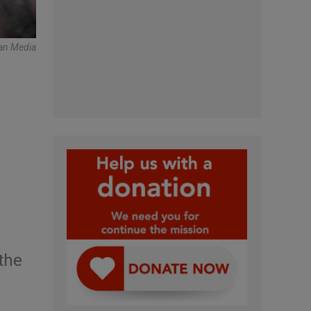
can Media
,
the