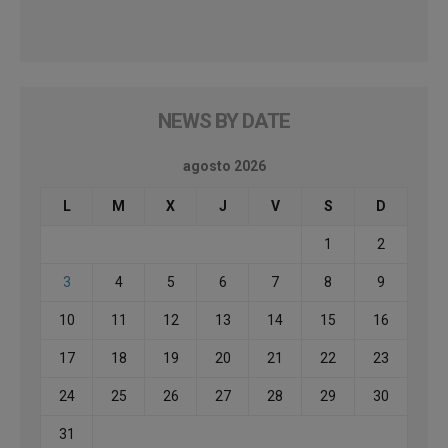
NEWS BY DATE
agosto 2026
L
M
X
J
V
S
D
1
2
3
4
5
6
7
8
9
10
11
12
13
14
15
16
17
18
19
20
21
22
23
24
25
26
27
28
29
30
31