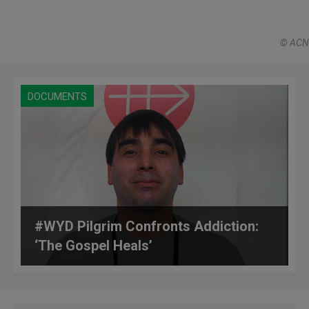
© ACN
DOCUMENTS
#WYD Pilgrim Confronts Addiction:
‘The Gospel Heals’