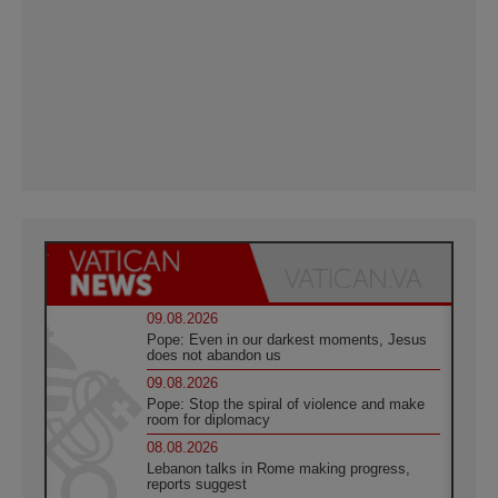
09.08.2026
Pope: Even in our darkest moments, Jesus
does not abandon us
09.08.2026
Pope: Stop the spiral of violence and make
room for diplomacy
08.08.2026
Lebanon talks in Rome making progress,
reports suggest