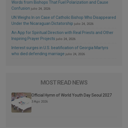
Words from Bishops That Fuel Polarization and Cause
Confusion
julio 24, 2026
UN Weighs In on Case of Catholic Bishop Who Disappeared
Under the Nicaraguan Dictatorship
julio 24, 2026
An App for Spiritual Direction with Real Priests and Other
Inspiring Prayer Projects
julio 24, 2026
Interest surges in U.S. beatification of Georgia Martyrs
who died defending marriage
julio 24, 2026
MOST READ NEWS
Official Hymn of World Youth Day Seoul 2027
3 Ago 2026