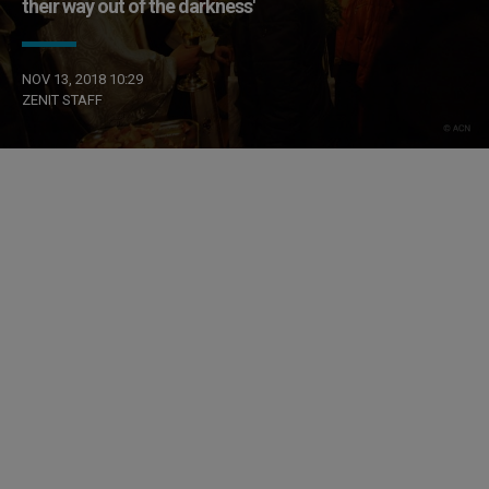
their way out of the darkness'
NOV 13, 2018 10:29
ZENIT STAFF