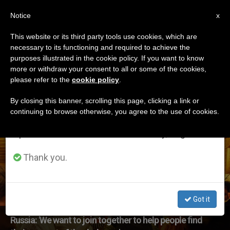
EN
Notice
×
x
Important Notice
This website or its third party tools use cookies, which are
necessary to its functioning and required to achieve the
From July 27 to August 7 we will take our
ETIQUETA
purposes illustrated in the cookie policy. If you want to know
annual break, taking advantage of the summer
Posts Tagged
more or withdraw your consent to all or some of the cookies,
please refer to the
cookie policy
.
period when less information is generated and
‘addiction’
consumption also decreases.
By closing this banner, scrolling this page, clicking a link or
continuing to browse otherwise, you agree to the use of cookies.
We will resume regular work on the English and
Spanish editions of ZENIT on Monday, August 10.
LATEST NEWS
Thank you.
Got it
Russia: 'We want to join together to help people find