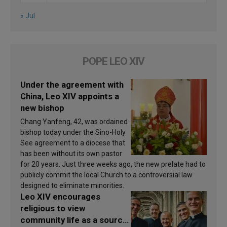
« Jul
POPE LEO XIV
Under the agreement with
China, Leo XIV appoints a
new bishop
Chang Yanfeng, 42, was ordained
bishop today under the Sino-Holy
See agreement to a diocese that
has been without its own pastor
for 20 years. Just three weeks ago, the new prelate had to
publicly commit the local Church to a controversial law
designed to eliminate minorities.
Leo XIV encourages
religious to view
community life as a source