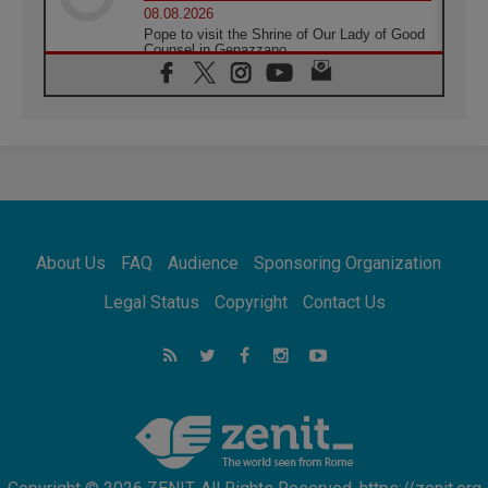
08.08.2026
Pope to visit the Shrine of Our Lady of Good
Counsel in Genazzano
08.08.2026
Pope: Saint Agatha demonstrates the victory
of love over death
08.08.2026
Honduras: The hidden human cost of a
forgotten displacement crisis
08.08.2026
Archbishop Nwachukwu: Communication in
the service of the Gospel
About Us
FAQ
Audience
Sponsoring Organization
08.08.2026
The Lord's Day Reflection: Take Courage. Do
Legal Status
Copyright
Contact Us
Not Be Afraid!
07.08.2026
Following in Jesus' Footsteps: Capernaum,
the Town of Jesus
07.08.2026
Catholic universities offer art as a way of
addressing today's problems