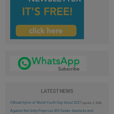
LATEST NEWS
Official Hymn of World Youth Day Seoul 2027
agosto 3, 2026
Against the Unity Pope Leo XIV Seeks: Gestures and