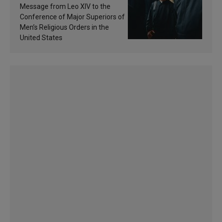
of inspiration and
Message from Leo XIV to the
sanctification
Conference of Major Superiors of
Men’s Religious Orders in the
United States