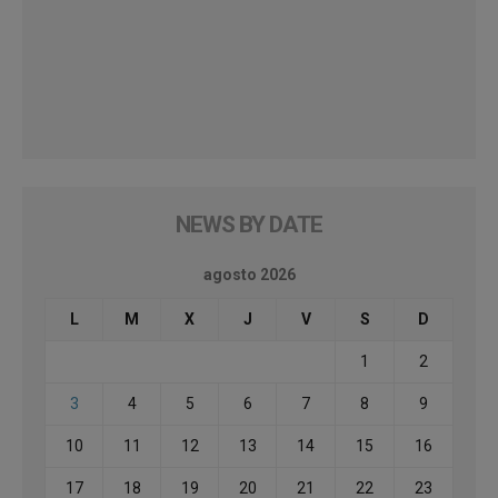
NEWS BY DATE
agosto 2026
L
M
X
J
V
S
D
1
2
3
4
5
6
7
8
9
10
11
12
13
14
15
16
17
18
19
20
21
22
23