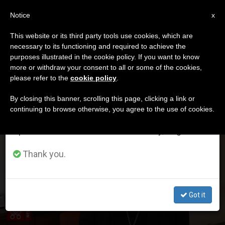
EN
Notice
×
x
Important Notice
This website or its third party tools use cookies, which are
necessary to its functioning and required to achieve the
From July 27 to August 7 we will take our
ETIQUETA
purposes illustrated in the cookie policy. If you want to know
annual break, taking advantage of the summer
Posts Tagged ‘arrieta’
more or withdraw your consent to all or some of the cookies,
please refer to the
cookie policy
.
period when less information is generated and
consumption also decreases.
By closing this banner, scrolling this page, clicking a link or
continuing to browse otherwise, you agree to the use of cookies.
LATEST NEWS
We will resume regular work on the English and
Contribution of H.E. Msgr. Juan Ignacio Arrieta,
Spanish editions of ZENIT on Monday, August 10.
Secretary of Pontifical Council for Legislative Texts on
Rescript of Pope Francis On Confidentiality of Legal
Thank you.
Proceedings
Got it
DEC 17, 2019 16:05
H.E. MSGR. JUAN IGNACIO ARRIETA