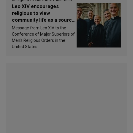
Leo XIV encourages
religious to view
community life as a source
of inspiration and
Message from Leo XIV to the
sanctification
Conference of Major Superiors of
Men’s Religious Orders in the
United States