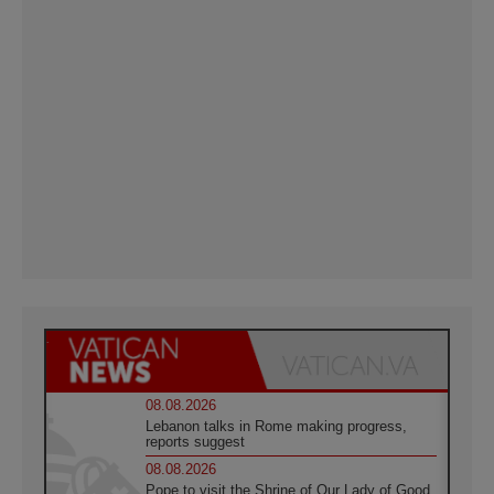
08.08.2026
Lebanon talks in Rome making progress,
reports suggest
08.08.2026
Pope to visit the Shrine of Our Lady of Good