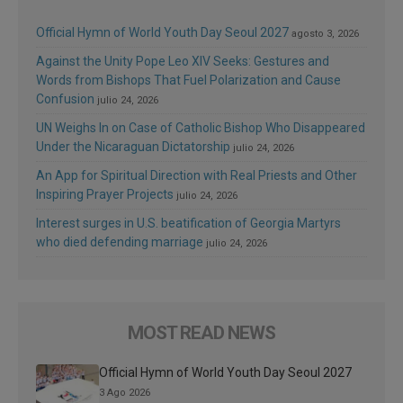
Official Hymn of World Youth Day Seoul 2027
agosto 3, 2026
Against the Unity Pope Leo XIV Seeks: Gestures and
Words from Bishops That Fuel Polarization and Cause
Confusion
julio 24, 2026
UN Weighs In on Case of Catholic Bishop Who Disappeared
Under the Nicaraguan Dictatorship
julio 24, 2026
An App for Spiritual Direction with Real Priests and Other
Inspiring Prayer Projects
julio 24, 2026
Interest surges in U.S. beatification of Georgia Martyrs
who died defending marriage
julio 24, 2026
MOST READ NEWS
Official Hymn of World Youth Day Seoul 2027
3 Ago 2026