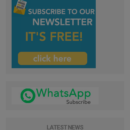
LATEST NEWS