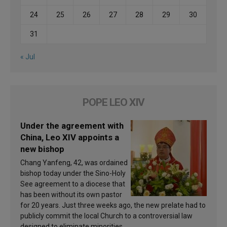
24
25
26
27
28
29
30
31
« Jul
POPE LEO XIV
Under the agreement with
China, Leo XIV appoints a
new bishop
Chang Yanfeng, 42, was ordained
bishop today under the Sino-Holy
See agreement to a diocese that
has been without its own pastor
for 20 years. Just three weeks ago, the new prelate had to
publicly commit the local Church to a controversial law
designed to eliminate minorities.