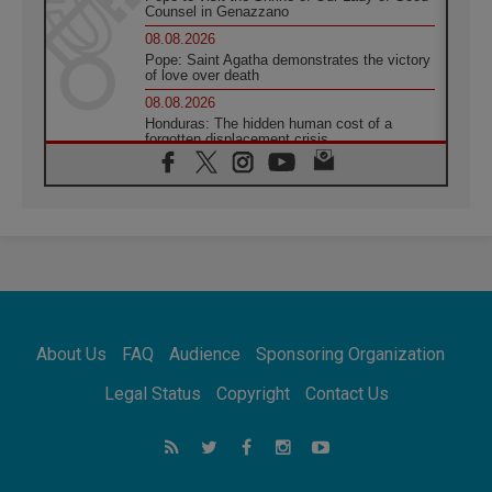
Counsel in Genazzano
08.08.2026
Pope: Saint Agatha demonstrates the victory
of love over death
08.08.2026
Honduras: The hidden human cost of a
forgotten displacement crisis
08.08.2026
Archbishop Nwachukwu: Communication in
the service of the Gospel
08.08.2026
The Lord's Day Reflection: Take Courage. Do
Not Be Afraid!
07.08.2026
Following in Jesus' Footsteps: Capernaum,
the Town of Jesus
About Us
FAQ
Audience
Sponsoring Organization
07.08.2026
Catholic universities offer art as a way of
Legal Status
Copyright
Contact Us
addressing today's problems
07.08.2026
Odysseus: The man and his monsters in a
world in decline
07.08.2026