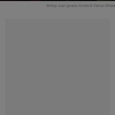
Bishop Juan Ignacio Arrieta © Vatican Media