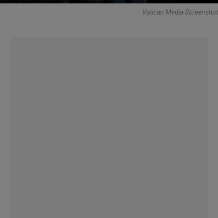
Vatican Media Screenshot