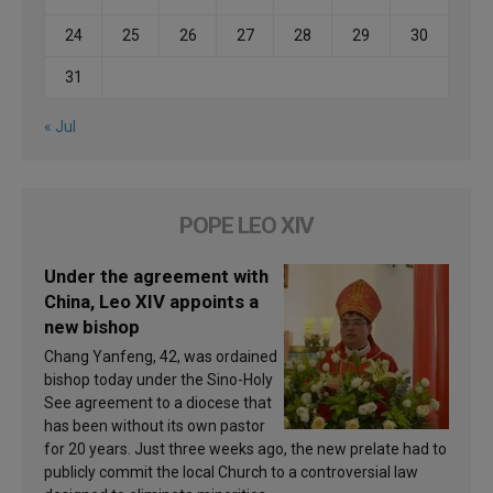
24
25
26
27
28
29
30
31
« Jul
POPE LEO XIV
Under the agreement with
China, Leo XIV appoints a
new bishop
Chang Yanfeng, 42, was ordained
bishop today under the Sino-Holy
See agreement to a diocese that
has been without its own pastor
for 20 years. Just three weeks ago, the new prelate had to
publicly commit the local Church to a controversial law