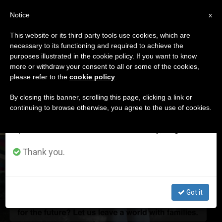
EN
Notice
×
x
Important Notice
This website or its third party tools use cookies, which are
necessary to its functioning and required to achieve the
From July 27 to August 7 we will take our
ETIQUETA
purposes illustrated in the cookie policy. If you want to know
annual break, taking advantage of the summer
Posts Tagged ‘august’
more or withdraw your consent to all or some of the cookies,
please refer to the
cookie policy
.
period when less information is generated and
consumption also decreases.
By closing this banner, scrolling this page, clicking a link or
continuing to browse otherwise, you agree to the use of cookies.
LATEST NEWS
We will resume regular work on the English and
Spanish editions of ZENIT on Monday, August 10.
Pope's August Prayer Intention for Families, Schools of
Thank you.
Human Growth
Got it
AUG 05, 2019 15:37
JIM FAIR