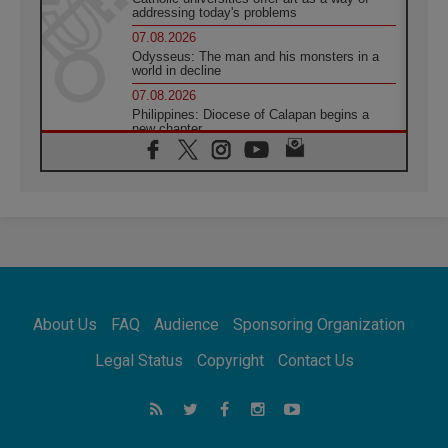
addressing today's problems
07.08.2026
Odysseus: The man and his monsters in a
world in decline
07.08.2026
Philippines: Diocese of Calapan begins a
new chapter
07.08.2026
Pope Leo's schedule for his four-day
Apostolic Journey to France
07.08.2026
Bangladesh: Church walks alongside Dalits
on path to dignity
07.08.2026
Amplifying the voices of Catholic sisters in
the public square
About Us
FAQ
Audience
Sponsoring Organization
07.08.2026
Cardinal Parolin: Peace begins with empathy
Legal Status
Copyright
Contact Us
for the suffering of others
06.08.2026
UN concern over disrupted life in Gaza
06.08.2026