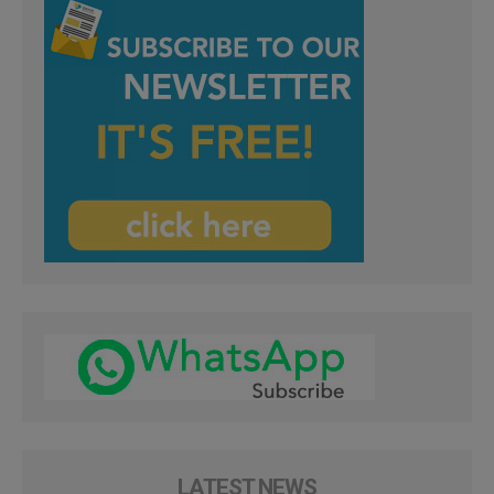
LATEST NEWS