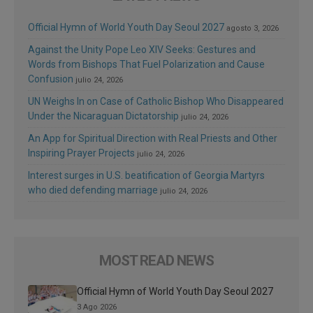
Official Hymn of World Youth Day Seoul 2027
agosto 3, 2026
Against the Unity Pope Leo XIV Seeks: Gestures and
Words from Bishops That Fuel Polarization and Cause
Confusion
julio 24, 2026
UN Weighs In on Case of Catholic Bishop Who Disappeared
Under the Nicaraguan Dictatorship
julio 24, 2026
An App for Spiritual Direction with Real Priests and Other
Inspiring Prayer Projects
julio 24, 2026
Interest surges in U.S. beatification of Georgia Martyrs
who died defending marriage
julio 24, 2026
MOST READ NEWS
Official Hymn of World Youth Day Seoul 2027
3 Ago 2026