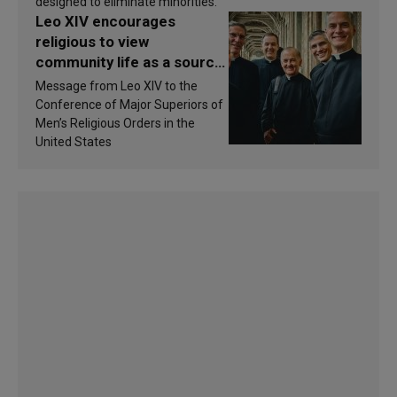
designed to eliminate minorities.
Leo XIV encourages
religious to view
community life as a source
of inspiration and
Message from Leo XIV to the
sanctification
Conference of Major Superiors of
Men’s Religious Orders in the
United States