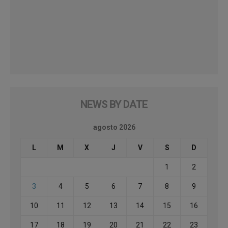
NEWS BY DATE
agosto 2026
L
M
X
J
V
S
D
1
2
3
4
5
6
7
8
9
10
11
12
13
14
15
16
17
18
19
20
21
22
23