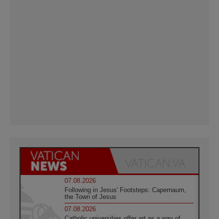
07.08.2026
Following in Jesus' Footsteps: Capernaum,
the Town of Jesus
07.08.2026
Catholic universities offer art as a way of