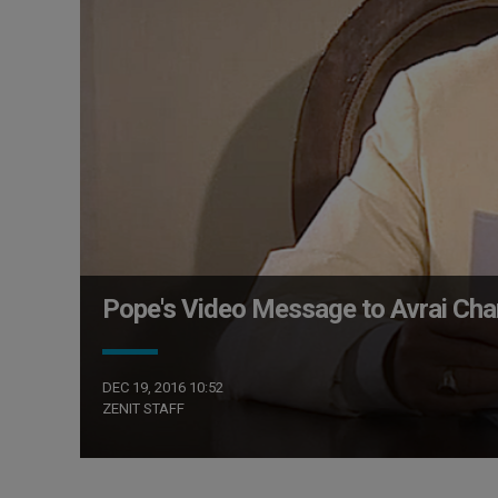
Pope's Video Message to Avrai Cha
DEC 19, 2016 10:52
ZENIT STAFF