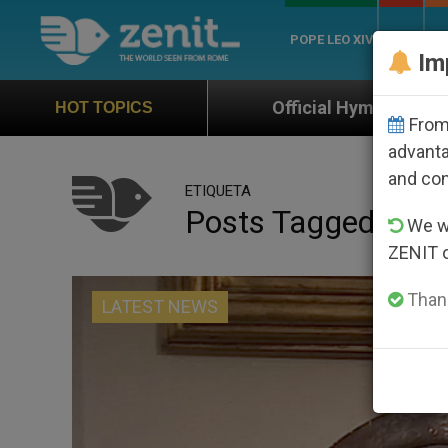
POPE LEO XIV
ROME
CH
Im
Official Hymn of World Youth Day Seoul 2
HOT TOPICS
From 
advanta
and co
ETIQUETA
Posts Tagged ‘avra
We wi
ZENIT 
Thank
LATEST NEWS