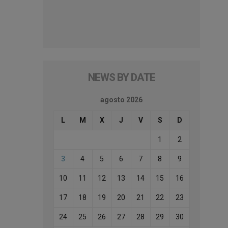
NEWS BY DATE
agosto 2026
L
M
X
J
V
S
D
1
2
3
4
5
6
7
8
9
10
11
12
13
14
15
16
17
18
19
20
21
22
23
24
25
26
27
28
29
30