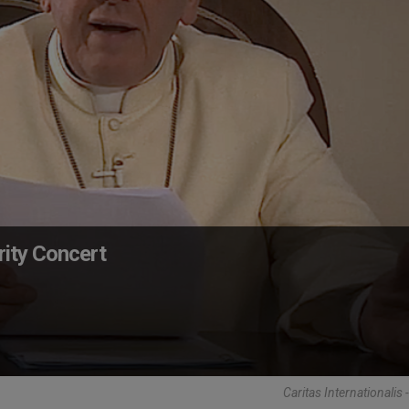
rity Concert
Caritas Internationalis