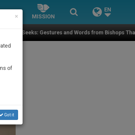
EN
×
MISSION
tures and Words from Bishops That Fuel Polarization 
rated
ons of
Got it