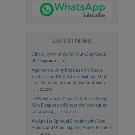
LATEST NEWS
Official Hymn of World Youth Day Seoul
2027
agosto 3, 2026
Against the Unity Pope Leo XIV Seeks:
Gestures and Words from Bishops That
Fuel Polarization and Cause Confusion
julio 24, 2026
UN Weighs In on Case of Catholic Bishop
Who Disappeared Under the Nicaraguan
Dictatorship
julio 24, 2026
An App for Spiritual Direction with Real
Priests and Other Inspiring Prayer Projects
julio 24, 2026