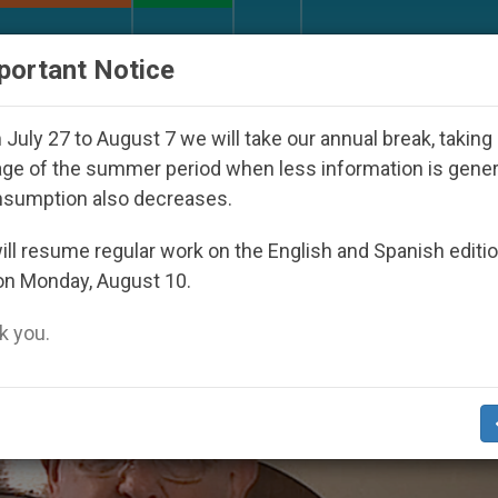
URCH AND WORLD
DOCUMENTS
DONATE
portant Notice
027
Against the Unity Pope Leo XIV Seeks: Ges
July 27 to August 7 we will take our annual break, taking
ge of the summer period when less information is gene
nsumption also decreases.
i’
ll resume regular work on the English and Spanish editi
on Monday, August 10.
 you.