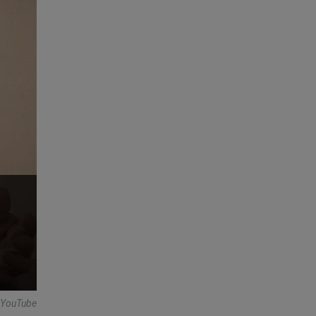
 -YouTube