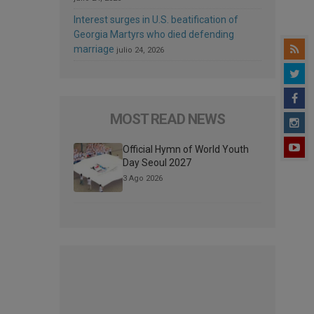
Interest surges in U.S. beatification of
Georgia Martyrs who died defending
marriage
julio 24, 2026
MOST READ NEWS
Official Hymn of World Youth
Day Seoul 2027
3 Ago 2026