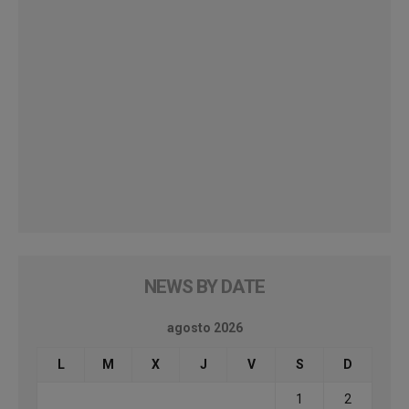
NEWS BY DATE
agosto 2026
L
M
X
J
V
S
D
1
2