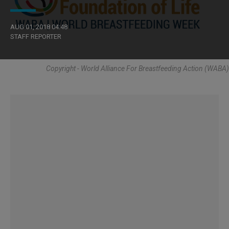
AUG 01, 2018 04:48
STAFF REPORTER
Copyright - World Alliance For Breastfeeding Action (WABA)