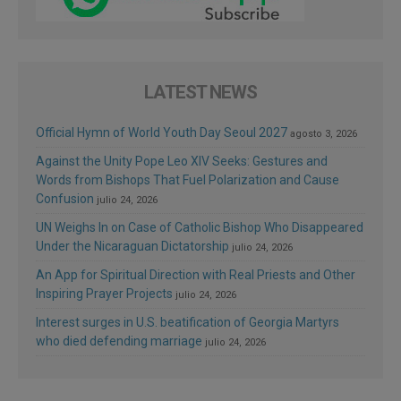
LATEST NEWS
Official Hymn of World Youth Day Seoul 2027
agosto 3, 2026
Against the Unity Pope Leo XIV Seeks: Gestures and
Words from Bishops That Fuel Polarization and Cause
Confusion
julio 24, 2026
UN Weighs In on Case of Catholic Bishop Who Disappeared
Under the Nicaraguan Dictatorship
julio 24, 2026
An App for Spiritual Direction with Real Priests and Other
Inspiring Prayer Projects
julio 24, 2026
Interest surges in U.S. beatification of Georgia Martyrs
who died defending marriage
julio 24, 2026