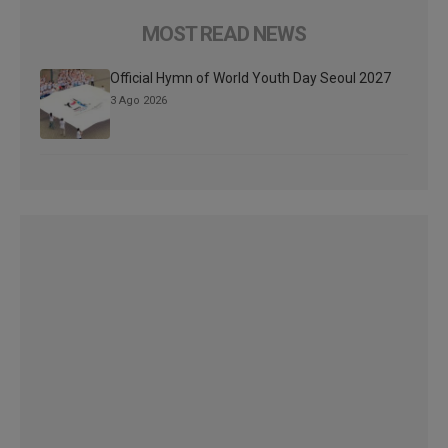
MOST READ NEWS
Official Hymn of World Youth Day Seoul 2027
3 Ago 2026