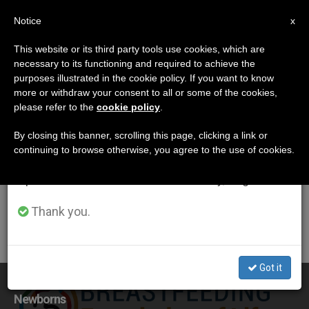
EN
Notice
×
x
Important Notice
This website or its third party tools use cookies, which are
necessary to its functioning and required to achieve the
From July 27 to August 7 we will take our
ETIQUETA
purposes illustrated in the cookie policy. If you want to know
annual break, taking advantage of the summer
Posts Tagged
more or withdraw your consent to all or some of the cookies,
please refer to the
cookie policy
.
period when less information is generated and
‘breastfeeding’
consumption also decreases.
By closing this banner, scrolling this page, clicking a link or
continuing to browse otherwise, you agree to the use of cookies.
We will resume regular work on the English and
Spanish editions of ZENIT on Monday, August 10.
LATEST NEWS
Thank you.
Got it
UN: Breastfeeding a Significant Health Benefit for
Newborns