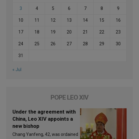
3
4
5
6
7
8
9
10
11
12
13
14
15
16
17
18
19
20
21
22
23
24
25
26
27
28
29
30
31
« Jul
POPE LEO XIV
Under the agreement with
China, Leo XIV appoints a
new bishop
Chang Yanfeng, 42, was ordained