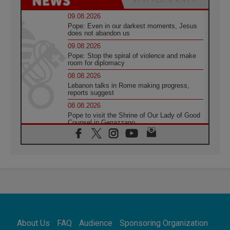
09.08.2026
Pope: Even in our darkest moments, Jesus
does not abandon us
09.08.2026
Pope: Stop the spiral of violence and make
room for diplomacy
08.08.2026
Lebanon talks in Rome making progress,
reports suggest
08.08.2026
Pope to visit the Shrine of Our Lady of Good
Counsel in Genazzano
08.08.2026
Pope: Saint Agatha demonstrates the victory
of love over death
08.08.2026
Honduras: The hidden human cost of a
forgotten displacement crisis
08.08.2026
Archbishop Nwachukwu: Communication in
the service of the Gospel
About Us
FAQ
Audience
Sponsoring Organization
08.08.2026