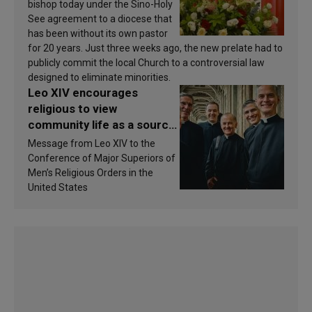
bishop today under the Sino-Holy
See agreement to a diocese that
has been without its own pastor
for 20 years. Just three weeks ago, the new prelate had to
publicly commit the local Church to a controversial law
designed to eliminate minorities.
Leo XIV encourages
religious to view
community life as a source
of inspiration and
Message from Leo XIV to the
sanctification
Conference of Major Superiors of
Men’s Religious Orders in the
United States