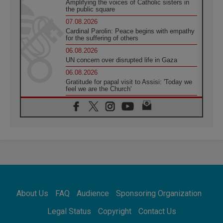
Amplifying the voices of Catholic sisters in
the public square
07.08.2026
Cardinal Parolin: Peace begins with empathy
for the suffering of others
06.08.2026
UN concern over disrupted life in Gaza
06.08.2026
Gratitude for papal visit to Assisi: 'Today we
feel we are the Church'
06.08.2026
In Assisi, Pope encourages young people to
'touch the suffering flesh of others'
06.08.2026
Pizzaballa in Assisi: Holy Land Christians are
tired; they want peace
06.08.2026
Franciscan Provincial Minister: School of St.
Francis teaches the Gospel of peace
06.08.2026
About Us
FAQ
Audience
Sponsoring Organization
Pope in Assisi: Build a civilisation of love,
not division
Legal Status
Copyright
Contact Us
06.08.2026