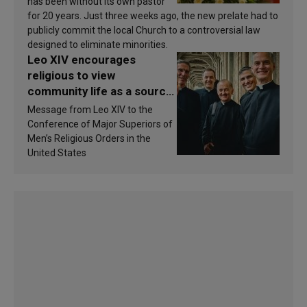
has been without its own pastor
for 20 years. Just three weeks ago, the new prelate had to
publicly commit the local Church to a controversial law
designed to eliminate minorities.
Leo XIV encourages
religious to view
community life as a source
of inspiration and
Message from Leo XIV to the
sanctification
Conference of Major Superiors of
Men’s Religious Orders in the
United States