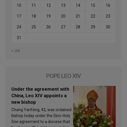
10
11
12
13
14
15
16
17
18
19
20
21
22
23
24
25
26
27
28
29
30
31
« Jul
POPE LEO XIV
Under the agreement with
China, Leo XIV appoints a
new bishop
Chang Yanfeng, 42, was ordained
bishop today under the Sino-Holy
See agreement to a diocese that