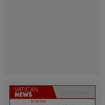
07.08.2026