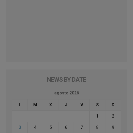
NEWS BY DATE
agosto 2026
L
M
X
J
V
S
D
1
2
3
4
5
6
7
8
9