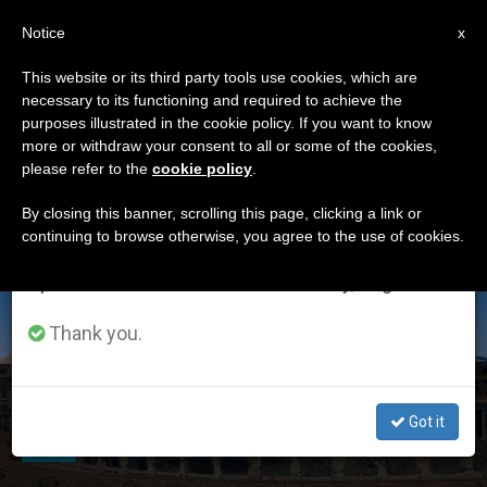
EN
Notice
×
x
Important Notice
This website or its third party tools use cookies, which are
necessary to its functioning and required to achieve the
From July 27 to August 7 we will take our
ETIQUETA
purposes illustrated in the cookie policy. If you want to know
annual break, taking advantage of the summer
Posts Tagged ‘Catholic
more or withdraw your consent to all or some of the cookies,
please refer to the
cookie policy
.
period when less information is generated and
Distance University’
consumption also decreases.
By closing this banner, scrolling this page, clicking a link or
continuing to browse otherwise, you agree to the use of cookies.
We will resume regular work on the English and
Spanish editions of ZENIT on Monday, August 10.
LATEST NEWS
Thank you.
A Second Rome: Catholic Distance University Nurtures
the Heart of the Church — Online
Got it