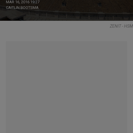
MAR 16, 2016 19:27
CAITLIN BOOTSMA
ZENIT - HSM