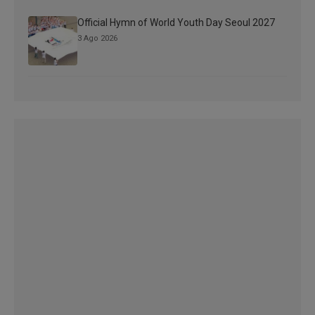
Official Hymn of World Youth Day Seoul 2027
3 Ago 2026