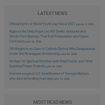
LATEST NEWS
Official Hymn of World Youth Day Seoul 2027
agosto 3, 2026
Against the Unity Pope Leo XIV Seeks: Gestures and
Words from Bishops That Fuel Polarization and Cause
Confusion
julio 24, 2026
UN Weighs In on Case of Catholic Bishop Who Disappeared
Under the Nicaraguan Dictatorship
julio 24, 2026
An App for Spiritual Direction with Real Priests and Other
Inspiring Prayer Projects
julio 24, 2026
Interest surges in U.S. beatification of Georgia Martyrs
who died defending marriage
julio 24, 2026
MOST READ NEWS