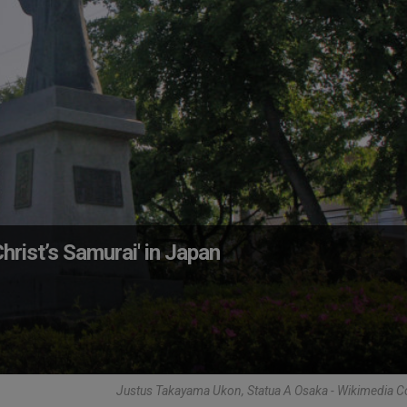
rist’s Samurai' in Japan
Justus Takayama Ukon, Statua A Osaka - Wikimedia