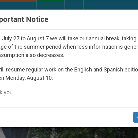
URCH AND WORLD
DOCUMENTS
DONATE
portant Notice
V in the six countries with the largest Catholic popula
July 27 to August 7 we will take our annual break, taking
ge of the summer period when less information is gene
nsumption also decreases.
st’s Samurai’’
ll resume regular work on the English and Spanish editi
on Monday, August 10.
 you.