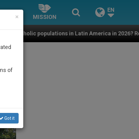
EN
×
MISSION
tions in Latin America in 2026? Research findings are 
rated
ons of
Got it