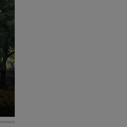
 Commons