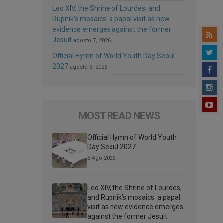
Leo XIV, the Shrine of Lourdes, and
Rupnik’s mosaics: a papal visit as new
evidence emerges against the former
Jesuit
agosto 7, 2026
Official Hymn of World Youth Day Seoul
2027
agosto 3, 2026
MOST READ NEWS
Official Hymn of World Youth
Day Seoul 2027
3 Ago 2026
Leo XIV, the Shrine of Lourdes,
and Rupnik’s mosaics: a papal
visit as new evidence emerges
against the former Jesuit