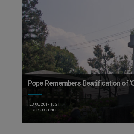
Pope Remembers Beatification of 'Ch
FEB 08, 2017 10:21
FEDERICO CENCI