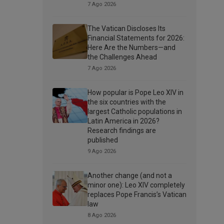
7 Ago 2026
The Vatican Discloses Its
Financial Statements for 2026:
Here Are the Numbers—and
the Challenges Ahead
7 Ago 2026
How popular is Pope Leo XIV in
the six countries with the
largest Catholic populations in
Latin America in 2026?
Research findings are
published
9 Ago 2026
Another change (and not a
minor one): Leo XIV completely
replaces Pope Francis’s Vatican
law
8 Ago 2026