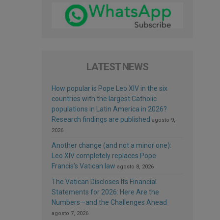
LATEST NEWS
How popular is Pope Leo XIV in the six
countries with the largest Catholic
populations in Latin America in 2026?
Research findings are published
agosto 9,
2026
Another change (and not a minor one):
Leo XIV completely replaces Pope
Francis’s Vatican law
agosto 8, 2026
The Vatican Discloses Its Financial
Statements for 2026: Here Are the
Numbers—and the Challenges Ahead
agosto 7, 2026