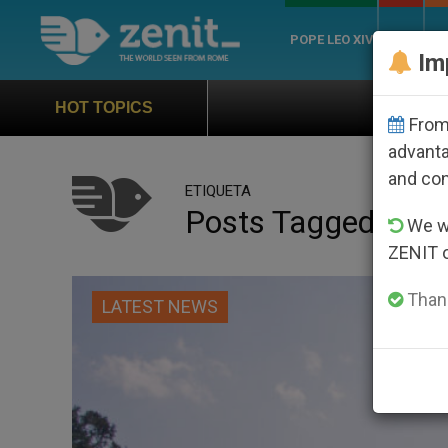
POPE LEO XIV
ROME
CH
Im
How popular is Pope Leo XI
HOT TOPICS
From 
advanta
and co
ETIQUETA
Posts Tagged ‘‘Chri
We wi
ZENIT 
Thank
LATEST NEWS