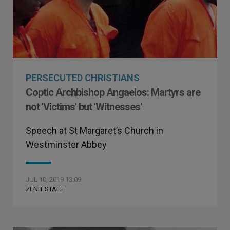
PERSECUTED CHRISTIANS
Coptic Archbishop Angaelos: Martyrs are
not 'Victims' but 'Witnesses'
Speech at St Margaret’s Church in
Westminster Abbey
JUL 10, 2019 13:09
ZENIT STAFF