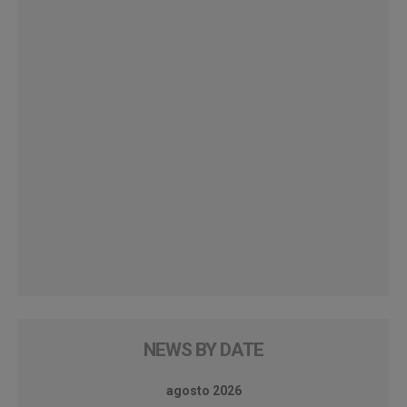
NEWS BY DATE
agosto 2026