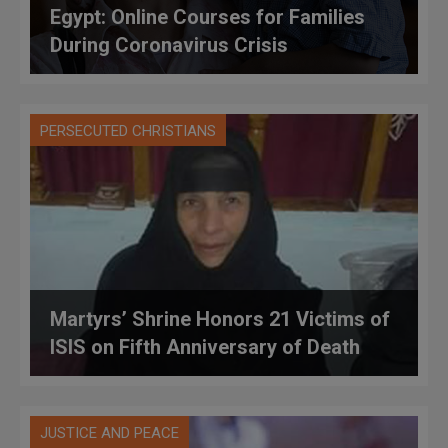
Egypt: Online Courses for Families
During Coronavirus Crisis
PERSECUTED CHRISTIANS
Martyrs’ Shrine Honors 21 Victims of
ISIS on Fifth Anniversary of Death
JUSTICE AND PEACE