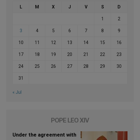
L
M
X
J
V
S
D
1
2
3
4
5
6
7
8
9
10
11
12
13
14
15
16
17
18
19
20
21
22
23
24
25
26
27
28
29
30
31
« Jul
POPE LEO XIV
Under the agreement with