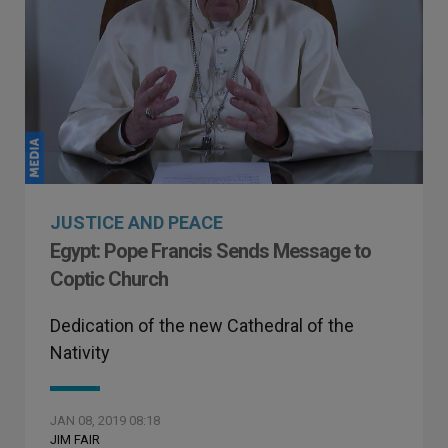
JUSTICE AND PEACE
Egypt: Pope Francis Sends Message to
Coptic Church
Dedication of the new Cathedral of the
Nativity
JAN 08, 2019 08:18
JIM FAIR