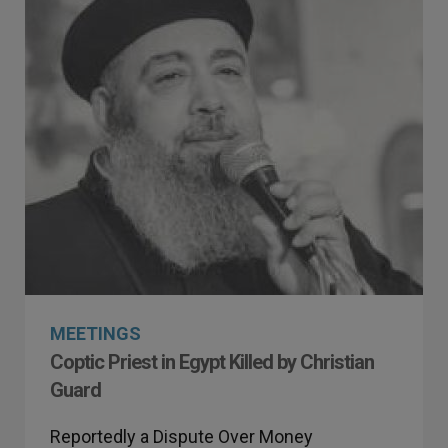
MEETINGS
Coptic Priest in Egypt Killed by Christian
Guard
Reportedly a Dispute Over Money