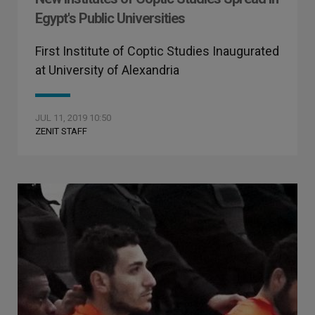
Egypt's Public Universities
First Institute of Coptic Studies Inaugurated
at University of Alexandria
JUL 11, 2019 10:50
ZENIT STAFF