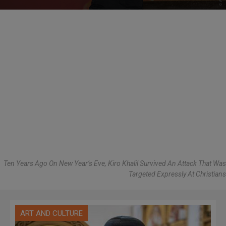
Ten Years Ago On New Year’s Eve, Kiro Khalil Survived An Attack That Was
Targeted Expressly At Christians
ART AND CULTURE