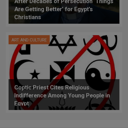
After Decades of Persecution ‘Things
Are Getting Better’ for Egypt’s
Christians
ART AND CULTURE
Coptic Priest Cites Religious
Indifference Among Young People in
Egypt