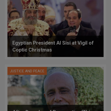
Egyptian President Al Sisi at Vigil of
Coptic Christmas
JUSTICE AND PEACE