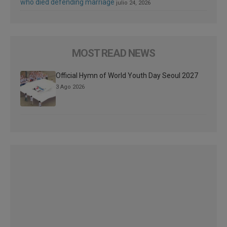
who died defending marriage
julio 24, 2026
MOST READ NEWS
Official Hymn of World Youth Day Seoul 2027
3 Ago 2026