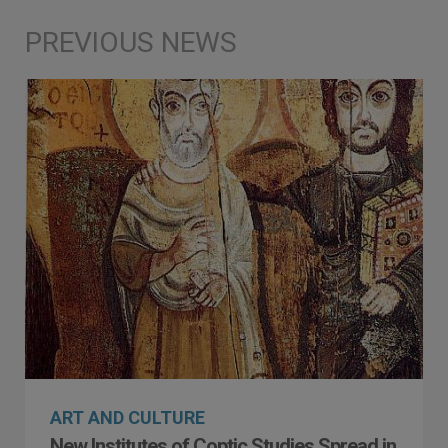
ART AND CULTURE
New Institutes of Coptic Studies Spread in