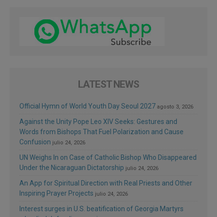
LATEST NEWS
Official Hymn of World Youth Day Seoul 2027
agosto 3, 2026
Against the Unity Pope Leo XIV Seeks: Gestures and
Words from Bishops That Fuel Polarization and Cause
Confusion
julio 24, 2026
UN Weighs In on Case of Catholic Bishop Who Disappeared
Under the Nicaraguan Dictatorship
julio 24, 2026
An App for Spiritual Direction with Real Priests and Other
Inspiring Prayer Projects
julio 24, 2026
Interest surges in U.S. beatification of Georgia Martyrs