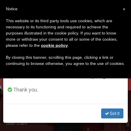
EN
Notice
×
x
Important Notice
This website or its third party tools use cookies, which are
necessary to its functioning and required to achieve the
From July 27 to August 7 we will take our
ETIQUETA
purposes illustrated in the cookie policy. If you want to know
annual break, taking advantage of the summer
Posts Tagged ‘coptic’
more or withdraw your consent to all or some of the cookies,
please refer to the
cookie policy
.
period when less information is generated and
consumption also decreases.
By closing this banner, scrolling this page, clicking a link or
continuing to browse otherwise, you agree to the use of cookies.
LATEST NEWS
We will resume regular work on the English and
Spanish editions of ZENIT on Monday, August 10.
Thank you.
Egypt: ‘I Feel Pity for the Perpetrators’
Got it
DEC 24, 2020 01:09
ZENIT STAFF