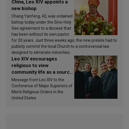
China, Leo XIV appoints a
new bishop
Chang Yanfeng, 42, was ordained
bishop today under the Sino-Holy
See agreement to a diocese that
has been without its own pastor
for 20 years. Just three weeks ago, the new prelate had to
publicly commit the local Church to a controversial law
designed to eliminate minorities.
Leo XIV encourages
religious to view
community life as a source
of inspiration and
Message from Leo XIV to the
sanctification
Conference of Major Superiors of
Men’s Religious Orders in the
United States