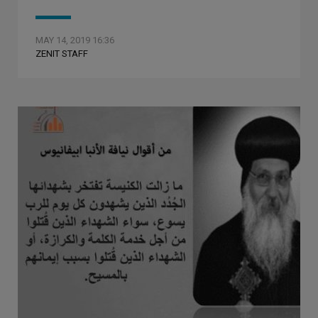
MAY 14, 2019 16:36
ZENIT STAFF