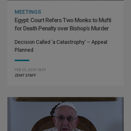
MEETINGS
Egypt: Court Refers Two Monks to Mufti
for Death Penalty over Bishop's Murder
Decision Called ‘a Catastrophy’ – Appeal
Planned
FEB 25, 2019 18:07
ZENIT STAFF