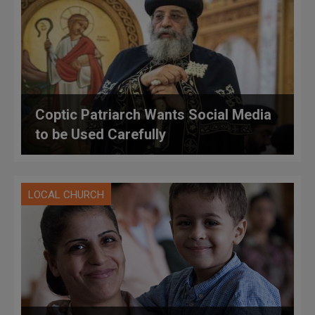
Coptic Patriarch Wants Social Media
to be Used Carefully
LOCAL CHURCH