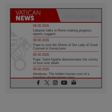
08.08.2026
Lebanon talks in Rome making progress,
reports suggest
08.08.2026
Pope to visit the Shrine of Our Lady of Good
Counsel in Genazzano
08.08.2026
Pope: Saint Agatha demonstrates the victory
of love over death
08.08.2026
Honduras: The hidden human cost of a
forgotten displacement crisis
08.08.2026
Archbishop Nwachukwu: Communication in
the service of the Gospel
08.08.2026
The Lord's Day Reflection: Take Courage. Do
Not Be Afraid!