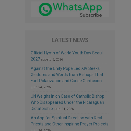
LATEST NEWS
Official Hymn of World Youth Day Seoul
2027
agosto 3, 2026
Against the Unity Pope Leo XIV Seeks:
Gestures and Words from Bishops That
Fuel Polarization and Cause Confusion
julio 24, 2026
UN Weighs In on Case of Catholic Bishop
Who Disappeared Under the Nicaraguan
Dictatorship
julio 24, 2026
An App for Spiritual Direction with Real
Priests and Other Inspiring Prayer Projects
julio 24, 2026