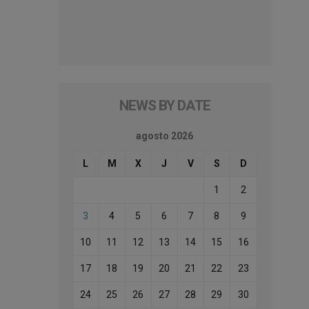
NEWS BY DATE
agosto 2026
L
M
X
J
V
S
D
1
2
3
4
5
6
7
8
9
10
11
12
13
14
15
16
17
18
19
20
21
22
23
24
25
26
27
28
29
30