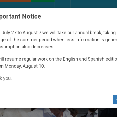
URCH AND WORLD
DOCUMENTS
DONATE
portant Notice
th Day Seoul 2027
Against the Unity Pope Leo 
July 27 to August 7 we will take our annual break, taking
ge of the summer period when less information is gene
nsumption also decreases.
’
ll resume regular work on the English and Spanish editi
on Monday, August 10.
 you.