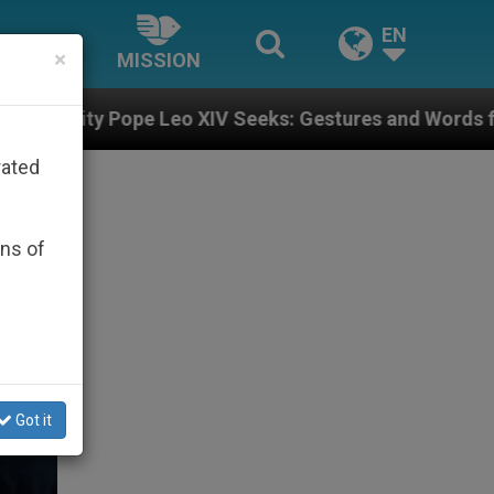
EN
×
MISSION
XIV Seeks: Gestures and Words from Bishops That Fuel
rated
ons of
Got it