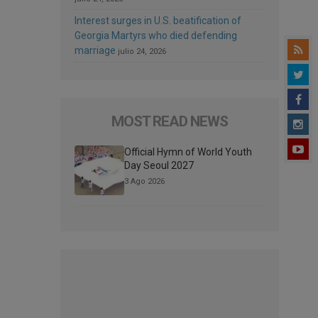
Interest surges in U.S. beatification of
Georgia Martyrs who died defending
marriage
julio 24, 2026
MOST READ NEWS
Official Hymn of World Youth
Day Seoul 2027
3 Ago 2026