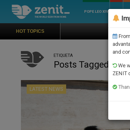
POPE LEO XIV
ROME
CH
Im
Official Hymn of World You
HOT TOPICS
From 
advanta
and co
ETIQUETA
Posts Tagged ‘cow
We wi
ZENIT 
Thank
LATEST NEWS