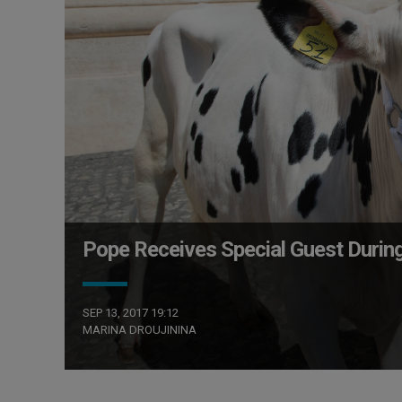
Pope Receives Special Guest Durin
SEP 13, 2017 19:12
MARINA DROUJININA