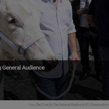
g General Audience
Lou The Cow At The General Audience © L'Osservator