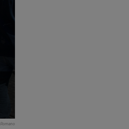
e Romano