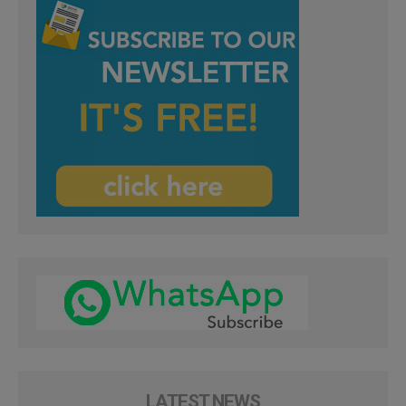
LATEST NEWS