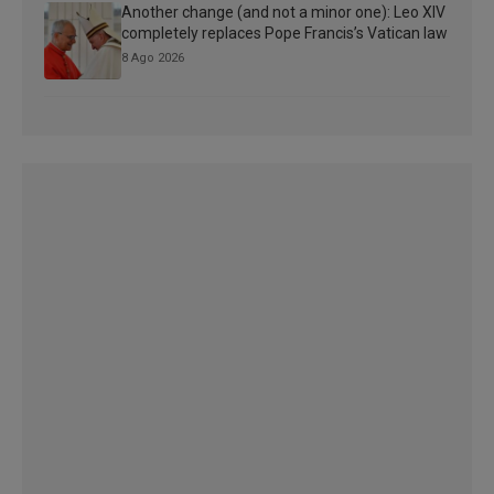
Another change (and not a minor one): Leo XIV
completely replaces Pope Francis’s Vatican law
8 Ago 2026