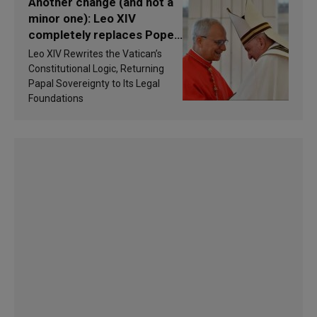
Another change (and not a
minor one): Leo XIV
completely replaces Pope
Francis’s Vatican law
Leo XIV Rewrites the Vatican’s
Constitutional Logic, Returning
Papal Sovereignty to Its Legal
Foundations