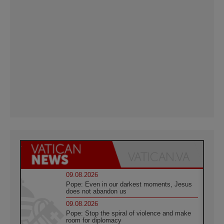
09.08.2026
Pope: Even in our darkest moments, Jesus
does not abandon us
09.08.2026
Pope: Stop the spiral of violence and make
room for diplomacy