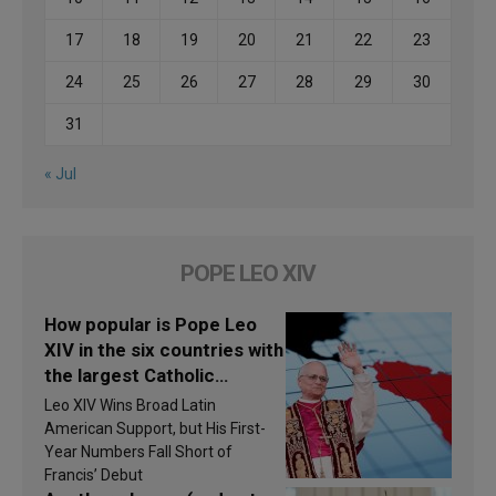
17
18
19
20
21
22
23
24
25
26
27
28
29
30
31
« Jul
POPE LEO XIV
How popular is Pope Leo
XIV in the six countries with
the largest Catholic
populations in Latin
Leo XIV Wins Broad Latin
America in 2026? Research
American Support, but His First-
findings are published
Year Numbers Fall Short of
Francis’ Debut