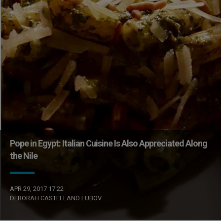
Pope in Egypt: Italian Cuisine Is Also Appreciated Along
the Nile
APR 29, 2017 17:22
DEBORAH CASTELLANO LUBOV