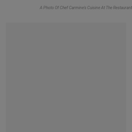
A Photo Of Chef Carmine's Cuisine At The Restaurant