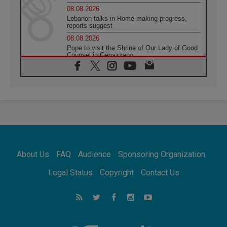
08.08.2026
Lebanon talks in Rome making progress,
reports suggest
08.08.2026
Pope to visit the Shrine of Our Lady of Good
Counsel in Genazzano
08.08.2026
Pope: Saint Agatha demonstrates the victory
of love over death
08.08.2026
Honduras: The hidden human cost of a
forgotten displacement crisis
08.08.2026
Archbishop Nwachukwu: Communication in
the service of the Gospel
About Us
FAQ
Audience
Sponsoring Organization
08.08.2026
The Lord's Day Reflection: Take Courage. Do
Legal Status
Copyright
Contact Us
Not Be Afraid!
07.08.2026
Following in Jesus' Footsteps: Capernaum,
the Town of Jesus
07.08.2026
Catholic universities offer art as a way of