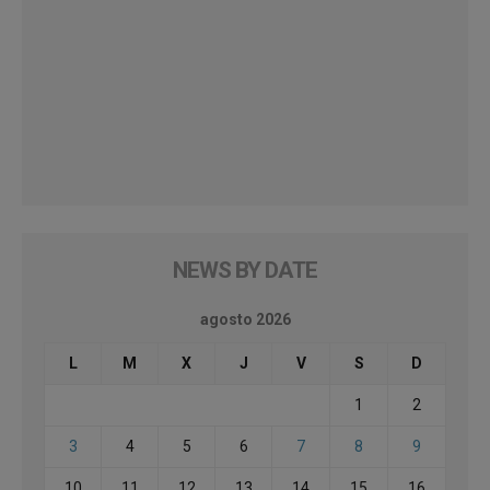
NEWS BY DATE
agosto 2026
L
M
X
J
V
S
D
1
2
3
4
5
6
7
8
9
10
11
12
13
14
15
16