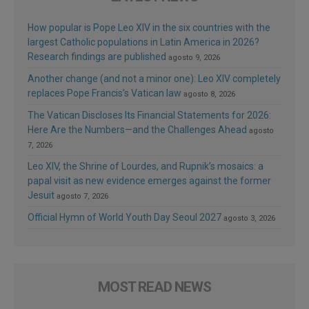
How popular is Pope Leo XIV in the six countries with the
largest Catholic populations in Latin America in 2026?
Research findings are published
agosto 9, 2026
Another change (and not a minor one): Leo XIV completely
replaces Pope Francis’s Vatican law
agosto 8, 2026
The Vatican Discloses Its Financial Statements for 2026:
Here Are the Numbers—and the Challenges Ahead
agosto
7, 2026
Leo XIV, the Shrine of Lourdes, and Rupnik’s mosaics: a
papal visit as new evidence emerges against the former
Jesuit
agosto 7, 2026
Official Hymn of World Youth Day Seoul 2027
agosto 3, 2026
MOST READ NEWS