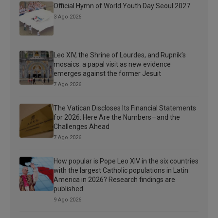
Official Hymn of World Youth Day Seoul 2027
3 Ago 2026
Leo XIV, the Shrine of Lourdes, and Rupnik’s
mosaics: a papal visit as new evidence
emerges against the former Jesuit
7 Ago 2026
The Vatican Discloses Its Financial Statements
for 2026: Here Are the Numbers—and the
Challenges Ahead
7 Ago 2026
How popular is Pope Leo XIV in the six countries
with the largest Catholic populations in Latin
America in 2026? Research findings are
published
9 Ago 2026