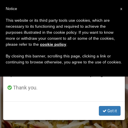
EN
Notice
×
x
Important Notice
This website or its third party tools use cookies, which are
necessary to its functioning and required to achieve the
From July 27 to August 7 we will take our
ETIQUETA
purposes illustrated in the cookie policy. If you want to know
annual break, taking advantage of the summer
Posts Tagged ‘cuisine’
more or withdraw your consent to all or some of the cookies,
please refer to the
cookie policy
.
period when less information is generated and
consumption also decreases.
By closing this banner, scrolling this page, clicking a link or
continuing to browse otherwise, you agree to the use of cookies.
LATEST NEWS
We will resume regular work on the English and
Spanish editions of ZENIT on Monday, August 10.
Thank you.
Got it