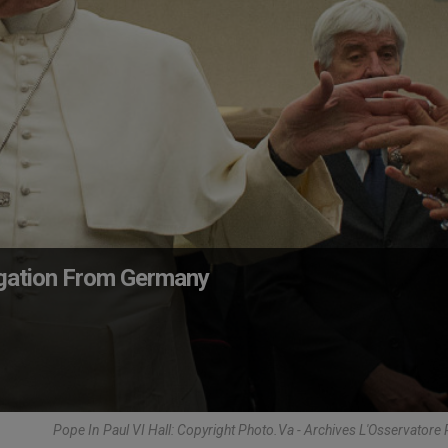
egation From Germany
Pope In Paul VI Hall: Copyright Photo.Va - Archives L'Osservator