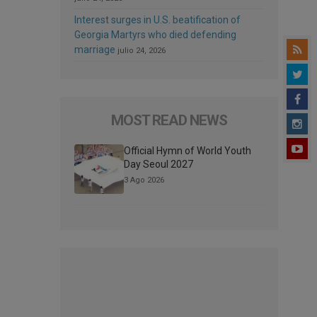
Interest surges in U.S. beatification of
Georgia Martyrs who died defending
marriage
julio 24, 2026
MOST READ NEWS
Official Hymn of World Youth
Day Seoul 2027
3 Ago 2026