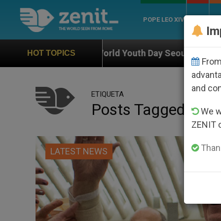
POPE LEO XIV
ROME
CH
Im
f World Youth Day Seoul 2027
Against the Unit
HOT TOPICS
From 
advanta
and co
ETIQUETA
Posts Tagged ‘dele
We wi
ZENIT 
Thank
LATEST NEWS