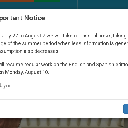
URCH AND WORLD
DOCUMENTS
DONATE
portant Notice
y Pope Leo XIV Seeks: Gestures and Words from Bishop
July 27 to August 7 we will take our annual break, taking
ge of the summer period when less information is gene
nsumption also decreases.
gation’
ll resume regular work on the English and Spanish editi
on Monday, August 10.
 you.