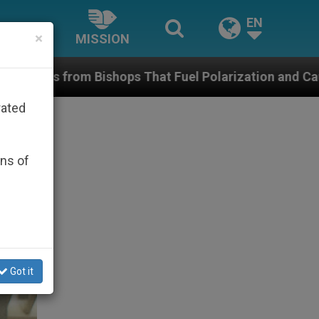
EN
×
MISSION
s That Fuel Polarization and Cause Confusion
rated
ons of
Got it