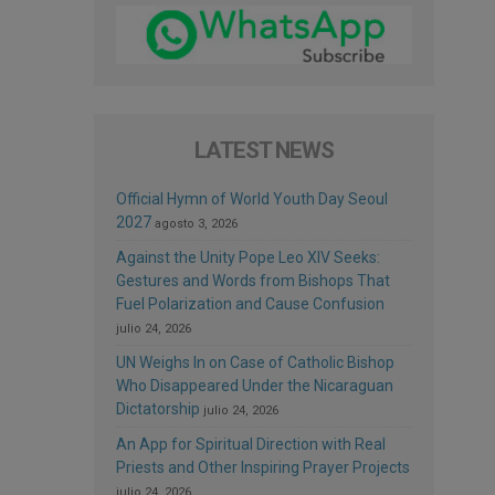
LATEST NEWS
Official Hymn of World Youth Day Seoul
2027
agosto 3, 2026
Against the Unity Pope Leo XIV Seeks:
Gestures and Words from Bishops That
Fuel Polarization and Cause Confusion
julio 24, 2026
UN Weighs In on Case of Catholic Bishop
Who Disappeared Under the Nicaraguan
Dictatorship
julio 24, 2026
An App for Spiritual Direction with Real
Priests and Other Inspiring Prayer Projects
julio 24, 2026