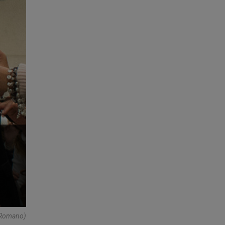
e Romano)