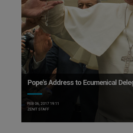
Pope's Address to Ecumenical Del
FEB 06, 2017 19:11
ZENIT STAFF