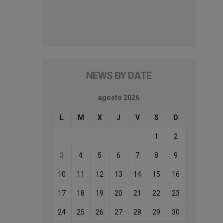
NEWS BY DATE
agosto 2026
L
M
X
J
V
S
D
1
2
3
4
5
6
7
8
9
10
11
12
13
14
15
16
17
18
19
20
21
22
23
24
25
26
27
28
29
30