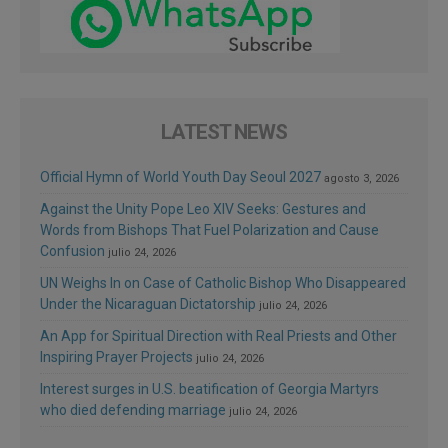
LATEST NEWS
Official Hymn of World Youth Day Seoul 2027
agosto 3, 2026
Against the Unity Pope Leo XIV Seeks: Gestures and
Words from Bishops That Fuel Polarization and Cause
Confusion
julio 24, 2026
UN Weighs In on Case of Catholic Bishop Who Disappeared
Under the Nicaraguan Dictatorship
julio 24, 2026
An App for Spiritual Direction with Real Priests and Other
Inspiring Prayer Projects
julio 24, 2026
Interest surges in U.S. beatification of Georgia Martyrs
who died defending marriage
julio 24, 2026