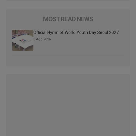
MOST READ NEWS
Official Hymn of World Youth Day Seoul 2027
3 Ago 2026