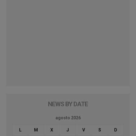
NEWS BY DATE
agosto 2026
L
M
X
J
V
S
D