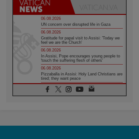
06.08.2026
UN concern over disrupted life in Gaza
06.08.2026
Gratitude for papal visit to Assisi: 'Today we
feel we are the Church'
06.08.2026
In Assisi, Pope encourages young people to
'touch the suffering flesh of others'
06.08.2026
Pizzaballa in Assisi: Holy Land Christians are
tired; they want peace
06.08.2026
Franciscan Provincial Minister: School of St.
Francis teaches the Gospel of peace
06.08.2026
Pope in Assisi: Build a civilisation of love,
not division
06.08.2026
SIGNIS Africa renews its leadership
05.08.2026