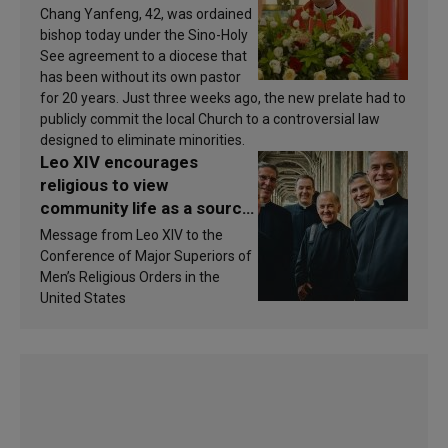
Chang Yanfeng, 42, was ordained
bishop today under the Sino-Holy
See agreement to a diocese that
has been without its own pastor
for 20 years. Just three weeks ago, the new prelate had to
publicly commit the local Church to a controversial law
designed to eliminate minorities.
Leo XIV encourages
religious to view
community life as a source
of inspiration and
Message from Leo XIV to the
sanctification
Conference of Major Superiors of
Men’s Religious Orders in the
United States