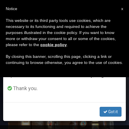
EN
Notice
×
x
Important Notice
This website or its third party tools use cookies, which are
necessary to its functioning and required to achieve the
From July 27 to August 7 we will take our
ETIQUETA
purposes illustrated in the cookie policy. If you want to know
annual break, taking advantage of the summer
Posts Tagged ‘Diocese
more or withdraw your consent to all or some of the cookies,
please refer to the
cookie policy
.
period when less information is generated and
Of Niigata’
consumption also decreases.
By closing this banner, scrolling this page, clicking a link or
continuing to browse otherwise, you agree to the use of cookies.
We will resume regular work on the English and
Spanish editions of ZENIT on Monday, August 10.
LATEST NEWS
Thank you.
Got it