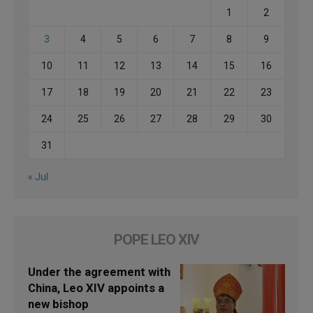
1
2
3
4
5
6
7
8
9
10
11
12
13
14
15
16
17
18
19
20
21
22
23
24
25
26
27
28
29
30
31
« Jul
POPE LEO XIV
Under the agreement with
China, Leo XIV appoints a
new bishop