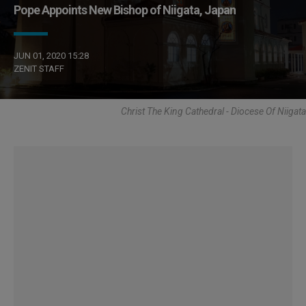
Pope Appoints New Bishop of Niigata, Japan
JUN 01, 2020 15:28
ZENIT STAFF
Christ The King Cathedral - Diocese Of Niigata