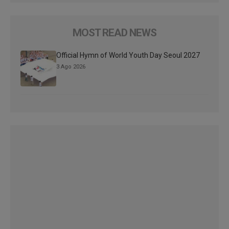
MOST READ NEWS
Official Hymn of World Youth Day Seoul 2027
3 Ago 2026