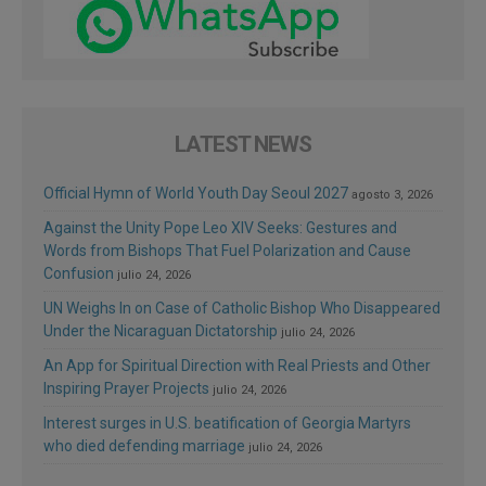
LATEST NEWS
Official Hymn of World Youth Day Seoul 2027
agosto 3, 2026
Against the Unity Pope Leo XIV Seeks: Gestures and
Words from Bishops That Fuel Polarization and Cause
Confusion
julio 24, 2026
UN Weighs In on Case of Catholic Bishop Who Disappeared
Under the Nicaraguan Dictatorship
julio 24, 2026
An App for Spiritual Direction with Real Priests and Other
Inspiring Prayer Projects
julio 24, 2026
Interest surges in U.S. beatification of Georgia Martyrs
who died defending marriage
julio 24, 2026