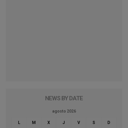
NEWS BY DATE
agosto 2026
L
M
X
J
V
S
D