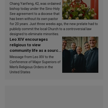
Chang Yanfeng, 42, was ordained
bishop today under the Sino-Holy
See agreement to a diocese that
has been without its own pastor
for 20 years. Just three weeks ago, the new prelate had to
publicly commit the local Church to a controversial law
designed to eliminate minorities.
Leo XIV encourages
religious to view
community life as a source
of inspiration and
Message from Leo XIV to the
sanctification
Conference of Major Superiors of
Men’s Religious Orders in the
United States