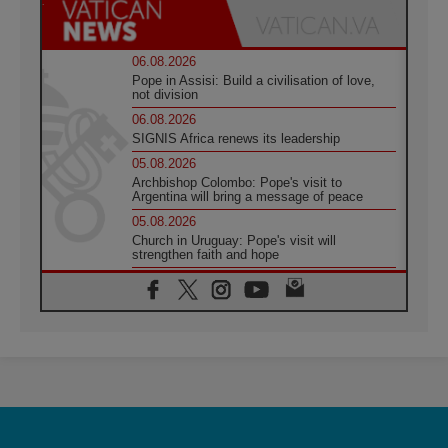
06.08.2026
Pope in Assisi: Build a civilisation of love,
not division
06.08.2026
SIGNIS Africa renews its leadership
05.08.2026
Archbishop Colombo: Pope's visit to
Argentina will bring a message of peace
05.08.2026
Church in Uruguay: Pope's visit will
strengthen faith and hope
05.08.2026
Indonesia: One Dollar, 219 Churches
05.08.2026
Confucian-Christian Colloquium Final
Statement: Building a harmonious world
05.08.2026
Pope's visit to Peru: A source of hope for a
people seeking peace
05.08.2026