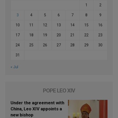
1
2
3
4
5
6
7
8
9
10
11
12
13
14
15
16
17
18
19
20
21
22
23
24
25
26
27
28
29
30
31
« Jul
POPE LEO XIV
Under the agreement with
China, Leo XIV appoints a
new bishop