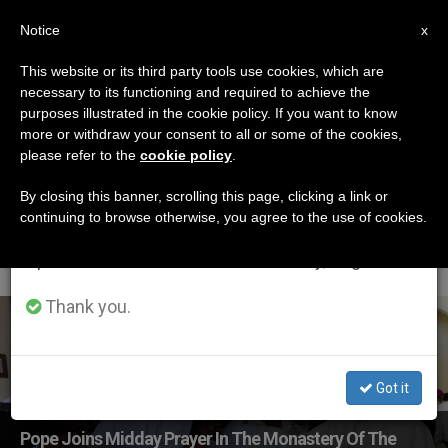
EN
Notice
×
x
Important Notice
This website or its third party tools use cookies, which are
necessary to its functioning and required to achieve the
From July 27 to August 7 we will take our
ETIQUETA
purposes illustrated in the cookie policy. If you want to know
annual break, taking advantage of the summer
Posts Tagged
more or withdraw your consent to all or some of the cookies,
please refer to the
cookie policy
.
period when less information is generated and
‘Discalced Carmelites
consumption also decreases.
By closing this banner, scrolling this page, clicking a link or
continuing to browse otherwise, you agree to the use of cookies.
In Antananarivo’
We will resume regular work on the English and
Spanish editions of ZENIT on Monday, August 10.
Thank you.
LATEST NEWS
Got it
Pope Joins Midday Prayer In The Monastery Of The