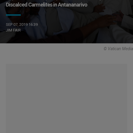
Discalced Carmelites in Antananarivo
SEP 07, 2019 16:39
JIM FAIR
© Vatican Media