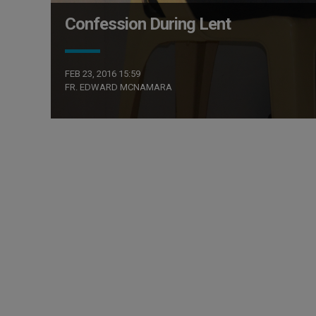
Confession During Lent
FEB 23, 2016 15:59
FR. EDWARD MCNAMARA