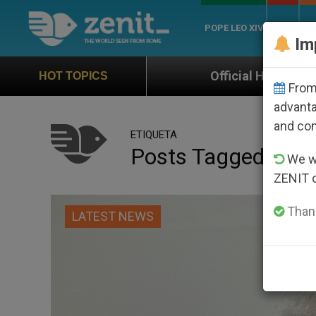
POPE LEO XIV
ROME
CH
Im
Official Hymn of World Youth Day Seoul 202
HOT TOPICS
From 
advanta
and co
ETIQUETA
Posts Tagged ‘east
We wi
ZENIT 
Thank
LATEST NEWS