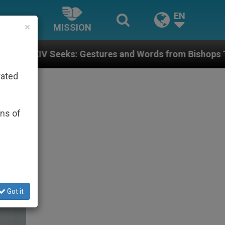
EN
×
MISSION
res and Words from Bishops That Fuel Polarization an
rated
ons of
Got it