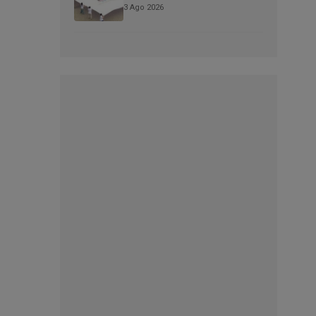
3 Ago 2026