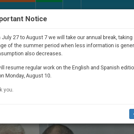
URCH AND WORLD
DOCUMENTS
DONATE
portant Notice
7
Against the Unity Pope Leo XIV Seeks: Gestu
July 27 to August 7 we will take our annual break, taking
ge of the summer period when less information is gene
nsumption also decreases.
er Duty’
ll resume regular work on the English and Spanish editi
on Monday, August 10.
 you.