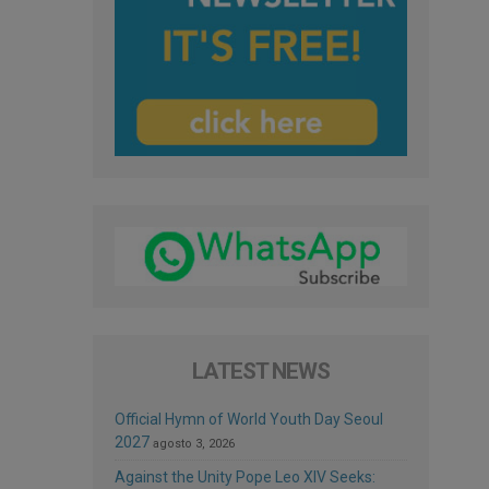
LATEST NEWS
Official Hymn of World Youth Day Seoul
2027
agosto 3, 2026
Against the Unity Pope Leo XIV Seeks: