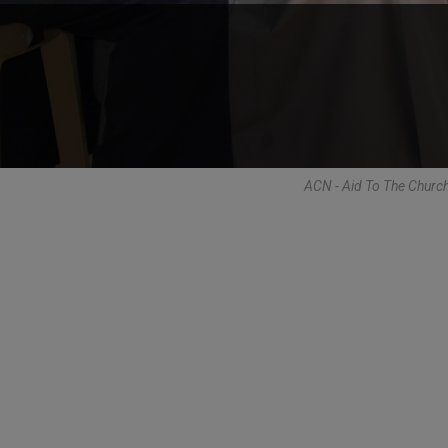
ACN - Aid To The Churc