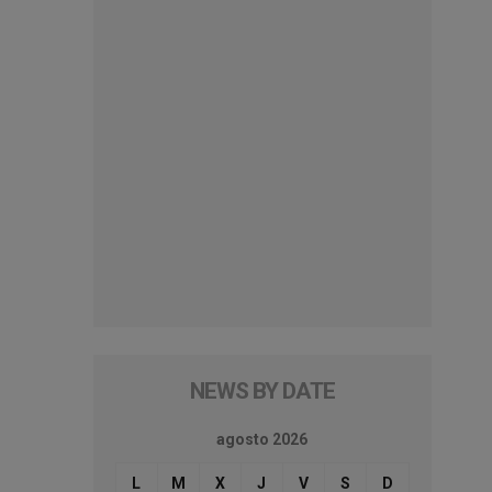
NEWS BY DATE
agosto 2026
L
M
X
J
V
S
D