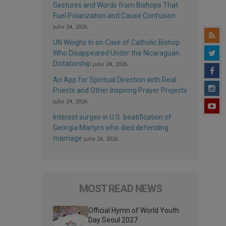
Gestures and Words from Bishops That
Fuel Polarization and Cause Confusion
julio 24, 2026
UN Weighs In on Case of Catholic Bishop
Who Disappeared Under the Nicaraguan
Dictatorship
julio 24, 2026
An App for Spiritual Direction with Real
Priests and Other Inspiring Prayer Projects
julio 24, 2026
Interest surges in U.S. beatification of
Georgia Martyrs who died defending
marriage
julio 24, 2026
MOST READ NEWS
Official Hymn of World Youth
Day Seoul 2027