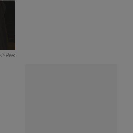
h In Need