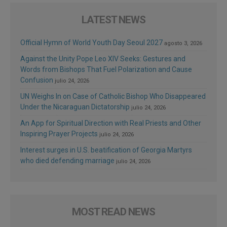
LATEST NEWS
Official Hymn of World Youth Day Seoul 2027
agosto 3, 2026
Against the Unity Pope Leo XIV Seeks: Gestures and
Words from Bishops That Fuel Polarization and Cause
Confusion
julio 24, 2026
UN Weighs In on Case of Catholic Bishop Who Disappeared
Under the Nicaraguan Dictatorship
julio 24, 2026
An App for Spiritual Direction with Real Priests and Other
Inspiring Prayer Projects
julio 24, 2026
Interest surges in U.S. beatification of Georgia Martyrs
who died defending marriage
julio 24, 2026
MOST READ NEWS