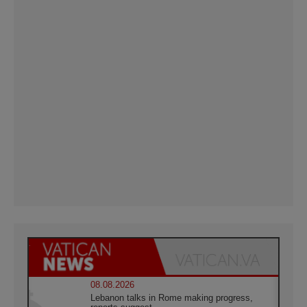
08.08.2026
Lebanon talks in Rome making progress,