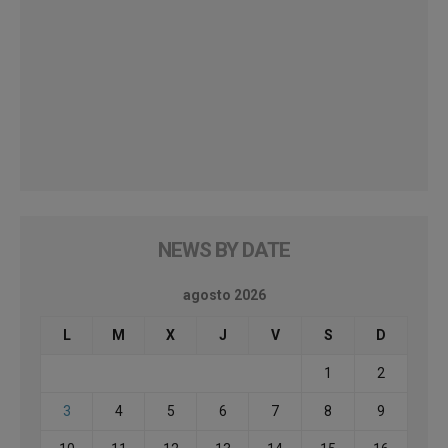
NEWS BY DATE
agosto 2026
L
M
X
J
V
S
D
1
2
3
4
5
6
7
8
9