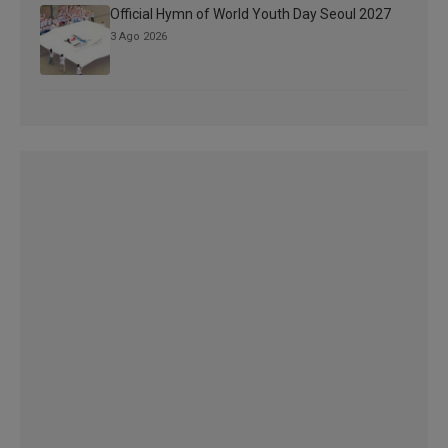
Official Hymn of World Youth Day Seoul 2027
3 Ago 2026