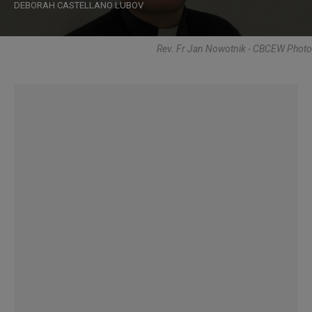
DEBORAH CASTELLANO LUBOV
Rev. Fr Jan Nowotnik - CBCEW Photo