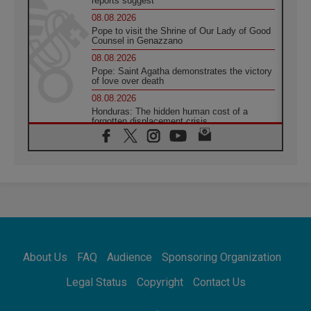
reports suggest
08.08.2026
Pope to visit the Shrine of Our Lady of Good
Counsel in Genazzano
08.08.2026
Pope: Saint Agatha demonstrates the victory
of love over death
08.08.2026
Honduras: The hidden human cost of a
forgotten displacement crisis
08.08.2026
Archbishop Nwachukwu: Communication in
the service of the Gospel
08.08.2026
The Lord's Day Reflection: Take Courage. Do
Not Be Afraid!
07.08.2026
Following in Jesus' Footsteps: Capernaum,
the Town of Jesus
About Us
FAQ
Audience
Sponsoring Organization
07.08.2026
Catholic universities offer art as a way of
Legal Status
Copyright
Contact Us
addressing today's problems
07.08.2026