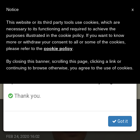
EN
Notice
×
x
Important Notice
This website or its third party tools use cookies, which are
necessary to its functioning and required to achieve the
From July 27 to August 7 we will take our
ETIQUETA
purposes illustrated in the cookie policy. If you want to know
annual break, taking advantage of the summer
Posts Tagged
more or withdraw your consent to all or some of the cookies,
please refer to the
cookie policy
.
period when less information is generated and
‘ecuminism’
consumption also decreases.
By closing this banner, scrolling this page, clicking a link or
continuing to browse otherwise, you agree to the use of cookies.
We will resume regular work on the English and
Spanish editions of ZENIT on Monday, August 10.
LATEST NEWS
Thank you.
Bishops of England and Wales Appoint New National
Ecumenical Officer
Got it
FEB 24, 2020 16:02