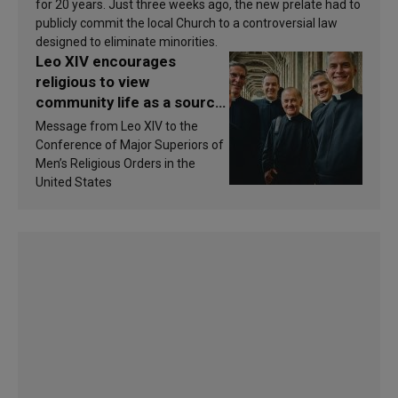
for 20 years. Just three weeks ago, the new prelate had to
publicly commit the local Church to a controversial law
designed to eliminate minorities.
Leo XIV encourages
religious to view
community life as a source
of inspiration and
Message from Leo XIV to the
sanctification
Conference of Major Superiors of
Men’s Religious Orders in the
United States