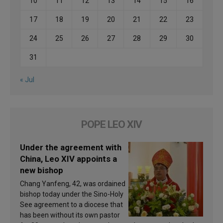
10
11
12
13
14
15
16
17
18
19
20
21
22
23
24
25
26
27
28
29
30
31
« Jul
POPE LEO XIV
Under the agreement with
China, Leo XIV appoints a
new bishop
Chang Yanfeng, 42, was ordained
bishop today under the Sino-Holy
See agreement to a diocese that
has been without its own pastor