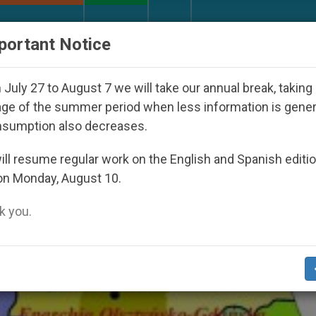
URCH AND WORLD
DOCUMENTS
DONATE
portant Notice
th Day Seoul 2027
Against the Unity Pope Leo 
July 27 to August 7 we will take our annual break, taking
ge of the summer period when less information is gene
nsumption also decreases.
rchy’
ll resume regular work on the English and Spanish editi
on Monday, August 10.
 you.