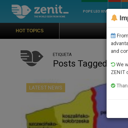
POPE LEO XIV
ROME
CH
Im
Official Hymn of World You
HOT TOPICS
From 
advanta
and co
ETIQUETA
Posts Tagged ‘epa
We wi
ZENIT 
Thank
LATEST NEWS