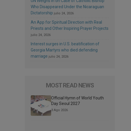
UN Weighs In on Case of Catholic Bishop
Who Disappeared Under the Nicaraguan
Dictatorship
julio 24, 2026
An App for Spiritual Direction with Real
Priests and Other Inspiring Prayer Projects
julio 24, 2026
Interest surges in U.S. beatification of
Georgia Martyrs who died defending
marriage
julio 24, 2026
MOST READ NEWS
Official Hymn of World Youth
Day Seoul 2027
3 Ago 2026