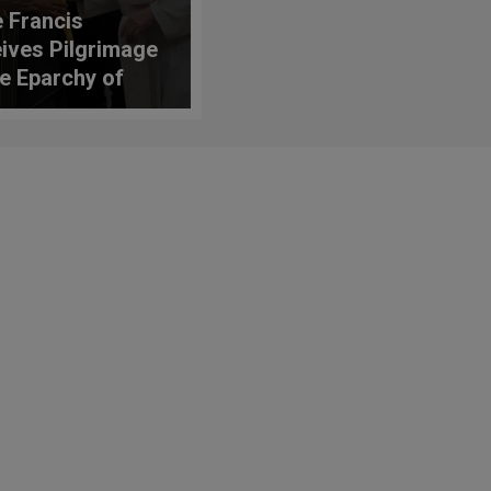
 Francis
ives Pilgrimage
he Eparchy of
o of the Italian-
nians of
nental Italy