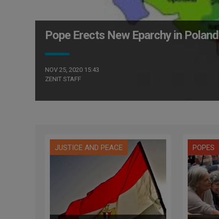
Pope Erects New Eparchy in Poland
NOV 25, 2020 15:43
ZENIT STAFF
JUSTICE AND PEACE
POPES