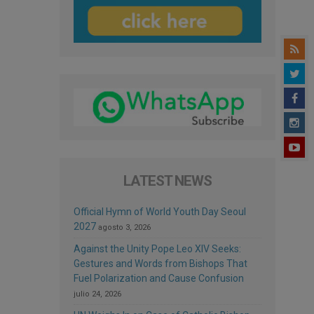
LATEST NEWS
Official Hymn of World Youth Day Seoul
2027
agosto 3, 2026
Against the Unity Pope Leo XIV Seeks:
Gestures and Words from Bishops That
Fuel Polarization and Cause Confusion
julio 24, 2026