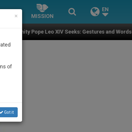
EN
×
MISSION
XIV Seeks: Gestures and Words from Bishops That Fuel
rated
ons of
Got it