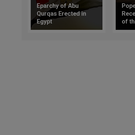
Eparchy of Abu
Pope
Qurqas Erected in
Rece
Egypt
of t
Lungr
Alba
Conti