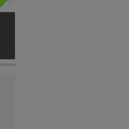
onference