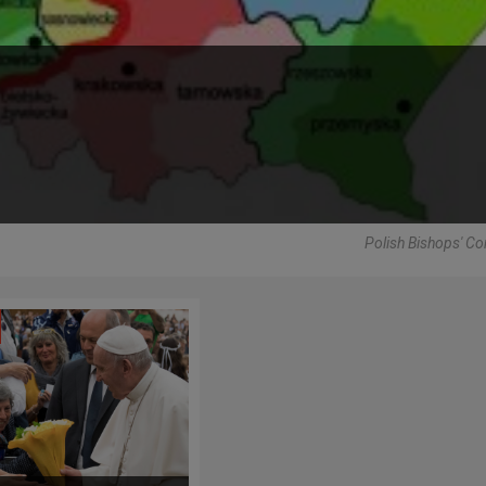
Polish Bishops' C