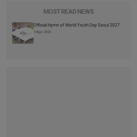
MOST READ NEWS
Official Hymn of World Youth Day Seoul 2027
3 Ago 2026