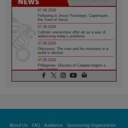
07.08.2026
Following in Jesus' Footsteps: Capernaum,
the Town of Jesus
07.08.2026
Catholic universities offer art as a way of
addressing today's problems
07.08.2026
Odysseus: The man and his monsters in a
world in decline
07.08.2026
Philippines: Diocese of Calapan begins a
new chapter
07.08.2026
Pope Leo's schedule for his four-day
Apostolic Journey to France
07.08.2026
Bangladesh: Church walks alongside Dalits
on path to dignity
07.08.2026
Amplifying the voices of Catholic sisters in
the public square
About Us
FAQ
Audience
Sponsoring Organization
07.08.2026