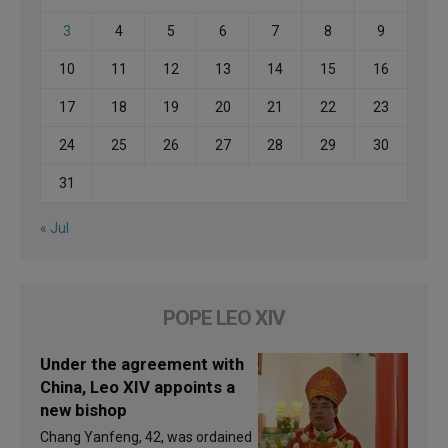
3
4
5
6
7
8
9
10
11
12
13
14
15
16
17
18
19
20
21
22
23
24
25
26
27
28
29
30
31
« Jul
POPE LEO XIV
Under the agreement with
China, Leo XIV appoints a
new bishop
Chang Yanfeng, 42, was ordained