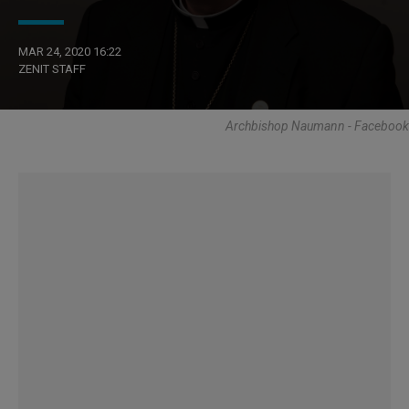
MAR 24, 2020 16:22
ZENIT STAFF
Archbishop Naumann - Facebook