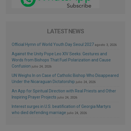
LATEST NEWS
Official Hymn of World Youth Day Seoul 2027
agosto 3, 2026
Against the Unity Pope Leo XIV Seeks: Gestures and
Words from Bishops That Fuel Polarization and Cause
Confusion
julio 24, 2026
UN Weighs In on Case of Catholic Bishop Who Disappeared
Under the Nicaraguan Dictatorship
julio 24, 2026
An App for Spiritual Direction with Real Priests and Other
Inspiring Prayer Projects
julio 24, 2026
Interest surges in U.S. beatification of Georgia Martyrs
who died defending marriage
julio 24, 2026