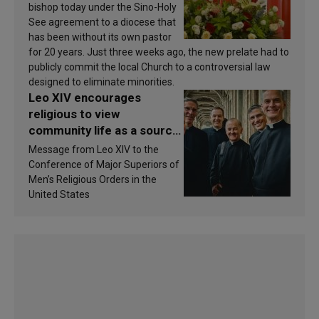
bishop today under the Sino-Holy
See agreement to a diocese that
has been without its own pastor
for 20 years. Just three weeks ago, the new prelate had to
publicly commit the local Church to a controversial law
designed to eliminate minorities.
Leo XIV encourages
religious to view
community life as a source
of inspiration and
Message from Leo XIV to the
sanctification
Conference of Major Superiors of
Men’s Religious Orders in the
United States