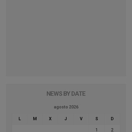
NEWS BY DATE
agosto 2026
L
M
X
J
V
S
D
1
2