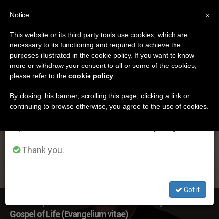
EN
Notice
×
x
Important Notice
This website or its third party tools use cookies, which are
necessary to its functioning and required to achieve the
From July 27 to August 7 we will take our
ETIQUETA
purposes illustrated in the cookie policy. If you want to know
annual break, taking advantage of the summer
Posts Tagged
more or withdraw your consent to all or some of the cookies,
please refer to the
cookie policy
.
period when less information is generated and
‘evangelium’
consumption also decreases.
By closing this banner, scrolling this page, clicking a link or
continuing to browse otherwise, you agree to the use of cookies.
We will resume regular work on the English and
Spanish editions of ZENIT on Monday, August 10.
LATEST NEWS
Thank you.
Got it
US Bishops’ Statement on 25th anniversary of The
Gospel of Life (Evangelium vitae)