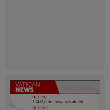
06.08.2026
SIGNIS Africa renews its leadership
05.08.2026