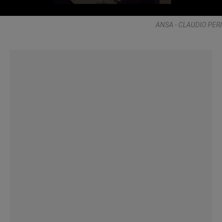
ANSA - CLAUDIO PERI