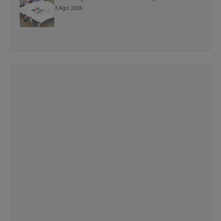
3 Ago 2026