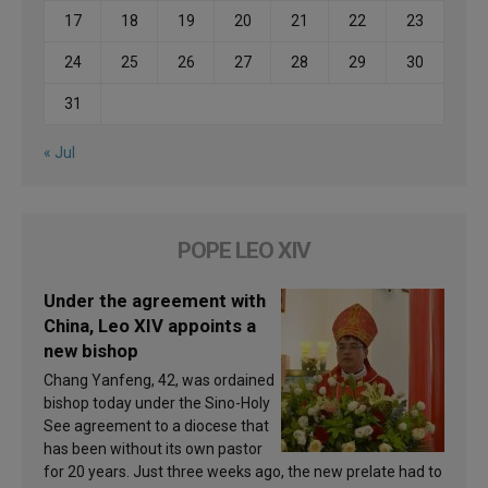
17
18
19
20
21
22
23
24
25
26
27
28
29
30
31
« Jul
POPE LEO XIV
Under the agreement with
China, Leo XIV appoints a
new bishop
Chang Yanfeng, 42, was ordained
bishop today under the Sino-Holy
See agreement to a diocese that
has been without its own pastor
for 20 years. Just three weeks ago, the new prelate had to