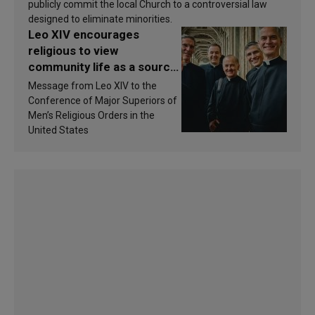
publicly commit the local Church to a controversial law
designed to eliminate minorities.
Leo XIV encourages
religious to view
community life as a source
of inspiration and
Message from Leo XIV to the
sanctification
Conference of Major Superiors of
Men’s Religious Orders in the
United States