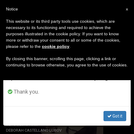
EN
Notice
×
x
Important Notice
This website or its third party tools use cookies, which are
necessary to its functioning and required to achieve the
From July 27 to August 7 we will take our
ETIQUETA
purposes illustrated in the cookie policy. If you want to know
annual break, taking advantage of the summer
Posts Tagged ‘eye’
more or withdraw your consent to all or some of the cookies,
please refer to the
cookie policy
.
period when less information is generated and
consumption also decreases.
By closing this banner, scrolling this page, clicking a link or
continuing to browse otherwise, you agree to the use of cookies.
LATEST NEWS
We will resume regular work on the English and
Spanish editions of ZENIT on Monday, August 10.
Thank you.
Pope Francis Makes Unexpected Outing for New
Eyeglass Lenses
Got it
SEP 04, 2015 15:59
DEBORAH CASTELLANO LUBOV