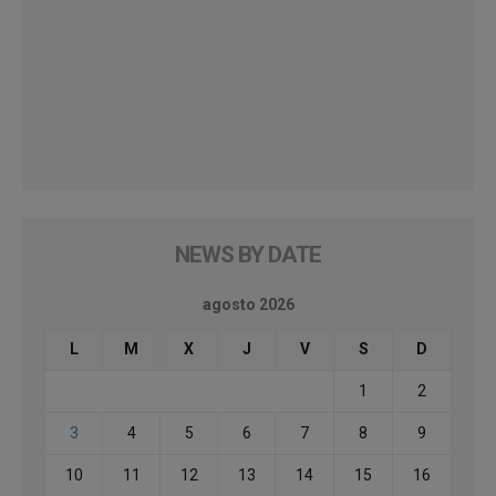
NEWS BY DATE
agosto 2026
L
M
X
J
V
S
D
1
2
3
4
5
6
7
8
9
10
11
12
13
14
15
16