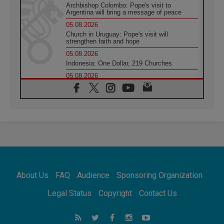
Archbishop Colombo: Pope's visit to
Argentina will bring a message of peace
05.08.2026
Church in Uruguay: Pope's visit will
strengthen faith and hope
05.08.2026
Indonesia: One Dollar, 219 Churches
05.08.2026
Confucian-Christian Colloquium Final
Statement: Building a harmonious world
05.08.2026
Pope's visit to Peru: A source of hope for a
people seeking peace
05.08.2026
SIGNIS World Congress 2026:
communication at the service of peace
05.08.2026
Pope Leo to visit Uruguay, Argentina and
About Us
FAQ
Audience
Sponsoring Organization
Peru in November
05.08.2026
Legal Status
Copyright
Contact Us
Pope mourns Mozambique's Cardinal Langa,
who "proclaimed peace"
05.08.2026