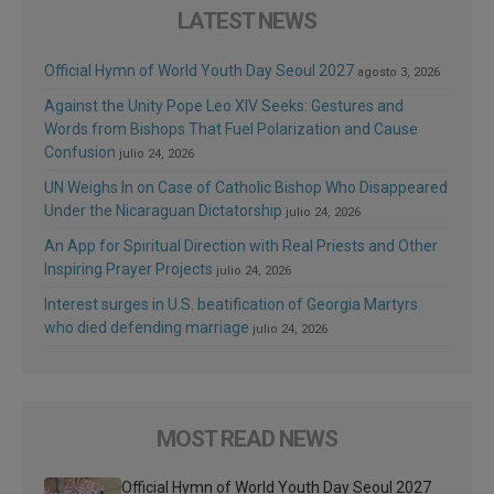
LATEST NEWS
Official Hymn of World Youth Day Seoul 2027
agosto 3, 2026
Against the Unity Pope Leo XIV Seeks: Gestures and
Words from Bishops That Fuel Polarization and Cause
Confusion
julio 24, 2026
UN Weighs In on Case of Catholic Bishop Who Disappeared
Under the Nicaraguan Dictatorship
julio 24, 2026
An App for Spiritual Direction with Real Priests and Other
Inspiring Prayer Projects
julio 24, 2026
Interest surges in U.S. beatification of Georgia Martyrs
who died defending marriage
julio 24, 2026
MOST READ NEWS
Official Hymn of World Youth Day Seoul 2027