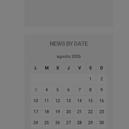
NEWS BY DATE
agosto 2026
L
M
X
J
V
S
D
1
2
3
4
5
6
7
8
9
10
11
12
13
14
15
16
17
18
19
20
21
22
23
24
25
26
27
28
29
30