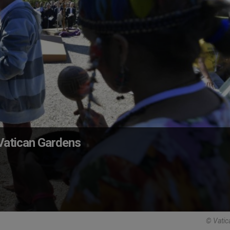
 Vatican Gardens
© Vatic