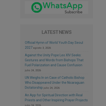
LATEST NEWS
Official Hymn of World Youth Day Seoul
2027
agosto 3, 2026
Against the Unity Pope Leo XIV Seeks:
Gestures and Words from Bishops That
Fuel Polarization and Cause Confusion
julio 24, 2026
UN Weighs In on Case of Catholic Bishop
Who Disappeared Under the Nicaraguan
Dictatorship
julio 24, 2026
An App for Spiritual Direction with Real
Priests and Other Inspiring Prayer Projects
julio 24, 2026