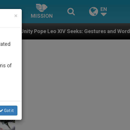
EN
×
MISSION
eo XIV Seeks: Gestures and Words from Bishops That F
rated
ons of
Got it