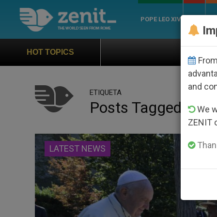
POPE LEO XIV
ROME
CH
Im
Official Hymn of World 
HOT TOPICS
From 
advanta
and co
ETIQUETA
Posts Tagged ‘feas
We wi
ZENIT 
Thank
LATEST NEWS