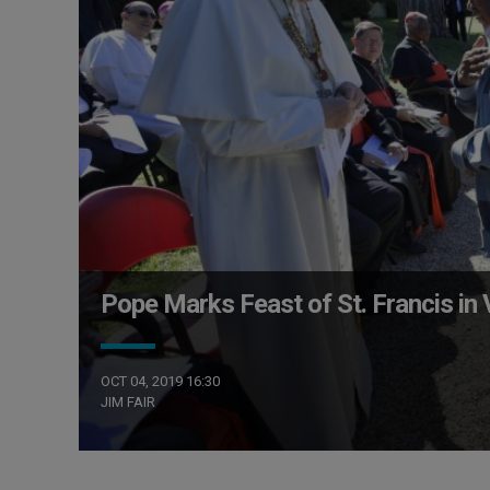
Pope Marks Feast of St. Francis in
OCT 04, 2019 16:30
JIM FAIR