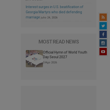
Interest surges in U.S. beatification of
Georgia Martyrs who died defending
marriage
julio 24, 2026
MOST READ NEWS
Official Hymn of World Youth
Day Seoul 2027
3 Ago 2026