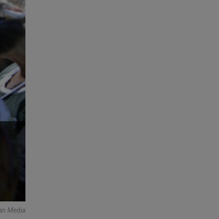
an Media