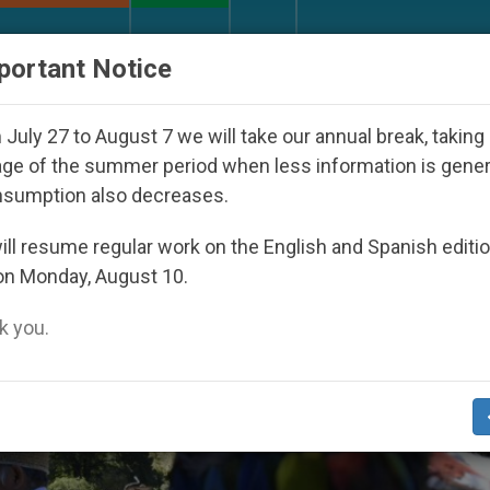
URCH AND WORLD
DOCUMENTS
DONATE
portant Notice
Youth Day Seoul 2027
Against the Unity Pope L
July 27 to August 7 we will take our annual break, taking
ge of the summer period when less information is gene
nsumption also decreases.
t Of St Francis’
ll resume regular work on the English and Spanish editi
on Monday, August 10.
 you.